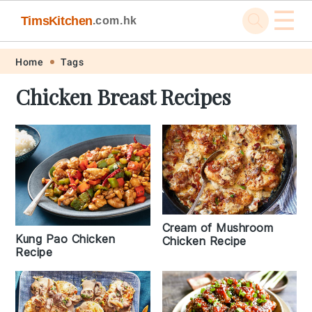
☰
TimsKitchen
.com.hk
Skip
Skip
Skip
Skip
Home
Tags
to
to
to
to
Chicken Breast Recipes
primary
main
primary
footer
navigation
content
sidebar
Cream of Mushroom
Kung Pao Chicken
Chicken Recipe
Recipe