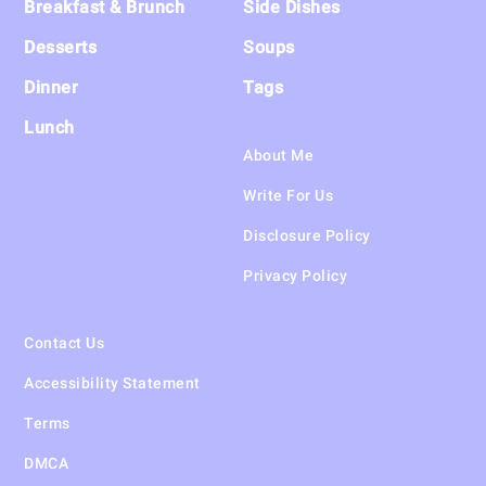
Breakfast & Brunch
Side Dishes
Desserts
Soups
Dinner
Tags
Lunch
About Me
Write For Us
Disclosure Policy
Privacy Policy
Contact Us
Accessibility Statement
Terms
DMCA