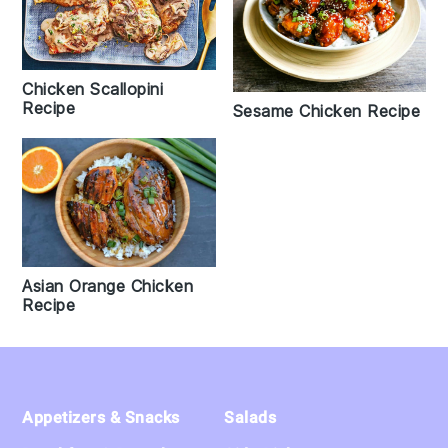
Chicken Scallopini
Recipe
Sesame Chicken Recipe
Asian Orange Chicken
Recipe
Footer
Appetizers & Snacks
Salads