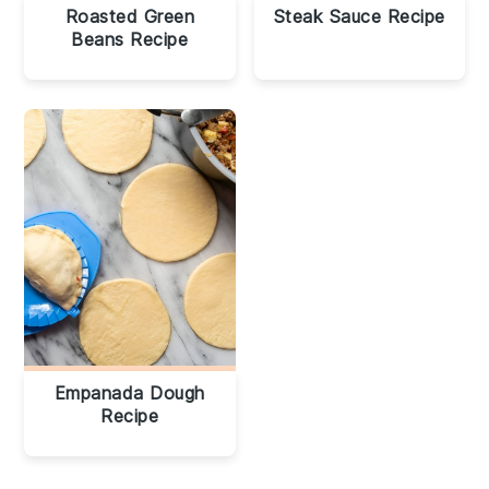
Roasted Green
Steak Sauce Recipe
Beans Recipe
Empanada Dough
Recipe