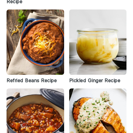
Recipe
Refried Beans Recipe
Pickled Ginger Recipe