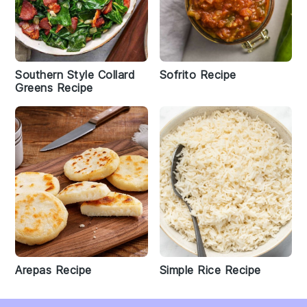
Southern Style Collard
Sofrito Recipe
Greens Recipe
Arepas Recipe
Simple Rice Recipe