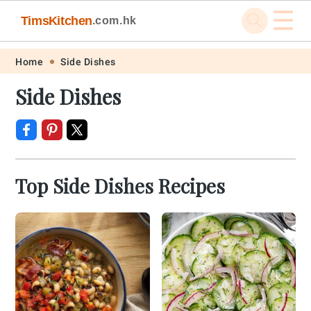
☰
TimsKitchen
.com.hk
Skip
Skip
Skip
Skip
Home
Side Dishes
to
to
to
to
Side Dishes
primary
main
primary
footer
navigation
content
sidebar
Top Side Dishes Recipes