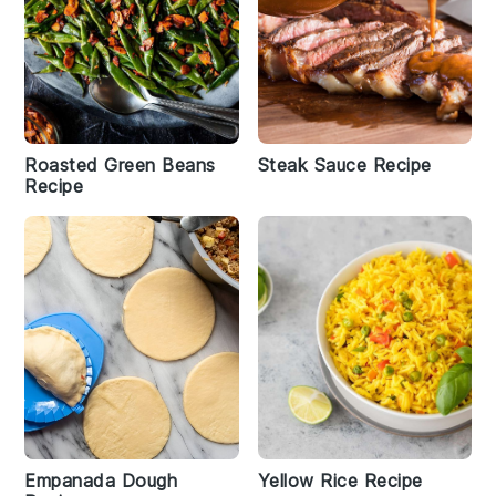
Roasted Green Beans
Steak Sauce Recipe
Recipe
Empanada Dough
Yellow Rice Recipe