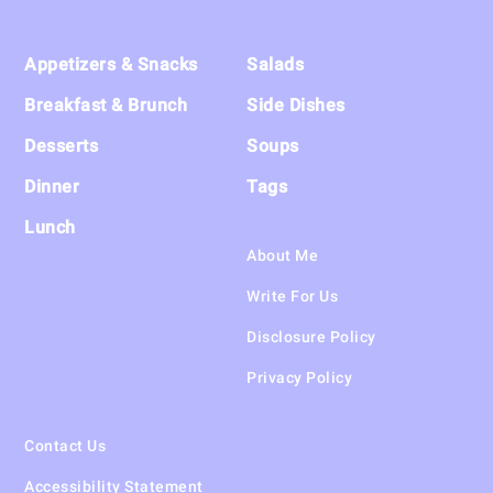
Footer
Appetizers & Snacks
Salads
Breakfast & Brunch
Side Dishes
Desserts
Soups
Dinner
Tags
Lunch
About Me
Write For Us
Disclosure Policy
Privacy Policy
Contact Us
Accessibility Statement