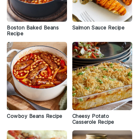
Boston Baked Beans
Salmon Sauce Recipe
Recipe
Cowboy Beans Recipe
Cheesy Potato
Casserole Recipe