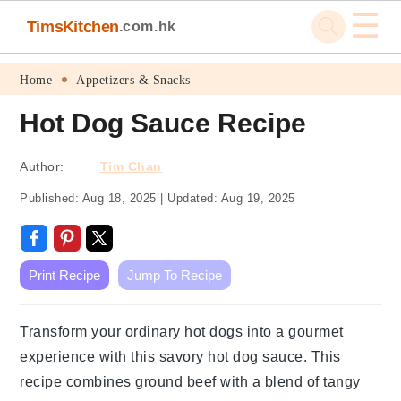
☰
TimsKitchen
.com.hk
Skip
Skip
Skip
Skip
Home
Appetizers & Snacks
to
to
to
to
Hot Dog Sauce Recipe
primary
main
primary
footer
navigation
content
sidebar
Author:
Tim Chan
Published:
Aug 18, 2025
|
Updated:
Aug 19, 2025
Print Recipe
Jump To Recipe
Transform your ordinary hot dogs into a gourmet
experience with this savory hot dog sauce. This
recipe combines ground beef with a blend of