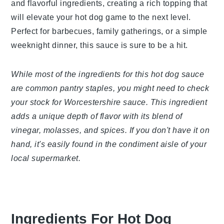
tangy and flavorful ingredients, creating a rich
topping that will elevate your hot dog game to the
next level. Perfect for barbecues, family
gatherings, or a simple weeknight dinner, this sauce
is sure to be a hit.
While most of the ingredients for this hot dog
sauce are common pantry staples, you might need
to check your stock for Worcestershire sauce.
This ingredient adds a unique depth of flavor with
its blend of vinegar, molasses, and spices. If you
don't have it on hand, it's easily found in the
condiment aisle of your local supermarket.