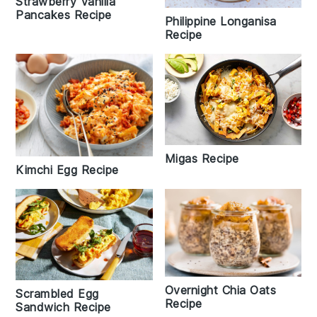
Strawberry Vanilla
Pancakes Recipe
Philippine Longanisa
Recipe
Migas Recipe
Kimchi Egg Recipe
Overnight Chia Oats
Scrambled Egg
Recipe
Sandwich Recipe