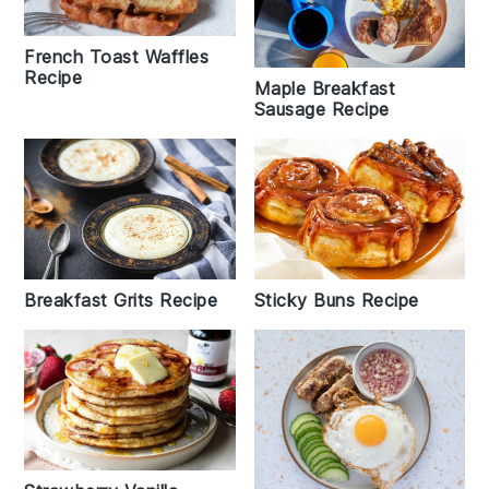
French Toast Waffles
Recipe
Maple Breakfast
Sausage Recipe
Sticky Buns Recipe
Breakfast Grits Recipe