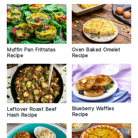
Muffin Pan Frittatas
Oven Baked Omelet
Recipe
Recipe
Blueberry Waffles
Leftover Roast Beef
Recipe
Hash Recipe