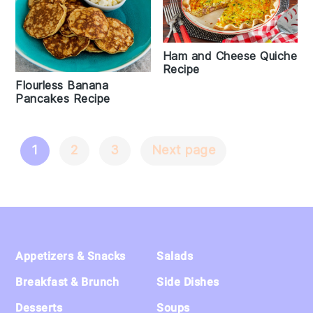
Ham and Cheese Quiche
Recipe
Flourless Banana
Pancakes Recipe
1
2
3
Next page
Posts
Navigation
Footer
Appetizers & Snacks
Salads
Breakfast & Brunch
Side Dishes
Desserts
Soups