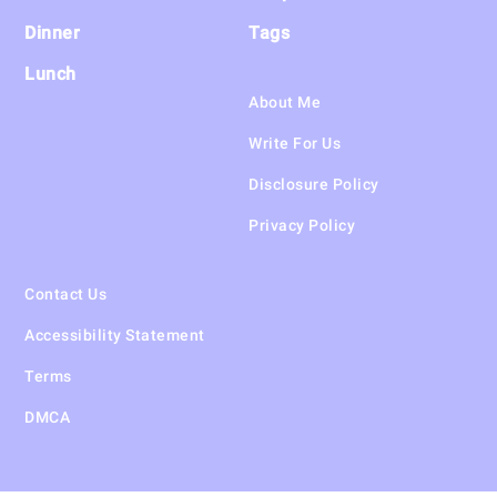
Dinner
Tags
Lunch
About Me
Write For Us
Disclosure Policy
Privacy Policy
Contact Us
Accessibility Statement
Terms
DMCA