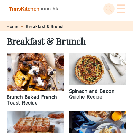
☰
TimsKitchen
.com.hk
Skip
Skip
Skip
Skip
Home
Breakfast & Brunch
to
to
to
to
Breakfast & Brunch
primary
main
primary
footer
navigation
content
sidebar
Spinach and Bacon
Quiche Recipe
Brunch Baked French
Toast Recipe