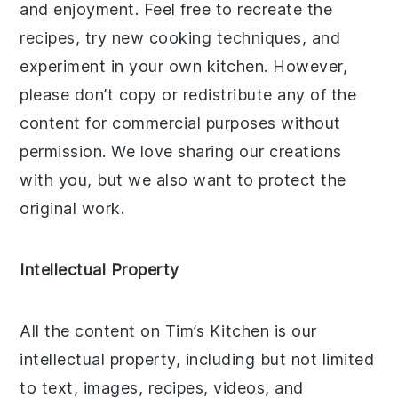
and enjoyment. Feel free to recreate the
recipes, try new cooking techniques, and
experiment in your own kitchen. However,
please don’t copy or redistribute any of the
content for commercial purposes without
permission. We love sharing our creations
with you, but we also want to protect the
original work.
Intellectual Property
All the content on Tim’s Kitchen is our
intellectual property, including but not limited
to text, images, recipes, videos, and