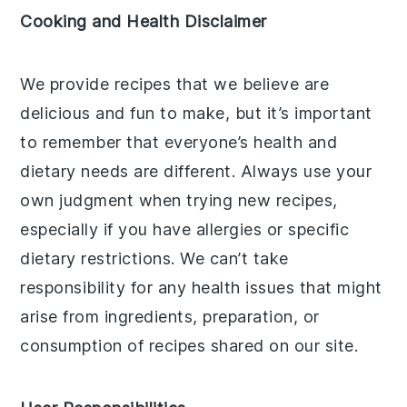
Cooking and Health Disclaimer
We provide recipes that we believe are
delicious and fun to make, but it’s important
to remember that everyone’s health and
dietary needs are different. Always use your
own judgment when trying new recipes,
especially if you have allergies or specific
dietary restrictions. We can’t take
responsibility for any health issues that might
arise from ingredients, preparation, or
consumption of recipes shared on our site.