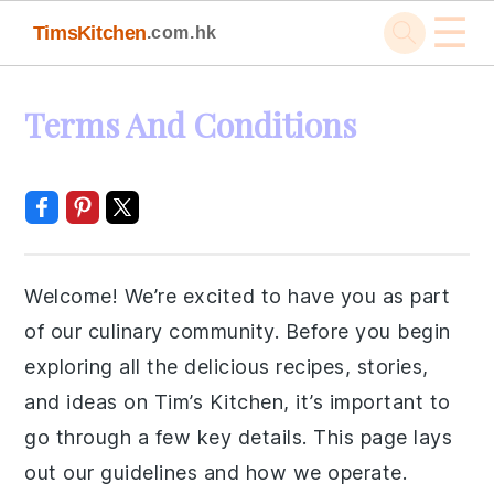
☰
TimsKitchen
.com.hk
Skip
Skip
Skip
Skip
Terms And Conditions
to
to
to
to
primary
main
primary
footer
navigation
content
sidebar
Welcome! We’re excited to have you as part
of our culinary community. Before you begin
exploring all the delicious recipes, stories,
and ideas on Tim’s Kitchen, it’s important to
go through a few key details. This page lays
out our guidelines and how we operate.