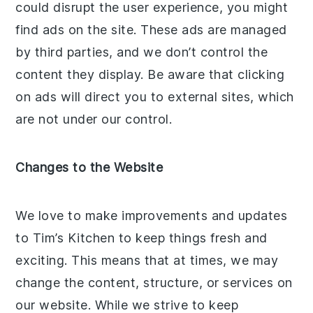
could disrupt the user experience, you might
find ads on the site. These ads are managed
by third parties, and we don’t control the
content they display. Be aware that clicking
on ads will direct you to external sites, which
are not under our control.
Changes to the Website
We love to make improvements and updates
to Tim’s Kitchen to keep things fresh and
exciting. This means that at times, we may
change the content, structure, or services on
our website. While we strive to keep