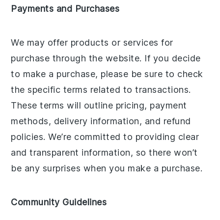
Payments and Purchases
We may offer products or services for
purchase through the website. If you decide
to make a purchase, please be sure to check
the specific terms related to transactions.
These terms will outline pricing, payment
methods, delivery information, and refund
policies. We’re committed to providing clear
and transparent information, so there won’t
be any surprises when you make a purchase.
Community Guidelines