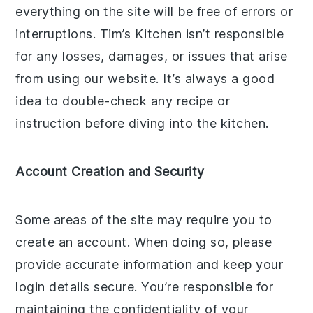
everything on the site will be free of errors or
interruptions. Tim’s Kitchen isn’t responsible
for any losses, damages, or issues that arise
from using our website. It’s always a good
idea to double-check any recipe or
instruction before diving into the kitchen.
Account Creation and Security
Some areas of the site may require you to
create an account. When doing so, please
provide accurate information and keep your
login details secure. You’re responsible for
maintaining the confidentiality of your