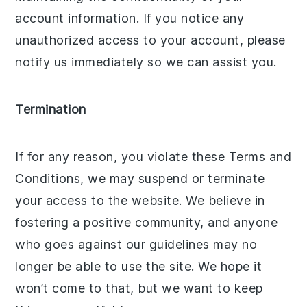
account information. If you notice any
unauthorized access to your account, please
notify us immediately so we can assist you.
Termination
If for any reason, you violate these Terms and
Conditions, we may suspend or terminate
your access to the website. We believe in
fostering a positive community, and anyone
who goes against our guidelines may no
longer be able to use the site. We hope it
won’t come to that, but we want to keep