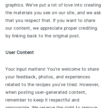
graphics. We’ve put a lot of love into creating
the materials you see on our site, and we ask
that you respect that. If you want to share
our content, we appreciate proper crediting
by linking back to the original post.
User Content
Your input matters! You’re welcome to share
your feedback, photos, and experiences
related to the recipes you’ve tried. However,
when posting user-generated content,
remember to keep it respectful and
appropriate. We reserve the right to remove