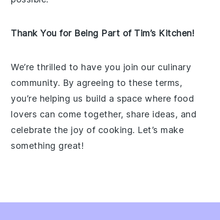
Thank You for Being Part of Tim’s Kitchen!
We’re thrilled to have you join our culinary
community. By agreeing to these terms,
you’re helping us build a space where food
lovers can come together, share ideas, and
celebrate the joy of cooking. Let’s make
something great!