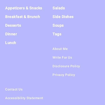
Footer
Appetizers & Snacks
Salads
Breakfast & Brunch
Side Dishes
Desserts
Soups
Dinner
Tags
Lunch
About Me
Write For Us
Disclosure Policy
Privacy Policy
Contact Us
Accessibility Statement