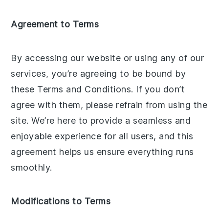
Agreement to Terms
By accessing our website or using any of our
services, you’re agreeing to be bound by
these Terms and Conditions. If you don’t
agree with them, please refrain from using the
site. We’re here to provide a seamless and
enjoyable experience for all users, and this
agreement helps us ensure everything runs
smoothly.
Modifications to Terms