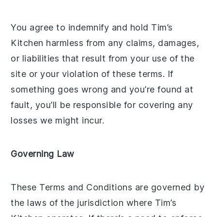
You agree to indemnify and hold Tim’s
Kitchen harmless from any claims, damages,
or liabilities that result from your use of the
site or your violation of these terms. If
something goes wrong and you’re found at
fault, you’ll be responsible for covering any
losses we might incur.
Governing Law
These Terms and Conditions are governed by
the laws of the jurisdiction where Tim’s