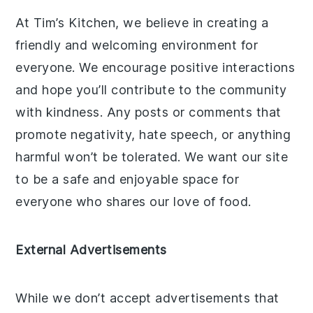
At Tim’s Kitchen, we believe in creating a
friendly and welcoming environment for
everyone. We encourage positive interactions
and hope you’ll contribute to the community
with kindness. Any posts or comments that
promote negativity, hate speech, or anything
harmful won’t be tolerated. We want our site
to be a safe and enjoyable space for
everyone who shares our love of food.
External Advertisements
While we don’t accept advertisements that