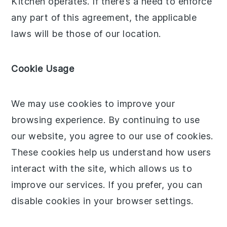
Kitchen operates. If there’s a need to enforce
any part of this agreement, the applicable
laws will be those of our location.
Cookie Usage
We may use cookies to improve your
browsing experience. By continuing to use
our website, you agree to our use of cookies.
These cookies help us understand how users
interact with the site, which allows us to
improve our services. If you prefer, you can
disable cookies in your browser settings.