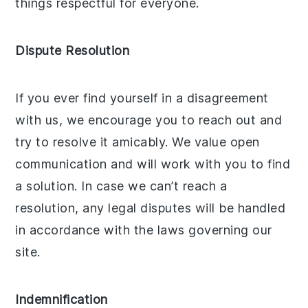
things respectful for everyone.
Dispute Resolution
If you ever find yourself in a disagreement
with us, we encourage you to reach out and
try to resolve it amicably. We value open
communication and will work with you to find
a solution. In case we can’t reach a
resolution, any legal disputes will be handled
in accordance with the laws governing our
site.
Indemnification