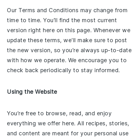
Our Terms and Conditions may change from
time to time. You’ll find the most current
version right here on this page. Whenever we
update these terms, we'll make sure to post
the new version, so you’re always up-to-date
with how we operate. We encourage you to
check back periodically to stay informed.
Using the Website
You’re free to browse, read, and enjoy
everything we offer here. All recipes, stories,
and content are meant for your personal use