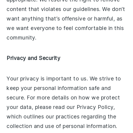
content that violates our guidelines. We don’t
want anything that’s offensive or harmful, as
we want everyone to feel comfortable in this
community.
Privacy and Security
Your privacy is important to us. We strive to
keep your personal information safe and
secure. For more details on how we protect
your data, please read our Privacy Policy,
which outlines our practices regarding the
collection and use of personal information.