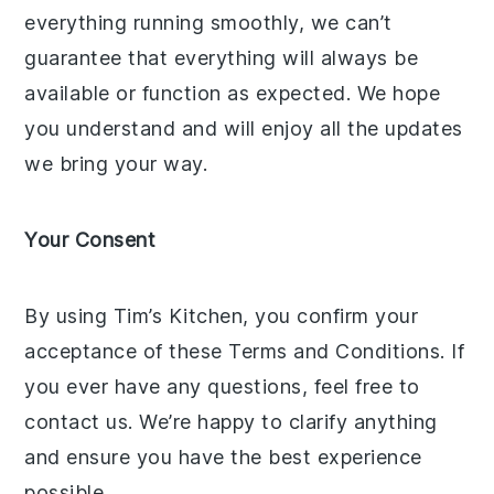
everything running smoothly, we can’t
guarantee that everything will always be
available or function as expected. We hope
you understand and will enjoy all the updates
we bring your way.
Your Consent
By using Tim’s Kitchen, you confirm your
acceptance of these Terms and Conditions. If
you ever have any questions, feel free to
contact us. We’re happy to clarify anything
and ensure you have the best experience
possible.