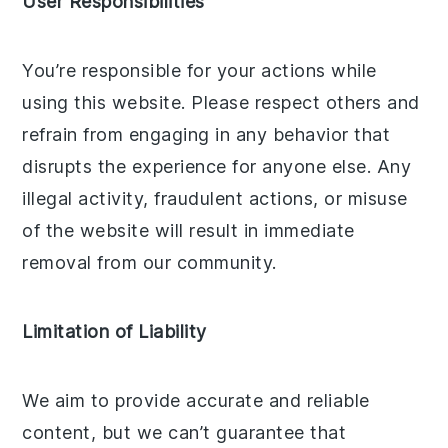
User Responsibilities
You’re responsible for your actions while
using this website. Please respect others and
refrain from engaging in any behavior that
disrupts the experience for anyone else. Any
illegal activity, fraudulent actions, or misuse
of the website will result in immediate
removal from our community.
Limitation of Liability
We aim to provide accurate and reliable
content, but we can’t guarantee that