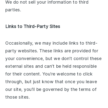
We do not sell your information to third
parties.
Links to Third-Party Sites
Occasionally, we may include links to third-
party websites. These links are provided for
your convenience, but we don’t control these
external sites and can’t be held responsible
for their content. You’re welcome to click
through, but just know that once you leave
our site, you’ll be governed by the terms of
those sites.