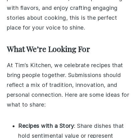
with flavors, and enjoy crafting engaging
stories about cooking, this is the perfect
place for your voice to shine.
What We’re Looking For
At Tim’s Kitchen, we celebrate recipes that
bring people together. Submissions should
reflect a mix of tradition, innovation, and
personal connection. Here are some ideas for
what to share:
Recipes with a Story
: Share dishes that
hold sentimental value or represent