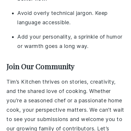
Avoid overly technical jargon. Keep
language accessible.
Add your personality, a sprinkle of humor
or warmth goes a long way.
Join Our Community
Tim’s Kitchen thrives on stories, creativity,
and the shared love of cooking. Whether
you’re a seasoned chef or a passionate home
cook, your perspective matters. We can’t wait
to see your submissions and welcome you to
our growing family of contributors. Let’s