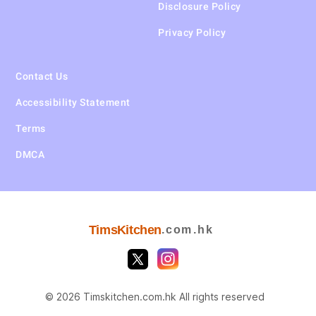
Disclosure Policy
Privacy Policy
Contact Us
Accessibility Statement
Terms
DMCA
TimsKitchen
.com.hk
© 2026 Timskitchen.com.hk All rights reserved