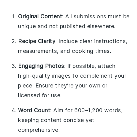
Original Content
: All submissions must be
unique and not published elsewhere.
Recipe Clarity
: Include clear instructions,
measurements, and cooking times.
Engaging Photos
: If possible, attach
high-quality images to complement your
piece. Ensure they’re your own or
licensed for use.
Word Count
: Aim for 600–1,200 words,
keeping content concise yet
comprehensive.