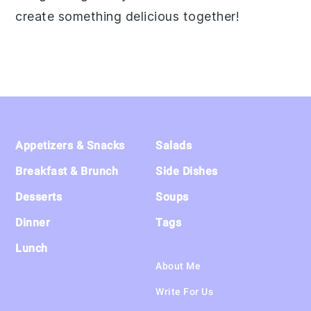
create something delicious together!
Footer
Appetizers & Snacks
Salads
Breakfast & Brunch
Side Dishes
Desserts
Soups
Dinner
Tags
Lunch
About Me
Write For Us