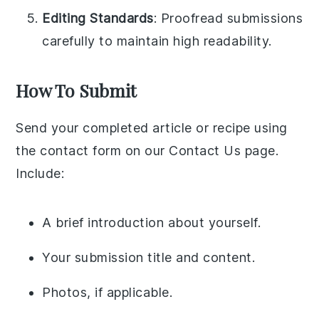
Editing Standards
: Proofread submissions
carefully to maintain high readability.
How To Submit
Send your completed article or recipe using
the contact form on our Contact Us page.
Include:
A brief introduction about yourself.
Your submission title and content.
Photos, if applicable.