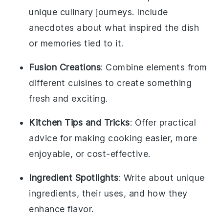
unique culinary journeys. Include
anecdotes about what inspired the dish
or memories tied to it.
Fusion Creations
: Combine elements from
different cuisines to create something
fresh and exciting.
Kitchen Tips and Tricks
: Offer practical
advice for making cooking easier, more
enjoyable, or cost-effective.
Ingredient Spotlights
: Write about unique
ingredients, their uses, and how they
enhance flavor.