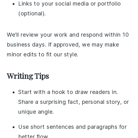
Links to your social media or portfolio
(optional).
We’ll review your work and respond within 10
business days. If approved, we may make
minor edits to fit our style.
Writing Tips
Start with a hook to draw readers in.
Share a surprising fact, personal story, or
unique angle.
Use short sentences and paragraphs for
better flow.