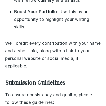
with fellow culinary enthusiasts.
Boost Your Portfolio
: Use this as an
opportunity to highlight your writing
skills.
We’ll credit every contribution with your name
and a short bio, along with a link to your
personal website or social media, if
applicable.
Submission Guidelines
To ensure consistency and quality, please
follow these guidelines: