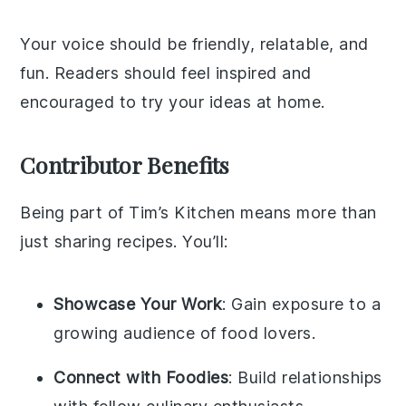
Your voice should be friendly, relatable, and
fun. Readers should feel inspired and
encouraged to try your ideas at home.
Contributor Benefits
Being part of Tim’s Kitchen means more than
just sharing recipes. You’ll:
Showcase Your Work
: Gain exposure to a
growing audience of food lovers.
Connect with Foodies
: Build relationships