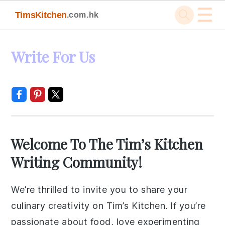
☰
TimsKitchen
.com.hk
Skip
Skip
Skip
Skip
Write For Us
to
to
to
to
primary
main
primary
footer
navigation
content
sidebar
Welcome To The Tim’s Kitchen
Writing Community!
We’re thrilled to invite you to share your
culinary creativity on Tim’s Kitchen. If you’re
passionate about food, love experimenting