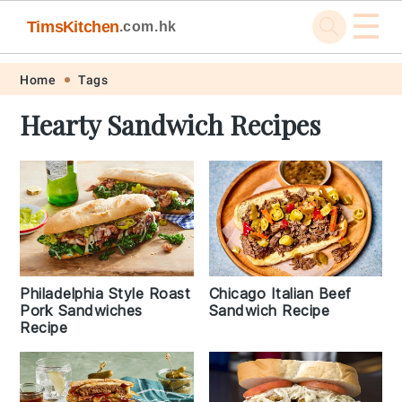
☰
TimsKitchen
.com.hk
Skip
Skip
Skip
Skip
Home
Tags
to
to
to
to
Hearty Sandwich Recipes
primary
main
primary
footer
navigation
content
sidebar
Philadelphia Style Roast
Chicago Italian Beef
Pork Sandwiches
Sandwich Recipe
Recipe