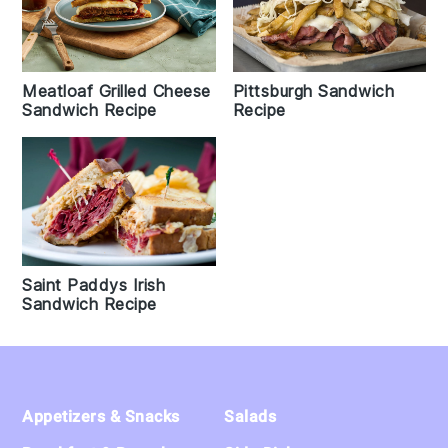
Meatloaf Grilled Cheese
Pittsburgh Sandwich
Sandwich Recipe
Recipe
Saint Paddys Irish
Sandwich Recipe
Footer
Appetizers & Snacks
Salads