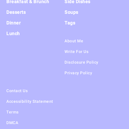
Breakfast & Brunch
Side Dishes
Desserts
Soups
Dinner
Tags
Lunch
About Me
Write For Us
Disclosure Policy
Privacy Policy
Contact Us
Accessibility Statement
Terms
DMCA