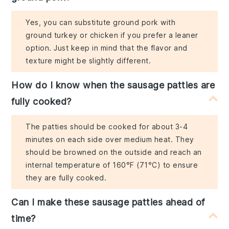
Yes, you can substitute ground pork with
ground turkey or chicken if you prefer a leaner
option. Just keep in mind that the flavor and
texture might be slightly different.
How do I know when the sausage patties are
fully cooked?
The patties should be cooked for about 3-4
minutes on each side over medium heat. They
should be browned on the outside and reach an
internal temperature of 160°F (71°C) to ensure
they are fully cooked.
Can I make these sausage patties ahead of
time?