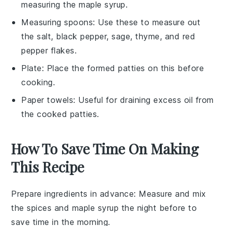
measuring the maple syrup.
Measuring spoons
: Use these to measure out
the salt, black pepper, sage, thyme, and red
pepper flakes.
Plate
: Place the formed patties on this before
cooking.
Paper towels
: Useful for draining excess oil from
the cooked patties.
How To Save Time On Making
This Recipe
Prepare ingredients in advance
: Measure and mix
the
spices
and
maple syrup
the night before to
save time in the morning.