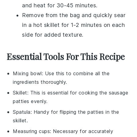
and heat for 30-45 minutes.
Remove from the bag and quickly sear
in a hot skillet for 1-2 minutes on each
side for added texture.
Essential Tools For This Recipe
Mixing bowl
: Use this to combine all the
ingredients thoroughly.
Skillet
: This is essential for cooking the sausage
patties evenly.
Spatula
: Handy for flipping the patties in the
skillet.
Measuring cups
: Necessary for accurately