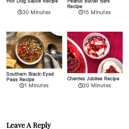
Hot Dog Sauce Recipe
Peanut Butter Bars
Recipe
30 Minutes
15 Minutes
Southern Black-Eyed
Cherries Jubilee Recipe
Peas Recipe
1 Minutes
20 Minutes
Reader
Interactions
Leave A Reply