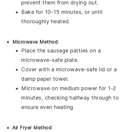
prevent them from drying out.
Bake for 10-15 minutes, or until
thoroughly heated.
Microwave Method
:
Place the
sausage patties
on a
microwave-safe plate.
Cover with a
microwave-safe lid
or a
damp
paper towel
.
Microwave on medium power for 1-2
minutes, checking halfway through to
ensure even heating.
Air Fryer Method
: