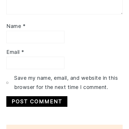
Name
*
Email
*
Save my name, email, and website in this
browser for the next time I comment.