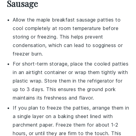
Sausage
Allow the
maple breakfast sausage patties
to
cool completely at room temperature before
storing or freezing. This helps prevent
condensation, which can lead to sogginess or
freezer burn.
For short-term storage, place the cooled patties
in an airtight container or wrap them tightly with
plastic wrap. Store them in the refrigerator for
up to 3 days. This ensures the
ground pork
maintains its freshness and flavor.
If you plan to freeze the patties, arrange them in
a single layer on a baking sheet lined with
parchment paper. Freeze them for about 1-2
hours, or until they are firm to the touch. This