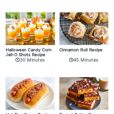
Cinnamon Roll Recipe
Halloween Candy Corn
Jell-O Shots Recipe
30 Minutes
45 Minutes