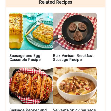
Primary
Related Recipes
Sidebar
Sausage and Egg
Bulk Venison Breakfast
Casserole Recipe
Sausage Recipe
Sausage Pepper and
Velveeta Spicy Sausage