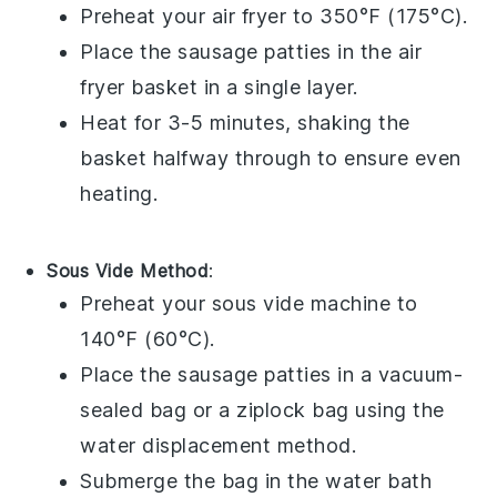
Preheat your
air fryer
to 350°F (175°C).
Place the
sausage patties
in the air
fryer basket in a single layer.
Heat for 3-5 minutes, shaking the
basket halfway through to ensure even
heating.
Sous Vide Method
:
Preheat your
sous vide
machine to
140°F (60°C).
Place the
sausage patties
in a
vacuum-
sealed bag
or a
ziplock bag
using the
water displacement method.
Submerge the bag in the water bath