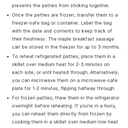
prevents the patties from sticking together.
Once the patties are frozen, transfer them to a
freezer-safe bag or container. Label the bag
with the date and contents to keep track of
their freshness. The
maple breakfast sausage
can be stored in the freezer for up to 3 months.
To reheat refrigerated patties, place them in a
skillet over medium heat for 2-3 minutes on
each side, or until heated through. Alternatively,
you can microwave them on a microwave-safe
plate for 1-2 minutes, flipping halfway through.
For frozen patties, thaw them in the refrigerator
overnight before reheating. If you're in a hurry,
you can reheat them directly from frozen by
cooking them in a skillet over medium-low heat