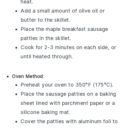
heat.
Add a small amount of
olive oil
or
butter
to the skillet.
Place the
maple breakfast sausage
patties in the skillet.
Cook for 2-3 minutes on each side, or
until heated through.
Oven Method
:
Preheat your oven to 350°F (175°C).
Place the
sausage patties
on a baking
sheet lined with
parchment paper
or a
silicone baking mat
.
Cover the patties with
aluminum foil
to