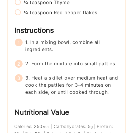
¼
teaspoon
Thyme
¼
teaspoon
Red pepper flakes
Instructions
1. In a mixing bowl, combine all
ingredients.
2. Form the mixture into small patties.
3. Heat a skillet over medium heat and
cook the patties for 3-4 minutes on
each side, or until cooked through.
Nutritional Value
Calories:
250
|
Carbohydrates:
5
|
Protein:
kcal
g