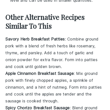
level and can be used in smaller quantities.
Other Alternative Recipes
Similar To This
Savory Herb Breakfast Patties
: Combine ground
pork with a blend of fresh
herbs
like rosemary,
thyme, and parsley. Add a touch of garlic and
onion powder for extra flavor. Form into patties
and cook until golden brown.
Apple Cinnamon Breakfast Sausage
: Mix ground
pork with finely chopped
apples
, a sprinkle of
cinnamon, and a hint of nutmeg. Form into patties
and cook until the apples are tender and the
sausage is cooked through.
Spicy Chorizo Breakfast Sausage
: Blend ground