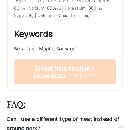
15
|
Fat:
20
|
Saturated Fat:
7
|
Cholesterol:
g
g
g
60
|
Sodium:
600
|
Potassium:
300
|
mg
mg
mg
Sugar:
4
|
Calcium:
20
|
Iron:
1
g
mg
mg
Keywords
Breakfast, Maple, Sausage
Tried this recipe?
Let us know
how it was!
FAQ:
Can I use a different type of meat instead of
ground pork?