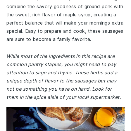
combine the savory goodness of ground pork with
the sweet, rich flavor of maple syrup, creating a
perfect balance that will make your mornings extra
special. Easy to prepare and cook, these sausages
are sure to become a family favorite.
While most of the ingredients in this recipe are
common pantry staples, you might need to pay
attention to sage and thyme. These herbs add a
unique depth of flavor to the sausages but may
not be something you have on hand. Look for
them in the spice aisle of your local supermarket.