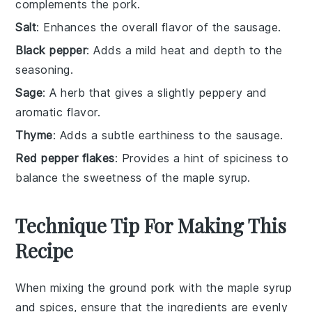
complements the pork.
Salt
: Enhances the overall flavor of the sausage.
Black pepper
: Adds a mild heat and depth to the
seasoning.
Sage
: A herb that gives a slightly peppery and
aromatic flavor.
Thyme
: Adds a subtle earthiness to the sausage.
Red pepper flakes
: Provides a hint of spiciness to
balance the sweetness of the maple syrup.
Technique Tip For Making This
Recipe
When mixing the
ground pork
with the
maple syrup
and spices, ensure that the ingredients are evenly