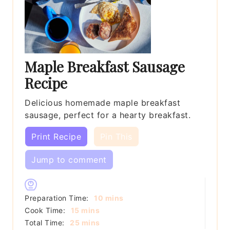
Maple Breakfast Sausage
Recipe
Delicious homemade maple breakfast
sausage, perfect for a hearty breakfast.
Print Recipe
Pin This
Jump to comment
minutes
Preparation Time:
10
mins
minutes
Cook Time:
15
mins
minutes
Total Time:
25
mins