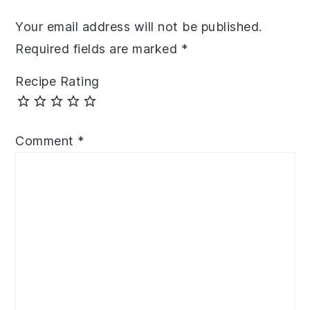
Your email address will not be published.
Required fields are marked
*
Recipe Rating
Comment
*