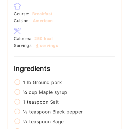
Course:
Breakfast
Cuisine:
American
Calories:
250
kcal
Servings:
4
servings
Ingredients
1
lb
Ground pork
¼
cup
Maple syrup
1
teaspoon
Salt
½
teaspoon
Black pepper
½
teaspoon
Sage