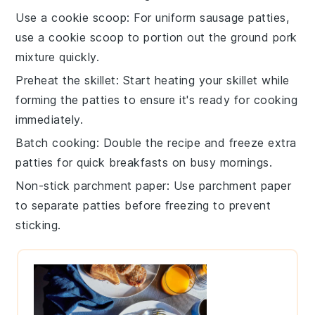
Use a cookie scoop
: For uniform
sausage patties
,
use a cookie scoop to portion out the
ground pork
mixture
quickly.
Preheat the skillet
: Start heating your
skillet
while
forming the patties to ensure it's ready for cooking
immediately.
Batch cooking
: Double the recipe and freeze extra
patties
for quick breakfasts on busy mornings.
Non-stick parchment paper
: Use parchment paper
to separate patties before freezing to prevent
sticking.