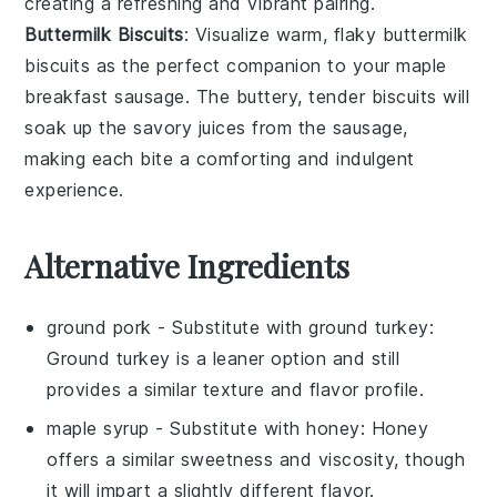
creating a refreshing and vibrant pairing.
Buttermilk Biscuits
: Visualize warm, flaky
buttermilk
biscuits
as the perfect companion to your
maple
breakfast sausage
. The buttery, tender
biscuits
will
soak up the savory juices from the sausage,
making each bite a comforting and indulgent
experience.
Alternative Ingredients
ground pork
- Substitute with
ground turkey
:
Ground turkey is a leaner option and still
provides a similar texture and flavor profile.
maple syrup
- Substitute with
honey
: Honey
offers a similar sweetness and viscosity, though
it will impart a slightly different flavor.