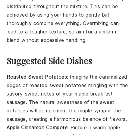
distributed throughout the mixture. This can be
achieved by using your hands to gently but
thoroughly combine everything. Overmixing can
lead to a tougher texture, so aim for a uniform
blend without excessive handling.
Suggested Side Dishes
Roasted Sweet Potatoes
: Imagine the caramelized
edges of
roasted sweet potatoes
mingling with the
savory-sweet notes of your
maple breakfast
sausage
. The natural sweetness of the
sweet
potatoes
will complement the
maple syrup
in the
sausage, creating a harmonious balance of flavors.
Apple Cinnamon Compote
: Picture a warm
apple