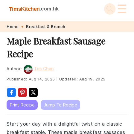
☰
TimsKitchen
.com.hk
Skip
Skip
Skip
Skip
Home
Breakfast & Brunch
to
to
to
to
Maple Breakfast Sausage
primary
main
primary
footer
Recipe
navigation
content
sidebar
Author:
Tim Chan
Published:
Aug 14, 2025
|
Updated:
Aug 19, 2025
Print Recipe
Jump To Recipe
Start your day with a delightful twist on a classic
breakfast staple. These maple breakfast sausages