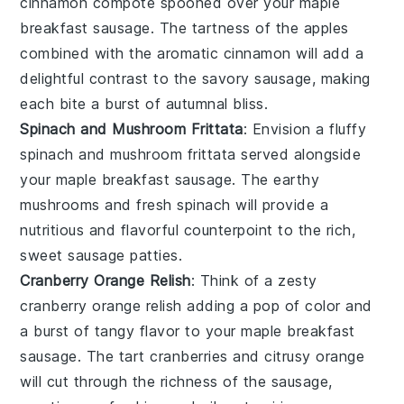
cinnamon compote
spooned over your
maple
breakfast sausage
. The tartness of the
apples
combined with the aromatic
cinnamon
will add a
delightful contrast to the savory sausage, making
each bite a burst of autumnal bliss.
Spinach and Mushroom Frittata
: Envision a fluffy
spinach and mushroom frittata
served alongside
your
maple breakfast sausage
. The earthy
mushrooms
and fresh
spinach
will provide a
nutritious and flavorful counterpoint to the rich,
sweet sausage patties.
Cranberry Orange Relish
: Think of a zesty
cranberry orange relish
adding a pop of color and
a burst of tangy flavor to your
maple breakfast
sausage
. The tart
cranberries
and citrusy
orange
will cut through the richness of the sausage,