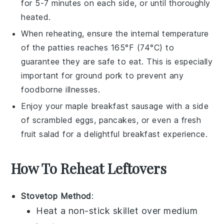
for 5-7 minutes on each side, or until thoroughly
heated.
When reheating, ensure the internal temperature
of the patties reaches 165°F (74°C) to
guarantee they are safe to eat. This is especially
important for
ground pork
to prevent any
foodborne illnesses.
Enjoy your
maple breakfast sausage
with a side
of
scrambled eggs
,
pancakes
, or even a fresh
fruit salad
for a delightful breakfast experience.
How To Reheat Leftovers
Stovetop Method
:
Heat a non-stick skillet over medium