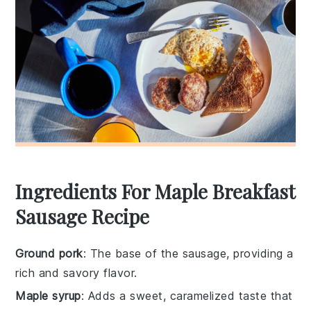
Ingredients For Maple Breakfast
Sausage Recipe
Ground pork
: The base of the sausage, providing a
rich and savory flavor.
Maple syrup
: Adds a sweet, caramelized taste that