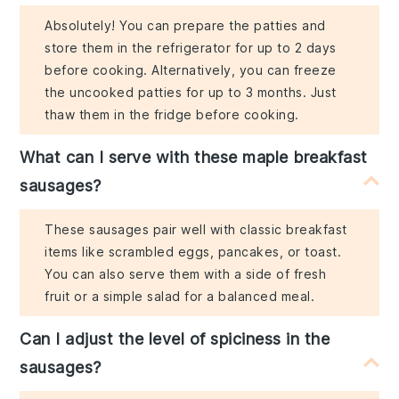
Absolutely! You can prepare the patties and
store them in the refrigerator for up to 2 days
before cooking. Alternatively, you can freeze
the uncooked patties for up to 3 months. Just
thaw them in the fridge before cooking.
What can I serve with these maple breakfast
sausages?
These sausages pair well with classic breakfast
items like scrambled eggs, pancakes, or toast.
You can also serve them with a side of fresh
fruit or a simple salad for a balanced meal.
Can I adjust the level of spiciness in the
sausages?