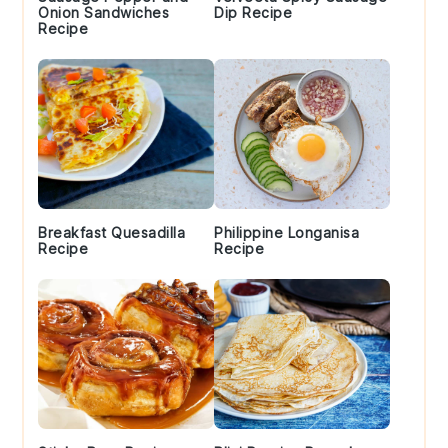
Onion Sandwiches
Dip Recipe
Recipe
Breakfast Quesadilla
Philippine Longanisa
Recipe
Recipe