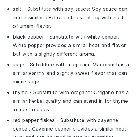
salt
- Substitute with
soy sauce
: Soy sauce can
add a similar level of saltiness along with a bit
of umami flavor.
black pepper
- Substitute with
white pepper
:
White pepper provides a similar heat and flavor
but with a slightly different aroma.
sage
- Substitute with
marjoram
: Marjoram has a
similar earthy and slightly sweet flavor that can
mimic sage.
thyme
- Substitute with
oregano
: Oregano has a
similar herbal quality and can stand in for thyme
in most recipes.
red pepper flakes
- Substitute with
cayenne
pepper
: Cayenne pepper provides a similar heat