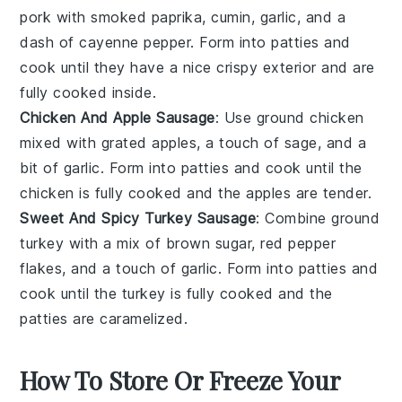
pork with smoked paprika, cumin, garlic, and a
dash of cayenne pepper. Form into patties and
cook until they have a nice crispy exterior and are
fully cooked inside.
Chicken And Apple Sausage
: Use ground
chicken
mixed with grated apples, a touch of sage, and a
bit of garlic. Form into patties and cook until the
chicken is fully cooked and the apples are tender.
Sweet And Spicy Turkey Sausage
: Combine ground
turkey
with a mix of brown sugar, red pepper
flakes, and a touch of garlic. Form into patties and
cook until the turkey is fully cooked and the
patties are caramelized.
How To Store Or Freeze Your