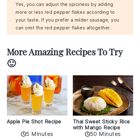
Yes, you can adjust the spiciness by adding
more or less red pepper flakes according to
your taste. If you prefer a milder sausage, you
can omit the red pepper flakes altogether.
More Amazing Recipes To Try
🙂
Apple Pie Shot Recipe
Thai Sweet Sticky Rice
with Mango Recipe
5 Minutes
50 Minutes