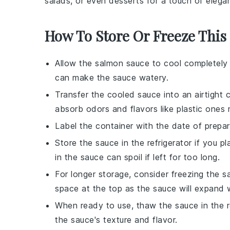
salads
, or even
desserts
for a touch of elega
How To Store Or Freeze This
Allow the
salmon sauce
to cool completely 
can make the sauce watery.
Transfer the cooled sauce into an airtight 
absorb odors and flavors like plastic ones 
Label the container with the date of prepar
Store the sauce in the refrigerator if you p
in the sauce can spoil if left for too long.
For longer storage, consider freezing the sa
space at the top as the sauce will expand 
When ready to use, thaw the sauce in the re
the sauce's texture and flavor.