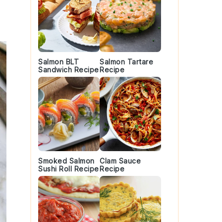
Salmon BLT
Salmon Tartare
Sandwich Recipe
Recipe
Smoked Salmon
Clam Sauce
Sushi Roll Recipe
Recipe