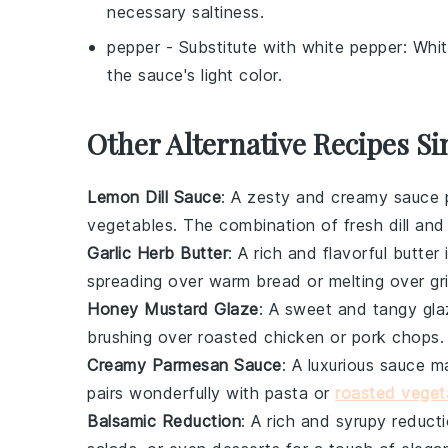
necessary saltiness.
pepper
- Substitute with
white pepper
: Whi
the sauce's light color.
Other Alternative Recipes Si
Lemon Dill Sauce
: A zesty and creamy sauce p
vegetables
. The combination of
fresh dill
an
Garlic Herb Butter
: A rich and flavorful butter
spreading over
warm bread
or melting over
gr
Honey Mustard Glaze
: A sweet and tangy gl
brushing over
roasted chicken
or
pork chops
.
Creamy Parmesan Sauce
: A luxurious sauce 
pairs wonderfully with
pasta
or
roasted veget
Balsamic Reduction
: A rich and syrupy reduc