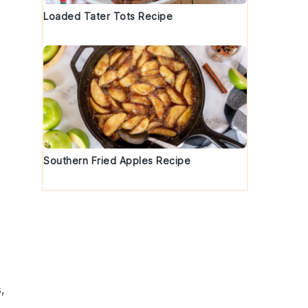
Loaded Tater Tots Recipe
Southern Fried Apples Recipe
s
,