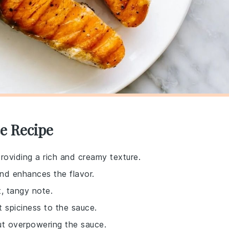
e Recipe
providing a rich and creamy texture.
nd enhances the flavor.
t, tangy note.
t spiciness to the sauce.
out overpowering the sauce.