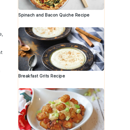
Spinach and Bacon Quiche Recipe
e,
at
a
Breakfast Grits Recipe