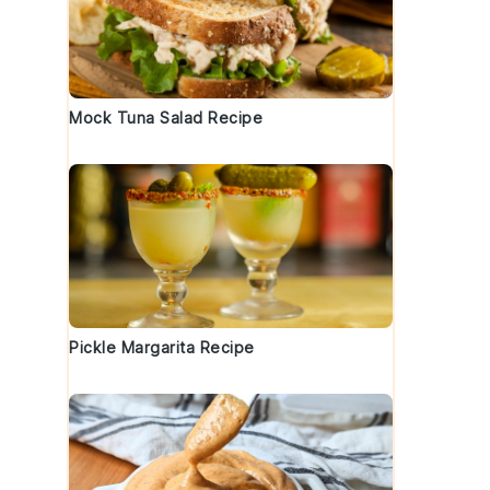
Mock Tuna Salad Recipe
Pickle Margarita Recipe