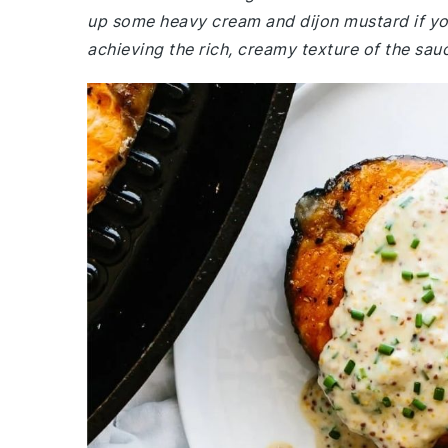
up some heavy cream and dijon mustard if you
achieving the rich, creamy texture of the sauc