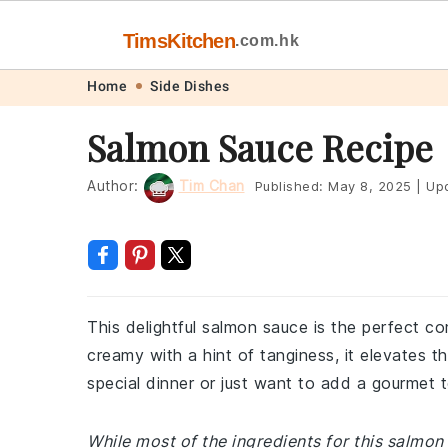
TimsKitchen
.com.hk
Skip
Skip
Skip
Skip
Home
Side Dishes
to
to
to
to
Salmon Sauce Recipe
primary
main
primary
footer
navigation
content
sidebar
Author:
Tim Chan
Published:
May 8, 2025
|
Up
This delightful salmon sauce is the perfect 
creamy with a hint of tanginess, it elevates t
special dinner or just want to add a gourmet t
While most of the ingredients for this salmo