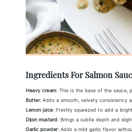
Ingredients For Salmon Sauc
Heavy cream
: This is the base of the sauce, 
Butter
: Adds a smooth, velvety consistency a
Lemon juice
: Freshly squeezed to add a brigh
Dijon mustard
: Brings a subtle depth and sligh
Garlic powder
: Adds a mild garlic flavor with