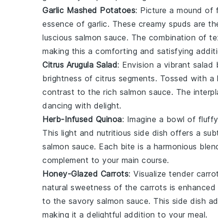
Garlic Mashed Potatoes
: Picture a mound of f
essence of
garlic
. These creamy spuds are the
luscious
salmon sauce
. The combination of te
making this a comforting and satisfying addit
Citrus Arugula Salad
: Envision a vibrant
salad
b
brightness of
citrus
segments. Tossed with a lig
contrast to the rich
salmon sauce
. The interp
dancing with delight.
Herb-Infused Quinoa
: Imagine a bowl of fluff
This light and nutritious side dish offers a su
salmon sauce
. Each bite is a harmonious blen
complement to your main course.
Honey-Glazed Carrots
: Visualize tender
carro
natural sweetness of the
carrots
is enhanced 
to the savory
salmon sauce
. This side dish a
making it a delightful addition to your meal.