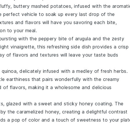
luffy, buttery
mashed potatoes
, infused with the aromati
 perfect vehicle to soak up every last drop of the
xtures and flavors will have you savoring each bite,
ion to your meal.
ursting with the peppery bite of
arugula
and the zesty
ht vinaigrette, this refreshing side dish provides a crisp
lay of flavors and textures will leave your taste buds
y
quinoa
, delicately infused with a medley of fresh
herbs
.
btle earthiness that pairs wonderfully with the creamy
d of flavors, making it a wholesome and delicious
ts
, glazed with a sweet and sticky
honey
coating. The
by the caramelized
honey
, creating a delightful contrast
dds a pop of color and a touch of sweetness to your plat