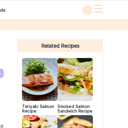
☰
ads
Primary
Sidebar
Related Recipes
e
Teriyaki Salmon
Smoked Salmon
Recipe
Sandwich Recipe
ck