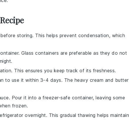
nce.
 Recipe
before storing. This helps prevent condensation, which
container. Glass containers are preferable as they do not
might.
ation. This ensures you keep track of its freshness.
lan to use it within 3-4 days. The
heavy cream
and
butter
uce. Pour it into a freezer-safe container, leaving some
when frozen.
frigerator overnight. This gradual thawing helps maintain