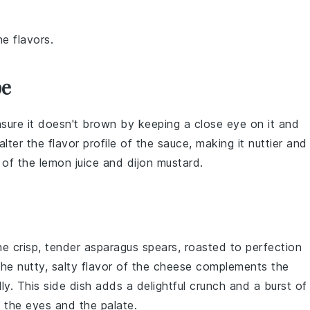
e flavors.
pe
ure it doesn't brown by keeping a close eye on it and
alter the flavor profile of the
sauce
, making it nuttier and
e of the
lemon juice
and
dijon mustard
.
he crisp, tender
asparagus
spears, roasted to perfection
The nutty, salty flavor of the cheese complements the
ly. This side dish adds a delightful crunch and a burst of
h the eyes and the palate.