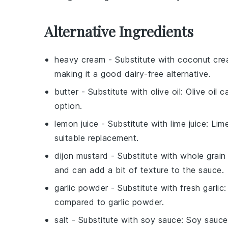
Alternative Ingredients
heavy cream
- Substitute with
coconut cr
making it a good dairy-free alternative.
butter
- Substitute with
olive oil
: Olive oil 
option.
lemon juice
- Substitute with
lime juice
: Lim
suitable replacement.
dijon mustard
- Substitute with
whole grain
and can add a bit of texture to the sauce.
garlic powder
- Substitute with
fresh garlic
:
compared to garlic powder.
salt
- Substitute with
soy sauce
: Soy sauce