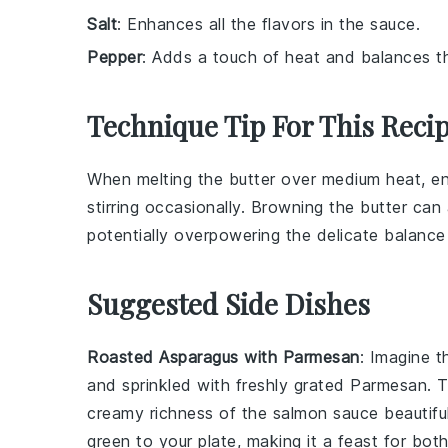
Salt
: Enhances all the flavors in the sauce.
Pepper
: Adds a touch of heat and balances th
Technique Tip For This Reci
When melting the
butter
over medium heat, ens
stirring occasionally. Browning the butter can 
potentially overpowering the delicate balanc
Suggested Side Dishes
Roasted Asparagus with Parmesan
: Imagine t
and sprinkled with freshly grated
Parmesan
. 
creamy richness of the
salmon sauce
beautiful
green to your plate, making it a feast for bot