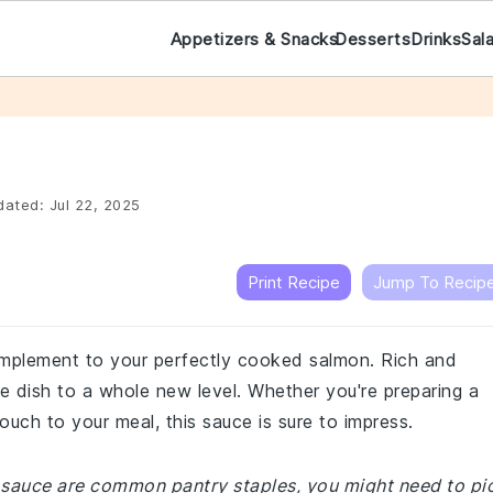
Appetizers & Snacks
Desserts
Drinks
Sal
dated:
Jul 22, 2025
Print Recipe
Jump To Recip
complement to your perfectly cooked salmon. Rich and
he dish to a whole new level. Whether you're preparing a
ouch to your meal, this sauce is sure to impress.
n sauce are common pantry staples, you might need to pi