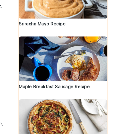
c
Sriracha Mayo Recipe
Maple Breakfast Sausage Recipe
e,