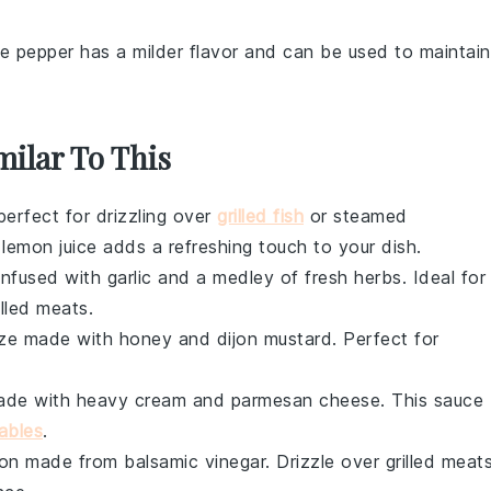
te pepper has a milder flavor and can be used to maintain
milar To This
erfect for drizzling over
grilled fish
or
steamed
d
lemon juice
adds a refreshing touch to your dish.
 infused with
garlic
and a medley of
fresh herbs
. Ideal for
illed meats
.
aze made with
honey
and
dijon mustard
. Perfect for
made with
heavy cream
and
parmesan cheese
. This sauce
ables
.
tion made from
balsamic vinegar
. Drizzle over
grilled meat