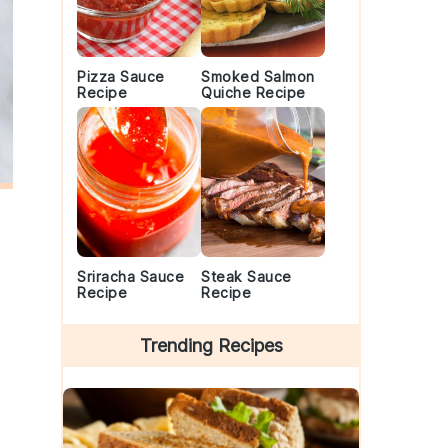
Pizza Sauce
Smoked Salmon
Recipe
Quiche Recipe
Sriracha Sauce
Steak Sauce
Recipe
Recipe
Trending Recipes