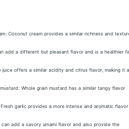
eam
: Coconut cream provides a similar richness and textur
can add a different but pleasant flavor and is a healthier f
e juice offers a similar acidity and citrus flavor, making it 
 mustard
: Whole grain mustard has a similar tangy flavor
 Fresh garlic provides a more intense and aromatic flavor
 can add a savory umami flavor and also provide the