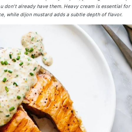
 don't already have them. Heavy cream is essential for
e, while dijon mustard adds a subtle depth of flavor.