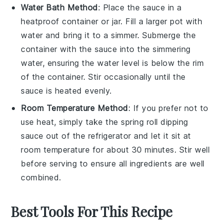
Water Bath Method
: Place the
sauce
in a
heatproof container or jar. Fill a larger pot with
water and bring it to a simmer. Submerge the
container with the sauce into the simmering
water, ensuring the water level is below the rim
of the container. Stir occasionally until the
sauce is heated evenly.
Room Temperature Method
: If you prefer not to
use heat, simply take the
spring roll dipping
sauce
out of the refrigerator and let it sit at
room temperature for about 30 minutes. Stir well
before serving to ensure all ingredients are well
combined.
Best Tools For This Recipe