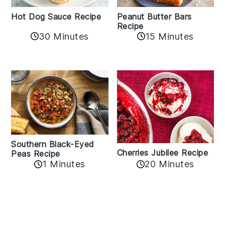
Hot Dog Sauce Recipe
Peanut Butter Bars
Recipe
30 Minutes
15 Minutes
Southern Black-Eyed
Cherries Jubilee Recipe
Peas Recipe
1 Minutes
20 Minutes
Reader