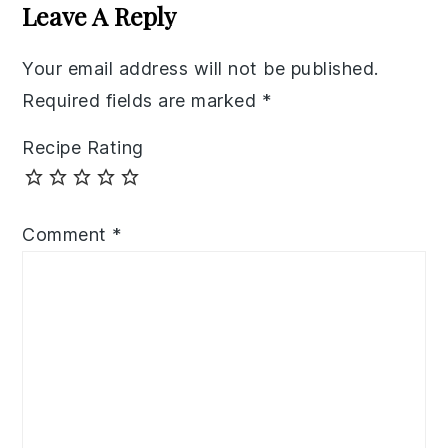
Interactions
Leave A Reply
Your email address will not be published.
Required fields are marked
*
Recipe Rating
Comment
*