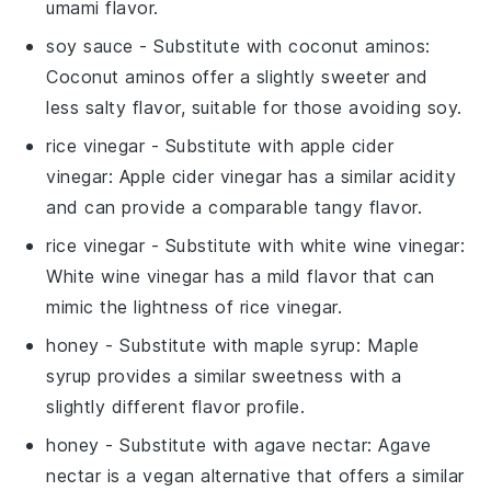
umami flavor.
soy sauce
- Substitute with
coconut aminos
:
Coconut aminos offer a slightly sweeter and
less salty flavor, suitable for those avoiding soy.
rice vinegar
- Substitute with
apple cider
vinegar
: Apple cider vinegar has a similar acidity
and can provide a comparable tangy flavor.
rice vinegar
- Substitute with
white wine vinegar
:
White wine vinegar has a mild flavor that can
mimic the lightness of rice vinegar.
honey
- Substitute with
maple syrup
: Maple
syrup provides a similar sweetness with a
slightly different flavor profile.
honey
- Substitute with
agave nectar
: Agave
nectar is a vegan alternative that offers a similar