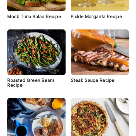
Mock Tuna Salad Recipe
Pickle Margarita Recipe
Roasted Green Beans
Steak Sauce Recipe
Recipe