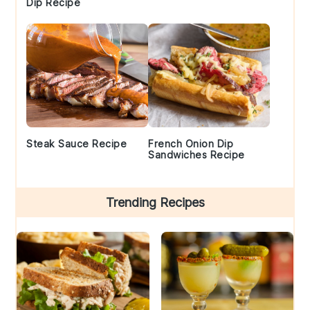
Dip Recipe
Steak Sauce Recipe
French Onion Dip
Sandwiches Recipe
Trending Recipes