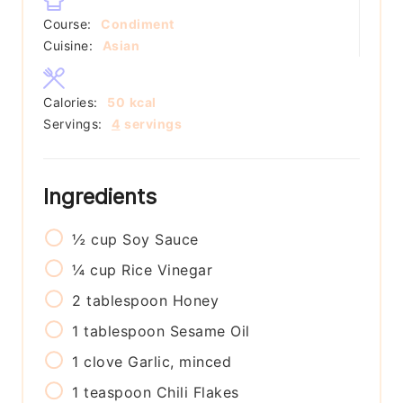
Course:
Condiment
Cuisine:
Asian
Calories:
50
kcal
Servings:
4
servings
Ingredients
½
cup
Soy Sauce
¼
cup
Rice Vinegar
2
tablespoon
Honey
1
tablespoon
Sesame Oil
1
clove
Garlic, minced
1
teaspoon
Chili Flakes