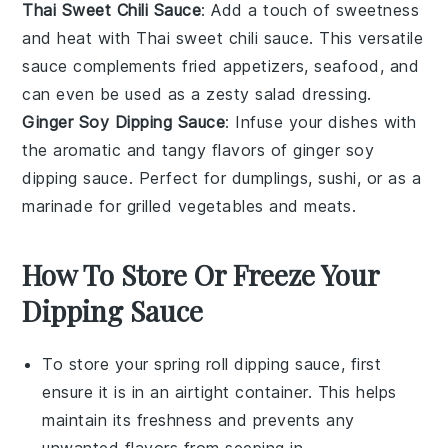
Thai Sweet Chili Sauce
: Add a touch of sweetness
and heat with
Thai sweet chili sauce
. This versatile
sauce complements
fried appetizers
,
seafood
, and
can even be used as a zesty salad dressing.
Ginger Soy Dipping Sauce
: Infuse your dishes with
the aromatic and tangy flavors of
ginger soy
dipping sauce
. Perfect for
dumplings
,
sushi
, or as a
marinade for
grilled vegetables
and
meats
.
How To Store Or Freeze Your
Dipping Sauce
To store your
spring roll dipping sauce
, first
ensure it is in an airtight container. This helps
maintain its freshness and prevents any