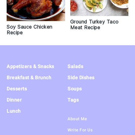
Ground Turkey Taco
Soy Sauce Chicken
Meat Recipe
Recipe
Footer
Appetizers & Snacks
Salads
Breakfast & Brunch
Side Dishes
Desserts
Soups
Dinner
Tags
Lunch
About Me
Write For Us