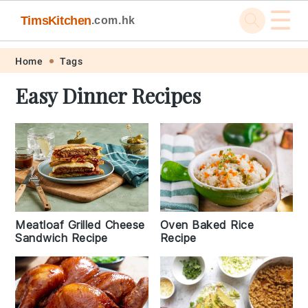
☰
TimsKitchen
.com.hk
Skip
Skip
Skip
Skip
Home
Tags
to
to
to
to
Easy Dinner Recipes
primary
main
primary
footer
navigation
content
sidebar
Meatloaf Grilled Cheese
Oven Baked Rice
Sandwich Recipe
Recipe