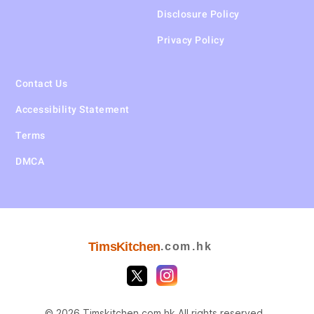
Disclosure Policy
Privacy Policy
Contact Us
Accessibility Statement
Terms
DMCA
TimsKitchen
.com.hk
© 2026 Timskitchen.com.hk All rights reserved