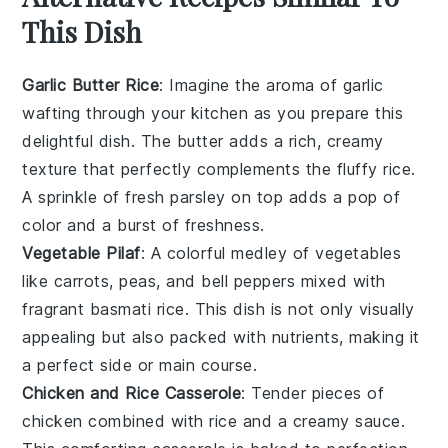
This Dish
Garlic Butter Rice
: Imagine the aroma of
garlic
wafting through your kitchen as you prepare this
delightful dish. The
butter
adds a rich, creamy
texture that perfectly complements the fluffy
rice
.
A sprinkle of fresh
parsley
on top adds a pop of
color and a burst of freshness.
Vegetable Pilaf
: A colorful medley of
vegetables
like
carrots
,
peas
, and
bell peppers
mixed with
fragrant
basmati rice
. This dish is not only visually
appealing but also packed with nutrients, making it
a perfect side or main course.
Chicken and Rice Casserole
: Tender pieces of
chicken
combined with
rice
and a creamy
sauce
.