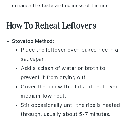
enhance the taste and richness of the rice.
How To Reheat Leftovers
Stovetop Method
:
Place the leftover
oven baked rice
in a
saucepan.
Add a splash of
water
or
broth
to
prevent it from drying out.
Cover the pan with a lid and heat over
medium-low heat.
Stir occasionally until the rice is heated
through, usually about 5-7 minutes.