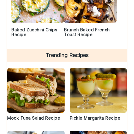
Baked Zucchini Chips
Brunch Baked French
Recipe
Toast Recipe
Trending Recipes
Mock Tuna Salad Recipe
Pickle Margarita Recipe