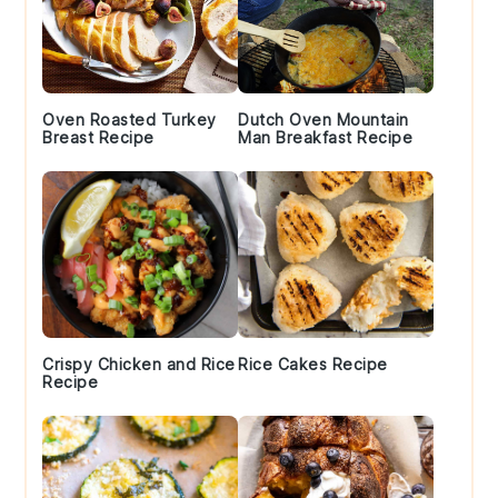
Oven Roasted Turkey
Dutch Oven Mountain
Breast Recipe
Man Breakfast Recipe
Crispy Chicken and Rice
Rice Cakes Recipe
Recipe