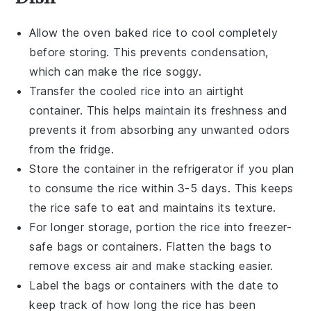
Allow the
oven baked rice
to cool completely
before storing. This prevents condensation,
which can make the rice soggy.
Transfer the cooled rice into an airtight
container. This helps maintain its freshness and
prevents it from absorbing any unwanted odors
from the fridge.
Store the container in the refrigerator if you plan
to consume the rice within 3-5 days. This keeps
the rice safe to eat and maintains its texture.
For longer storage, portion the rice into freezer-
safe bags or containers. Flatten the bags to
remove excess air and make stacking easier.
Label the bags or containers with the date to
keep track of how long the rice has been