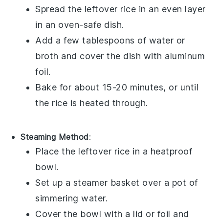
Spread the
leftover rice
in an even layer
in an oven-safe dish.
Add a few tablespoons of
water
or
broth
and cover the dish with aluminum
foil.
Bake for about 15-20 minutes, or until
the rice is heated through.
Steaming Method
:
Place the
leftover rice
in a heatproof
bowl.
Set up a steamer basket over a pot of
simmering
water
.
Cover the bowl with a lid or foil and