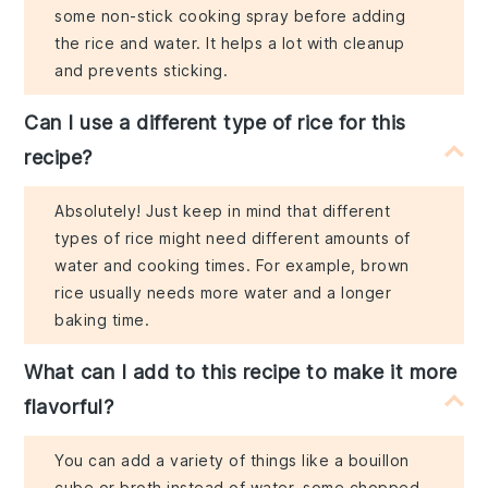
some non-stick cooking spray before adding
the rice and water. It helps a lot with cleanup
and prevents sticking.
Can I use a different type of rice for this
recipe?
Absolutely! Just keep in mind that different
types of rice might need different amounts of
water and cooking times. For example, brown
rice usually needs more water and a longer
baking time.
What can I add to this recipe to make it more
flavorful?
You can add a variety of things like a bouillon
cube or broth instead of water, some chopped