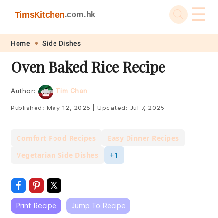
☰
TimsKitchen
.com.hk
Skip
Skip
Skip
Skip
Home
Side Dishes
to
to
to
to
Oven Baked Rice Recipe
primary
main
primary
footer
navigation
content
sidebar
Author:
Tim Chan
Published:
May 12, 2025
|
Updated:
Jul 7, 2025
Comfort Food Recipes
Easy Dinner Recipes
Vegetarian Side Dishes
+1
Print Recipe
Jump To Recipe