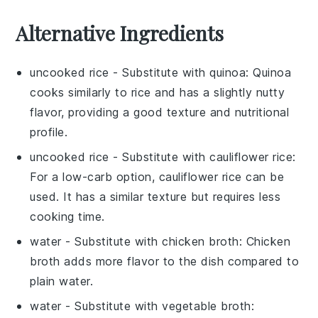
Alternative Ingredients
uncooked rice
- Substitute with
quinoa
: Quinoa
cooks similarly to rice and has a slightly nutty
flavor, providing a good texture and nutritional
profile.
uncooked rice
- Substitute with
cauliflower rice
:
For a low-carb option, cauliflower rice can be
used. It has a similar texture but requires less
cooking time.
water
- Substitute with
chicken broth
: Chicken
broth adds more flavor to the dish compared to
plain water.
water
- Substitute with
vegetable broth
: