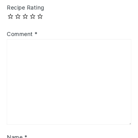
Recipe Rating
Comment
*
Name
*