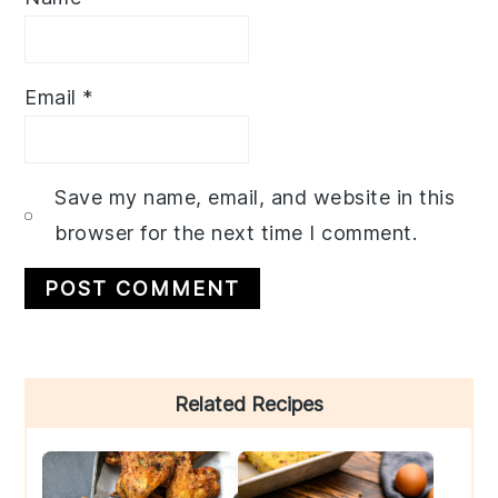
Email
*
Save my name, email, and website in this
browser for the next time I comment.
Primary
Related Recipes
Sidebar