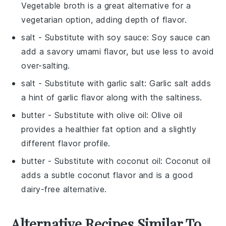
Vegetable broth is a great alternative for a
vegetarian option, adding depth of flavor.
salt
- Substitute with
soy sauce
: Soy sauce can
add a savory umami flavor, but use less to avoid
over-salting.
salt
- Substitute with
garlic salt
: Garlic salt adds
a hint of garlic flavor along with the saltiness.
butter
- Substitute with
olive oil
: Olive oil
provides a healthier fat option and a slightly
different flavor profile.
butter
- Substitute with
coconut oil
: Coconut oil
adds a subtle coconut flavor and is a good
dairy-free alternative.
Alternative Recipes Similar To