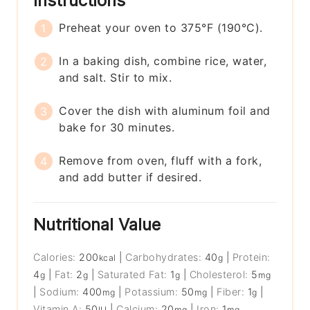
Instructions
Preheat your oven to 375°F (190°C).
In a baking dish, combine rice, water,
and salt. Stir to mix.
Cover the dish with aluminum foil and
bake for 30 minutes.
Remove from oven, fluff with a fork,
and add butter if desired.
Nutritional Value
Calories:
200
|
Carbohydrates:
40
|
Protein:
kcal
g
4
|
Fat:
2
|
Saturated Fat:
1
|
Cholesterol:
5
g
g
g
mg
|
Sodium:
400
|
Potassium:
50
|
Fiber:
1
|
mg
mg
g
Vitamin A:
50
|
Calcium:
20
|
Iron:
1
IU
mg
mg