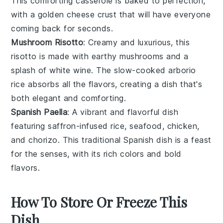
This comforting casserole is baked to perfection,
with a golden
cheese
crust that will have everyone
coming back for seconds.
Mushroom Risotto
: Creamy and luxurious, this
risotto
is made with earthy
mushrooms
and a
splash of
white wine
. The slow-cooked
arborio
rice
absorbs all the flavors, creating a dish that's
both elegant and comforting.
Spanish Paella
: A vibrant and flavorful dish
featuring
saffron-infused rice
,
seafood
,
chicken
,
and
chorizo
. This traditional Spanish dish is a feast
for the senses, with its rich colors and bold
flavors.
How To Store Or Freeze This
Dish