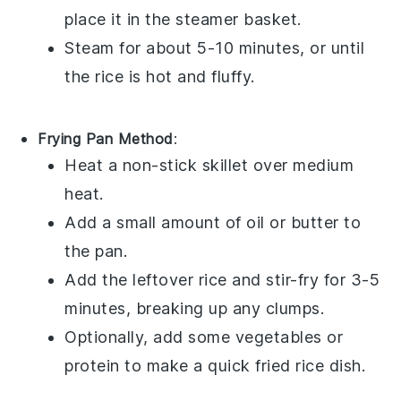
place it in the steamer basket.
Steam for about 5-10 minutes, or until
the rice is hot and fluffy.
Frying Pan Method
:
Heat a
non-stick skillet
over medium
heat.
Add a small amount of
oil
or
butter
to
the pan.
Add the
leftover rice
and stir-fry for 3-5
minutes, breaking up any clumps.
Optionally, add some
vegetables
or
protein
to make a quick
fried rice
dish.