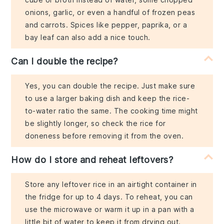
onions, garlic, or even a handful of frozen peas
and carrots. Spices like pepper, paprika, or a
bay leaf can also add a nice touch.
Can I double the recipe?
Yes, you can double the recipe. Just make sure
to use a larger baking dish and keep the rice-
to-water ratio the same. The cooking time might
be slightly longer, so check the rice for
doneness before removing it from the oven.
How do I store and reheat leftovers?
Store any leftover rice in an airtight container in
the fridge for up to 4 days. To reheat, you can
use the microwave or warm it up in a pan with a
little bit of water to keep it from drying out.