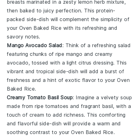
breasts marinated in a zesty
lemon herb
mixture,
then baked to juicy perfection. This protein-
packed side-dish will complement the simplicity of
your
Oven Baked Rice
with its refreshing and
savory notes.
Mango Avocado Salad
: Think of a refreshing
salad
featuring chunks of ripe
mango
and creamy
avocado
, tossed with a light
citrus dressing
. This
vibrant and tropical side-dish will add a burst of
freshness
and a hint of
exotic flavor
to your
Oven
Baked Rice
.
Creamy Tomato Basil Soup
: Imagine a velvety
soup
made from ripe
tomatoes
and fragrant
basil
, with a
touch of
cream
to add richness. This comforting
and flavorful side-dish will provide a warm and
soothing contrast to your
Oven Baked Rice
.