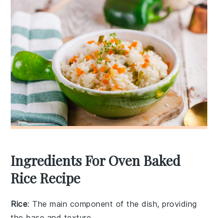
Ingredients For Oven Baked
Rice Recipe
Rice
: The main component of the dish, providing
the base and texture.