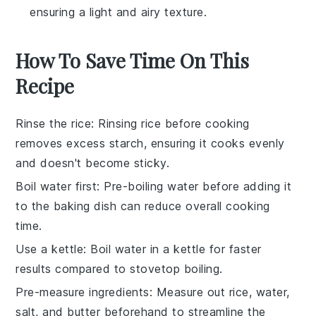
ensuring a light and airy texture.
How To Save Time On This
Recipe
Rinse the rice
: Rinsing
rice
before cooking
removes excess starch, ensuring it cooks evenly
and doesn't become sticky.
Boil water first
: Pre-boiling
water
before adding it
to the
baking dish
can reduce overall cooking
time.
Use a kettle
: Boil
water
in a kettle for faster
results compared to stovetop boiling.
Pre-measure ingredients
: Measure out
rice
,
water
,
salt
, and
butter
beforehand to streamline the