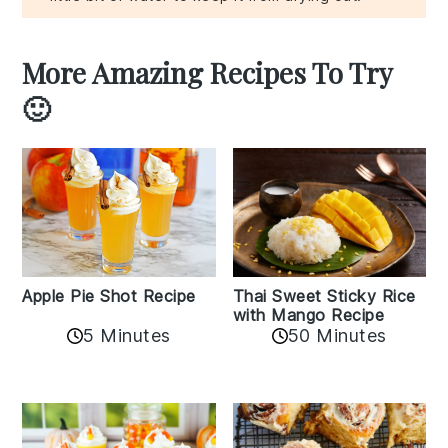
More Amazing Recipes To Try
🙂
Apple Pie Shot Recipe
Thai Sweet Sticky Rice
with Mango Recipe
5 Minutes
50 Minutes