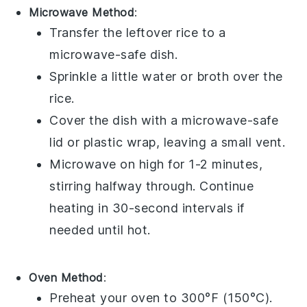
Microwave Method
:
Transfer the
leftover rice
to a
microwave-safe dish.
Sprinkle a little
water
or
broth
over the
rice.
Cover the dish with a microwave-safe
lid or plastic wrap, leaving a small vent.
Microwave on high for 1-2 minutes,
stirring halfway through. Continue
heating in 30-second intervals if
needed until hot.
Oven Method
:
Preheat your oven to 300°F (150°C).