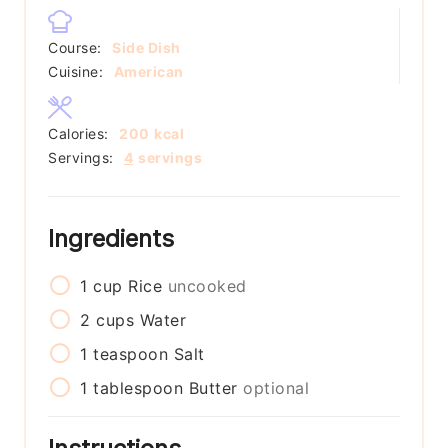
Course:
Side Dish
Cuisine:
American
Calories:
200
kcal
Servings:
4
servings
Ingredients
1
cup
Rice
uncooked
2
cups
Water
1
teaspoon
Salt
1
tablespoon
Butter
optional