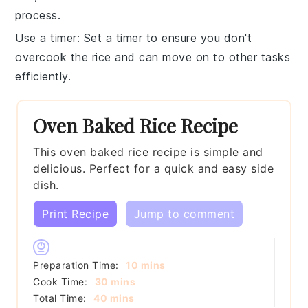
process.
Use a timer
: Set a timer to ensure you don't
overcook the
rice
and can move on to other tasks
efficiently.
Oven Baked Rice Recipe
This oven baked rice recipe is simple and
delicious. Perfect for a quick and easy side
dish.
Print Recipe
Jump to comment
minutes
Preparation Time:
10
mins
minutes
Cook Time:
30
mins
minutes
Total Time:
40
mins