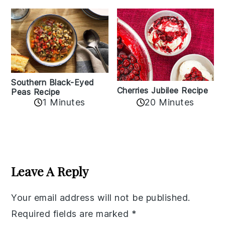
Southern Black-Eyed
Cherries Jubilee Recipe
Peas Recipe
1 Minutes
20 Minutes
Reader
Interactions
Leave A Reply
Your email address will not be published.
Required fields are marked
*