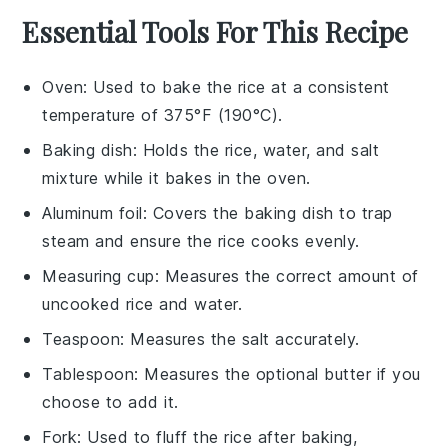
Essential Tools For This Recipe
Oven
: Used to bake the rice at a consistent
temperature of 375°F (190°C).
Baking dish
: Holds the rice, water, and salt
mixture while it bakes in the oven.
Aluminum foil
: Covers the baking dish to trap
steam and ensure the rice cooks evenly.
Measuring cup
: Measures the correct amount of
uncooked rice and water.
Teaspoon
: Measures the salt accurately.
Tablespoon
: Measures the optional butter if you
choose to add it.
Fork
: Used to fluff the rice after baking,