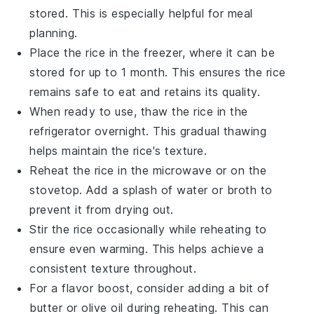
stored. This is especially helpful for meal
planning.
Place the rice in the freezer, where it can be
stored for up to 1 month. This ensures the rice
remains safe to eat and retains its quality.
When ready to use, thaw the rice in the
refrigerator overnight. This gradual thawing
helps maintain the rice's texture.
Reheat the rice in the microwave or on the
stovetop. Add a splash of
water
or
broth
to
prevent it from drying out.
Stir the rice occasionally while reheating to
ensure even warming. This helps achieve a
consistent texture throughout.
For a flavor boost, consider adding a bit of
butter
or
olive oil
during reheating. This can