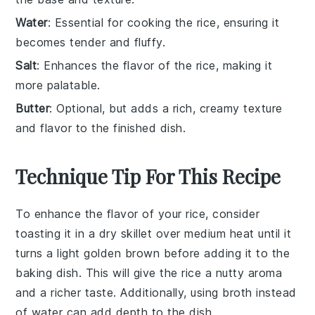
Water
: Essential for cooking the rice, ensuring it
becomes tender and fluffy.
Salt
: Enhances the flavor of the rice, making it
more palatable.
Butter
: Optional, but adds a rich, creamy texture
and flavor to the finished dish.
Technique Tip For This Recipe
To enhance the flavor of your
rice
, consider
toasting it in a dry skillet over medium heat until it
turns a light golden brown before adding it to the
baking dish. This will give the
rice
a nutty aroma
and a richer taste. Additionally, using
broth
instead
of water can add depth to the dish.