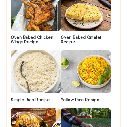
Oven Baked Chicken
Oven Baked Omelet
Wings Recipe
Recipe
Simple Rice Recipe
Yellow Rice Recipe