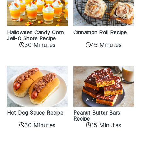
Cinnamon Roll Recipe
Halloween Candy Corn
Jell-O Shots Recipe
30 Minutes
45 Minutes
Hot Dog Sauce Recipe
Peanut Butter Bars
Recipe
30 Minutes
15 Minutes