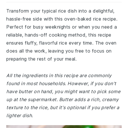
Transform your typical rice dish into a delightful,
hassle-free side with this oven-baked rice recipe.
Perfect for busy weeknights or when you need a
reliable, hands-off cooking method, this recipe
ensures fluffy, flavorful rice every time. The oven
does all the work, leaving you free to focus on
preparing the rest of your meal.
All the ingredients in this recipe are commonly
found in most households. However, if you don't
have butter on hand, you might want to pick some
up at the supermarket. Butter adds a rich, creamy
texture to the rice, but it's optional if you prefer a
lighter dish.