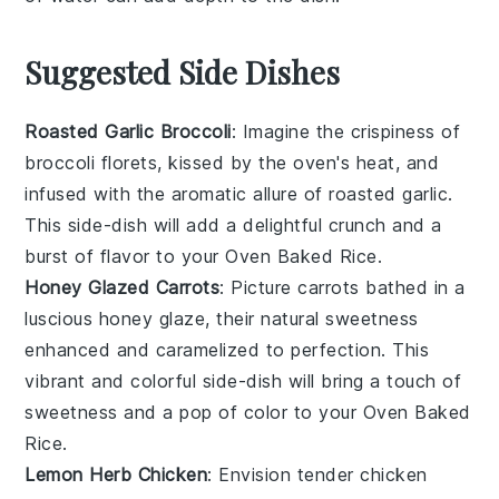
Suggested Side Dishes
Roasted Garlic Broccoli
: Imagine the
crispiness
of
broccoli
florets, kissed by the oven's heat, and
infused with the aromatic allure of
roasted garlic
.
This side-dish will add a delightful crunch and a
burst of flavor to your
Oven Baked Rice
.
Honey Glazed Carrots
: Picture
carrots
bathed in a
luscious
honey glaze
, their natural sweetness
enhanced and caramelized to perfection. This
vibrant and colorful side-dish will bring a touch of
sweetness
and a pop of color to your
Oven Baked
Rice
.
Lemon Herb Chicken
: Envision tender
chicken