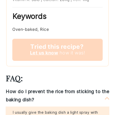
Keywords
Oven-baked, Rice
Tried this recipe?
Let us know
how it was!
FAQ:
How do I prevent the rice from sticking to the
baking dish?
I usually give the baking dish a light spray with