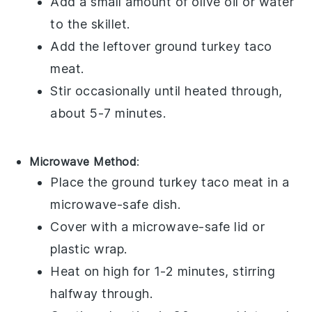
Add a small amount of
olive oil
or
water
to the skillet.
Add the leftover
ground turkey
taco
meat.
Stir occasionally until heated through,
about 5-7 minutes.
Microwave Method
:
Place the
ground turkey
taco meat in a
microwave-safe dish.
Cover with a microwave-safe lid or
plastic wrap
.
Heat on high for 1-2 minutes, stirring
halfway through.