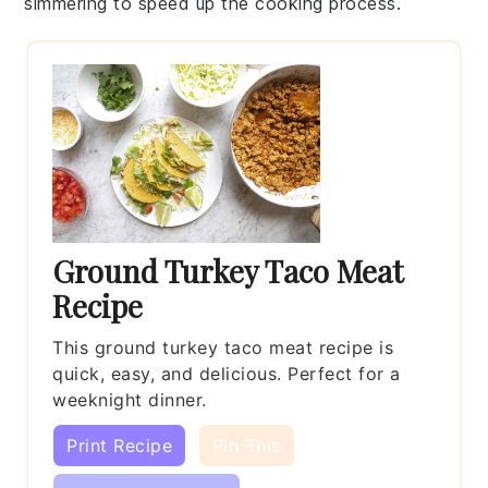
simmering to speed up the cooking process.
Ground Turkey Taco Meat
Recipe
This ground turkey taco meat recipe is
quick, easy, and delicious. Perfect for a
weeknight dinner.
Print Recipe
Pin This