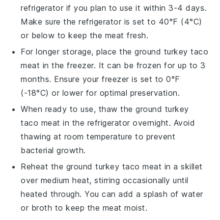
refrigerator if you plan to use it within 3-4 days.
Make sure the refrigerator is set to 40°F (4°C)
or below to keep the meat fresh.
For longer storage, place the
ground turkey
taco
meat in the freezer. It can be frozen for up to 3
months. Ensure your freezer is set to 0°F
(-18°C) or lower for optimal preservation.
When ready to use, thaw the
ground turkey
taco meat in the refrigerator overnight. Avoid
thawing at room temperature to prevent
bacterial growth.
Reheat the
ground turkey
taco meat in a skillet
over medium heat, stirring occasionally until
heated through. You can add a splash of water
or
broth
to keep the meat moist.