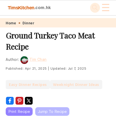
☰
TimsKitchen
.com.hk
Skip
Skip
Skip
Skip
Home
Dinner
to
to
to
to
Ground Turkey Taco Meat
primary
main
primary
footer
Recipe
navigation
content
sidebar
Author:
Tim Chan
Published:
Apr 21, 2025
|
Updated:
Jul 7, 2025
Easy Dinner Recipes
Weeknight Dinner Ideas
Print Recipe
Jump To Recipe