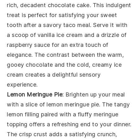
rich, decadent
chocolate cake
. This indulgent
treat is perfect for satisfying your
sweet
tooth
after a savory taco meal. Serve it with
a scoop of
vanilla ice cream
and a drizzle of
raspberry sauce
for an extra touch of
elegance. The contrast between the warm,
gooey
chocolate
and the cold, creamy
ice
cream
creates a delightful sensory
experience.
Lemon Meringue Pie
: Brighten up your meal
with a slice of
lemon meringue pie
. The
tangy
lemon filling
paired with a
fluffy meringue
topping
offers a refreshing end to your dinner.
The
crisp crust
adds a satisfying crunch,