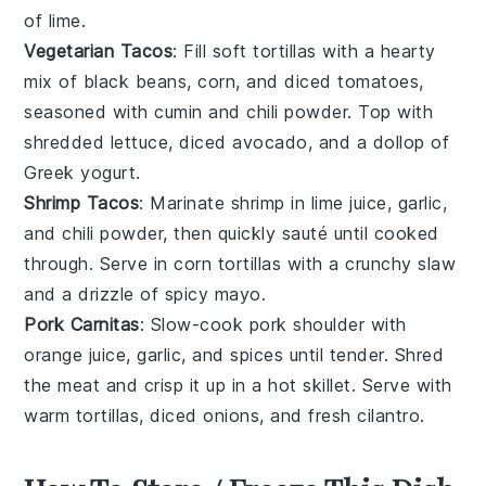
of lime.
Vegetarian Tacos
: Fill
soft tortillas
with a hearty
mix of black beans, corn, and diced tomatoes,
seasoned with cumin and chili powder. Top with
shredded lettuce, diced avocado, and a dollop of
Greek yogurt
.
Shrimp Tacos
: Marinate
shrimp
in lime juice, garlic,
and chili powder, then quickly sauté until cooked
through. Serve in
corn tortillas
with a crunchy
slaw
and a drizzle of spicy mayo.
Pork Carnitas
: Slow-cook
pork shoulder
with
orange juice, garlic, and spices until tender. Shred
the meat and crisp it up in a hot skillet. Serve with
warm tortillas
, diced onions, and fresh cilantro.