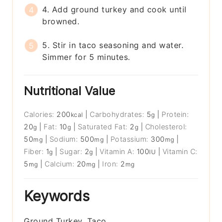
4. Add ground turkey and cook until
browned.
5. Stir in taco seasoning and water.
Simmer for 5 minutes.
Nutritional Value
Calories:
200
|
Carbohydrates:
5
|
Protein:
kcal
g
20
|
Fat:
10
|
Saturated Fat:
2
|
Cholesterol:
g
g
g
50
|
Sodium:
500
|
Potassium:
300
|
mg
mg
mg
Fiber:
1
|
Sugar:
2
|
Vitamin A:
100
|
Vitamin C:
g
g
IU
5
|
Calcium:
20
|
Iron:
2
mg
mg
mg
Keywords
Ground Turkey, Taco