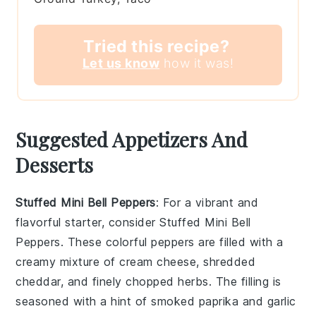
Tried this recipe?
Let us know
how it was!
Suggested Appetizers And
Desserts
Stuffed Mini Bell Peppers
: For a vibrant and
flavorful starter, consider
Stuffed Mini Bell
Peppers
. These colorful peppers are filled with a
creamy mixture of
cream cheese
,
shredded
cheddar
, and
finely chopped herbs
. The filling is
seasoned with a hint of
smoked paprika
and
garlic