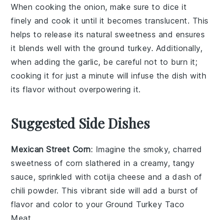
When cooking the
onion
, make sure to dice it
finely and cook it until it becomes
translucent
. This
helps to release its natural sweetness and ensures
it blends well with the
ground turkey
. Additionally,
when adding the
garlic
, be careful not to burn it;
cooking it for just a minute will infuse the dish with
its flavor without overpowering it.
Suggested Side Dishes
Mexican Street Corn
: Imagine the smoky, charred
sweetness of
corn
slathered in a creamy, tangy
sauce, sprinkled with
cotija cheese
and a dash of
chili powder
. This vibrant side will add a burst of
flavor and color to your
Ground Turkey Taco
Meat
.