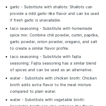
garlic
- Substitute with
shallots
: Shallots can
provide a mild garlic-like flavor and can be used
if fresh garlic is unavailable.
taco seasoning
- Substitute with
homemade
spice mix
: Combine chili powder, cumin, paprika,
garlic powder, onion powder, oregano, and salt
to create a similar flavor profile.
taco seasoning
- Substitute with
fajita
seasoning
: Fajita seasoning has a similar blend
of spices and can be used as an alternative.
water
- Substitute with
chicken broth
: Chicken
broth adds extra flavor to the meat mixture
compared to plain water.
water
- Substitute with
vegetable broth
: