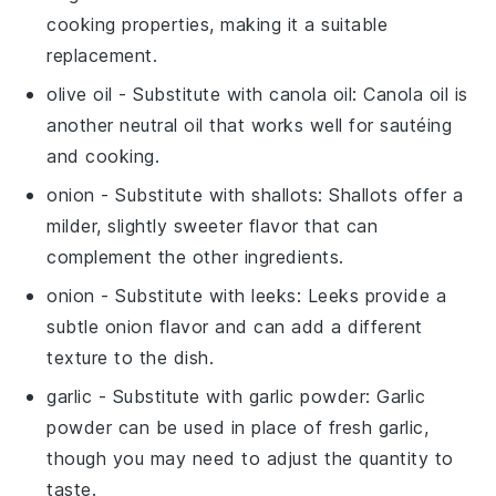
cooking properties, making it a suitable
replacement.
olive oil
- Substitute with
canola oil
: Canola oil is
another neutral oil that works well for sautéing
and cooking.
onion
- Substitute with
shallots
: Shallots offer a
milder, slightly sweeter flavor that can
complement the other ingredients.
onion
- Substitute with
leeks
: Leeks provide a
subtle onion flavor and can add a different
texture to the dish.
garlic
- Substitute with
garlic powder
: Garlic
powder can be used in place of fresh garlic,
though you may need to adjust the quantity to
taste.