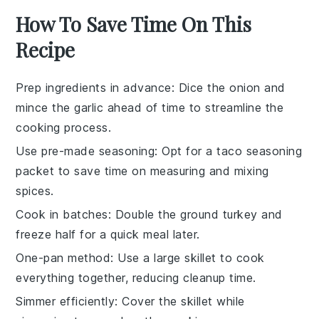
How To Save Time On This
Recipe
Prep ingredients in advance
: Dice the
onion
and
mince the
garlic
ahead of time to streamline the
cooking process.
Use pre-made seasoning
: Opt for a
taco seasoning
packet to save time on measuring and mixing
spices.
Cook in batches
: Double the
ground turkey
and
freeze half for a quick meal later.
One-pan method
: Use a large skillet to cook
everything together, reducing cleanup time.
Simmer efficiently
: Cover the skillet while