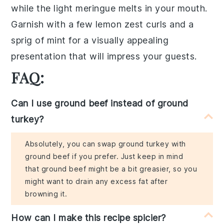
while the
light meringue
melts in your mouth.
Garnish with a few
lemon zest curls
and a
sprig of
mint
for a visually appealing
presentation that will impress your guests.
FAQ:
Can I use ground beef instead of ground
turkey?
Absolutely, you can swap ground turkey with
ground beef if you prefer. Just keep in mind
that ground beef might be a bit greasier, so you
might want to drain any excess fat after
browning it.
How can I make this recipe spicier?