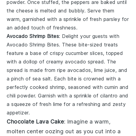
powder
. Once stuffed, the peppers are baked until
the cheese is melted and bubbly. Serve them
warm, garnished with a sprinkle of
fresh parsley
for
an added touch of freshness.
Avocado Shrimp Bites
: Delight your guests with
Avocado Shrimp Bites
. These bite-sized treats
feature a base of
crispy cucumber slices
, topped
with a dollop of
creamy avocado spread
. The
spread is made from ripe
avocados
,
lime juice
, and
a pinch of
sea salt
. Each bite is crowned with a
perfectly cooked
shrimp
, seasoned with
cumin
and
chili powder
. Garnish with a sprinkle of
cilantro
and
a squeeze of
fresh lime
for a refreshing and zesty
appetizer.
Chocolate Lava Cake
: Imagine a warm,
molten center
oozing out as you cut into a