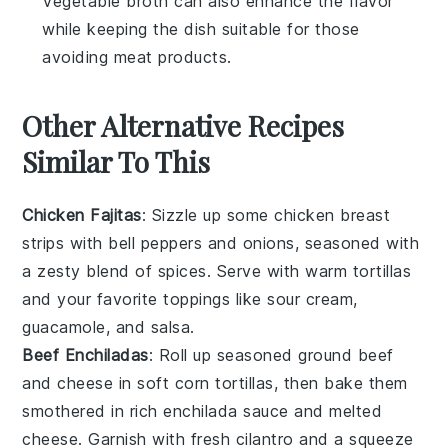
Vegetable broth can also enhance the flavor
while keeping the dish suitable for those
avoiding meat products.
Other Alternative Recipes
Similar To This
Chicken Fajitas
: Sizzle up some
chicken breast
strips with bell peppers and onions, seasoned with
a zesty blend of spices. Serve with warm tortillas
and your favorite toppings like
sour cream
,
guacamole
, and
salsa
.
Beef Enchiladas
: Roll up seasoned
ground beef
and cheese in soft
corn tortillas
, then bake them
smothered in rich
enchilada sauce
and melted
cheese. Garnish with fresh cilantro and a squeeze