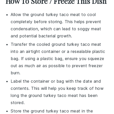
How To Store / Freeze This Dish
Allow the
ground turkey
taco meat to cool
completely before storing. This helps prevent
condensation, which can lead to soggy meat
and potential bacterial growth.
Transfer the cooled
ground turkey
taco meat
into an airtight container or a resealable plastic
bag. If using a plastic bag, ensure you squeeze
out as much air as possible to prevent freezer
burn.
Label the container or bag with the date and
contents. This will help you keep track of how
long the
ground turkey
taco meat has been
stored.
Store the
ground turkey
taco meat in the