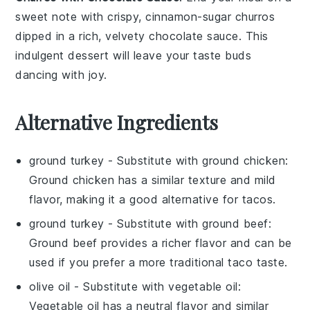
sweet note with crispy, cinnamon-sugar
churros
dipped in a rich, velvety
chocolate sauce
. This
indulgent dessert will leave your taste buds
dancing with joy.
Alternative Ingredients
ground turkey
- Substitute with
ground chicken
:
Ground chicken has a similar texture and mild
flavor, making it a good alternative for tacos.
ground turkey
- Substitute with
ground beef
:
Ground beef provides a richer flavor and can be
used if you prefer a more traditional taco taste.
olive oil
- Substitute with
vegetable oil
:
Vegetable oil has a neutral flavor and similar