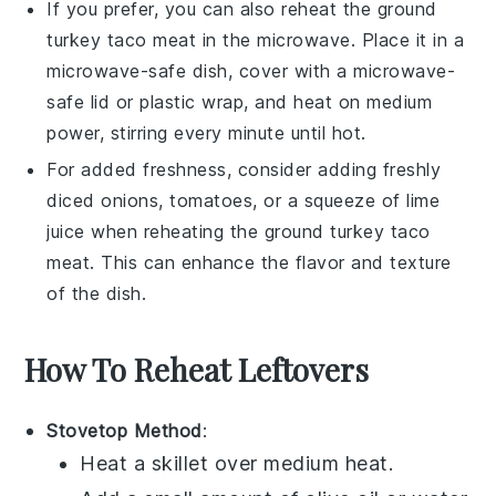
If you prefer, you can also reheat the
ground
turkey
taco meat in the microwave. Place it in a
microwave-safe dish, cover with a microwave-
safe lid or plastic wrap, and heat on medium
power, stirring every minute until hot.
For added freshness, consider adding freshly
diced
onions
,
tomatoes
, or a squeeze of
lime
juice
when reheating the
ground turkey
taco
meat. This can enhance the flavor and texture
of the dish.
How To Reheat Leftovers
Stovetop Method
:
Heat a skillet over medium heat.