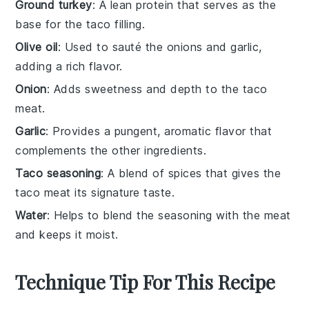
Ground turkey
: A lean protein that serves as the
base for the taco filling.
Olive oil
: Used to sauté the onions and garlic,
adding a rich flavor.
Onion
: Adds sweetness and depth to the taco
meat.
Garlic
: Provides a pungent, aromatic flavor that
complements the other ingredients.
Taco seasoning
: A blend of spices that gives the
taco meat its signature taste.
Water
: Helps to blend the seasoning with the meat
and keeps it moist.
Technique Tip For This Recipe