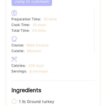
Jump to comment
minutes
Preparation Time:
10
mins
minutes
Cook Time:
15
mins
minutes
Total Time:
25
mins
Course:
Main Course
Cuisine:
Mexican
Calories:
200
kcal
Servings:
4
servings
Ingredients
1
lb
Ground turkey