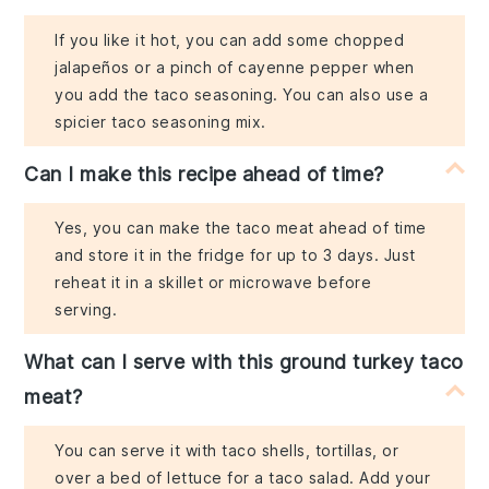
If you like it hot, you can add some chopped
jalapeños or a pinch of cayenne pepper when
you add the taco seasoning. You can also use a
spicier taco seasoning mix.
Can I make this recipe ahead of time?
Yes, you can make the taco meat ahead of time
and store it in the fridge for up to 3 days. Just
reheat it in a skillet or microwave before
serving.
What can I serve with this ground turkey taco
meat?
You can serve it with taco shells, tortillas, or
over a bed of lettuce for a taco salad. Add your