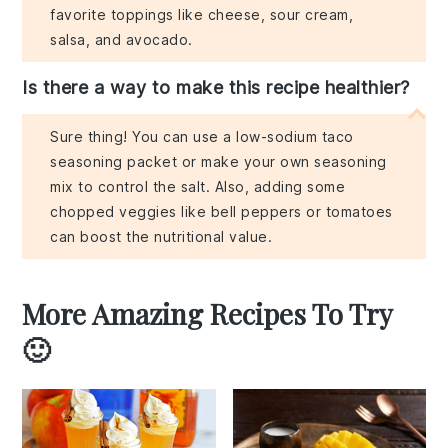
favorite toppings like cheese, sour cream,
salsa, and avocado.
Is there a way to make this recipe healthier?
Sure thing! You can use a low-sodium taco
seasoning packet or make your own seasoning
mix to control the salt. Also, adding some
chopped veggies like bell peppers or tomatoes
can boost the nutritional value.
More Amazing Recipes To Try
🙂