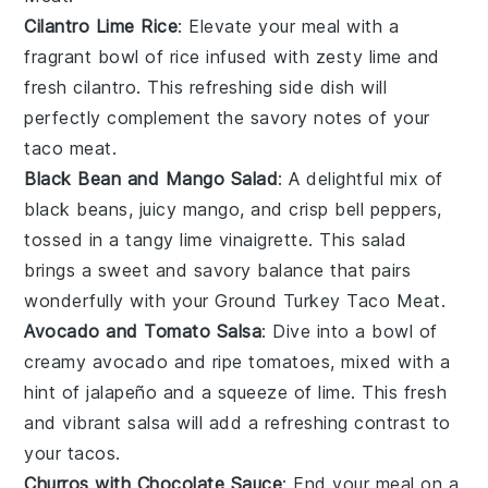
Cilantro Lime Rice
: Elevate your meal with a
fragrant bowl of
rice
infused with zesty
lime
and
fresh
cilantro
. This refreshing side dish will
perfectly complement the savory notes of your
taco meat
.
Black Bean and Mango Salad
: A delightful mix of
black beans
, juicy
mango
, and crisp
bell peppers
,
tossed in a tangy
lime vinaigrette
. This salad
brings a sweet and savory balance that pairs
wonderfully with your
Ground Turkey Taco Meat
.
Avocado and Tomato Salsa
: Dive into a bowl of
creamy
avocado
and ripe
tomatoes
, mixed with a
hint of
jalapeño
and a squeeze of
lime
. This fresh
and vibrant salsa will add a refreshing contrast to
your
tacos
.
Churros with Chocolate Sauce
: End your meal on a