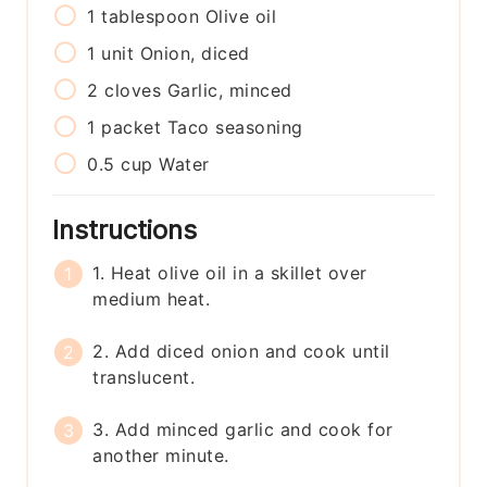
1
tablespoon
Olive oil
1
unit
Onion, diced
2
cloves
Garlic, minced
1
packet
Taco seasoning
0.5
cup
Water
Instructions
1. Heat olive oil in a skillet over
medium heat.
2. Add diced onion and cook until
translucent.
3. Add minced garlic and cook for
another minute.