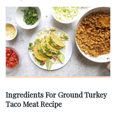
Ingredients For Ground Turkey
Taco Meat Recipe