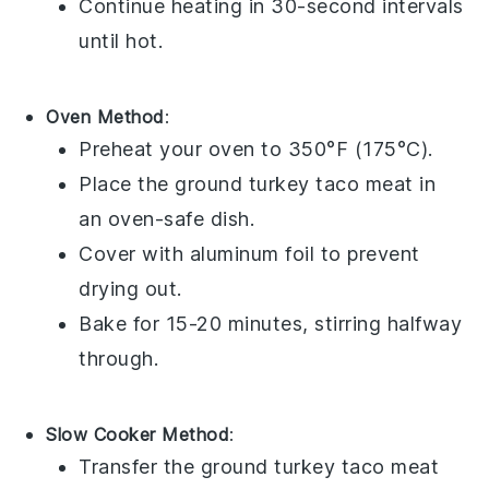
Continue heating in 30-second intervals
until hot.
Oven Method
:
Preheat your oven to 350°F (175°C).
Place the
ground turkey
taco meat in
an oven-safe dish.
Cover with
aluminum foil
to prevent
drying out.
Bake for 15-20 minutes, stirring halfway
through.
Slow Cooker Method
:
Transfer the
ground turkey
taco meat