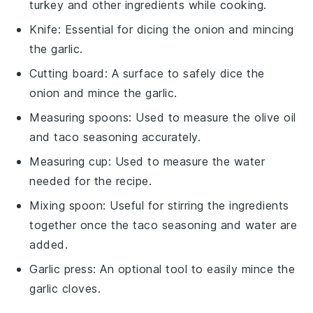
turkey and other ingredients while cooking.
Knife
: Essential for dicing the onion and mincing
the garlic.
Cutting board
: A surface to safely dice the
onion and mince the garlic.
Measuring spoons
: Used to measure the olive oil
and taco seasoning accurately.
Measuring cup
: Used to measure the water
needed for the recipe.
Mixing spoon
: Useful for stirring the ingredients
together once the taco seasoning and water are
added.
Garlic press
: An optional tool to easily mince the
garlic cloves.