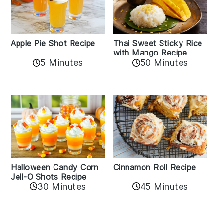
Apple Pie Shot Recipe
Thai Sweet Sticky Rice
with Mango Recipe
5 Minutes
50 Minutes
Cinnamon Roll Recipe
Halloween Candy Corn
Jell-O Shots Recipe
30 Minutes
45 Minutes