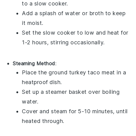
to a slow cooker.
Add a splash of
water
or
broth
to keep
it moist.
Set the slow cooker to low and heat for
1-2 hours, stirring occasionally.
Steaming Method
:
Place the
ground turkey
taco meat in a
heatproof dish.
Set up a steamer basket over boiling
water.
Cover and steam for 5-10 minutes, until
heated through.