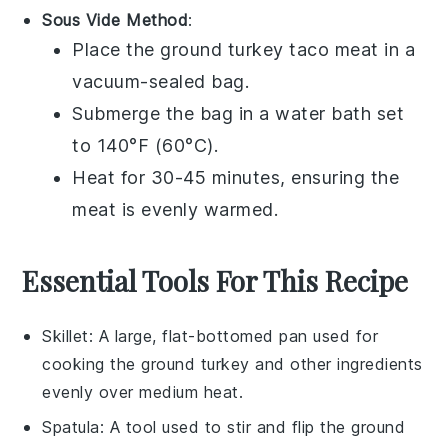
Sous Vide Method
:
Place the
ground turkey
taco meat in a
vacuum-sealed bag.
Submerge the bag in a water bath set
to 140°F (60°C).
Heat for 30-45 minutes, ensuring the
meat is evenly warmed.
Essential Tools For This Recipe
Skillet
: A large, flat-bottomed pan used for
cooking the ground turkey and other ingredients
evenly over medium heat.
Spatula
: A tool used to stir and flip the ground