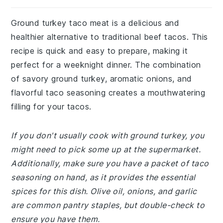
Ground turkey taco meat is a delicious and
healthier alternative to traditional beef tacos. This
recipe is quick and easy to prepare, making it
perfect for a weeknight dinner. The combination
of savory ground turkey, aromatic onions, and
flavorful taco seasoning creates a mouthwatering
filling for your tacos.
If you don't usually cook with ground turkey, you
might need to pick some up at the supermarket.
Additionally, make sure you have a packet of taco
seasoning on hand, as it provides the essential
spices for this dish. Olive oil, onions, and garlic
are common pantry staples, but double-check to
ensure you have them.