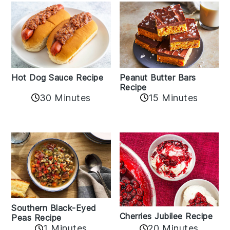
Hot Dog Sauce Recipe
Peanut Butter Bars
Recipe
30 Minutes
15 Minutes
Southern Black-Eyed
Cherries Jubilee Recipe
Peas Recipe
1 Minutes
20 Minutes