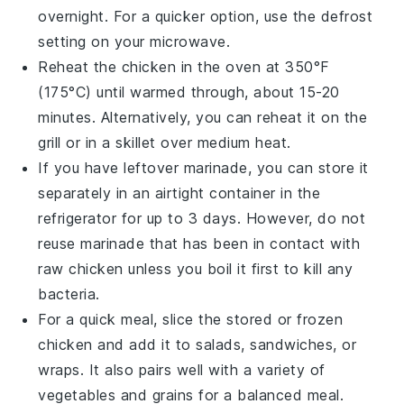
overnight. For a quicker option, use the defrost
setting on your microwave.
Reheat the chicken in the oven at 350°F
(175°C) until warmed through, about 15-20
minutes. Alternatively, you can reheat it on the
grill or in a skillet over medium heat.
If you have leftover
marinade
, you can store it
separately in an airtight container in the
refrigerator for up to 3 days. However, do not
reuse marinade that has been in contact with
raw chicken unless you boil it first to kill any
bacteria.
For a quick meal, slice the stored or frozen
chicken and add it to salads,
sandwiches
, or
wraps
. It also pairs well with a variety of
vegetables
and
grains
for a balanced meal.