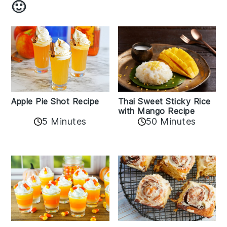
🙂
Apple Pie Shot Recipe
Thai Sweet Sticky Rice
with Mango Recipe
5 Minutes
50 Minutes