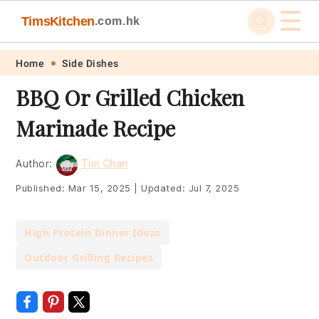
☰
TimsKitchen
.com.hk
Skip
Skip
Skip
Skip
Home
Side Dishes
to
to
to
to
BBQ Or Grilled Chicken
primary
main
primary
footer
Marinade Recipe
navigation
content
sidebar
Author:
Tim Chan
Published:
Mar 15, 2025
|
Updated:
Jul 7, 2025
High Protein Dinner Ideas
Outdoor Grilling Recipes