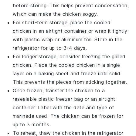
before storing. This helps prevent condensation,
which can make the chicken soggy.
For short-term storage, place the cooled
chicken in an airtight container or wrap it tightly
with plastic wrap or aluminum foil. Store in the
refrigerator for up to 3-4 days.
For longer storage, consider freezing the
grilled
chicken
. Place the cooled chicken in a single
layer on a baking sheet and freeze until solid.
This prevents the pieces from sticking together.
Once frozen, transfer the chicken to a
resealable plastic freezer bag or an airtight
container. Label with the date and type of
marinade used. The chicken can be frozen for
up to 3 months.
To reheat, thaw the chicken in the refrigerator