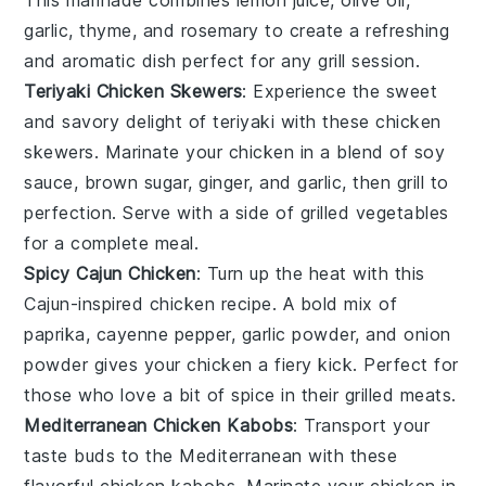
garlic
,
thyme
, and
rosemary
to create a refreshing
and aromatic dish perfect for any
grill
session.
Teriyaki Chicken Skewers
: Experience the sweet
and savory delight of
teriyaki
with these
chicken
skewers
. Marinate your chicken in a blend of
soy
sauce
,
brown sugar
,
ginger
, and
garlic
, then grill to
perfection. Serve with a side of
grilled vegetables
for a complete meal.
Spicy Cajun Chicken
: Turn up the heat with this
Cajun-inspired
chicken recipe. A bold mix of
paprika
,
cayenne pepper
,
garlic powder
, and
onion
powder
gives your chicken a fiery kick. Perfect for
those who love a bit of spice in their
grilled meats
.
Mediterranean Chicken Kabobs
: Transport your
taste buds to the
Mediterranean
with these
flavorful
chicken kabobs
. Marinate your chicken in