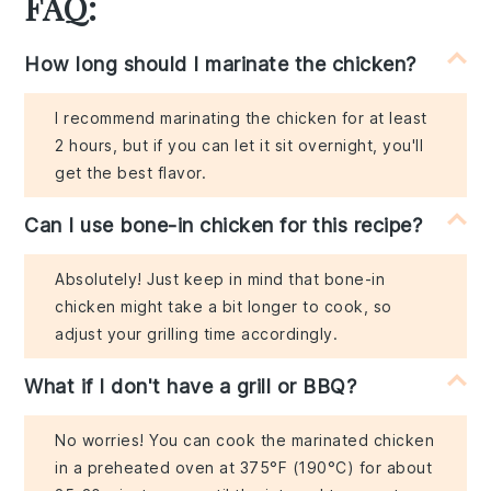
FAQ:
How long should I marinate the chicken?
I recommend marinating the chicken for at least
2 hours, but if you can let it sit overnight, you'll
get the best flavor.
Can I use bone-in chicken for this recipe?
Absolutely! Just keep in mind that bone-in
chicken might take a bit longer to cook, so
adjust your grilling time accordingly.
What if I don't have a grill or BBQ?
No worries! You can cook the marinated chicken
in a preheated oven at 375°F (190°C) for about