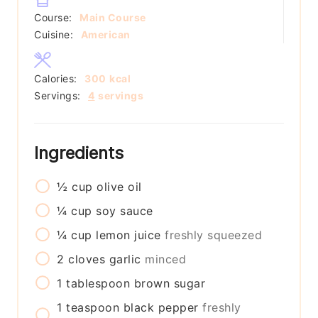
Course:
Main Course
Cuisine:
American
Calories:
300
kcal
Servings:
4
servings
Ingredients
½
cup
olive oil
¼
cup
soy sauce
¼
cup
lemon juice
freshly squeezed
2
cloves
garlic
minced
1
tablespoon
brown sugar
1
teaspoon
black pepper
freshly