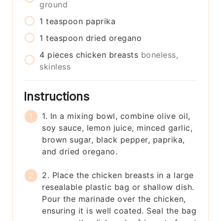
ground
1
teaspoon
paprika
1
teaspoon
dried oregano
4
pieces
chicken breasts
boneless,
skinless
Instructions
1. In a mixing bowl, combine olive oil,
soy sauce, lemon juice, minced garlic,
brown sugar, black pepper, paprika,
and dried oregano.
2. Place the chicken breasts in a large
resealable plastic bag or shallow dish.
Pour the marinade over the chicken,
ensuring it is well coated. Seal the bag