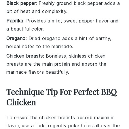
Black pepper
: Freshly ground black pepper adds a
bit of heat and complexity.
Paprika
: Provides a mild, sweet pepper flavor and
a beautiful color.
Oregano
: Dried oregano adds a hint of earthy,
herbal notes to the marinade.
Chicken breasts
: Boneless, skinless chicken
breasts are the main protein and absorb the
marinade flavors beautifully.
Technique Tip For Perfect BBQ
Chicken
To ensure the
chicken breasts
absorb maximum
flavor, use a fork to gently poke holes all over the