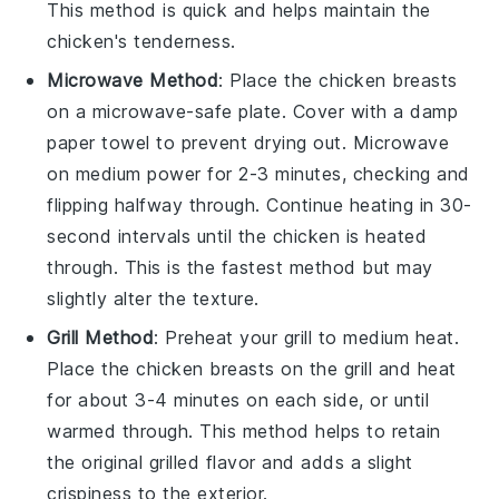
This method is quick and helps maintain the
chicken
's tenderness.
Microwave Method
: Place the
chicken breasts
on a microwave-safe plate. Cover with a damp
paper towel to prevent drying out. Microwave
on medium power for 2-3 minutes, checking and
flipping halfway through. Continue heating in 30-
second intervals until the
chicken
is heated
through. This is the fastest method but may
slightly alter the texture.
Grill Method
: Preheat your grill to medium heat.
Place the
chicken breasts
on the grill and heat
for about 3-4 minutes on each side, or until
warmed through. This method helps to retain
the original grilled flavor and adds a slight
crispiness to the exterior.