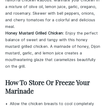
a mixture of
olive oil
,
lemon juice
,
garlic
,
oregano
,
and
rosemary
. Skewer with
bell peppers
,
onions
,
and
cherry tomatoes
for a colorful and delicious
meal.
Honey Mustard Grilled Chicken
: Enjoy the perfect
balance of sweet and tangy with this
honey
mustard
grilled chicken. A marinade of
honey
,
Dijon
mustard
,
garlic
, and
lemon juice
creates a
mouthwatering glaze that caramelizes beautifully
on the
grill
.
How To Store Or Freeze Your
Marinade
Allow the
chicken breasts
to cool completely