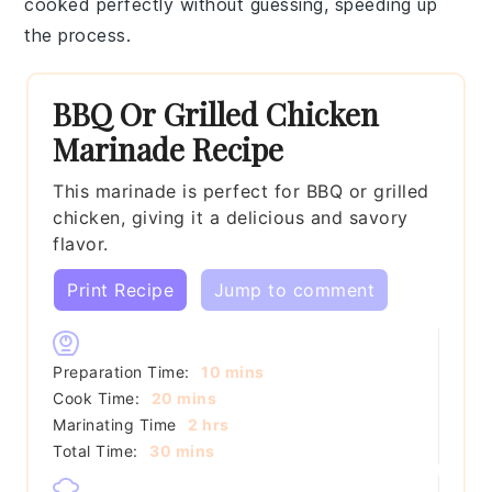
cooked perfectly without guessing, speeding up
the process.
BBQ Or Grilled Chicken
Marinade Recipe
This marinade is perfect for BBQ or grilled
chicken, giving it a delicious and savory
flavor.
Print Recipe
Jump to comment
minutes
Preparation Time:
10
mins
minutes
Cook Time:
20
mins
hours
Marinating Time
2
hrs
minutes
Total Time:
30
mins