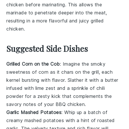
chicken
before marinating. This allows the
marinade
to penetrate deeper into the meat,
resulting in a more flavorful and juicy
grilled
chicken
.
Suggested Side Dishes
Grilled Corn on the Cob
: Imagine the smoky
sweetness of
corn
as it chars on the grill, each
kernel bursting with flavor. Slather it with a
butter
infused with
lime zest
and a sprinkle of
chili
powder
for a zesty kick that complements the
savory notes of your
BBQ chicken
.
Garlic Mashed Potatoes
: Whip up a batch of
creamy
mashed potatoes
with a hint of roasted
garlic
. The velvety texture and rich flavor will