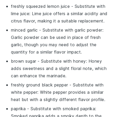
freshly squeezed lemon juice
- Substitute with
lime juice
: Lime juice offers a similar acidity and
citrus flavor, making it a suitable replacement.
minced garlic
- Substitute with
garlic powder
:
Garlic powder can be used in place of fresh
garlic, though you may need to adjust the
quantity for a similar flavor impact.
brown sugar
- Substitute with
honey
: Honey
adds sweetness and a slight floral note, which
can enhance the marinade.
freshly ground black pepper
- Substitute with
white pepper
: White pepper provides a similar
heat but with a slightly different flavor profile.
paprika
- Substitute with
smoked paprika
:
Smoked paprika adds a smoky depth to the