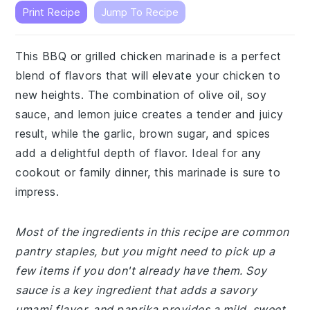
Print Recipe
Jump To Recipe
This BBQ or grilled chicken marinade is a perfect
blend of flavors that will elevate your chicken to
new heights. The combination of olive oil, soy
sauce, and lemon juice creates a tender and juicy
result, while the garlic, brown sugar, and spices
add a delightful depth of flavor. Ideal for any
cookout or family dinner, this marinade is sure to
impress.
Most of the ingredients in this recipe are common
pantry staples, but you might need to pick up a
few items if you don't already have them. Soy
sauce is a key ingredient that adds a savory
umami flavor, and paprika provides a mild, sweet