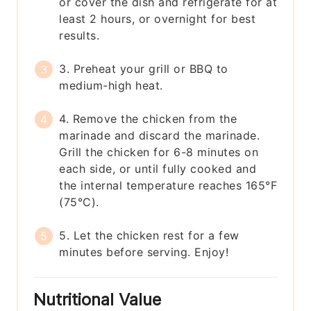
or cover the dish and refrigerate for at
least 2 hours, or overnight for best
results.
3. Preheat your grill or BBQ to
medium-high heat.
4. Remove the chicken from the
marinade and discard the marinade.
Grill the chicken for 6-8 minutes on
each side, or until fully cooked and
the internal temperature reaches 165°F
(75°C).
5. Let the chicken rest for a few
minutes before serving. Enjoy!
Nutritional Value