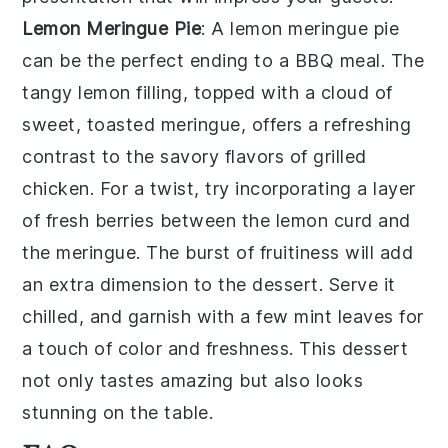
Lemon Meringue Pie
: A
lemon meringue pie
can be the perfect ending to a BBQ meal. The
tangy lemon filling, topped with a cloud of
sweet, toasted meringue, offers a refreshing
contrast to the savory flavors of grilled
chicken. For a twist, try incorporating a layer
of fresh berries between the lemon curd and
the meringue. The burst of fruitiness will add
an extra dimension to the dessert. Serve it
chilled, and garnish with a few mint leaves for
a touch of color and freshness. This dessert
not only tastes amazing but also looks
stunning on the table.