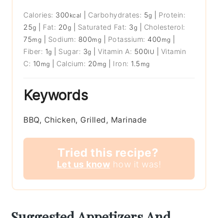
Calories:
300
|
Carbohydrates:
5
|
Protein:
kcal
g
25
|
Fat:
20
|
Saturated Fat:
3
|
Cholesterol:
g
g
g
75
|
Sodium:
800
|
Potassium:
400
|
mg
mg
mg
Fiber:
1
|
Sugar:
3
|
Vitamin A:
500
|
Vitamin
g
g
IU
C:
10
|
Calcium:
20
|
Iron:
1.5
mg
mg
mg
Keywords
BBQ, Chicken, Grilled, Marinade
Tried this recipe?
Let us know
how it was!
Suggested Appetizers And