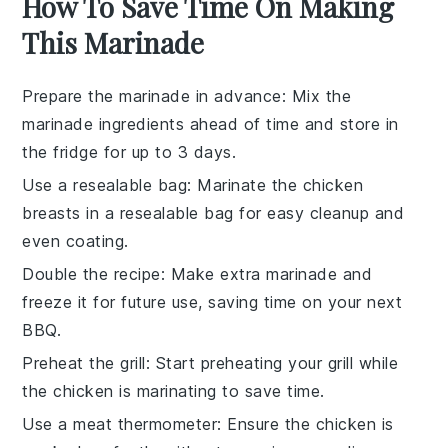
How To Save Time On Making
This Marinade
Prepare the marinade in advance
: Mix the
marinade ingredients
ahead of time and store in
the fridge for up to 3 days.
Use a resealable bag
: Marinate the
chicken
breasts
in a resealable bag for easy cleanup and
even coating.
Double the recipe
: Make extra
marinade
and
freeze it for future use, saving time on your next
BBQ.
Preheat the grill
: Start preheating your
grill
while
the chicken is marinating to save time.
Use a meat thermometer
: Ensure the
chicken
is