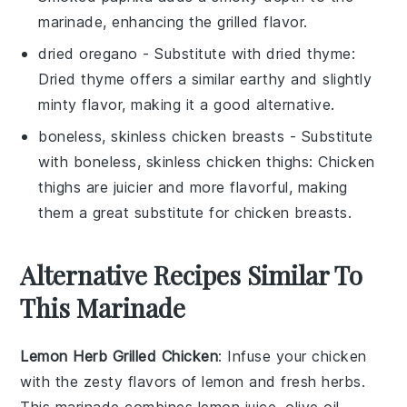
marinade, enhancing the grilled flavor.
dried oregano
- Substitute with
dried thyme
:
Dried thyme offers a similar earthy and slightly
minty flavor, making it a good alternative.
boneless, skinless chicken breasts
- Substitute
with
boneless, skinless chicken thighs
: Chicken
thighs are juicier and more flavorful, making
them a great substitute for chicken breasts.
Alternative Recipes Similar To
This Marinade
Lemon Herb Grilled Chicken
: Infuse your chicken
with the zesty flavors of
lemon
and
fresh herbs
.
This marinade combines
lemon juice
,
olive oil
,