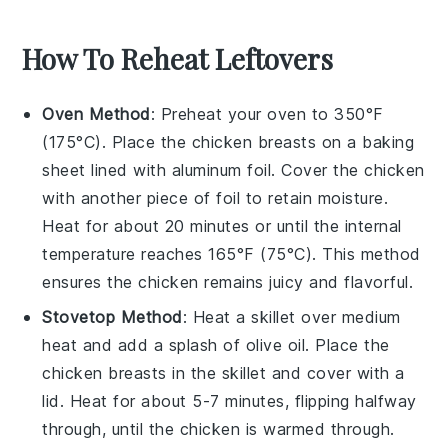
How To Reheat Leftovers
Oven Method
: Preheat your oven to 350°F
(175°C). Place the
chicken breasts
on a baking
sheet lined with aluminum foil. Cover the chicken
with another piece of foil to retain moisture.
Heat for about 20 minutes or until the internal
temperature reaches 165°F (75°C). This method
ensures the
chicken
remains juicy and flavorful.
Stovetop Method
: Heat a skillet over medium
heat and add a splash of
olive oil
. Place the
chicken breasts
in the skillet and cover with a
lid. Heat for about 5-7 minutes, flipping halfway
through, until the chicken is warmed through.