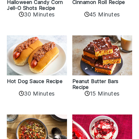
Cinnamon Roll Recipe
Halloween Candy Corn
Jell-O Shots Recipe
30 Minutes
45 Minutes
Hot Dog Sauce Recipe
Peanut Butter Bars
Recipe
30 Minutes
15 Minutes