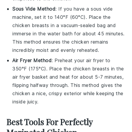
Sous Vide Method
: If you have a sous vide
machine, set it to 140°F (60°C). Place the
chicken breasts
in a vacuum-sealed bag and
immerse in the water bath for about 45 minutes.
This method ensures the
chicken
remains
incredibly moist and evenly reheated.
Air Fryer Method
: Preheat your air fryer to
350°F (175°C). Place the
chicken breasts
in the
air fryer basket and heat for about 5-7 minutes,
flipping halfway through. This method gives the
chicken
a nice, crispy exterior while keeping the
inside juicy.
Best Tools For Perfectly