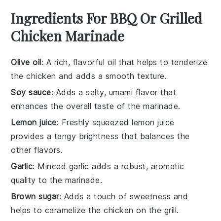
Ingredients For BBQ Or Grilled
Chicken Marinade
Olive oil
: A rich, flavorful oil that helps to tenderize
the chicken and adds a smooth texture.
Soy sauce
: Adds a salty, umami flavor that
enhances the overall taste of the marinade.
Lemon juice
: Freshly squeezed lemon juice
provides a tangy brightness that balances the
other flavors.
Garlic
: Minced garlic adds a robust, aromatic
quality to the marinade.
Brown sugar
: Adds a touch of sweetness and
helps to caramelize the chicken on the grill.