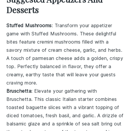
Desserts
Stuffed Mushrooms
: Transform your appetizer
game with
Stuffed Mushrooms
. These delightful
bites feature
cremini mushrooms
filled with a
savory mixture of
cream cheese
,
garlic
, and
herbs
.
A touch of
parmesan cheese
adds a golden, crispy
top. Perfectly balanced in flavor, they offer a
creamy, earthy taste that will leave your guests
craving more.
Bruschetta
: Elevate your gathering with
Bruschetta
. This classic Italian starter combines
toasted baguette slices
with a vibrant topping of
diced tomatoes
,
fresh basil
, and
garlic
. A drizzle of
balsamic glaze
and a sprinkle of
sea salt
bring out