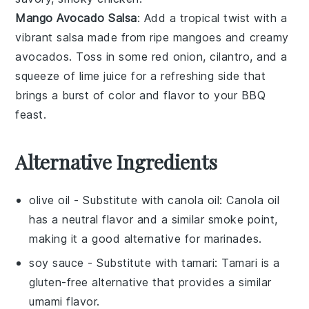
Mango Avocado Salsa
: Add a tropical twist with a
vibrant
salsa
made from ripe
mangoes
and creamy
avocados
. Toss in some
red onion
,
cilantro
, and a
squeeze of
lime juice
for a refreshing side that
brings a burst of color and flavor to your
BBQ
feast
.
Alternative Ingredients
olive oil
- Substitute with
canola oil
: Canola oil
has a neutral flavor and a similar smoke point,
making it a good alternative for marinades.
soy sauce
- Substitute with
tamari
: Tamari is a
gluten-free alternative that provides a similar
umami flavor.