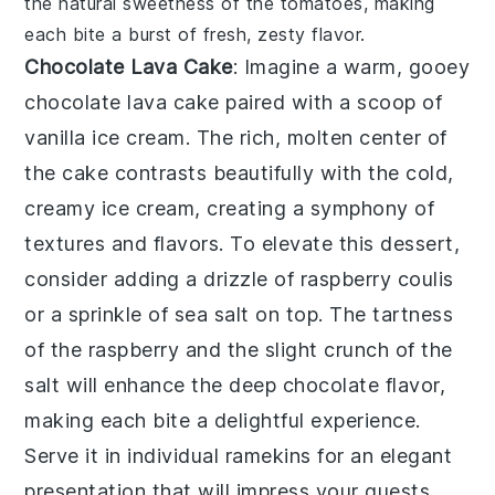
the natural sweetness of the tomatoes, making
each bite a burst of fresh, zesty flavor.
Chocolate Lava Cake
: Imagine a warm, gooey
chocolate lava cake
paired with a scoop of
vanilla ice cream. The rich, molten center of
the cake contrasts beautifully with the cold,
creamy ice cream, creating a symphony of
textures and flavors. To elevate this dessert,
consider adding a drizzle of raspberry coulis
or a sprinkle of sea salt on top. The tartness
of the raspberry and the slight crunch of the
salt will enhance the deep chocolate flavor,
making each bite a delightful experience.
Serve it in individual ramekins for an elegant
presentation that will impress your guests.