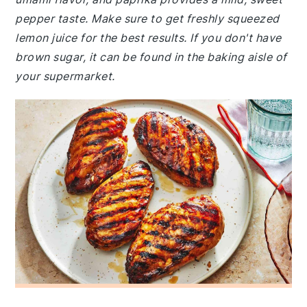
pepper taste. Make sure to get freshly squeezed
lemon juice for the best results. If you don't have
brown sugar, it can be found in the baking aisle of
your supermarket.