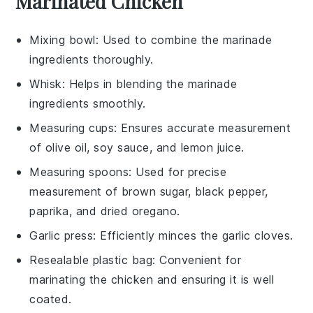
Marinated Chicken
Mixing bowl
: Used to combine the marinade
ingredients thoroughly.
Whisk
: Helps in blending the marinade
ingredients smoothly.
Measuring cups
: Ensures accurate measurement
of olive oil, soy sauce, and lemon juice.
Measuring spoons
: Used for precise
measurement of brown sugar, black pepper,
paprika, and dried oregano.
Garlic press
: Efficiently minces the garlic cloves.
Resealable plastic bag
: Convenient for
marinating the chicken and ensuring it is well
coated.