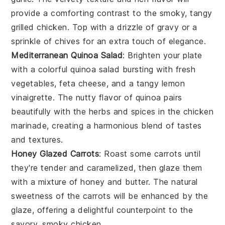
provide a comforting contrast to the smoky, tangy
grilled chicken
. Top with a drizzle of
gravy
or a
sprinkle of
chives
for an extra touch of elegance.
Mediterranean Quinoa Salad
: Brighten your plate
with a colorful
quinoa salad
bursting with fresh
vegetables
,
feta cheese
, and a tangy
lemon
vinaigrette
. The nutty flavor of
quinoa
pairs
beautifully with the
herbs
and spices in the
chicken
marinade
, creating a harmonious blend of tastes
and textures.
Honey Glazed Carrots
: Roast some
carrots
until
they're tender and caramelized, then glaze them
with a mixture of
honey
and
butter
. The natural
sweetness of the
carrots
will be enhanced by the
glaze, offering a delightful counterpoint to the
savory, smoky
chicken
.