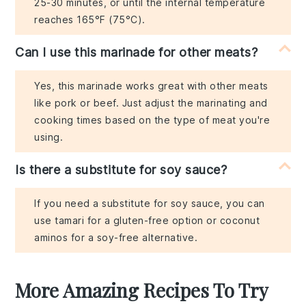
25-30 minutes, or until the internal temperature
reaches 165°F (75°C).
Can I use this marinade for other meats?
Yes, this marinade works great with other meats
like pork or beef. Just adjust the marinating and
cooking times based on the type of meat you're
using.
Is there a substitute for soy sauce?
If you need a substitute for soy sauce, you can
use tamari for a gluten-free option or coconut
aminos for a soy-free alternative.
More Amazing Recipes To Try