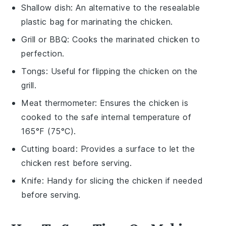
Shallow dish
: An alternative to the resealable
plastic bag for marinating the chicken.
Grill or BBQ
: Cooks the marinated chicken to
perfection.
Tongs
: Useful for flipping the chicken on the
grill.
Meat thermometer
: Ensures the chicken is
cooked to the safe internal temperature of
165°F (75°C).
Cutting board
: Provides a surface to let the
chicken rest before serving.
Knife
: Handy for slicing the chicken if needed
before serving.