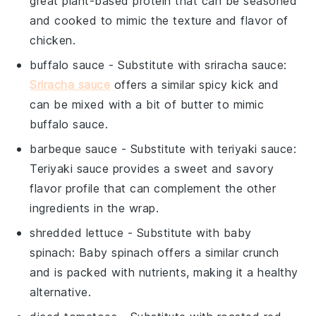
great plant-based protein that can be seasoned
and cooked to mimic the texture and flavor of
chicken.
buffalo sauce
- Substitute with
sriracha sauce
:
Sriracha sauce
offers a similar spicy kick and
can be mixed with a bit of butter to mimic
buffalo sauce.
barbeque sauce
- Substitute with
teriyaki sauce
:
Teriyaki sauce provides a sweet and savory
flavor profile that can complement the other
ingredients in the wrap.
shredded lettuce
- Substitute with
baby
spinach
: Baby spinach offers a similar crunch
and is packed with nutrients, making it a healthy
alternative.