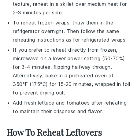
texture, reheat in a skillet over medium heat for
2-3 minutes per side.
To reheat frozen wraps, thaw them in the
refrigerator overnight. Then follow the same
reheating instructions as for refrigerated wraps.
If you prefer to reheat directly from frozen,
microwave on a lower power setting (50-70%)
for 3-4 minutes, flipping halfway through.
Alternatively, bake in a preheated oven at
350°F (175°C) for 15-20 minutes, wrapped in foil
to prevent drying out.
Add fresh
lettuce
and
tomatoes
after reheating
to maintain their crispness and flavor.
How To Reheat Leftovers