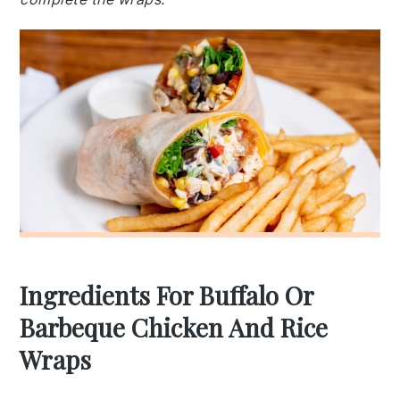
Ingredients For Buffalo Or
Barbeque Chicken And Rice
Wraps