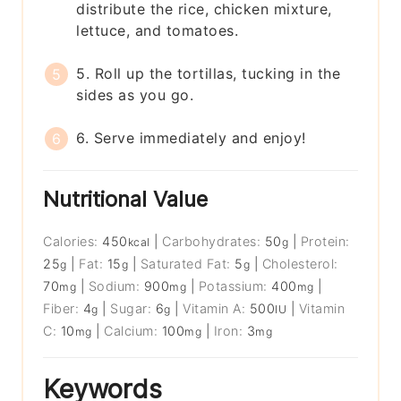
distribute the rice, chicken mixture,
lettuce, and tomatoes.
5. Roll up the tortillas, tucking in the
sides as you go.
6. Serve immediately and enjoy!
Nutritional Value
Calories:
450
|
Carbohydrates:
50
|
Protein:
kcal
g
25
|
Fat:
15
|
Saturated Fat:
5
|
Cholesterol:
g
g
g
70
|
Sodium:
900
|
Potassium:
400
|
mg
mg
mg
Fiber:
4
|
Sugar:
6
|
Vitamin A:
500
|
Vitamin
g
g
IU
C:
10
|
Calcium:
100
|
Iron:
3
mg
mg
mg
Keywords