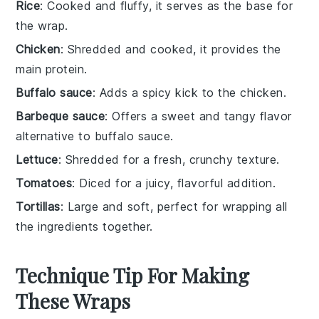
Rice
: Cooked and fluffy, it serves as the base for
the wrap.
Chicken
: Shredded and cooked, it provides the
main protein.
Buffalo sauce
: Adds a spicy kick to the chicken.
Barbeque sauce
: Offers a sweet and tangy flavor
alternative to buffalo sauce.
Lettuce
: Shredded for a fresh, crunchy texture.
Tomatoes
: Diced for a juicy, flavorful addition.
Tortillas
: Large and soft, perfect for wrapping all
the ingredients together.
Technique Tip For Making
These Wraps