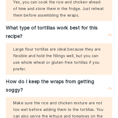
Yes, you can cook the rice and chicken ahead
of time and store them in the fridge. Just reheat
them before assembling the wraps.
What type of tortillas work best for this
recipe?
Large flour tortillas are ideal because they are
flexible and hold the fillings well, but you can
use whole wheat or gluten-free tortillas if you
prefer.
How do I keep the wraps from getting
soggy?
Make sure the rice and chicken mixture are not
too wet before adding them to the tortillas. You
can also serve the lettuce and tomatoes on the