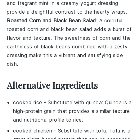
and fragrant
mint
in a creamy yogurt dressing
provide a delightful contrast to the hearty wraps.
Roasted Corn and Black Bean Salad
: A colorful
roasted corn and black bean salad
adds a burst of
flavor and texture. The sweetness of
corn
and the
earthiness of
black beans
combined with a zesty
dressing make this a vibrant and satisfying side
dish.
Alternative Ingredients
cooked rice
- Substitute with
quinoa
: Quinoa is a
high-protein grain that provides a similar texture
and nutritional profile to rice.
cooked chicken
- Substitute with
tofu
: Tofu is a