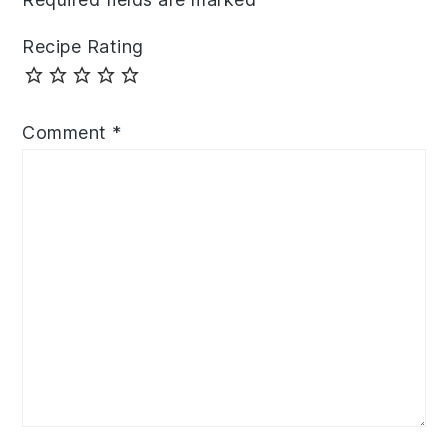
Recipe Rating
Comment
*