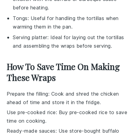
before heating.
Tongs
: Useful for handling the tortillas when
warming them in the pan.
Serving platter
: Ideal for laying out the tortillas
and assembling the wraps before serving.
How To Save Time On Making
These Wraps
Prepare the filling
: Cook and shred the
chicken
ahead of time and store it in the fridge.
Use pre-cooked rice
: Buy
pre-cooked rice
to save
time on cooking.
Ready-made sauces
: Use store-bought
buffalo