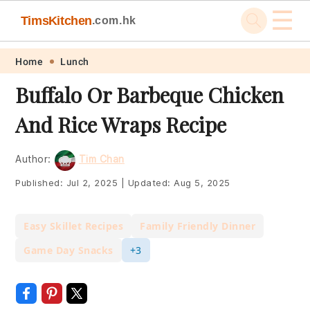
☰
TimsKitchen
.com.hk
Skip
Skip
Skip
Skip
Home
Lunch
to
to
to
to
Buffalo Or Barbeque Chicken
primary
main
primary
footer
And Rice Wraps Recipe
navigation
content
sidebar
Author:
Tim Chan
Published:
Jul 2, 2025
|
Updated:
Aug 5, 2025
Easy Skillet Recipes
Family Friendly Dinner
Game Day Snacks
+3