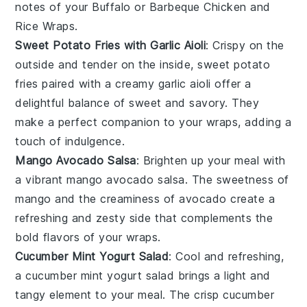
notes of your
Buffalo or Barbeque Chicken and
Rice Wraps
.
Sweet Potato Fries with Garlic Aioli
: Crispy on the
outside and tender on the inside,
sweet potato
fries
paired with a creamy
garlic aioli
offer a
delightful balance of sweet and savory. They
make a perfect companion to your wraps, adding a
touch of indulgence.
Mango Avocado Salsa
: Brighten up your meal with
a vibrant
mango avocado salsa
. The sweetness of
mango
and the creaminess of
avocado
create a
refreshing and zesty side that complements the
bold flavors of your wraps.
Cucumber Mint Yogurt Salad
: Cool and refreshing,
a
cucumber mint yogurt salad
brings a light and
tangy element to your meal. The crisp
cucumber