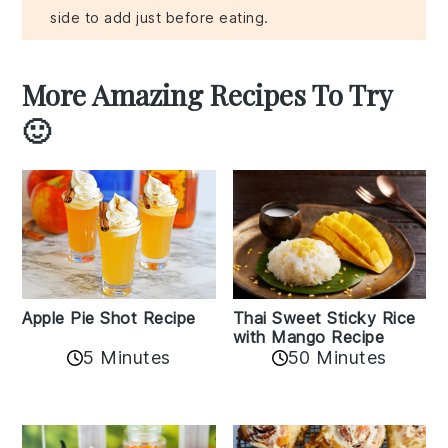
side to add just before eating.
More Amazing Recipes To Try
🙂
Apple Pie Shot Recipe
Thai Sweet Sticky Rice
with Mango Recipe
5 Minutes
50 Minutes