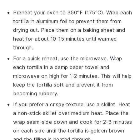
Preheat your oven to 350°F (175°C). Wrap each
tortilla
in aluminum foil to prevent them from
drying out. Place them on a baking sheet and
heat for about 10-15 minutes until warmed
through.
For a quick reheat, use the microwave. Wrap
each
tortilla
in a damp paper towel and
microwave on high for 1-2 minutes. This will help
keep the
tortilla
soft and prevent it from
becoming rubbery.
If you prefer a crispy texture, use a skillet. Heat
a non-stick skillet over medium heat. Place the
wrap
seam-side down and cook for 2-3 minutes
on each side until the
tortilla
is golden brown
and the filling is heated through.