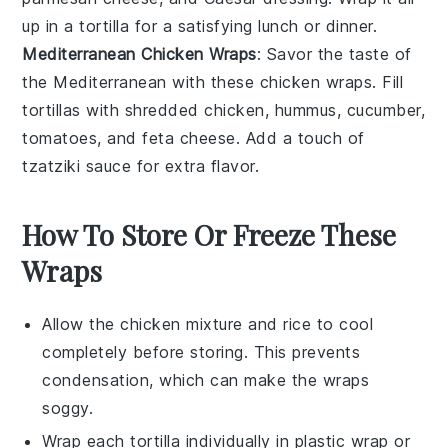
up in a tortilla for a satisfying lunch or dinner.
Mediterranean Chicken Wraps
: Savor the taste of
the Mediterranean with these chicken wraps. Fill
tortillas with shredded chicken,
hummus
,
cucumber
,
tomatoes
, and
feta cheese
. Add a touch of
tzatziki sauce
for extra flavor.
How To Store Or Freeze These
Wraps
Allow the
chicken mixture
and
rice
to cool
completely before storing. This prevents
condensation, which can make the wraps
soggy.
Wrap each
tortilla
individually in plastic wrap or