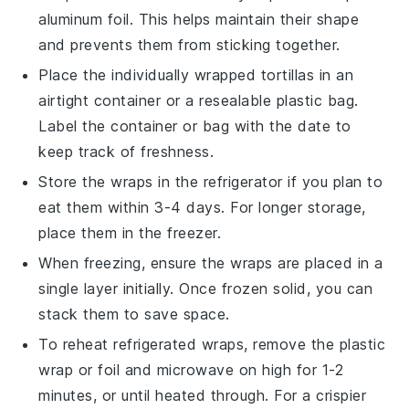
aluminum foil. This helps maintain their shape
and prevents them from sticking together.
Place the individually wrapped tortillas in an
airtight container or a resealable plastic bag.
Label the container or bag with the date to
keep track of freshness.
Store the wraps in the refrigerator if you plan to
eat them within 3-4 days. For longer storage,
place them in the freezer.
When freezing, ensure the wraps are placed in a
single layer initially. Once frozen solid, you can
stack them to save space.
To reheat refrigerated wraps, remove the plastic
wrap or foil and microwave on high for 1-2
minutes, or until heated through. For a crispier