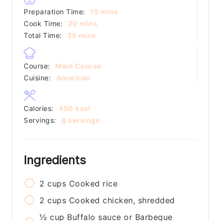
minutes
Preparation Time:
15
mins
minutes
Cook Time:
20
mins
minutes
Total Time:
35
mins
Course:
Main Course
Cuisine:
American
Calories:
450
kcal
Servings:
4
servings
Ingredients
2
cups
Cooked rice
2
cups
Cooked chicken, shredded
½
cup
Buffalo sauce or Barbeque