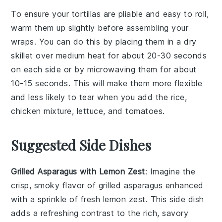
To ensure your
tortillas
are pliable and easy to roll,
warm them up slightly before assembling your
wraps. You can do this by placing them in a dry
skillet over medium heat for about 20-30 seconds
on each side or by microwaving them for about
10-15 seconds. This will make them more flexible
and less likely to tear when you add the
rice
,
chicken mixture
,
lettuce
, and
tomatoes
.
Suggested Side Dishes
Grilled Asparagus with Lemon Zest
: Imagine the
crisp, smoky flavor of
grilled asparagus
enhanced
with a sprinkle of fresh
lemon zest
. This side dish
adds a refreshing contrast to the rich, savory