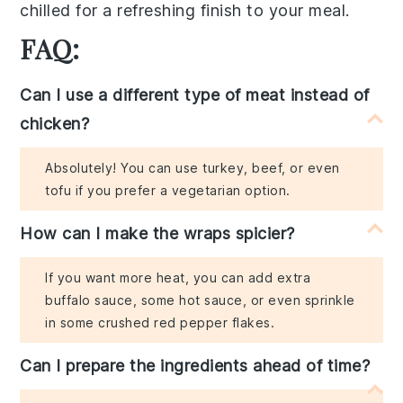
chilled for a refreshing finish to your meal.
FAQ:
Can I use a different type of meat instead of
chicken?
Absolutely! You can use turkey, beef, or even
tofu if you prefer a vegetarian option.
How can I make the wraps spicier?
If you want more heat, you can add extra
buffalo sauce, some hot sauce, or even sprinkle
in some crushed red pepper flakes.
Can I prepare the ingredients ahead of time?