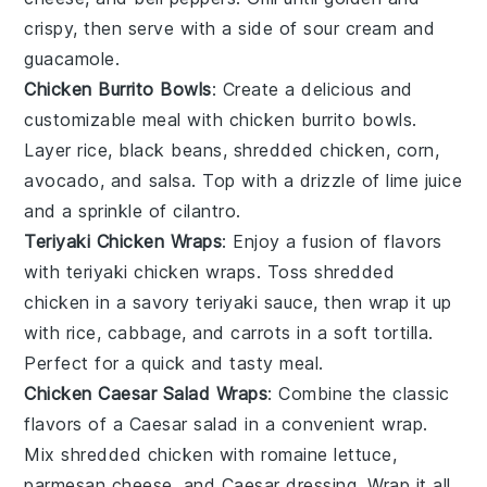
crispy, then serve with a side of
sour cream
and
guacamole
.
Chicken Burrito Bowls
: Create a delicious and
customizable meal with chicken burrito bowls.
Layer
rice
,
black beans
, shredded chicken,
corn
,
avocado
, and
salsa
. Top with a drizzle of
lime
juice
and a sprinkle of
cilantro
.
Teriyaki Chicken Wraps
: Enjoy a fusion of flavors
with teriyaki chicken wraps. Toss shredded
chicken in a savory
teriyaki sauce
, then wrap it up
with
rice
,
cabbage
, and
carrots
in a soft tortilla.
Perfect for a quick and tasty meal.
Chicken Caesar Salad Wraps
: Combine the classic
flavors of a Caesar salad in a convenient wrap.
Mix shredded chicken with
romaine lettuce
,
parmesan cheese
, and
Caesar dressing
. Wrap it all