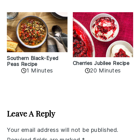
Southern Black-Eyed
Cherries Jubilee Recipe
Peas Recipe
1 Minutes
20 Minutes
Reader
Interactions
Leave A Reply
Your email address will not be published.
Required fields are marked
*