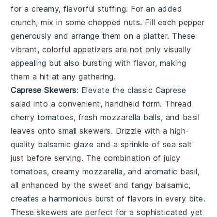
for a creamy, flavorful stuffing. For an added
crunch, mix in some
chopped nuts
. Fill each pepper
generously and arrange them on a platter. These
vibrant, colorful appetizers are not only visually
appealing but also bursting with flavor, making
them a hit at any gathering.
Caprese Skewers
: Elevate the classic
Caprese
salad
into a convenient, handheld form. Thread
cherry tomatoes
,
fresh mozzarella balls
, and
basil
leaves
onto small skewers. Drizzle with a high-
quality
balsamic glaze
and a sprinkle of
sea salt
just before serving. The combination of juicy
tomatoes, creamy mozzarella, and aromatic basil,
all enhanced by the sweet and tangy balsamic,
creates a harmonious burst of flavors in every bite.
These skewers are perfect for a sophisticated yet