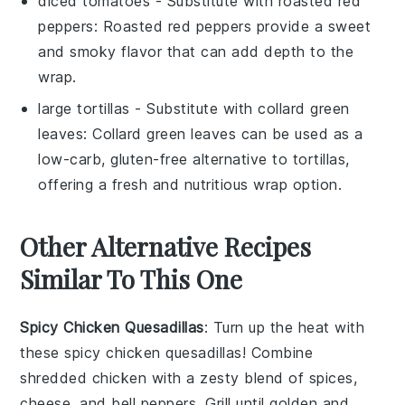
diced tomatoes
- Substitute with
roasted red
peppers
: Roasted red peppers provide a sweet
and smoky flavor that can add depth to the
wrap.
large tortillas
- Substitute with
collard green
leaves
: Collard green leaves can be used as a
low-carb, gluten-free alternative to tortillas,
offering a fresh and nutritious wrap option.
Other Alternative Recipes
Similar To This One
Spicy Chicken Quesadillas
: Turn up the heat with
these spicy chicken quesadillas! Combine
shredded chicken with a zesty blend of spices,
cheese
, and
bell peppers
. Grill until golden and