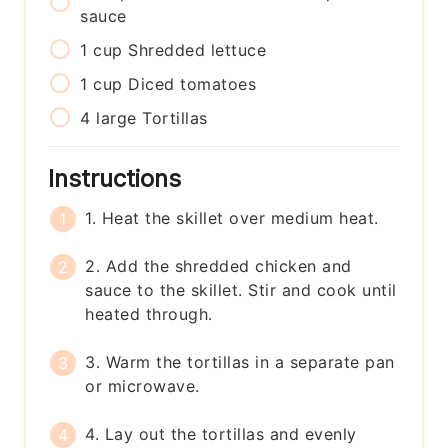
sauce
1
cup
Shredded lettuce
1
cup
Diced tomatoes
4
large
Tortillas
Instructions
1. Heat the skillet over medium heat.
2. Add the shredded chicken and
sauce to the skillet. Stir and cook until
heated through.
3. Warm the tortillas in a separate pan
or microwave.
4. Lay out the tortillas and evenly