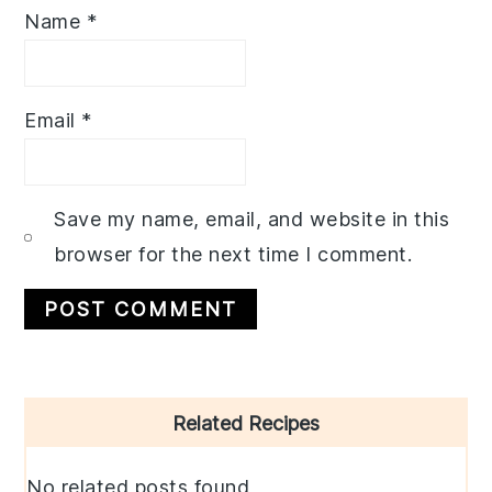
Name
*
Email
*
Save my name, email, and website in this
browser for the next time I comment.
Primary
Related Recipes
Sidebar
No related posts found