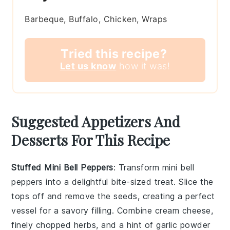
Barbeque, Buffalo, Chicken, Wraps
Tried this recipe?
Let us know
how it was!
Suggested Appetizers And
Desserts For This Recipe
Stuffed Mini Bell Peppers
: Transform
mini bell
peppers
into a delightful bite-sized treat. Slice the
tops off and remove the seeds, creating a perfect
vessel for a savory filling. Combine
cream cheese
,
finely chopped herbs
, and a hint of
garlic powder