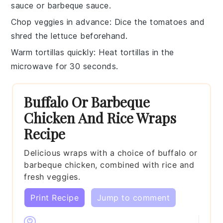
sauce
or
barbeque sauce
.
Chop veggies in advance
: Dice the
tomatoes
and
shred the
lettuce
beforehand.
Warm tortillas quickly
: Heat
tortillas
in the
microwave for 30 seconds.
Buffalo Or Barbeque
Chicken And Rice Wraps
Recipe
Delicious wraps with a choice of buffalo or
barbeque chicken, combined with rice and
fresh veggies.
Print Recipe
Jump to comment