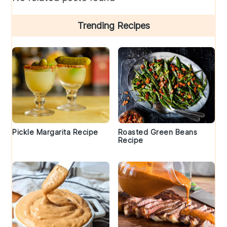
Trending Recipes
Pickle Margarita Recipe
Roasted Green Beans
Recipe