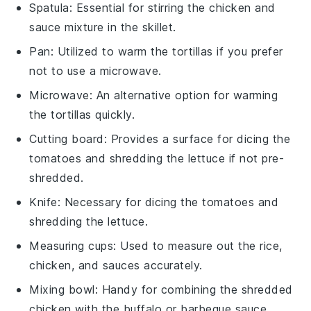
Spatula
: Essential for stirring the chicken and
sauce mixture in the skillet.
Pan
: Utilized to warm the tortillas if you prefer
not to use a microwave.
Microwave
: An alternative option for warming
the tortillas quickly.
Cutting board
: Provides a surface for dicing the
tomatoes and shredding the lettuce if not pre-
shredded.
Knife
: Necessary for dicing the tomatoes and
shredding the lettuce.
Measuring cups
: Used to measure out the rice,
chicken, and sauces accurately.
Mixing bowl
: Handy for combining the shredded
chicken with the buffalo or barbeque sauce