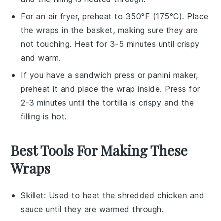
For an air fryer, preheat to 350°F (175°C). Place
the
wraps
in the basket, making sure they are
not touching. Heat for 3-5 minutes until crispy
and warm.
If you have a sandwich press or panini maker,
preheat it and place the
wrap
inside. Press for
2-3 minutes until the
tortilla
is crispy and the
filling is hot.
Best Tools For Making These
Wraps
Skillet
: Used to heat the shredded chicken and
sauce until they are warmed through.