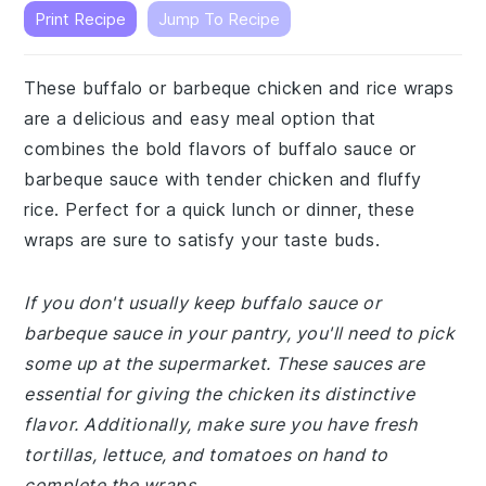
Print Recipe
Jump To Recipe
These buffalo or barbeque chicken and rice wraps
are a delicious and easy meal option that
combines the bold flavors of buffalo sauce or
barbeque sauce with tender chicken and fluffy
rice. Perfect for a quick lunch or dinner, these
wraps are sure to satisfy your taste buds.
If you don't usually keep buffalo sauce or
barbeque sauce in your pantry, you'll need to pick
some up at the supermarket. These sauces are
essential for giving the chicken its distinctive
flavor. Additionally, make sure you have fresh
tortillas, lettuce, and tomatoes on hand to
complete the wraps.