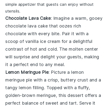
simple appetizer that guests can enjoy without
utensils.
Chocolate Lava Cake
: Imagine a warm, gooey
chocolate lava cake
that oozes rich
chocolate
with every bite. Pair it with a
scoop of
vanilla ice cream
for a delightful
contrast of hot and cold. The
molten center
will surprise and delight your guests, making
it a perfect end to any meal.
Lemon Meringue Pie
: Picture a
lemon
meringue pie
with a crisp, buttery
crust
and a
tangy
lemon filling
. Topped with a fluffy,
golden-brown
meringue
, this dessert offers a
perfect balance of sweet and tart. Serve it