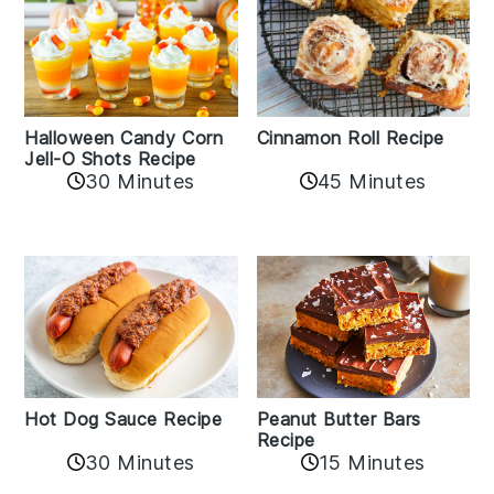
Cinnamon Roll Recipe
Halloween Candy Corn
Jell-O Shots Recipe
30 Minutes
45 Minutes
Hot Dog Sauce Recipe
Peanut Butter Bars
Recipe
30 Minutes
15 Minutes