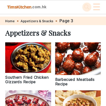
☰
TimsKitchen
.com.hk
Skip
Skip
Skip
Skip
Page 3
Home
Appetizers & Snacks
to
to
to
to
Appetizers & Snacks
primary
main
primary
footer
navigation
content
sidebar
Southern Fried Chicken
Barbecued Meatballs
Gizzards Recipe
Recipe