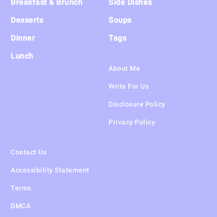
Breakfast & Brunch
Side Dishes
Desserts
Soups
Dinner
Tags
Lunch
About Me
Write For Us
Disclosure Policy
Privacy Policy
Contact Us
Accessibility Statement
Terms
DMCA