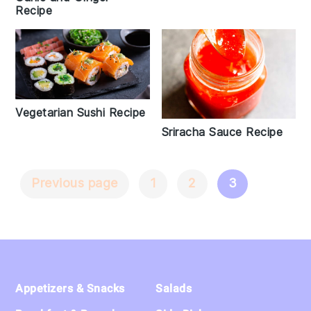
Recipe
Vegetarian Sushi Recipe
Sriracha Sauce Recipe
Previous page
1
2
3
Posts
Navigation
Footer
Appetizers & Snacks
Salads