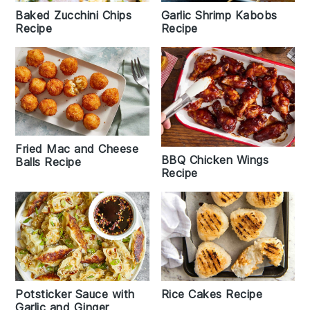
Baked Zucchini Chips
Garlic Shrimp Kabobs
Recipe
Recipe
Fried Mac and Cheese
BBQ Chicken Wings
Balls Recipe
Recipe
Potsticker Sauce with
Rice Cakes Recipe
Garlic and Ginger