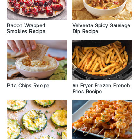
Bacon Wrapped
Velveeta Spicy Sausage
Smokies Recipe
Dip Recipe
Pita Chips Recipe
Air Fryer Frozen French
Fries Recipe