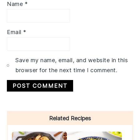
Name
*
Email
*
Save my name, email, and website in this
browser for the next time I comment.
Primary
Related Recipes
Sidebar