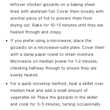
leftover
chicken gizzards
on a baking sheet
lined with aluminum foil. Cover them loosely with
another piece of foil to prevent them from
drying out. Bake for 10-15 minutes until they are
heated through and crispy.
If you prefer using a microwave, place the
gizzards
on a microwave-safe plate. Cover them
with a damp paper towel to retain moisture.
Microwave on medium power for 1-2 minutes,
checking halfway through to ensure they are
evenly heated.
For a quick stovetop method, heat a skillet over
medium heat and add a small amount of
vegetable oil
. Place the
gizzards
in the skillet
and cook for 3-5 minutes, turning occasionally