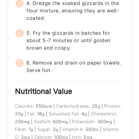
4. Dredge the soaked gizzards in the
flour mixture, ensuring they are well-
coated.
5. Fry the gizzards in batches for
about 5-7 minutes or until golden
brown and crispy.
6. Remove and drain on paper towels.
Serve hot.
Nutritional Value
Calories:
350
|
Carbohydrates:
25
|
Protein:
kcal
g
20
|
Fat:
18
|
Saturated Fat:
4
|
Cholesterol:
g
g
g
200
|
Sodium:
600
|
Potassium:
300
|
mg
mg
mg
Fiber:
1
|
Sugar:
2
|
Vitamin A:
500
|
Vitamin
g
g
IU
C:
2
|
Calcium:
100
|
Iron:
2
mg
mg
mg