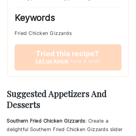
Keywords
Fried Chicken Gizzards
Tried this recipe?
Let us know
how it was!
Suggested Appetizers And
Desserts
Southern Fried Chicken Gizzards
: Create a
delightful
Southern Fried Chicken Gizzards
slider