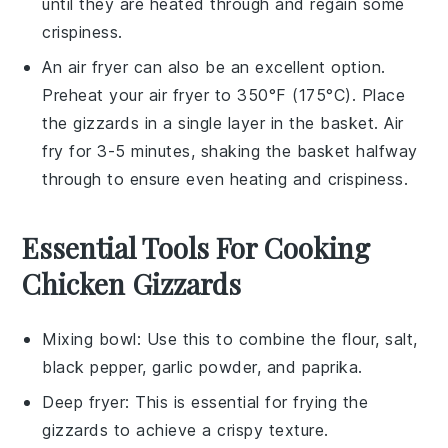
until they are heated through and regain some
crispiness.
An air fryer can also be an excellent option.
Preheat your air fryer to 350°F (175°C). Place
the
gizzards
in a single layer in the basket. Air
fry for 3-5 minutes, shaking the basket halfway
through to ensure even heating and crispiness.
Essential Tools For Cooking
Chicken Gizzards
Mixing bowl
: Use this to combine the flour, salt,
black pepper, garlic powder, and paprika.
Deep fryer
: This is essential for frying the
gizzards to achieve a crispy texture.