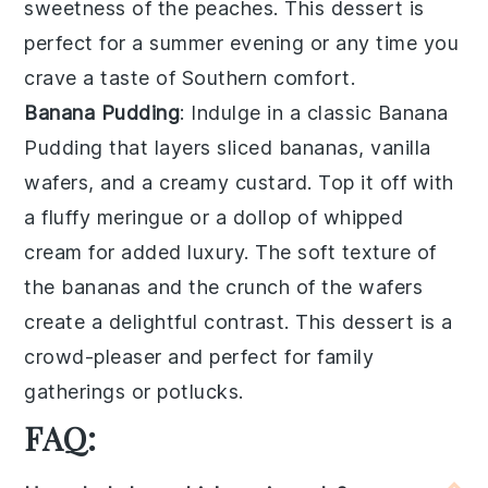
sweetness of the peaches
. This dessert is
perfect for a
summer evening
or any time you
crave a taste of
Southern comfort
.
Banana Pudding
: Indulge in a classic
Banana
Pudding
that layers
sliced bananas
,
vanilla
wafers
, and a
creamy custard
. Top it off with
a
fluffy meringue
or a dollop of
whipped
cream
for added
luxury
. The
soft texture
of
the
bananas
and the
crunch of the wafers
create a delightful
contrast
. This dessert is a
crowd-pleaser
and perfect for
family
gatherings
or
potlucks
.
FAQ: