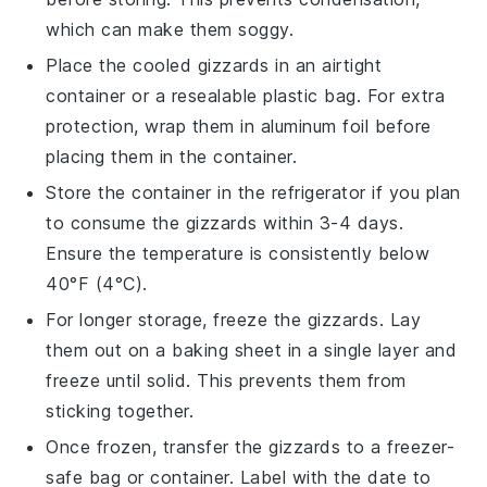
which can make them soggy.
Place the cooled gizzards in an airtight
container or a resealable plastic bag. For extra
protection, wrap them in aluminum foil before
placing them in the container.
Store the container in the refrigerator if you plan
to consume the gizzards within 3-4 days.
Ensure the temperature is consistently below
40°F (4°C).
For longer storage, freeze the gizzards. Lay
them out on a baking sheet in a single layer and
freeze until solid. This prevents them from
sticking together.
Once frozen, transfer the gizzards to a freezer-
safe bag or container. Label with the date to