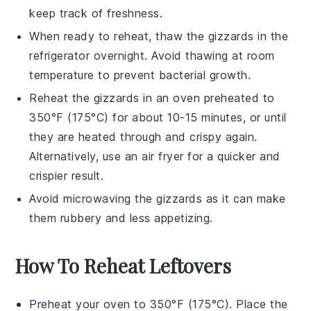
keep track of freshness.
When ready to reheat, thaw the gizzards in the
refrigerator overnight. Avoid thawing at room
temperature to prevent bacterial growth.
Reheat the gizzards in an oven preheated to
350°F (175°C) for about 10-15 minutes, or until
they are heated through and crispy again.
Alternatively, use an air fryer for a quicker and
crispier result.
Avoid microwaving the gizzards as it can make
them rubbery and less appetizing.
How To Reheat Leftovers
Preheat your oven to 350°F (175°C). Place the