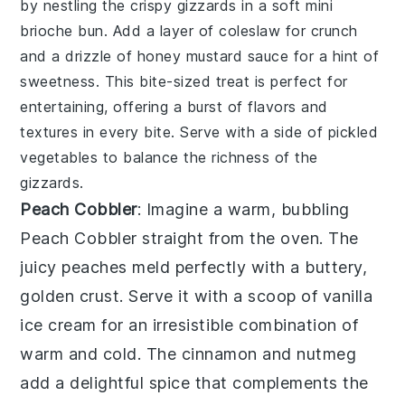
by nestling the crispy gizzards in a soft
mini
brioche bun
. Add a layer of
coleslaw
for crunch
and a drizzle of
honey mustard sauce
for a hint of
sweetness. This bite-sized treat is perfect for
entertaining, offering a burst of flavors and
textures in every bite. Serve with a side of
pickled
vegetables
to balance the richness of the
gizzards.
Peach Cobbler
: Imagine a warm, bubbling
Peach Cobbler
straight from the oven. The
juicy peaches
meld perfectly with a
buttery,
golden crust
. Serve it with a scoop of
vanilla
ice cream
for an irresistible combination of
warm and cold
. The
cinnamon and nutmeg
add a delightful
spice
that complements the