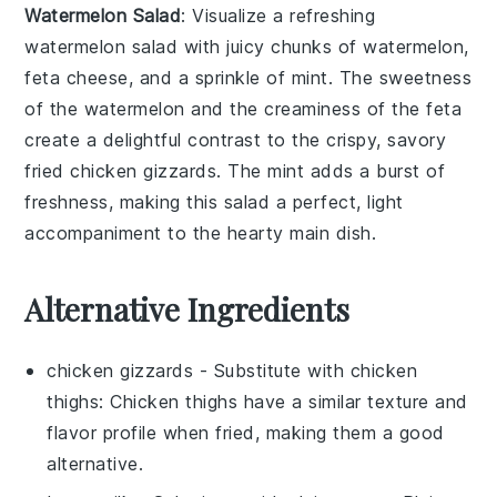
Watermelon Salad
: Visualize a refreshing
watermelon salad
with juicy chunks of
watermelon
,
feta cheese
, and a sprinkle of
mint
. The sweetness
of the watermelon and the creaminess of the feta
create a delightful contrast to the crispy, savory
fried chicken gizzards
. The mint adds a burst of
freshness, making this salad a perfect, light
accompaniment to the hearty main dish.
Alternative Ingredients
chicken gizzards
- Substitute with
chicken
thighs
: Chicken thighs have a similar texture and
flavor profile when fried, making them a good
alternative.