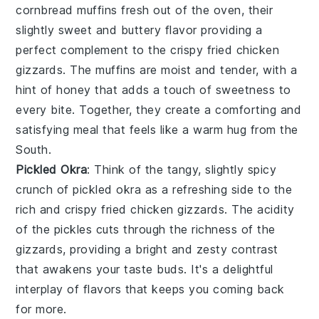
cornbread muffins
fresh out of the oven, their
slightly sweet and buttery flavor providing a
perfect complement to the crispy
fried chicken
gizzards
. The muffins are moist and tender, with a
hint of
honey
that adds a touch of sweetness to
every bite. Together, they create a comforting and
satisfying meal that feels like a warm hug from the
South.
Pickled Okra
: Think of the tangy, slightly spicy
crunch of
pickled okra
as a refreshing side to the
rich and crispy
fried chicken gizzards
. The acidity
of the pickles cuts through the richness of the
gizzards, providing a bright and zesty contrast
that awakens your taste buds. It's a delightful
interplay of flavors that keeps you coming back
for more.