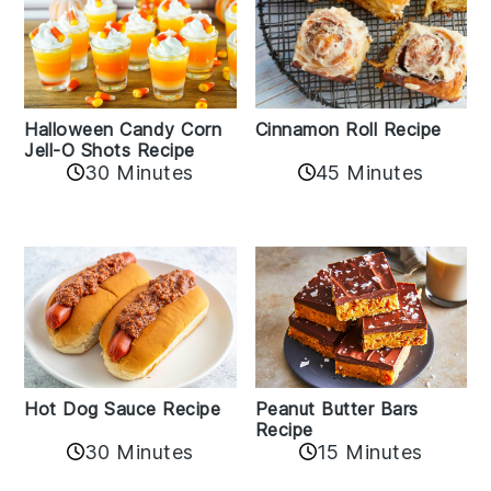
Cinnamon Roll Recipe
Halloween Candy Corn
Jell-O Shots Recipe
30 Minutes
45 Minutes
Hot Dog Sauce Recipe
Peanut Butter Bars
Recipe
30 Minutes
15 Minutes