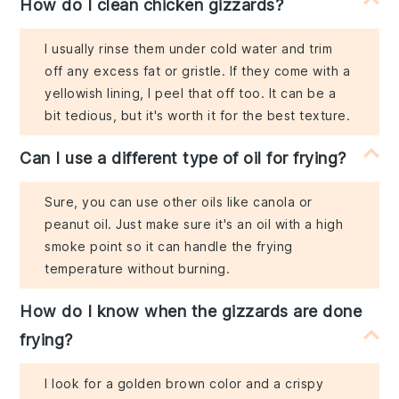
How do I clean chicken gizzards?
I usually rinse them under cold water and trim
off any excess fat or gristle. If they come with a
yellowish lining, I peel that off too. It can be a
bit tedious, but it's worth it for the best texture.
Can I use a different type of oil for frying?
Sure, you can use other oils like canola or
peanut oil. Just make sure it's an oil with a high
smoke point so it can handle the frying
temperature without burning.
How do I know when the gizzards are done
frying?
I look for a golden brown color and a crispy