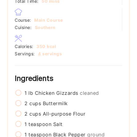
minutes
Total Time:
50
mins
Course:
Main Course
Cuisine:
Southern
Calories:
350
kcal
Servings:
4
servings
Ingredients
1
lb
Chicken Gizzards
cleaned
2
cups
Buttermilk
2
cups
All-purpose Flour
1
teaspoon
Salt
1
teaspoon
Black Pepper
ground