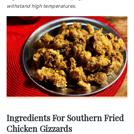
withstand high temperatures.
Ingredients For Southern Fried
Chicken Gizzards