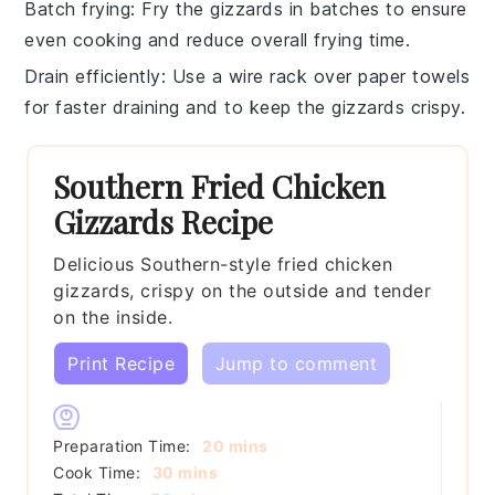
Batch frying
: Fry the
gizzards
in batches to ensure
even cooking and reduce overall frying time.
Drain efficiently
: Use a wire rack over paper towels
for faster draining and to keep the
gizzards
crispy.
Southern Fried Chicken
Gizzards Recipe
Delicious Southern-style fried chicken
gizzards, crispy on the outside and tender
on the inside.
Print Recipe
Jump to comment
minutes
Preparation Time:
20
mins
minutes
Cook Time:
30
mins