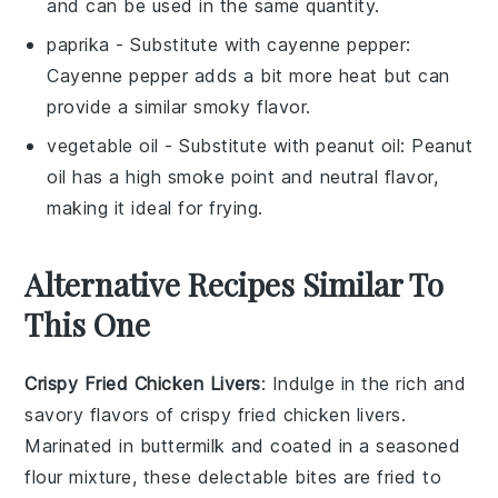
and can be used in the same quantity.
paprika
- Substitute with
cayenne pepper
:
Cayenne pepper adds a bit more heat but can
provide a similar smoky flavor.
vegetable oil
- Substitute with
peanut oil
: Peanut
oil has a high smoke point and neutral flavor,
making it ideal for frying.
Alternative Recipes Similar To
This One
Crispy Fried Chicken Livers
: Indulge in the rich and
savory flavors of crispy fried chicken livers.
Marinated in buttermilk and coated in a seasoned
flour mixture, these delectable bites are fried to