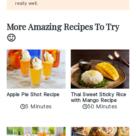
really well.
More Amazing Recipes To Try
🙂
Apple Pie Shot Recipe
Thai Sweet Sticky Rice
with Mango Recipe
5 Minutes
50 Minutes