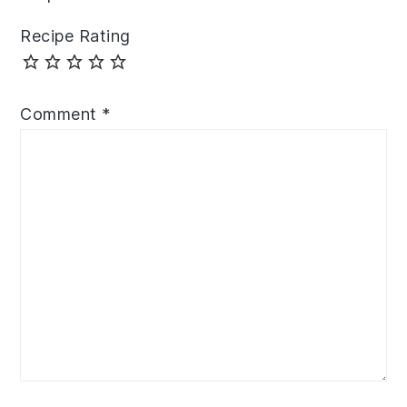
Recipe Rating
Comment
*