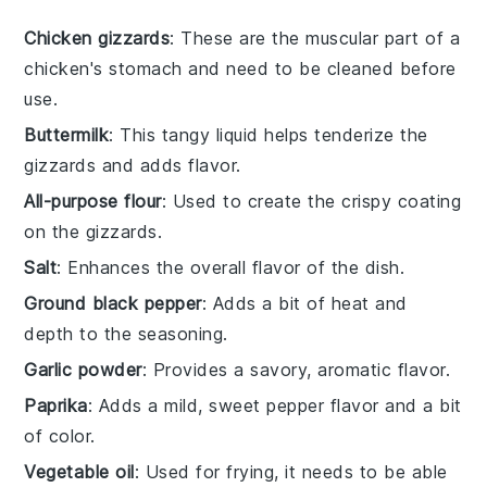
Chicken gizzards
: These are the muscular part of a
chicken's stomach and need to be cleaned before
use.
Buttermilk
: This tangy liquid helps tenderize the
gizzards and adds flavor.
All-purpose flour
: Used to create the crispy coating
on the gizzards.
Salt
: Enhances the overall flavor of the dish.
Ground black pepper
: Adds a bit of heat and
depth to the seasoning.
Garlic powder
: Provides a savory, aromatic flavor.
Paprika
: Adds a mild, sweet pepper flavor and a bit
of color.
Vegetable oil
: Used for frying, it needs to be able