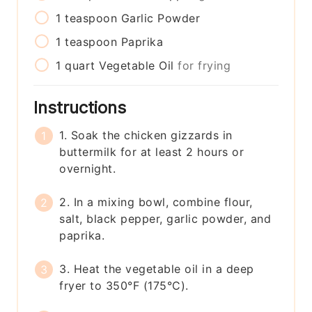
1
teaspoon
Garlic Powder
1
teaspoon
Paprika
1
quart
Vegetable Oil
for frying
Instructions
1. Soak the chicken gizzards in
buttermilk for at least 2 hours or
overnight.
2. In a mixing bowl, combine flour,
salt, black pepper, garlic powder, and
paprika.
3. Heat the vegetable oil in a deep
fryer to 350°F (175°C).