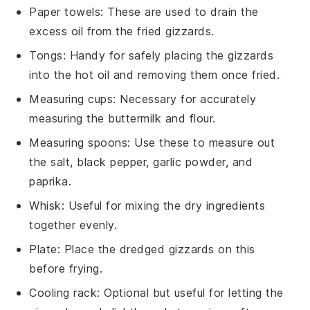
Paper towels
: These are used to drain the
excess oil from the fried gizzards.
Tongs
: Handy for safely placing the gizzards
into the hot oil and removing them once fried.
Measuring cups
: Necessary for accurately
measuring the buttermilk and flour.
Measuring spoons
: Use these to measure out
the salt, black pepper, garlic powder, and
paprika.
Whisk
: Useful for mixing the dry ingredients
together evenly.
Plate
: Place the dredged gizzards on this
before frying.
Cooling rack
: Optional but useful for letting the