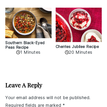
Southern Black-Eyed
Cherries Jubilee Recipe
Peas Recipe
1 Minutes
20 Minutes
Reader
Interactions
Leave A Reply
Your email address will not be published.
Required fields are marked
*