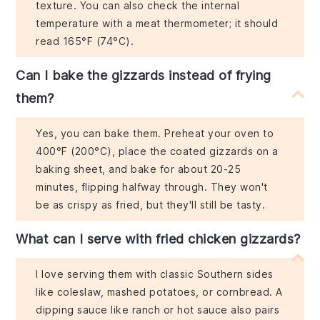
texture. You can also check the internal
temperature with a meat thermometer; it should
read 165°F (74°C).
Can I bake the gizzards instead of frying
them?
Yes, you can bake them. Preheat your oven to
400°F (200°C), place the coated gizzards on a
baking sheet, and bake for about 20-25
minutes, flipping halfway through. They won't
be as crispy as fried, but they'll still be tasty.
What can I serve with fried chicken gizzards?
I love serving them with classic Southern sides
like coleslaw, mashed potatoes, or cornbread. A
dipping sauce like ranch or hot sauce also pairs