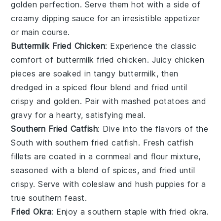
golden perfection. Serve them hot with a side of
creamy dipping sauce for an irresistible appetizer
or main course.
Buttermilk Fried Chicken
: Experience the classic
comfort of buttermilk fried chicken. Juicy chicken
pieces are soaked in tangy buttermilk, then
dredged in a spiced flour blend and fried until
crispy and golden. Pair with mashed potatoes and
gravy for a hearty, satisfying meal.
Southern Fried Catfish
: Dive into the flavors of the
South with southern fried catfish. Fresh catfish
fillets are coated in a cornmeal and flour mixture,
seasoned with a blend of spices, and fried until
crispy. Serve with coleslaw and hush puppies for a
true southern feast.
Fried Okra
: Enjoy a southern staple with fried okra.