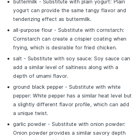
buttermilk
- Substitute with
plain yogurt
: Plain
yogurt can provide the same tangy flavor and
tenderizing effect as buttermilk.
all-purpose flour
- Substitute with
cornstarch
:
Cornstarch can create a crispier coating when
frying, which is desirable for fried chicken.
salt
- Substitute with
soy sauce
: Soy sauce can
add a similar level of saltiness along with a
depth of umami flavor.
ground black pepper
- Substitute with
white
pepper
: White pepper has a similar heat level but
a slightly different flavor profile, which can add
a unique twist.
garlic powder
- Substitute with
onion powder
:
Onion powder provides a similar savory depth