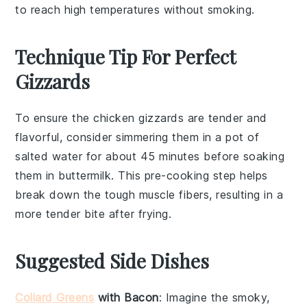
to reach high temperatures without smoking.
Technique Tip For Perfect
Gizzards
To ensure the
chicken gizzards
are tender and
flavorful, consider simmering them in a pot of
salted water for about 45 minutes before soaking
them in
buttermilk
. This pre-cooking step helps
break down the tough muscle fibers, resulting in a
more tender bite after frying.
Suggested Side Dishes
Collard Greens
with Bacon
: Imagine the smoky,