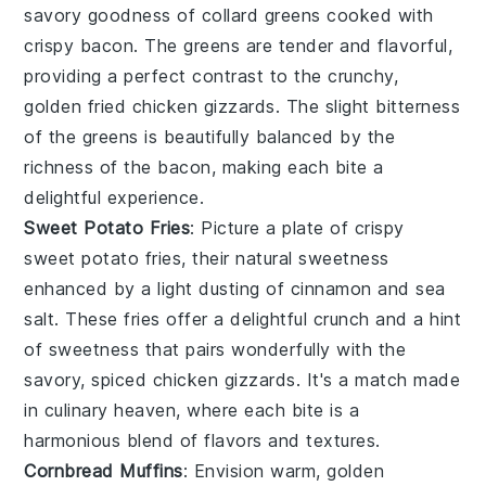
savory goodness of
collard greens
cooked with
crispy
bacon
. The greens are tender and flavorful,
providing a perfect contrast to the crunchy,
golden
fried chicken gizzards
. The slight bitterness
of the greens is beautifully balanced by the
richness of the bacon, making each bite a
delightful experience.
Sweet Potato Fries
: Picture a plate of crispy
sweet potato fries
, their natural sweetness
enhanced by a light dusting of
cinnamon
and
sea
salt
. These fries offer a delightful crunch and a hint
of sweetness that pairs wonderfully with the
savory, spiced
chicken gizzards
. It's a match made
in culinary heaven, where each bite is a
harmonious blend of flavors and textures.
Cornbread Muffins
: Envision warm, golden