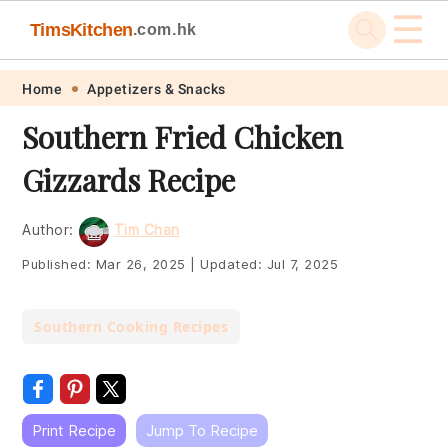
☰
TimsKitchen
.com.hk
Skip
Skip
Skip
Skip
Home
Appetizers & Snacks
to
to
to
to
Southern Fried Chicken
primary
main
primary
footer
Gizzards Recipe
navigation
content
sidebar
Author:
Tim Chan
Published:
Mar 26, 2025
|
Updated:
Jul 7, 2025
Southern Cooking Recipes
Print Recipe
Jump To Recipe