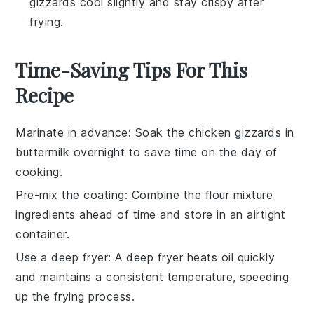
gizzards cool slightly and stay crispy after
frying.
Time-Saving Tips For This
Recipe
Marinate in advance
: Soak the
chicken gizzards
in
buttermilk
overnight to save time on the day of
cooking.
Pre-mix the coating
: Combine the
flour mixture
ingredients ahead of time and store in an airtight
container.
Use a deep fryer
: A deep fryer heats oil quickly
and maintains a consistent temperature, speeding
up the frying process.