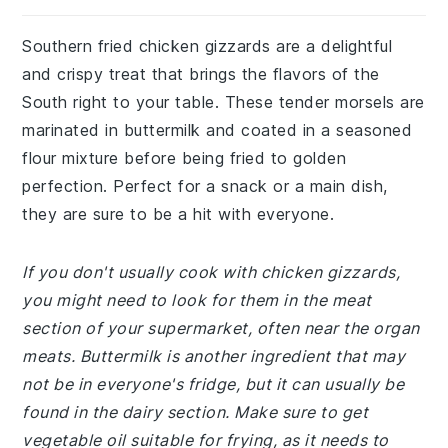
Southern fried chicken gizzards are a delightful
and crispy treat that brings the flavors of the
South right to your table. These tender morsels are
marinated in buttermilk and coated in a seasoned
flour mixture before being fried to golden
perfection. Perfect for a snack or a main dish,
they are sure to be a hit with everyone.
If you don't usually cook with chicken gizzards,
you might need to look for them in the meat
section of your supermarket, often near the organ
meats. Buttermilk is another ingredient that may
not be in everyone's fridge, but it can usually be
found in the dairy section. Make sure to get
vegetable oil suitable for frying, as it needs to