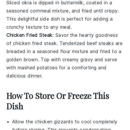
Sliced okra is dipped in buttermilk, coated in a
seasoned cornmeal mixture, and fried until crispy.
This delightful side dish is perfect for adding a
crunchy texture to any meal.
Chicken Fried Steak
: Savor the hearty goodness
of chicken fried steak. Tenderized beef steaks are
breaded in a seasoned flour mixture and fried to a
golden brown. Top with creamy gravy and serve
with mashed potatoes for a comforting and
delicious dinner.
How To Store Or Freeze This
Dish
Allow the
chicken gizzards
to cool completely
before storing. This prevents condensation,