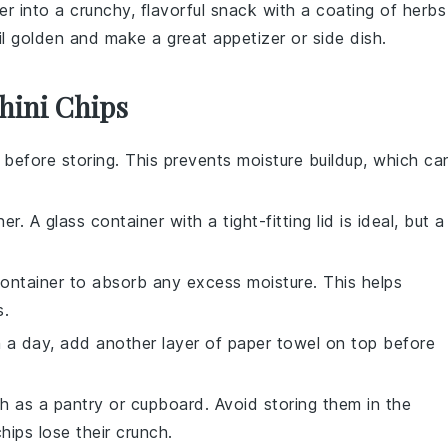
er
into a crunchy, flavorful snack with a coating of
herbs
il golden and make a great appetizer or side dish.
hini Chips
before storing. This prevents moisture buildup, which ca
r. A glass container with a tight-fitting lid is ideal, but a
ontainer to absorb any excess moisture. This helps
s
.
n a day, add another layer of paper towel on top before
ch as a pantry or cupboard. Avoid storing them in the
hips lose their crunch.