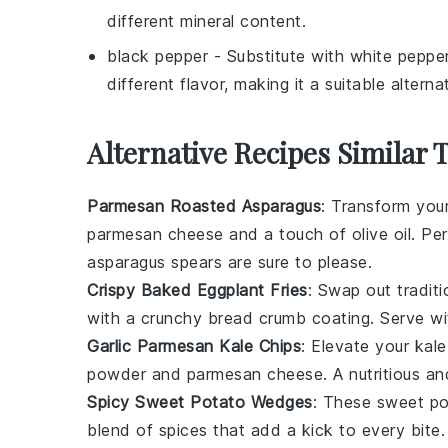
different mineral content.
black pepper
- Substitute with
white peppe
different flavor, making it a suitable alterna
Alternative Recipes Similar 
Parmesan Roasted Asparagus
: Transform you
parmesan cheese
and a touch of
olive oil
. Pe
asparagus spears are sure to please.
Crispy Baked Eggplant Fries
: Swap out traditi
with a crunchy
bread crumb
coating. Serve w
Garlic Parmesan Kale Chips
: Elevate your
kale
powder
and
parmesan cheese
. A nutritious a
Spicy Sweet Potato Wedges
: These
sweet po
blend of
spices
that add a kick to every bite.