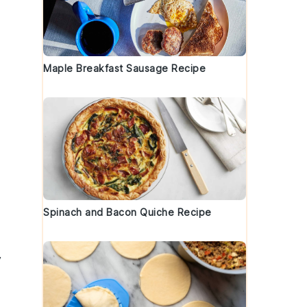
Maple Breakfast Sausage Recipe
Spinach and Bacon Quiche Recipe
y