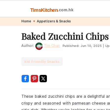
TimsKitchen
.com.hk
Skip
Skip
Skip
Skip
Home
Appetizers & Snacks
to
to
to
to
Baked Zucchini Chips
primary
main
primary
footer
navigation
content
sidebar
Author:
Tim Chan
Published:
Jun 10, 2025
|
Up
Kid Friendly Snacks
These baked zucchini chips are a delightful an
crispy and seasoned with parmesan cheese and