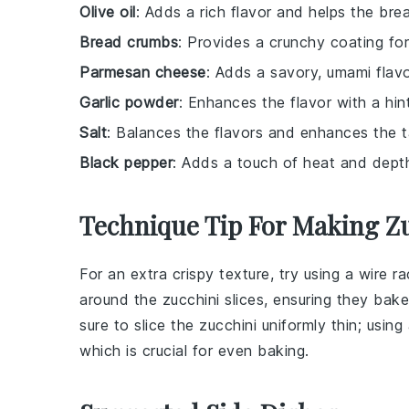
Olive oil
: Adds a rich flavor and helps the bre
Bread crumbs
: Provides a crunchy coating for
Parmesan cheese
: Adds a savory, umami flavo
Garlic powder
: Enhances the flavor with a hint
Salt
: Balances the flavors and enhances the t
Black pepper
: Adds a touch of heat and dept
Technique Tip For Making Z
For an extra crispy texture, try using a wire r
around the
zucchini slices
, ensuring they bake
sure to slice the
zucchini
uniformly thin; using
which is crucial for even baking.