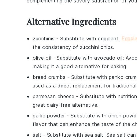
complementing the savory satisfaction of yo
Alternative Ingredients
zucchinis
- Substitute with
eggplant
:
Eggpla
the consistency of zucchini chips.
olive oil
- Substitute with
avocado oil
: Avoc
making it a good alternative for baking.
bread crumbs
- Substitute with
panko crum
used as a direct replacement for traditiona
parmesan cheese
- Substitute with
nutritio
great dairy-free alternative.
garlic powder
- Substitute with
onion powd
flavor that can enhance the taste of the ch
salt
- Substitute with
sea salt
: Sea salt can