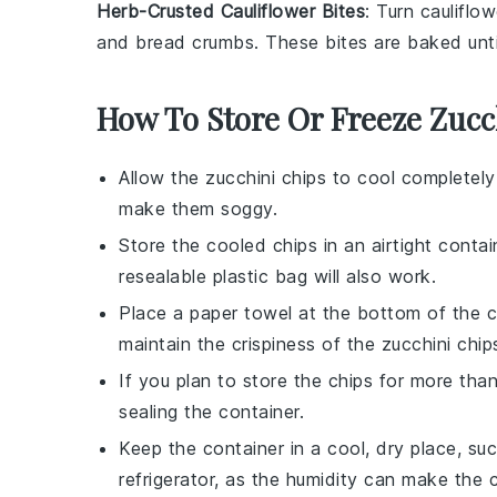
Herb-Crusted Cauliflower Bites
: Turn
cauliflow
and
bread crumbs
. These bites are baked unt
How To Store Or Freeze Zucc
Allow the
zucchini chips
to cool completely 
make them soggy.
Store the cooled chips in an airtight containe
resealable plastic bag will also work.
Place a paper towel at the bottom of the c
maintain the crispiness of the
zucchini chip
If you plan to store the chips for more tha
sealing the container.
Keep the container in a cool, dry place, su
refrigerator, as the humidity can make the c