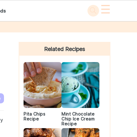
☰
ads
Primary
Sidebar
Related Recipes
e
Pita Chips
Mint Chocolate
Recipe
Chip Ice Cream
ly
Recipe