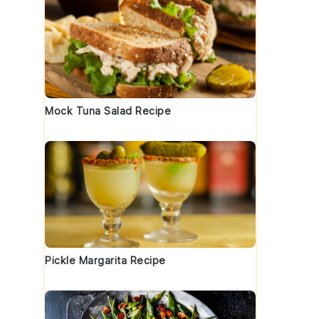
Mock Tuna Salad Recipe
e
Pickle Margarita Recipe