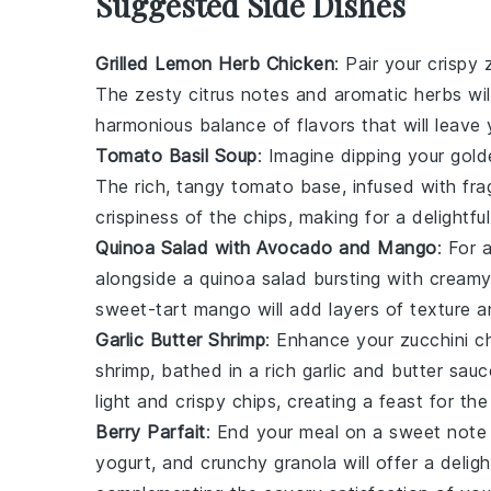
Suggested Side Dishes
Grilled Lemon Herb Chicken
: Pair your crispy
The zesty citrus notes and aromatic herbs wil
harmonious balance of flavors that will leave
Tomato Basil Soup
: Imagine dipping your gol
The rich, tangy
tomato
base, infused with fr
crispiness of the chips, making for a delightfu
Quinoa Salad with Avocado and Mango
: For 
alongside a
quinoa salad
bursting with cream
sweet-tart
mango
will add layers of texture a
Garlic Butter Shrimp
: Enhance your
zucchini c
shrimp
, bathed in a rich
garlic
and
butter
sauce
light and crispy chips, creating a feast for th
Berry Parfait
: End your meal on a sweet note
yogurt
, and crunchy
granola
will offer a delig