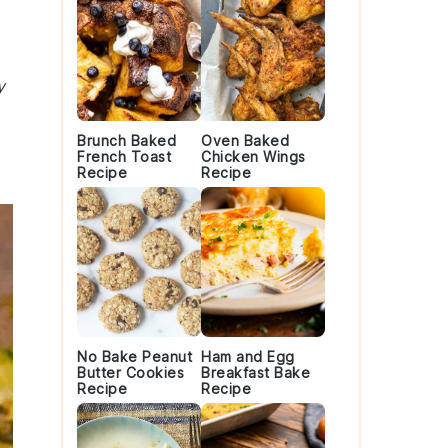
y
Brunch Baked
Oven Baked
French Toast
Chicken Wings
Recipe
Recipe
No Bake Peanut
Ham and Egg
Butter Cookies
Breakfast Bake
Recipe
Recipe