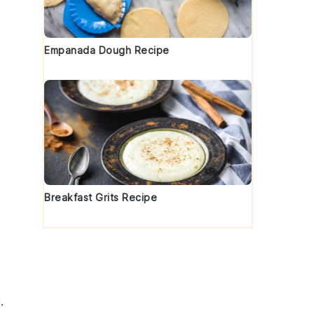
Empanada Dough Recipe
Breakfast Grits Recipe
.