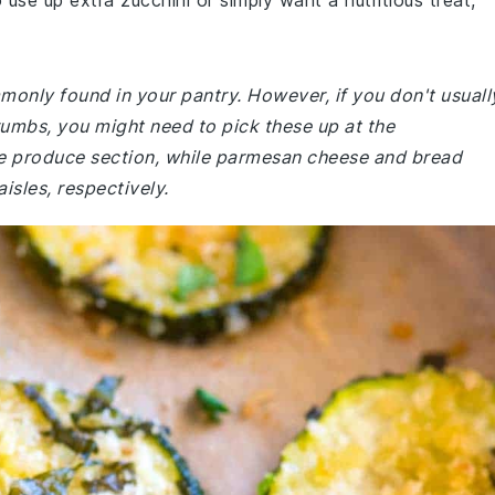
 use up extra zucchini or simply want a nutritious treat,
mmonly found in your pantry. However, if you don't usuall
umbs, you might need to pick these up at the
the produce section, while parmesan cheese and bread
isles, respectively.