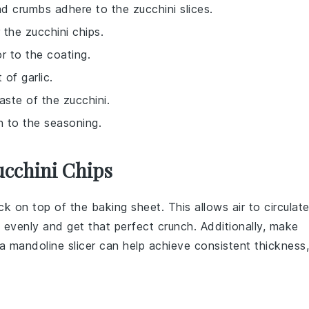
ad crumbs adhere to the zucchini slices.
 the zucchini chips.
r to the coating.
 of garlic.
aste of the zucchini.
h to the seasoning.
ucchini Chips
ack on top of the baking sheet. This allows air to circulat
 evenly and get that perfect crunch. Additionally, make
 a mandoline slicer can help achieve consistent thickness,