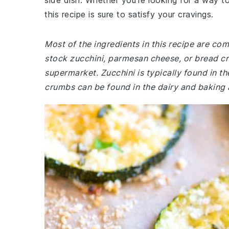
side dish. Whether you're looking for a way to
this recipe is sure to satisfy your cravings.
Most of the ingredients in this recipe are co
stock zucchini, parmesan cheese, or bread cr
supermarket. Zucchini is typically found in 
crumbs can be found in the dairy and baking a