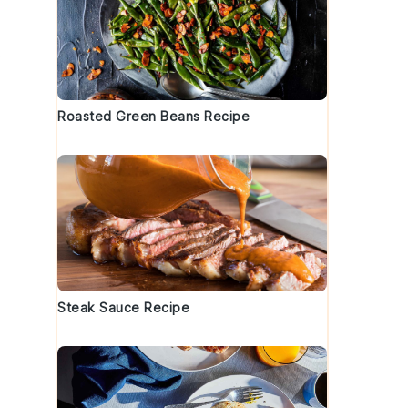
.
Roasted Green Beans Recipe
Steak Sauce Recipe