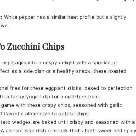
r
: White pepper has a similar heat profile but a slightly
tive.
To Zucchini Chips
r
asparagus
into a crispy delight with a sprinkle of
rfect as a side dish or a healthy snack, these roasted
onal fries for these
eggplant
sticks, baked to perfection
ith a tangy
yogurt dip
for a guilt-free treat.
game with these crispy chips, seasoned with
garlic
nd flavorful alternative to potato chips.
tato
wedges are baked until crispy and seasoned with a
 A perfect side dish or snack that’s both sweet and spicy