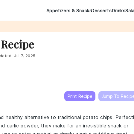
Appetizers & Snacks
Desserts
Drinks
Sal
 Recipe
dated:
Jul 7, 2025
Print Recipe
Jump To Recip
d healthy alternative to traditional potato chips. Perfect
 garlic powder, they make for an irresistible snack or