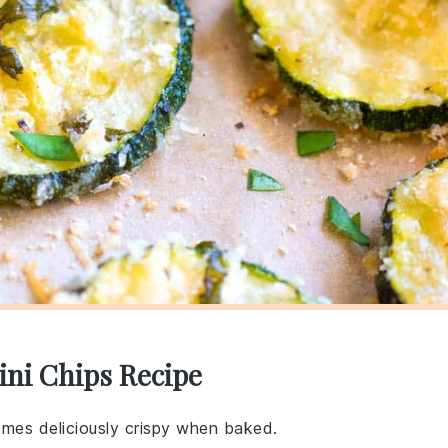
ini Chips Recipe
omes deliciously crispy when baked.