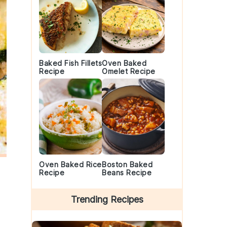
Baked Fish Fillets
Oven Baked
Recipe
Omelet Recipe
Oven Baked Rice
Boston Baked
Recipe
Beans Recipe
Trending Recipes