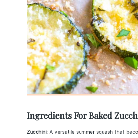
Ingredients For Baked Zucch
Zucchini
: A versatile summer squash that bec