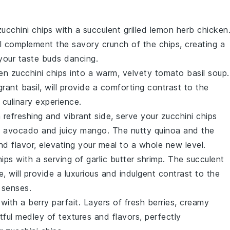
zucchini chips
with a succulent
grilled lemon herb chicken
l complement the savory crunch of the chips, creating a
 your taste buds dancing.
den
zucchini chips
into a warm, velvety
tomato basil soup
.
agrant
basil
, will provide a comforting contrast to the
l culinary experience.
a refreshing and vibrant side, serve your
zucchini chips
y
avocado
and juicy
mango
. The nutty
quinoa
and the
nd flavor, elevating your meal to a whole new level.
hips
with a serving of
garlic butter shrimp
. The succulent
, will provide a luxurious and indulgent contrast to the
e senses.
 with a
berry parfait
. Layers of fresh
berries
, creamy
htful medley of textures and flavors, perfectly