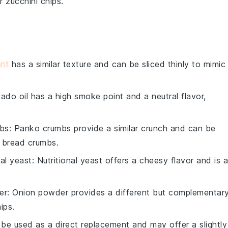
ur
zucchini chips
.
nt
has a similar texture and can be sliced thinly to mimic
ado oil has a high smoke point and a neutral flavor,
bs
: Panko crumbs provide a similar crunch and can be
l bread crumbs.
nal yeast
: Nutritional yeast offers a cheesy flavor and is a
er
: Onion powder provides a different but complementar
ips.
 be used as a direct replacement and may offer a slightly