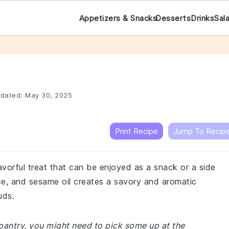
Appetizers & Snacks
Desserts
Drinks
Sal
dated:
May 30, 2025
Print Recipe
Jump To Recip
lavorful treat that can be enjoyed as a snack or a side
ce, and sesame oil creates a savory and aromatic
uds.
r pantry, you might need to pick some up at the