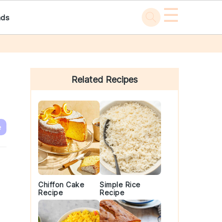
☰
ads
Primary
Sidebar
Related Recipes
e
Chiffon Cake
Simple Rice
Recipe
Recipe