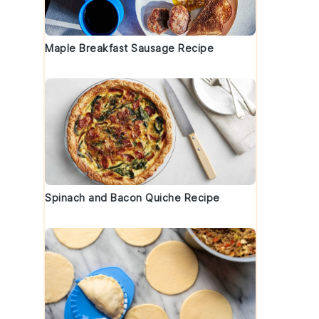
Maple Breakfast Sausage Recipe
Spinach and Bacon Quiche Recipe