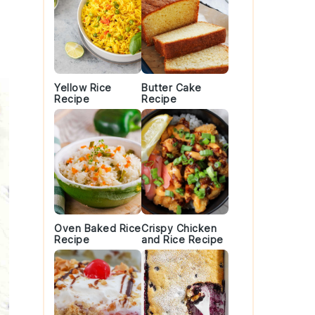
Yellow Rice
Butter Cake
Recipe
Recipe
Oven Baked Rice
Crispy Chicken
Recipe
and Rice Recipe