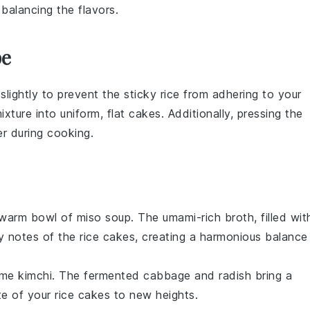
balancing the flavors.
pe
slightly to prevent the
sticky rice
from adhering to your
ixture into uniform, flat cakes. Additionally, pressing the
er during cooking.
a warm bowl of
miso soup
. The umami-rich broth, filled wit
y notes of the rice cakes, creating a harmonious balance
some
kimchi
. The fermented
cabbage
and
radish
bring a
ste of your rice cakes to new heights.