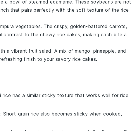
erve a bowl of steamed
edamame
. These
soybeans
are no
unch that pairs perfectly with the soft texture of the rice
empura vegetables
. The crispy, golden-battered
carrots
,
ul contrast to the chewy rice cakes, making each bite a
ith a vibrant
fruit salad
. A mix of
mango
,
pineapple
, and
refreshing finish to your savory rice cakes.
i rice has a similar sticky texture that works well for rice
e
: Short-grain rice also becomes sticky when cooked,