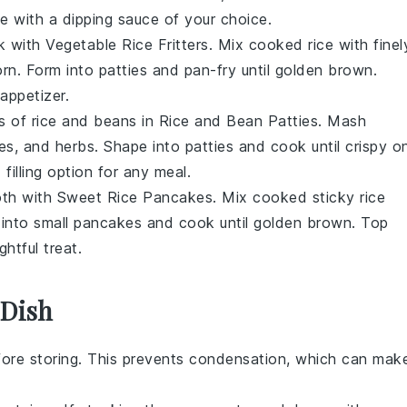
erve with a dipping sauce of your choice.
ck with
Vegetable Rice Fritters
. Mix cooked
rice
with finel
orn
. Form into patties and pan-fry until golden brown.
 appetizer.
s of
rice
and
beans
in
Rice and Bean Patties
. Mash
es
, and herbs. Shape into patties and cook until crispy o
filling option for any meal.
oth with
Sweet Rice Pancakes
. Mix cooked
sticky rice
 into small pancakes and cook until golden brown. Top
ghtful treat.
 Dish
ore storing. This prevents condensation, which can mak