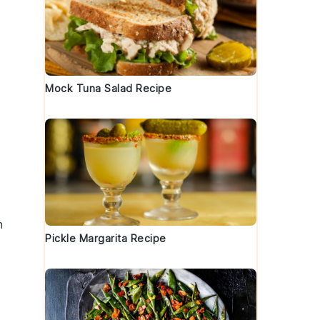
Mock Tuna Salad Recipe
h
Pickle Margarita Recipe