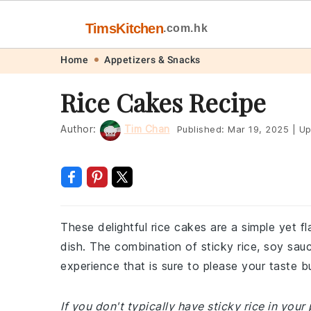
TimsKitchen
.com.hk
Skip
Skip
Skip
Skip
Home
Appetizers & Snacks
to
to
to
to
Rice Cakes Recipe
primary
main
primary
footer
navigation
content
sidebar
Author:
Tim Chan
Published:
Mar 19, 2025
|
Up
These delightful rice cakes are a simple yet f
dish. The combination of sticky rice, soy sau
experience that is sure to please your taste b
If you don't typically have sticky rice in you