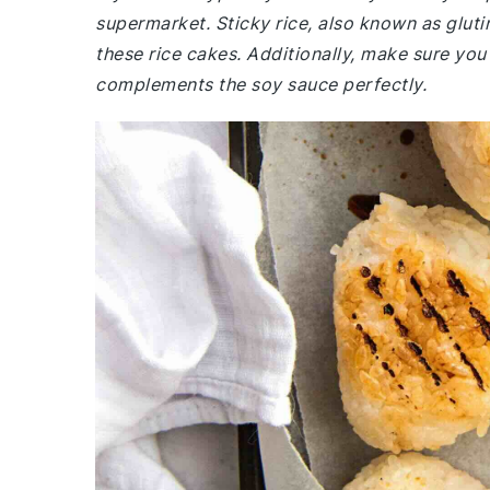
supermarket. Sticky rice, also known as glutino
these rice cakes. Additionally, make sure you 
complements the soy sauce perfectly.