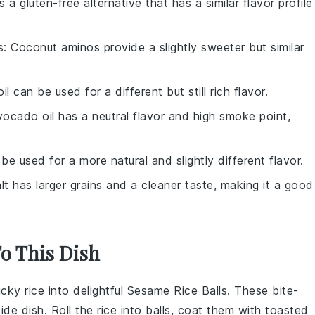
is a gluten-free alternative that has a similar flavor profile
s
: Coconut aminos provide a slightly sweeter but similar
oil can be used for a different but still rich flavor.
vocado oil has a neutral flavor and high smoke point,
 be used for a more natural and slightly different flavor.
lt has larger grains and a cleaner taste, making it a good
To This Dish
icky rice
into delightful
Sesame Rice Balls
. These bite-
ide dish. Roll the rice into balls, coat them with toasted