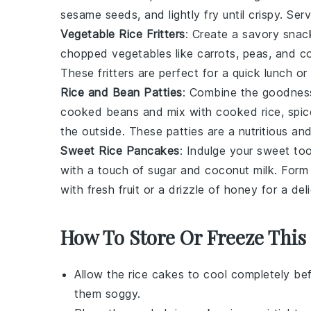
sesame seeds
, and lightly fry until crispy. S
Vegetable Rice Fritters
: Create a savory sna
chopped
vegetables
like
carrots
,
peas
, and
c
These fritters are perfect for a quick lunch or
Rice and Bean Patties
: Combine the goodnes
cooked beans and mix with cooked rice,
spic
the outside. These patties are a nutritious and 
Sweet Rice Pancakes
: Indulge your sweet to
with a touch of
sugar
and
coconut milk
. Form
with fresh
fruit
or a drizzle of
honey
for a deli
How To Store Or Freeze This
Allow the
rice cakes
to cool completely bef
them soggy.