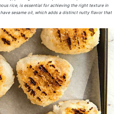
us rice, is essential for achieving the right texture in
have sesame oil, which adds a distinct nutty flavor that