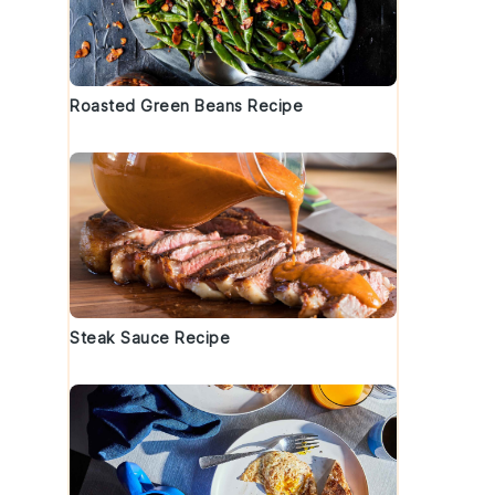
t
Roasted Green Beans Recipe
Steak Sauce Recipe