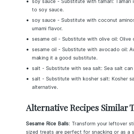
soy sauce
- Substitute with
tamari
: Tamari 
to soy sauce.
soy sauce
- Substitute with
coconut amino
umami flavor.
sesame oil
- Substitute with
olive oil
: Olive 
sesame oil
- Substitute with
avocado oil
: A
making it a good substitute.
salt
- Substitute with
sea salt
: Sea salt can
salt
- Substitute with
kosher salt
: Kosher sa
alternative.
Alternative Recipes Similar 
Sesame Rice Balls
: Transform your leftover
st
sized treats are perfect for snacking or as a s