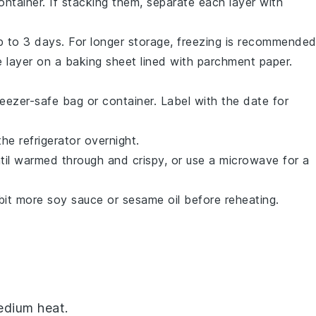
container. If stacking them, separate each layer with
 up to 3 days. For longer storage, freezing is recommended
e layer on a baking sheet lined with parchment paper.
eezer-safe bag or container. Label with the date for
the refrigerator overnight.
til warmed through and crispy, or use a microwave for a
 bit more
soy sauce
or
sesame oil
before reheating.
dium heat.