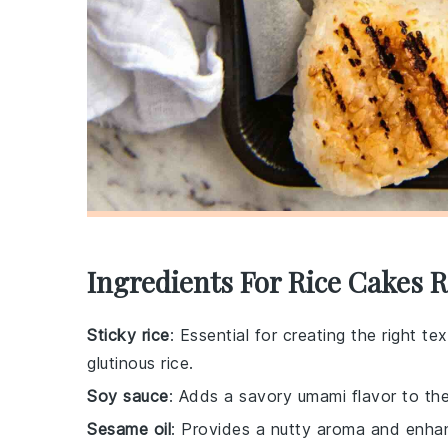
Ingredients For Rice Cakes 
Sticky rice
: Essential for creating the right te
glutinous rice.
Soy sauce
: Adds a savory umami flavor to the
Sesame oil
: Provides a nutty aroma and enhanc