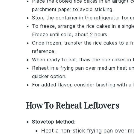
Place the cooled
rice cakes
in an airtight 
parchment paper to avoid sticking.
Store the container in the refrigerator for
To freeze, arrange the
rice cakes
in a singl
Freeze until solid, about 2 hours.
Once frozen, transfer the
rice cakes
to a fr
reference.
When ready to eat, thaw the
rice cakes
in 
Reheat in a frying pan over medium heat un
quicker option.
For added flavor, consider brushing with a
How To Reheat Leftovers
Stovetop Method
:
Heat a non-stick
frying pan
over me