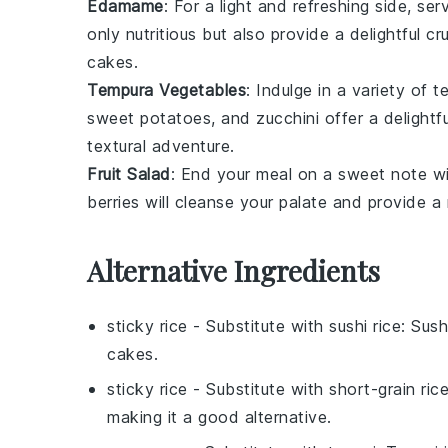
Edamame
: For a light and refreshing side, s
only nutritious but also provide a delightful cr
cakes.
Tempura Vegetables
: Indulge in a variety of
t
sweet potatoes
, and
zucchini
offer a delightf
textural adventure.
Fruit Salad
: End your meal on a sweet note w
berries
will cleanse your palate and provide a 
Alternative Ingredients
sticky rice
- Substitute with
sushi rice
: Sush
cakes.
sticky rice
- Substitute with
short-grain ric
making it a good alternative.