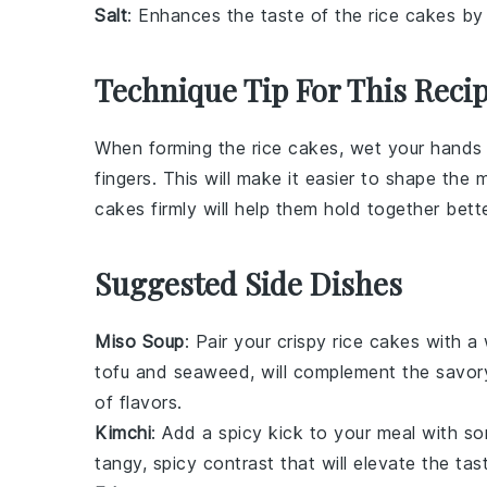
Salt
: Enhances the taste of the rice cakes by 
Technique Tip For This Reci
When forming the
rice cakes
, wet your hands 
fingers. This will make it easier to shape the m
cakes firmly will help them hold together bett
Suggested Side Dishes
Miso Soup
: Pair your crispy rice cakes with 
tofu
and
seaweed
, will complement the savor
of flavors.
Kimchi
: Add a spicy kick to your meal with 
tangy, spicy contrast that will elevate the ta