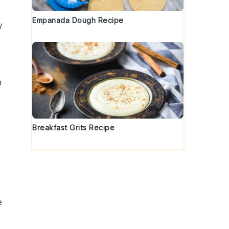
Empanada Dough Recipe
y
n
Breakfast Grits Recipe
e