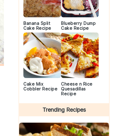
Banana Split
Blueberry Dump
Cake Recipe
Cake Recipe
Cake Mix
Cheese n Rice
Cobbler Recipe
Quesadillas
Recipe
Trending Recipes