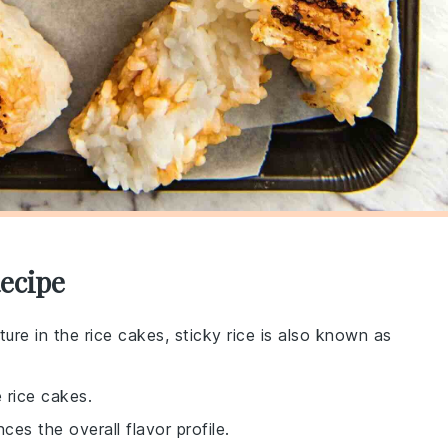
Recipe
xture in the rice cakes, sticky rice is also known as
 rice cakes.
es the overall flavor profile.