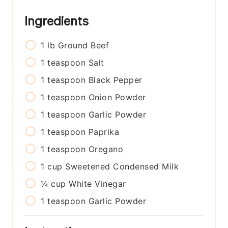
Ingredients
1
lb
Ground Beef
1
teaspoon
Salt
1
teaspoon
Black Pepper
1
teaspoon
Onion Powder
1
teaspoon
Garlic Powder
1
teaspoon
Paprika
1
teaspoon
Oregano
1
cup
Sweetened Condensed Milk
¼
cup
White Vinegar
1
teaspoon
Garlic Powder