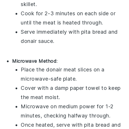
skillet.
Cook for 2-3 minutes on each side or
until the
meat
is heated through.
Serve immediately with
pita bread
and
donair sauce
.
Microwave Method
:
Place the
donair meat
slices on a
microwave-safe plate.
Cover with a damp paper towel to keep
the
meat
moist.
Microwave on medium power for 1-2
minutes, checking halfway through.
Once heated, serve with
pita bread
and