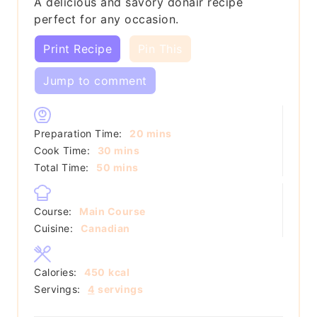
A delicious and savory donair recipe
perfect for any occasion.
Print Recipe
Pin This
Jump to comment
minutes
Preparation Time:
20
mins
minutes
Cook Time:
30
mins
minutes
Total Time:
50
mins
Course:
Main Course
Cuisine:
Canadian
Calories:
450
kcal
Servings:
4
servings