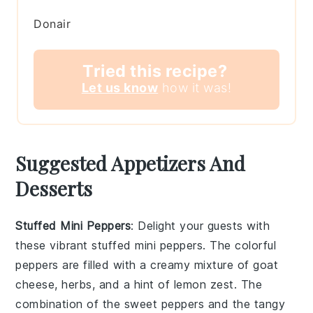
Donair
Tried this recipe?
Let us know
how it was!
Suggested Appetizers And
Desserts
Stuffed Mini Peppers
: Delight your guests with
these vibrant
stuffed mini peppers
. The colorful
peppers are filled with a creamy mixture of
goat
cheese
,
herbs
, and a hint of
lemon zest
. The
combination of the sweet peppers and the tangy