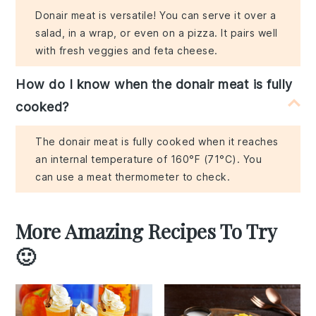
Donair meat is versatile! You can serve it over a
salad, in a wrap, or even on a pizza. It pairs well
with fresh veggies and feta cheese.
How do I know when the donair meat is fully
cooked?
The donair meat is fully cooked when it reaches
an internal temperature of 160°F (71°C). You
can use a meat thermometer to check.
More Amazing Recipes To Try
🙂