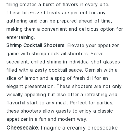
filling creates a burst of flavors in every bite.
These bite-sized treats are perfect for any
gathering and can be prepared ahead of time,
making them a convenient and delicious option for
entertaining.
Shrimp Cocktail Shooters
: Elevate your appetizer
game with
shrimp cocktail shooters
. Serve
succulent, chilled
shrimp
in individual shot glasses
filled with a zesty
cocktail sauce
. Garnish with a
slice of
lemon
and a sprig of
fresh dill
for an
elegant presentation. These shooters are not only
visually appealing but also offer a refreshing and
flavorful start to any meal. Perfect for parties,
these shooters allow guests to enjoy a classic
appetizer in a fun and modern way.
Cheesecake
: Imagine a creamy
cheesecake