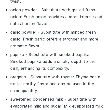
twist.
onion powder
- Substitute with
grated fresh
onion
: Fresh onion provides a more intense and
natural onion flavor.
garlic powder
- Substitute with
minced fresh
garlic
: Fresh garlic offers a stronger and more
aromatic flavor.
paprika
- Substitute with
smoked paprika
:
Smoked paprika adds a smoky depth to the
dish, enhancing its complexity.
oregano
- Substitute with
thyme
: Thyme has a
similar earthy flavor and can be used in the
same quantity.
sweetened condensed milk
- Substitute with
evaporated milk and sugar
: Mix evaporated milk