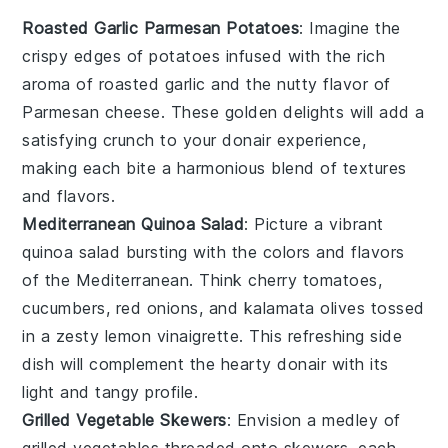
Roasted Garlic Parmesan Potatoes
: Imagine the
crispy edges
of
potatoes
infused with the rich
aroma of
roasted garlic
and the nutty flavor of
Parmesan cheese
. These golden delights will add a
satisfying crunch to your
donair
experience,
making each bite a harmonious blend of textures
and flavors.
Mediterranean Quinoa Salad
: Picture a vibrant
quinoa salad
bursting with the colors and flavors
of the
Mediterranean
. Think
cherry tomatoes
,
cucumbers
,
red onions
, and
kalamata olives
tossed
in a zesty
lemon vinaigrette
. This refreshing side
dish will complement the hearty
donair
with its
light and tangy profile.
Grilled Vegetable Skewers
: Envision a medley of
grilled vegetables
threaded onto skewers, each