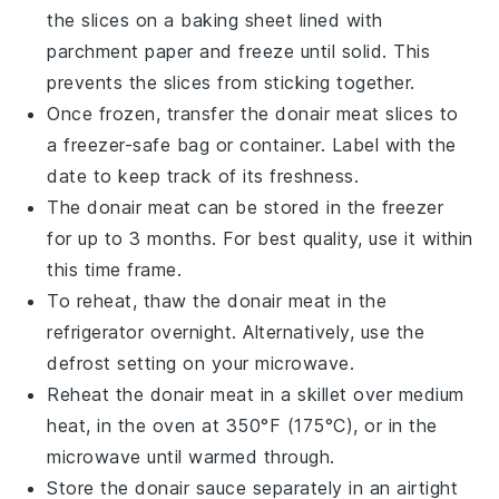
the slices on a baking sheet lined with
parchment paper and freeze until solid. This
prevents the slices from sticking together.
Once frozen, transfer the
donair meat
slices to
a freezer-safe bag or container. Label with the
date to keep track of its freshness.
The
donair meat
can be stored in the freezer
for up to 3 months. For best quality, use it within
this time frame.
To reheat, thaw the
donair meat
in the
refrigerator overnight. Alternatively, use the
defrost setting on your microwave.
Reheat the
donair meat
in a skillet over medium
heat, in the oven at 350°F (175°C), or in the
microwave until warmed through.
Store the
donair sauce
separately in an airtight