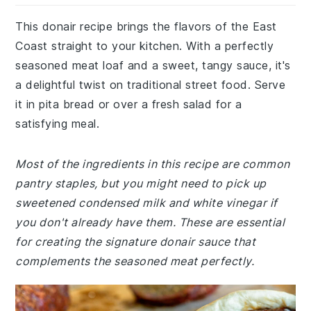
This donair recipe brings the flavors of the East
Coast straight to your kitchen. With a perfectly
seasoned meat loaf and a sweet, tangy sauce, it's
a delightful twist on traditional street food. Serve
it in pita bread or over a fresh salad for a
satisfying meal.
Most of the ingredients in this recipe are common
pantry staples, but you might need to pick up
sweetened condensed milk and white vinegar if
you don't already have them. These are essential
for creating the signature donair sauce that
complements the seasoned meat perfectly.