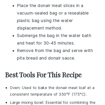
Place the
donair meat
slices in a
vacuum-sealed bag or a resealable
plastic bag using the water
displacement method.
Submerge the bag in the water bath
and heat for 30-45 minutes.
Remove from the bag and serve with
pita bread
and
donair sauce
.
Best Tools For This Recipe
Oven
: Used to bake the donair meat loaf at a
consistent temperature of 350°F (175°C).
Large mixing bowl
: Essential for combining the