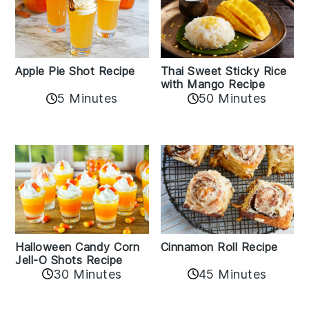
Apple Pie Shot Recipe
Thai Sweet Sticky Rice
with Mango Recipe
5 Minutes
50 Minutes
Cinnamon Roll Recipe
Halloween Candy Corn
Jell-O Shots Recipe
30 Minutes
45 Minutes