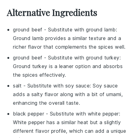
Alternative Ingredients
ground beef
- Substitute with
ground lamb
:
Ground lamb provides a similar texture and a
richer flavor that complements the spices well.
ground beef
- Substitute with
ground turkey
:
Ground turkey is a leaner option and absorbs
the spices effectively.
salt
- Substitute with
soy sauce
: Soy sauce
adds a salty flavor along with a bit of umami,
enhancing the overall taste.
black pepper
- Substitute with
white pepper
:
White pepper has a similar heat but a slightly
different flavor profile, which can add a unique