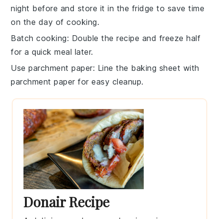
night before and store it in the fridge to save time
on the day of cooking.
Batch cooking
: Double the
recipe
and freeze half
for a quick meal later.
Use parchment paper
: Line the
baking sheet
with
parchment paper for easy cleanup.
Donair Recipe