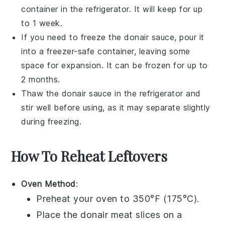
container in the refrigerator. It will keep for up
to 1 week.
If you need to freeze the
donair sauce
, pour it
into a freezer-safe container, leaving some
space for expansion. It can be frozen for up to
2 months.
Thaw the
donair sauce
in the refrigerator and
stir well before using, as it may separate slightly
during freezing.
How To Reheat Leftovers
Oven Method
:
Preheat your oven to 350°F (175°C).
Place the
donair meat
slices on a