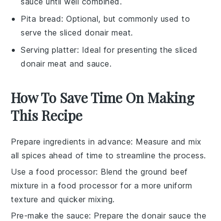
sauce until well combined.
Pita bread
: Optional, but commonly used to
serve the sliced donair meat.
Serving platter
: Ideal for presenting the sliced
donair meat and sauce.
How To Save Time On Making
This Recipe
Prepare ingredients in advance
: Measure and mix
all
spices
ahead of time to streamline the process.
Use a food processor
: Blend the
ground beef
mixture
in a food processor for a more uniform
texture and quicker mixing.
Pre-make the sauce
: Prepare the
donair sauce
the