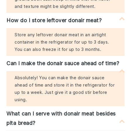
and texture might be slightly different.
How do I store leftover donair meat?
Store any leftover donair meat in an airtight
container in the refrigerator for up to 3 days.
You can also freeze it for up to 3 months.
Can I make the donair sauce ahead of time?
Absolutely! You can make the donair sauce
ahead of time and store it in the refrigerator for
up to a week. Just give it a good stir before
using.
What can I serve with donair meat besides
pita bread?