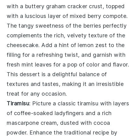
with a buttery graham cracker crust, topped
with a luscious layer of mixed berry compote.
The tangy sweetness of the berries perfectly
complements the rich, velvety texture of the
cheesecake
. Add a hint of lemon zest to the
filling for a refreshing twist, and garnish with
fresh mint leaves for a pop of color and flavor.
This dessert is a delightful balance of
textures and tastes, making it an irresistible
treat for any occasion.
Tiramisu
: Picture a classic
tiramisu
with layers
of coffee-soaked ladyfingers and a rich
mascarpone cream, dusted with cocoa
powder. Enhance the traditional recipe by