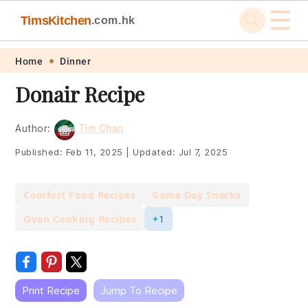
☰
TimsKitchen
.com.hk
Skip
Skip
Skip
Skip
Home
Dinner
to
to
to
to
Donair Recipe
primary
main
primary
footer
navigation
content
sidebar
Author:
Tim Chan
Published:
Feb 11, 2025
|
Updated:
Jul 7, 2025
Comfort Food Recipes
Game Day Snacks
Oven Cooking Recipes
+1
Print Recipe
Jump To Recipe