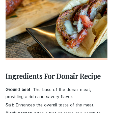
Ingredients For Donair Recipe
Ground beef
: The base of the donair meat,
providing a rich and savory flavor.
Salt
: Enhances the overall taste of the meat.