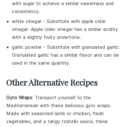
with sugar to achieve a similar sweetness and
consistency.
white vinegar
- Substitute with
apple cider
vinegar
: Apple cider vinegar has a similar acidity
with a slightly fruity undertone.
garlic powder
- Substitute with
granulated garlic
:
Granulated garlic has a similar flavor and can be
used in the same quantity.
Other Alternative Recipes
Gyro Wraps
: Transport yourself to the
Mediterranean with these delicious gyro wraps.
Made with seasoned
lamb
or
chicken
, fresh
vegetables
, and a tangy
tzatziki sauce
, these