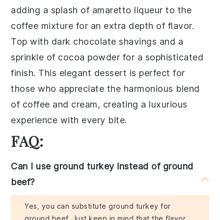
adding a splash of
amaretto liqueur
to the
coffee mixture for an extra depth of flavor.
Top with dark chocolate shavings and a
sprinkle of
cocoa powder
for a sophisticated
finish. This elegant dessert is perfect for
those who appreciate the harmonious blend
of coffee and cream, creating a luxurious
experience with every bite.
FAQ:
Can I use ground turkey instead of ground
beef?
Yes, you can substitute ground turkey for
ground beef. Just keep in mind that the flavor