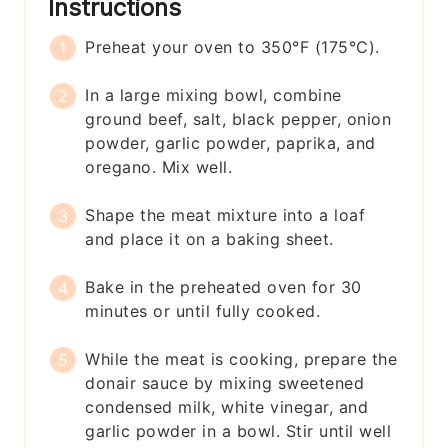
Instructions
Preheat your oven to 350°F (175°C).
In a large mixing bowl, combine
ground beef, salt, black pepper, onion
powder, garlic powder, paprika, and
oregano. Mix well.
Shape the meat mixture into a loaf
and place it on a baking sheet.
Bake in the preheated oven for 30
minutes or until fully cooked.
While the meat is cooking, prepare the
donair sauce by mixing sweetened
condensed milk, white vinegar, and
garlic powder in a bowl. Stir until well