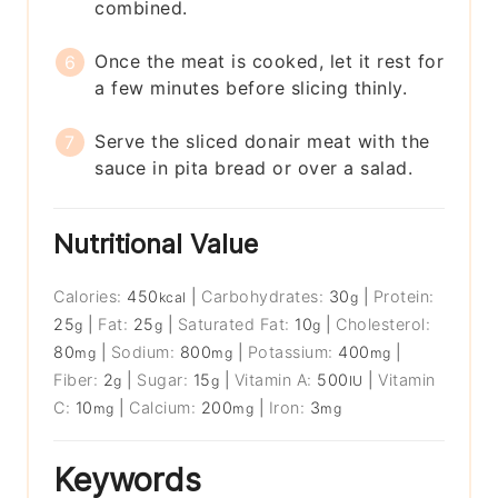
combined.
Once the meat is cooked, let it rest for
a few minutes before slicing thinly.
Serve the sliced donair meat with the
sauce in pita bread or over a salad.
Nutritional Value
Calories:
450
|
Carbohydrates:
30
|
Protein:
kcal
g
25
|
Fat:
25
|
Saturated Fat:
10
|
Cholesterol:
g
g
g
80
|
Sodium:
800
|
Potassium:
400
|
mg
mg
mg
Fiber:
2
|
Sugar:
15
|
Vitamin A:
500
|
Vitamin
g
g
IU
C:
10
|
Calcium:
200
|
Iron:
3
mg
mg
mg
Keywords