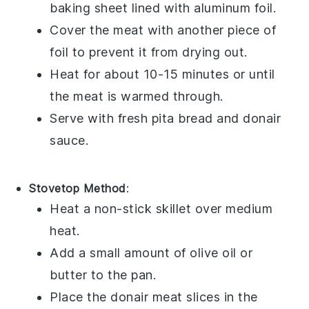
baking sheet lined with aluminum foil.
Cover the meat with another piece of
foil to prevent it from drying out.
Heat for about 10-15 minutes or until
the
meat
is warmed through.
Serve with fresh
pita bread
and
donair
sauce
.
Stovetop Method
:
Heat a non-stick skillet over medium
heat.
Add a small amount of
olive oil
or
butter
to the pan.
Place the
donair meat
slices in the