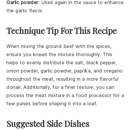
Garlic powder
: Used again in the sauce to enhance
the garlic flavor.
Technique Tip For This Recipe
When mixing the
ground beef
with the spices,
ensure you knead the mixture thoroughly. This
helps to evenly distribute the
salt
,
black pepper
,
onion powder
,
garlic powder
,
paprika
, and
oregano
throughout the meat, resulting in a more flavorful
donair
. Additionally, for a finer texture, you can
process the meat mixture in a food processor for a
few pulses before shaping it into a loaf.
Suggested Side Dishes