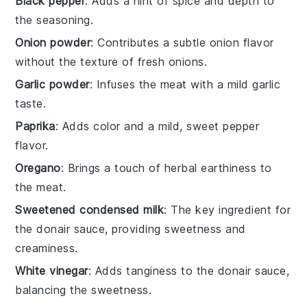
Black pepper
: Adds a hint of spice and depth to
the seasoning.
Onion powder
: Contributes a subtle onion flavor
without the texture of fresh onions.
Garlic powder
: Infuses the meat with a mild garlic
taste.
Paprika
: Adds color and a mild, sweet pepper
flavor.
Oregano
: Brings a touch of herbal earthiness to
the meat.
Sweetened condensed milk
: The key ingredient for
the donair sauce, providing sweetness and
creaminess.
White vinegar
: Adds tanginess to the donair sauce,
balancing the sweetness.