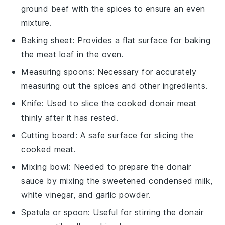
ground beef with the spices to ensure an even
mixture.
Baking sheet
: Provides a flat surface for baking
the meat loaf in the oven.
Measuring spoons
: Necessary for accurately
measuring out the spices and other ingredients.
Knife
: Used to slice the cooked donair meat
thinly after it has rested.
Cutting board
: A safe surface for slicing the
cooked meat.
Mixing bowl
: Needed to prepare the donair
sauce by mixing the sweetened condensed milk,
white vinegar, and garlic powder.
Spatula or spoon
: Useful for stirring the donair