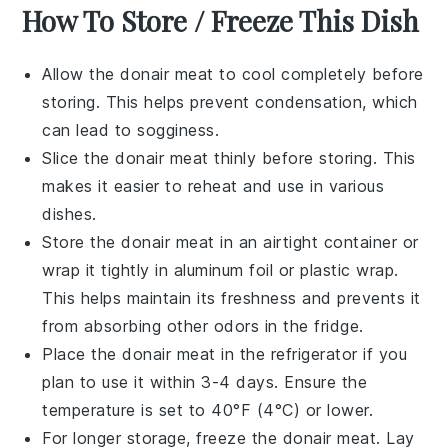
How To Store / Freeze This Dish
Allow the
donair meat
to cool completely before
storing. This helps prevent condensation, which
can lead to sogginess.
Slice the
donair meat
thinly before storing. This
makes it easier to reheat and use in various
dishes.
Store the
donair meat
in an airtight container or
wrap it tightly in aluminum foil or plastic wrap.
This helps maintain its freshness and prevents it
from absorbing other odors in the fridge.
Place the
donair meat
in the refrigerator if you
plan to use it within 3-4 days. Ensure the
temperature is set to 40°F (4°C) or lower.
For longer storage, freeze the
donair meat
. Lay