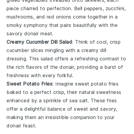
piece charred to perfection.
Bell peppers
,
zucchini
,
mushrooms
, and
red onions
come together in a
smoky symphony that pairs beautifully with the
savory
donair
meat.
Creamy Cucumber Dill Salad
: Think of cool, crisp
cucumber slices
mingling with a creamy
dill
dressing
. This
salad
offers a refreshing contrast to
the rich flavors of the
donair
, providing a burst of
freshness with every forkful.
Sweet Potato Fries
: Imagine
sweet potato fries
baked to a perfect crisp, their natural sweetness
enhanced by a sprinkle of
sea salt
. These fries
offer a delightful balance of sweet and savory,
making them an irresistible companion to your
donair
feast.