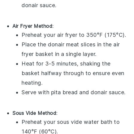
donair sauce
.
Air Fryer Method
:
Preheat your air fryer to 350°F (175°C).
Place the
donair meat
slices in the air
fryer basket in a single layer.
Heat for 3-5 minutes, shaking the
basket halfway through to ensure even
heating.
Serve with
pita bread
and
donair sauce
.
Sous Vide Method
:
Preheat your sous vide water bath to
140°F (60°C).