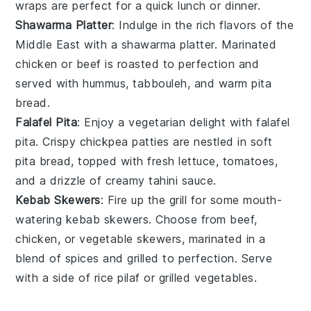
wraps are perfect for a quick lunch or dinner.
Shawarma Platter
: Indulge in the rich flavors of the
Middle East with a shawarma platter. Marinated
chicken
or
beef
is roasted to perfection and
served with
hummus
,
tabbouleh
, and warm
pita
bread
.
Falafel Pita
: Enjoy a vegetarian delight with falafel
pita. Crispy
chickpea
patties are nestled in soft
pita bread, topped with fresh
lettuce
,
tomatoes
,
and a drizzle of creamy
tahini sauce
.
Kebab Skewers
: Fire up the grill for some mouth-
watering kebab skewers. Choose from
beef
,
chicken
, or
vegetable
skewers, marinated in a
blend of spices and grilled to perfection. Serve
with a side of
rice pilaf
or
grilled vegetables
.