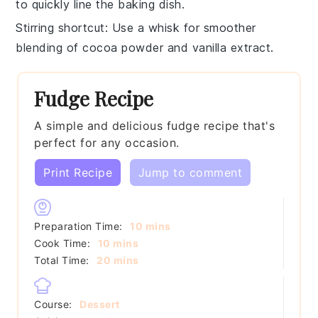
to quickly line the
baking dish
.
Stirring shortcut
: Use a
whisk
for smoother
blending of
cocoa powder
and
vanilla extract
.
Fudge Recipe
A simple and delicious fudge recipe that's
perfect for any occasion.
Print Recipe
Jump to comment
minutes
Preparation Time:
10
mins
minutes
Cook Time:
10
mins
minutes
Total Time:
20
mins
Course:
Dessert