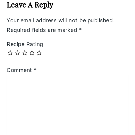
Interactions
Leave A Reply
Your email address will not be published.
Required fields are marked
*
Recipe Rating
Comment
*