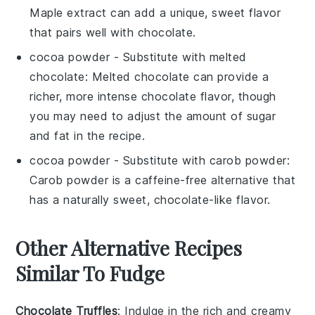
Maple extract can add a unique, sweet flavor
that pairs well with chocolate.
cocoa powder
- Substitute with
melted
chocolate
: Melted chocolate can provide a
richer, more intense chocolate flavor, though
you may need to adjust the amount of sugar
and fat in the recipe.
cocoa powder
- Substitute with
carob powder
:
Carob powder is a caffeine-free alternative that
has a naturally sweet, chocolate-like flavor.
Other Alternative Recipes
Similar To Fudge
Chocolate Truffles
: Indulge in the rich and creamy