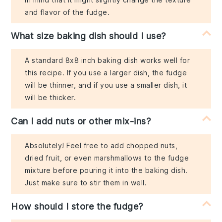
and flavor of the fudge.
What size baking dish should I use?
A standard 8x8 inch baking dish works well for
this recipe. If you use a larger dish, the fudge
will be thinner, and if you use a smaller dish, it
will be thicker.
Can I add nuts or other mix-ins?
Absolutely! Feel free to add chopped nuts,
dried fruit, or even marshmallows to the fudge
mixture before pouring it into the baking dish.
Just make sure to stir them in well.
How should I store the fudge?