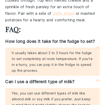
cooked through. Top with
melted cheese
and a
sprinkle of
fresh parsley
for an extra touch of
flavor. Pair with a side of
garlic bread
or
mashed
potatoes
for a hearty and comforting meal.
FAQ:
How long does it take for the fudge to set?
It usually takes about 2 to 3 hours for the fudge
to set completely at room temperature. If you're
in a hurry, you can pop it in the fridge to speed
up the process.
Can I use a different type of milk?
Yes, you can use different types of milk like
almond milk or soy milk if you prefer. Just keep
in mind that it might slightly change the texture