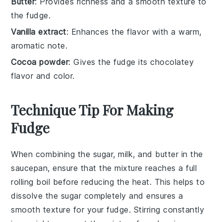
Butter
: Provides richness and a smooth texture to
the fudge.
Vanilla extract
: Enhances the flavor with a warm,
aromatic note.
Cocoa powder
: Gives the fudge its chocolatey
flavor and color.
Technique Tip For Making
Fudge
When combining the
sugar
,
milk
, and
butter
in the
saucepan, ensure that the mixture reaches a full
rolling boil before reducing the heat. This helps to
dissolve the
sugar
completely and ensures a
smooth texture for your
fudge
. Stirring constantly