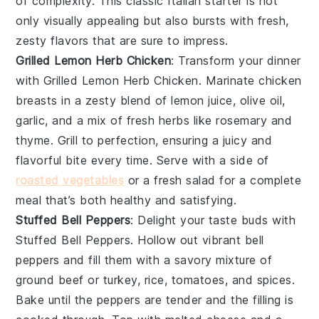
of complexity. This classic Italian starter is not
only visually appealing but also bursts with fresh,
zesty flavors that are sure to impress.
Grilled Lemon Herb Chicken
: Transform your dinner
with
Grilled Lemon Herb Chicken
. Marinate chicken
breasts in a zesty blend of
lemon juice
,
olive oil
,
garlic
, and a mix of fresh
herbs
like
rosemary
and
thyme
. Grill to perfection, ensuring a juicy and
flavorful bite every time. Serve with a side of
roasted vegetables
or a
fresh salad
for a complete
meal that’s both healthy and satisfying.
Stuffed Bell Peppers
: Delight your taste buds with
Stuffed Bell Peppers
. Hollow out vibrant
bell
peppers
and fill them with a savory mixture of
ground beef
or
turkey
,
rice
,
tomatoes
, and
spices
.
Bake until the peppers are tender and the filling is