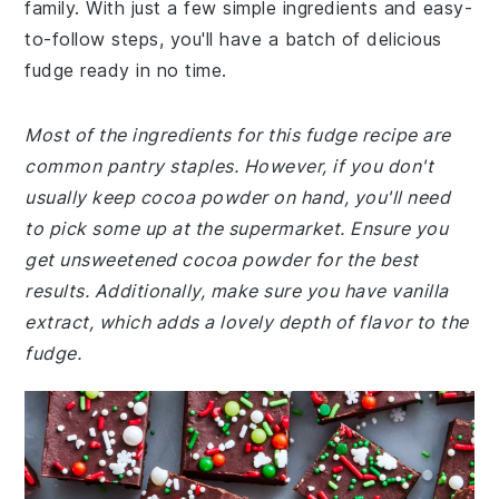
family. With just a few simple ingredients and easy-
to-follow steps, you'll have a batch of delicious
fudge ready in no time.
Most of the ingredients for this fudge recipe are
common pantry staples. However, if you don't
usually keep cocoa powder on hand, you'll need
to pick some up at the supermarket. Ensure you
get unsweetened cocoa powder for the best
results. Additionally, make sure you have vanilla
extract, which adds a lovely depth of flavor to the
fudge.