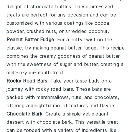
delight of
chocolate truffles
. These bite-sized
treats are perfect for any occasion and can be
customized with various coatings like
cocoa
powder
,
crushed nuts
, or
shredded coconut
.
Peanut Butter Fudge
: For a nutty twist on the
classic, try making
peanut butter fudge
. This recipe
combines the creamy goodness of
peanut butter
with the sweetness of
sugar
and
butter
, creating a
melt-in-your-mouth treat.
Rocky Road Bars
: Take your taste buds on a
journey with
rocky road bars
. These bars are
packed with
marshmallows
,
nuts
, and
chocolate
,
offering a delightful mix of textures and flavors.
Chocolate Bark
: Create a simple yet elegant
dessert with
chocolate bark
. This versatile treat
can be topped with a variety of ingredients like