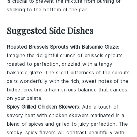
is crucial to prevent the mixture from burning or
sticking to the bottom of the pan.
Suggested Side Dishes
Roasted Brussels Sprouts with Balsamic Glaze
:
Imagine the delightful crunch of
brussels sprouts
roasted to perfection, drizzled with a tangy
balsamic glaze
. The slight bitterness of the sprouts
pairs wonderfully with the rich, sweet notes of the
fudge
, creating a harmonious balance that dances
on your palate.
Spicy Grilled Chicken Skewers
: Add a touch of
savory heat with
chicken skewers
marinated in a
blend of
spices
and grilled to juicy perfection. The
smoky, spicy flavors will contrast beautifully with