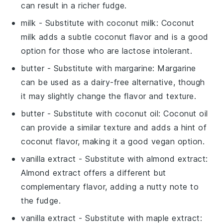
can result in a richer fudge.
milk
- Substitute with
coconut milk
: Coconut
milk adds a subtle coconut flavor and is a good
option for those who are lactose intolerant.
butter
- Substitute with
margarine
: Margarine
can be used as a dairy-free alternative, though
it may slightly change the flavor and texture.
butter
- Substitute with
coconut oil
: Coconut oil
can provide a similar texture and adds a hint of
coconut flavor, making it a good vegan option.
vanilla extract
- Substitute with
almond extract
:
Almond extract offers a different but
complementary flavor, adding a nutty note to
the fudge.
vanilla extract
- Substitute with
maple extract
: