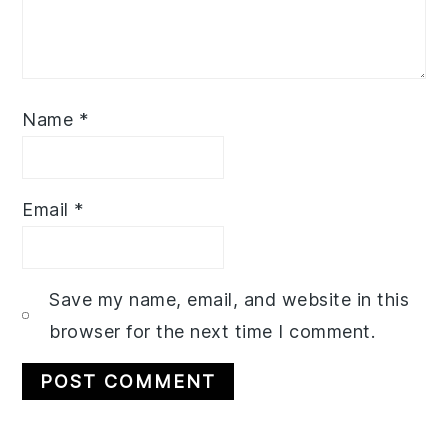
Name
*
Email
*
Save my name, email, and website in this
browser for the next time I comment.