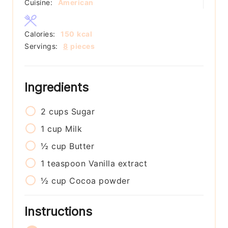
Cuisine:
American
Calories:
150
kcal
Servings:
8
pieces
Ingredients
2
cups
Sugar
1
cup
Milk
½
cup
Butter
1
teaspoon
Vanilla extract
½
cup
Cocoa powder
Instructions