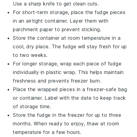
Use a sharp knife to get clean cuts.
For short-term storage, place the
fudge
pieces
in an airtight container. Layer them with
parchment paper to prevent sticking.
Store the container at room temperature in a
cool, dry place. The
fudge
will stay fresh for up
to two weeks.
For longer storage, wrap each piece of
fudge
individually in plastic wrap. This helps maintain
freshness and prevents freezer burn.
Place the wrapped pieces in a freezer-safe bag
or container. Label with the date to keep track
of storage time.
Store the
fudge
in the freezer for up to three
months. When ready to enjoy, thaw at room
temperature for a few hours.