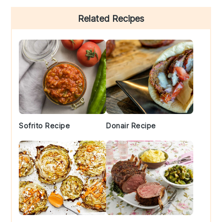
Primary
Related Recipes
Sidebar
Sofrito Recipe
Donair Recipe