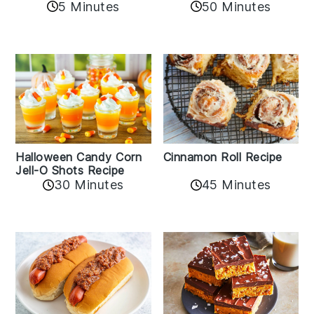
5 Minutes
50 Minutes
Cinnamon Roll Recipe
Halloween Candy Corn
Jell-O Shots Recipe
30 Minutes
45 Minutes