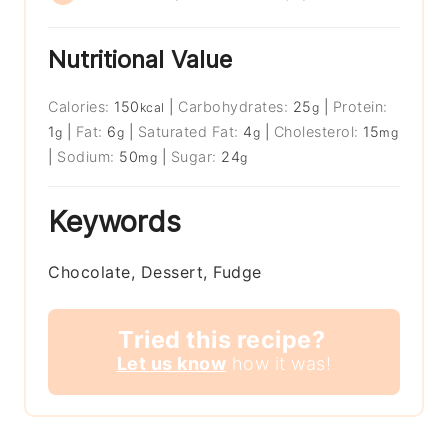
Nutritional Value
Calories:
150
|
Carbohydrates:
25
|
Protein:
kcal
g
1
|
Fat:
6
|
Saturated Fat:
4
|
Cholesterol:
15
g
g
g
mg
|
Sodium:
50
|
Sugar:
24
mg
g
Keywords
Chocolate, Dessert, Fudge
Tried this recipe?
Let us know
how it was!