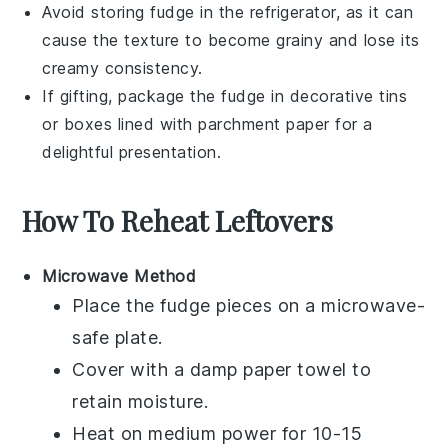
Avoid storing
fudge
in the refrigerator, as it can
cause the texture to become grainy and lose its
creamy consistency.
If gifting, package the
fudge
in decorative tins
or boxes lined with parchment paper for a
delightful presentation.
How To Reheat Leftovers
Microwave Method
Place the
fudge
pieces on a microwave-
safe plate.
Cover with a damp paper towel to
retain moisture.
Heat on medium power for 10-15