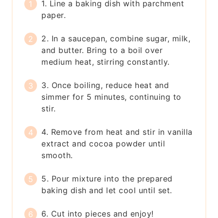
1. Line a baking dish with parchment
paper.
2. In a saucepan, combine sugar, milk,
and butter. Bring to a boil over
medium heat, stirring constantly.
3. Once boiling, reduce heat and
simmer for 5 minutes, continuing to
stir.
4. Remove from heat and stir in vanilla
extract and cocoa powder until
smooth.
5. Pour mixture into the prepared
baking dish and let cool until set.
6. Cut into pieces and enjoy!