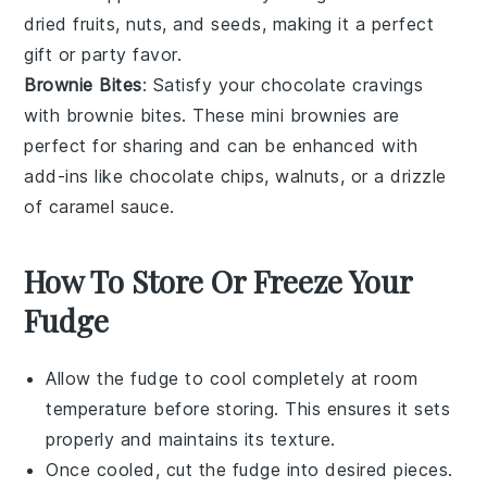
dried fruits
,
nuts
, and
seeds
, making it a perfect
gift or party favor.
Brownie Bites
: Satisfy your chocolate cravings
with
brownie bites
. These mini
brownies
are
perfect for sharing and can be enhanced with
add-ins like
chocolate chips
,
walnuts
, or a drizzle
of
caramel sauce
.
How To Store Or Freeze Your
Fudge
Allow the
fudge
to cool completely at room
temperature before storing. This ensures it sets
properly and maintains its texture.
Once cooled, cut the
fudge
into desired pieces.