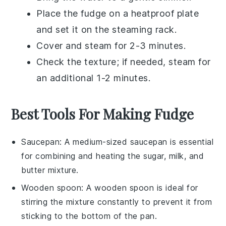
Place the
fudge
on a heatproof plate
and set it on the steaming rack.
Cover and steam for 2-3 minutes.
Check the texture; if needed, steam for
an additional 1-2 minutes.
Best Tools For Making Fudge
Saucepan
: A medium-sized
saucepan
is essential
for combining and heating the sugar, milk, and
butter mixture.
Wooden spoon
: A
wooden spoon
is ideal for
stirring the mixture constantly to prevent it from
sticking to the bottom of the pan.