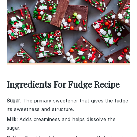
Ingredients For Fudge Recipe
Sugar
: The primary sweetener that gives the fudge
its sweetness and structure.
Milk
: Adds creaminess and helps dissolve the
sugar.