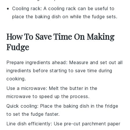
Cooling rack
: A
cooling rack
can be useful to
place the baking dish on while the fudge sets.
How To Save Time On Making
Fudge
Prepare ingredients ahead
: Measure and set out all
ingredients
before starting to save time during
cooking.
Use a microwave
: Melt the
butter
in the
microwave to speed up the process.
Quick cooling
: Place the
baking dish
in the fridge
to set the
fudge
faster.
Line dish efficiently
: Use pre-cut
parchment paper