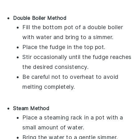
Double Boiler Method
Fill the bottom pot of a double boiler
with water and bring to a simmer.
Place the
fudge
in the top pot.
Stir occasionally until the
fudge
reaches
the desired consistency.
Be careful not to overheat to avoid
melting completely.
Steam Method
Place a steaming rack in a pot with a
small amount of water.
Bring the water to a gentle simmer.