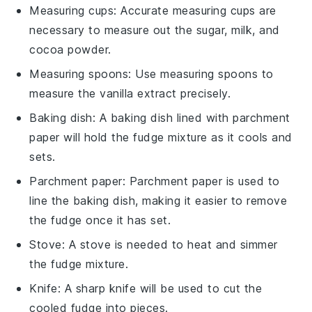
Measuring cups
: Accurate
measuring cups
are
necessary to measure out the sugar, milk, and
cocoa powder.
Measuring spoons
: Use
measuring spoons
to
measure the vanilla extract precisely.
Baking dish
: A
baking dish
lined with parchment
paper will hold the fudge mixture as it cools and
sets.
Parchment paper
:
Parchment paper
is used to
line the baking dish, making it easier to remove
the fudge once it has set.
Stove
: A
stove
is needed to heat and simmer
the fudge mixture.
Knife
: A sharp
knife
will be used to cut the
cooled fudge into pieces.