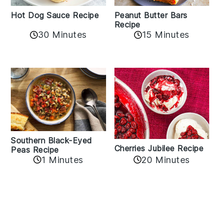
Hot Dog Sauce Recipe
Peanut Butter Bars
Recipe
30 Minutes
15 Minutes
Southern Black-Eyed
Cherries Jubilee Recipe
Peas Recipe
1 Minutes
20 Minutes
Reader