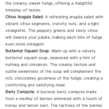
the creamy, sweet
fudge
, offering a delightful
interplay of tastes.
Citrus Arugula Salad
: A refreshing
arugula salad
with
vibrant
citrus
segments, crunchy
nuts
, and a light
vinaigrette. The peppery greens and zesty
citrus
will cleanse your palate, making each bite of
fudge
even more indulgent.
Butternut Squash Soup
: Warm up with a velvety
butternut squash soup
, seasoned with a hint of
nutmeg
and
cinnamon
. The creamy texture and
subtle sweetness of the soup will complement the
rich, chocolatey goodness of the
fudge
, creating a
comforting and satisfying meal.
Berry Compote
: A luscious
berry compote
made
from a medley of
berries
simmered with a touch of
honey
and
lemon zest
. The tartness of the
berries