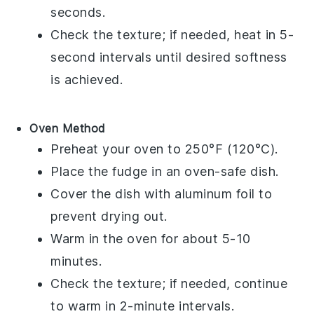
seconds.
Check the texture; if needed, heat in 5-
second intervals until desired softness
is achieved.
Oven Method
Preheat your oven to 250°F (120°C).
Place the
fudge
in an oven-safe dish.
Cover the dish with aluminum foil to
prevent drying out.
Warm in the oven for about 5-10
minutes.
Check the texture; if needed, continue
to warm in 2-minute intervals.