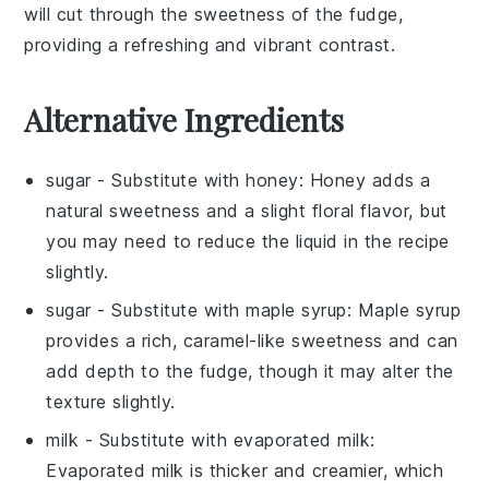
will cut through the sweetness of the
fudge
,
providing a refreshing and vibrant contrast.
Alternative Ingredients
sugar
- Substitute with
honey
: Honey adds a
natural sweetness and a slight floral flavor, but
you may need to reduce the liquid in the recipe
slightly.
sugar
- Substitute with
maple syrup
: Maple syrup
provides a rich, caramel-like sweetness and can
add depth to the fudge, though it may alter the
texture slightly.
milk
- Substitute with
evaporated milk
:
Evaporated milk is thicker and creamier, which