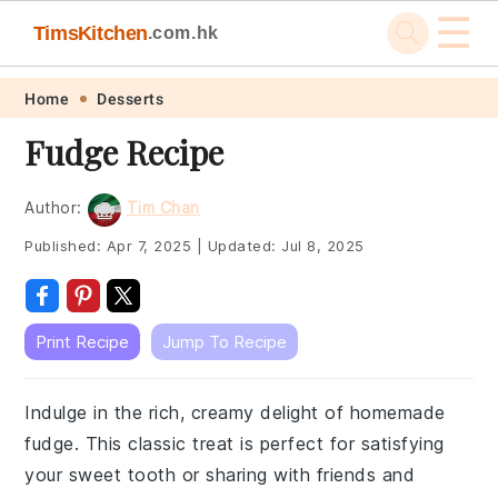
☰
TimsKitchen
.com.hk
Skip
Skip
Skip
Skip
Home
Desserts
to
to
to
to
Fudge Recipe
primary
main
primary
footer
navigation
content
sidebar
Author:
Tim Chan
Published:
Apr 7, 2025
|
Updated:
Jul 8, 2025
Print Recipe
Jump To Recipe
Indulge in the rich, creamy delight of homemade
fudge. This classic treat is perfect for satisfying
your sweet tooth or sharing with friends and