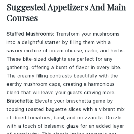
Suggested Appetizers And Main
Courses
Stuffed Mushrooms
: Transform your
mushrooms
into a delightful starter by filling them with a
savory mixture of
cream cheese
,
garlic
, and
herbs
.
These bite-sized delights are perfect for any
gathering, offering a burst of flavor in every bite.
The creamy filling contrasts beautifully with the
earthy
mushroom
caps, creating a harmonious
blend that will leave your guests craving more.
Bruschetta
: Elevate your
bruschetta
game by
topping toasted
baguette
slices with a vibrant mix
of
diced tomatoes
,
basil
, and
mozzarella
. Drizzle
with a touch of
balsamic glaze
for an added layer