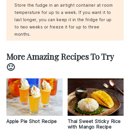
Store the fudge in an airtight container at room
temperature for up to a week. If you want it to
last longer, you can keep it in the fridge for up
to two weeks or freeze it for up to three
months.
More Amazing Recipes To Try
🙂
Apple Pie Shot Recipe
Thai Sweet Sticky Rice
with Mango Recipe