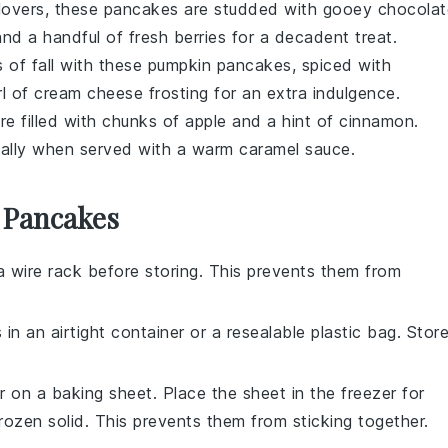
lovers, these pancakes are studded with gooey
chocolat
nd a handful of fresh
berries
for a decadent treat.
 of fall with these
pumpkin
pancakes, spiced with
rl of
cream cheese
frosting for an extra indulgence.
e filled with chunks of
apple
and a hint of
cinnamon
.
cially when served with a warm
caramel
sauce.
 Pancakes
 wire rack before storing. This prevents them from
s
in an airtight container or a resealable plastic bag. Stor
er on a baking sheet. Place the sheet in the freezer for
rozen solid. This prevents them from sticking together.