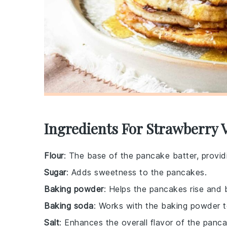
Ingredients For Strawberry 
Flour
: The base of the pancake batter, providi
Sugar
: Adds sweetness to the pancakes.
Baking powder
: Helps the pancakes rise and 
Baking soda
: Works with the baking powder to
Salt
: Enhances the overall flavor of the panc