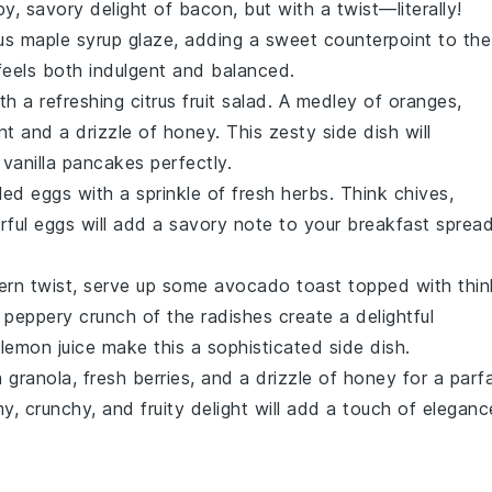
py, savory delight of bacon, but with a twist—literally!
ous
maple syrup
glaze, adding a sweet counterpoint to the
feels both indulgent and balanced.
ith a refreshing
citrus fruit salad
. A medley of
oranges
,
nt
and a drizzle of
honey
. This zesty side dish will
 vanilla pancakes
perfectly.
led eggs
with a sprinkle of fresh
herbs
. Think
chives
,
vorful eggs will add a savory note to your breakfast spread
ern twist, serve up some
avocado toast
topped with thin
 peppery crunch of the
radishes
create a delightful
f
lemon juice
make this a sophisticated side dish.
h
granola
, fresh
berries
, and a drizzle of
honey
for a parfa
amy, crunchy, and fruity delight will add a touch of eleganc