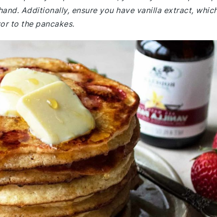
hand. Additionally, ensure you have vanilla extract, whic
vor to the pancakes.