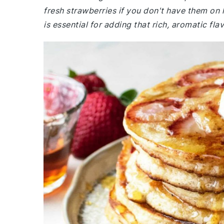
fresh strawberries if you don't have them on 
is essential for adding that rich, aromatic fla