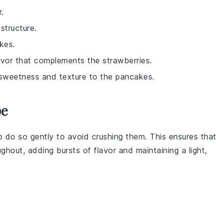
.
structure.
kes.
avor that complements the strawberries.
f sweetness and texture to the pancakes.
pe
o do so gently to avoid crushing them. This ensures that
ghout, adding bursts of flavor and maintaining a light,