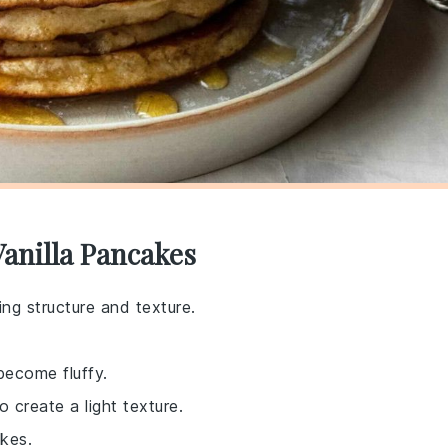
Vanilla Pancakes
ng structure and texture.
become fluffy.
 create a light texture.
akes.