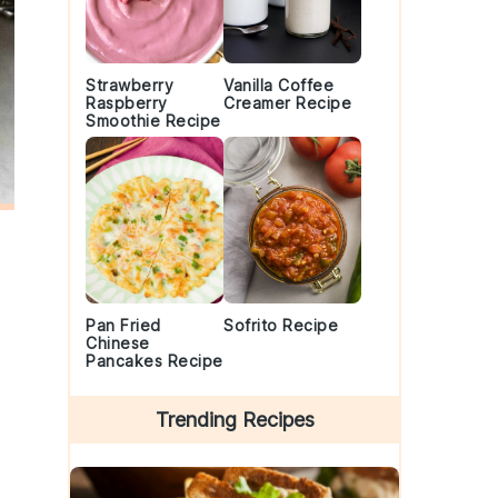
Strawberry
Vanilla Coffee
Raspberry
Creamer Recipe
Smoothie Recipe
Pan Fried
Sofrito Recipe
Chinese
Pancakes Recipe
Trending Recipes