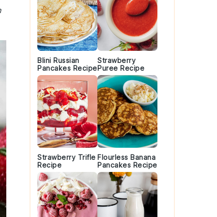
h
Blini Russian
Strawberry
Pancakes Recipe
Puree Recipe
Strawberry Trifle
Flourless Banana
Recipe
Pancakes Recipe