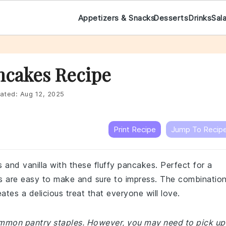
Appetizers & Snacks
Desserts
Drinks
Sal
ncakes Recipe
ated:
Aug 12, 2025
Print Recipe
Jump To Recip
es and vanilla with these fluffy pancakes. Perfect for a
 are easy to make and sure to impress. The combinatio
ates a delicious treat that everyone will love.
common pantry staples. However, you may need to pick up