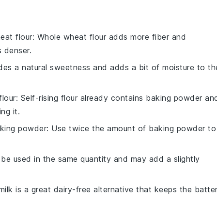
eat flour
: Whole wheat flour adds more fiber and
s denser.
des a natural sweetness and adds a bit of moisture to th
flour
: Self-rising flour already contains baking powder an
ng it.
aking powder
: Use twice the amount of baking powder to
n be used in the same quantity and may add a slightly
ilk is a great dairy-free alternative that keeps the batte