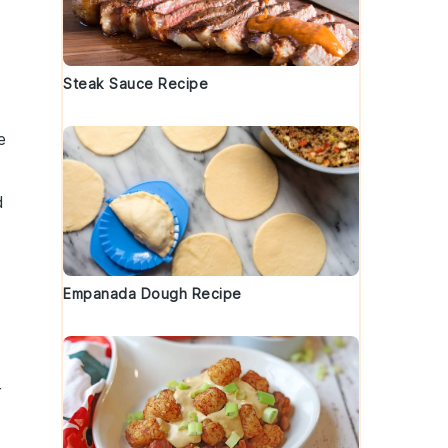
Steak Sauce Recipe
e
d
Empanada Dough Recipe
r