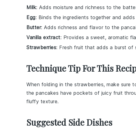
Milk
: Adds moisture and richness to the batter
Egg
: Binds the ingredients together and adds 
Butter
: Adds richness and flavor to the panca
Vanilla extract
: Provides a sweet, aromatic fl
Strawberries
: Fresh fruit that adds a burst o
Technique Tip For This Reci
When folding in the
strawberries
, make sure t
the
pancakes
have pockets of juicy
fruit
throu
fluffy texture.
Suggested Side Dishes