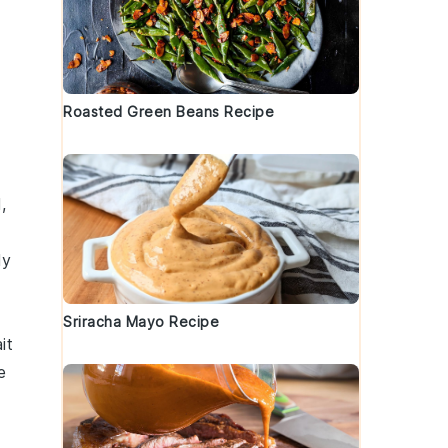
Roasted Green Beans Recipe
,
ly
Sriracha Mayo Recipe
it
e