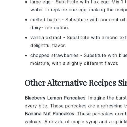
large egg
- Substitute with
flax egg
: Mix 1 
water to replace one egg, making the recip
melted butter
- Substitute with
coconut oil
dairy-free option.
vanilla extract
- Substitute with
almond ext
delightful flavor.
chopped strawberries
- Substitute with
blu
moisture, with a slightly different flavor.
Other Alternative Recipes Si
Blueberry Lemon Pancakes
: Imagine the burs
every bite. These pancakes are a refreshing tw
Banana Nut Pancakes
: These pancakes comb
walnuts
. A drizzle of
maple syrup
and a sprink