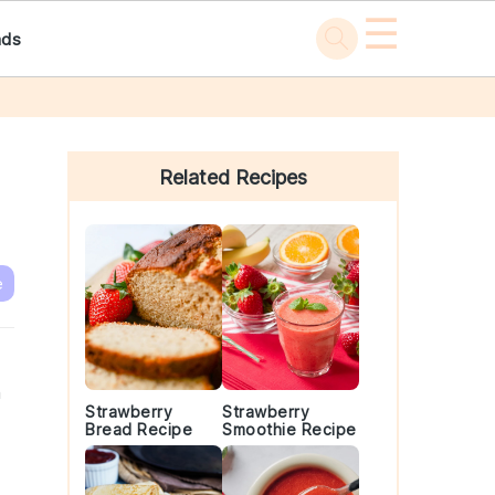
☰
ads
Primary
Sidebar
Related Recipes
e
n
Strawberry
Strawberry
Bread Recipe
Smoothie Recipe