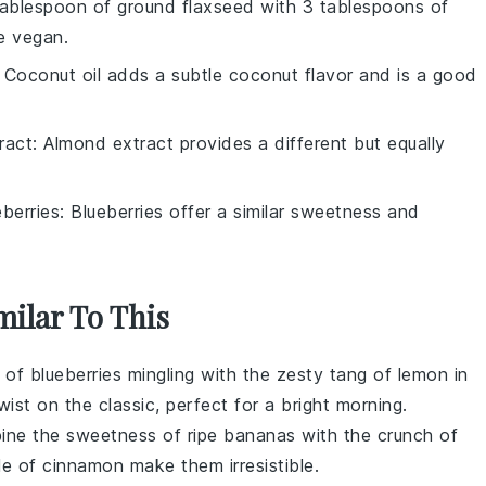
tablespoon of ground flaxseed with 3 tablespoons of
e vegan.
: Coconut oil adds a subtle coconut flavor and is a good
ract
: Almond extract provides a different but equally
eberries
: Blueberries offer a similar sweetness and
milar To This
t of
blueberries
mingling with the zesty tang of
lemon
in
ist on the classic, perfect for a bright morning.
ine the sweetness of ripe
bananas
with the crunch of
le of
cinnamon
make them irresistible.