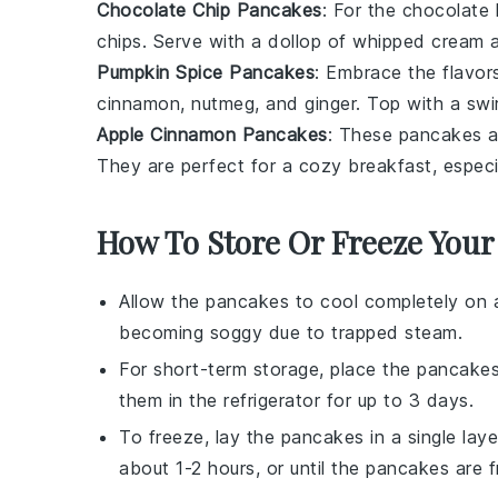
Chocolate Chip Pancakes
: For the
chocolate
chips
. Serve with a dollop of
whipped cream
a
Pumpkin Spice Pancakes
: Embrace the flavors
cinnamon
,
nutmeg
, and
ginger
. Top with a swi
Apple Cinnamon Pancakes
: These pancakes ar
They are perfect for a cozy breakfast, espe
How To Store Or Freeze Your
Allow the
pancakes
to cool completely on a
becoming soggy due to trapped steam.
For short-term storage, place the
pancake
them in the refrigerator for up to 3 days.
To freeze, lay the
pancakes
in a single lay
about 1-2 hours, or until the
pancakes
are f