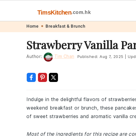
TimsKitchen
.com.hk
Skip
Skip
Skip
Skip
Home
Breakfast & Brunch
to
to
to
to
Strawberry Vanilla Pa
primary
main
primary
footer
navigation
content
sidebar
Author:
Tim Chan
Published:
Aug 7, 2025
|
Upd
Indulge in the delightful flavors of strawberri
weekend breakfast or brunch, these pancakes
of sweet strawberries and aromatic vanilla cre
Most of the ingredients for this recipe are 