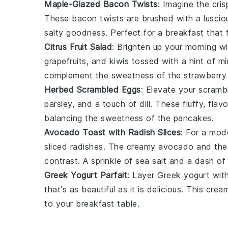
Maple-Glazed Bacon Twists
: Imagine the cris
These
bacon
twists are brushed with a lusci
salty goodness. Perfect for a breakfast that 
Citrus Fruit Salad
: Brighten up your morning w
grapefruits
, and
kiwis
tossed with a hint of
mi
complement the sweetness of the
strawberry
Herbed Scrambled Eggs
: Elevate your
scramb
parsley
, and a touch of
dill
. These fluffy, fla
balancing the sweetness of the pancakes.
Avocado Toast with Radish Slices
: For a mod
sliced
radishes
. The creamy
avocado
and the
contrast. A sprinkle of
sea salt
and a dash o
Greek Yogurt Parfait
: Layer
Greek yogurt
wit
that's as beautiful as it is delicious. This cre
to your breakfast table.