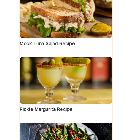
Mock Tuna Salad Recipe
Pickle Margarita Recipe