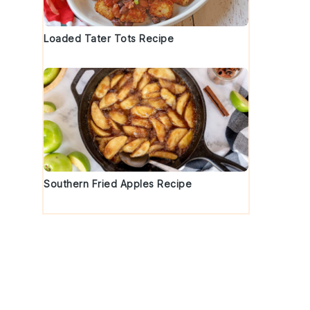
Loaded Tater Tots Recipe
Southern Fried Apples Recipe