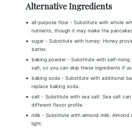
Alternative Ingredients
all-purpose flour
- Substitute with
whole wh
nutrients, though it may make the pancake
sugar
- Substitute with
honey
: Honey provi
batter.
baking powder
- Substitute with
self-rising 
salt, so you can skip these ingredients if usi
baking soda
- Substitute with
additional b
replace baking soda.
salt
- Substitute with
sea salt
: Sea salt ca
different flavor profile.
milk
- Substitute with
almond milk
: Almond m
light.