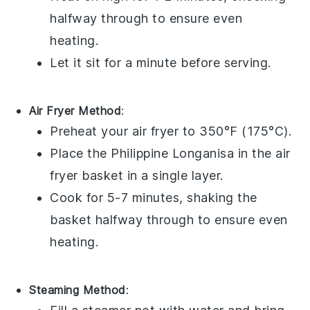
halfway through to ensure even
heating.
Let it sit for a minute before serving.
Air Fryer Method
:
Preheat your
air fryer
to 350°F (175°C).
Place the
Philippine Longanisa
in the air
fryer basket in a single layer.
Cook for 5-7 minutes, shaking the
basket halfway through to ensure even
heating.
Steaming Method
: