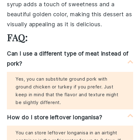
syrup
adds a touch of sweetness and a
beautiful golden color, making this dessert as
visually appealing as it is delicious.
FAQ:
Can I use a different type of meat instead of
pork?
Yes, you can substitute ground pork with
ground chicken or turkey if you prefer. Just
keep in mind that the flavor and texture might
be slightly different.
How do I store leftover longanisa?
You can store leftover longanisa in an airtight