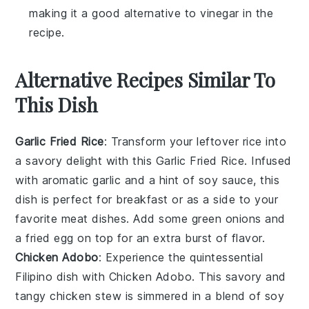
making it a good alternative to vinegar in the
recipe.
Alternative Recipes Similar To
This Dish
Garlic Fried Rice
: Transform your leftover
rice
into
a savory delight with this
Garlic Fried Rice
. Infused
with aromatic
garlic
and a hint of
soy sauce
, this
dish is perfect for breakfast or as a side to your
favorite
meat
dishes. Add some
green onions
and
a fried
egg
on top for an extra burst of flavor.
Chicken Adobo
: Experience the quintessential
Filipino
dish with
Chicken Adobo
. This savory and
tangy
chicken
stew is simmered in a blend of
soy