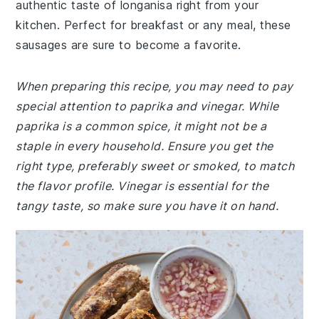
authentic taste of longanisa right from your
kitchen. Perfect for breakfast or any meal, these
sausages are sure to become a favorite.
When preparing this recipe, you may need to pay
special attention to paprika and vinegar. While
paprika is a common spice, it might not be a
staple in every household. Ensure you get the
right type, preferably sweet or smoked, to match
the flavor profile. Vinegar is essential for the
tangy taste, so make sure you have it on hand.