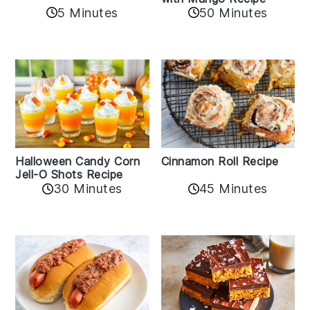
5 Minutes
50 Minutes
Cinnamon Roll Recipe
Halloween Candy Corn
Jell-O Shots Recipe
30 Minutes
45 Minutes