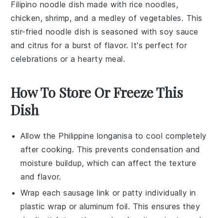
Filipino noodle dish made with
rice noodles
,
chicken
,
shrimp
, and a medley of
vegetables
. This
stir-fried
noodle
dish is seasoned with
soy sauce
and
citrus
for a burst of flavor. It's perfect for
celebrations or a hearty meal.
How To Store Or Freeze This
Dish
Allow the
Philippine longanisa
to cool completely
after cooking. This prevents condensation and
moisture buildup, which can affect the texture
and flavor.
Wrap each
sausage link
or
patty
individually in
plastic wrap or aluminum foil. This ensures they