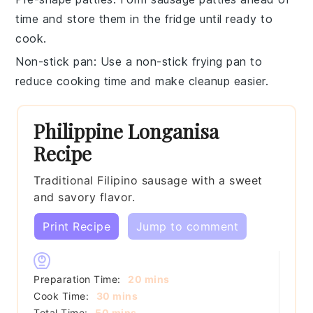
time and store them in the fridge until ready to
cook.
Non-stick pan
: Use a
non-stick frying pan
to
reduce cooking time and make cleanup easier.
Philippine Longanisa
Recipe
Traditional Filipino sausage with a sweet
and savory flavor.
Print Recipe
Jump to comment
minutes
Preparation Time:
20
mins
minutes
Cook Time:
30
mins
minutes
Total Time:
50
mins