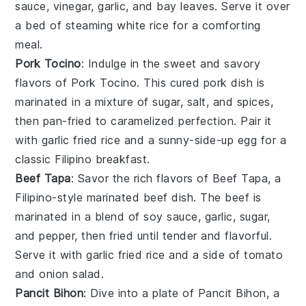
sauce
,
vinegar
,
garlic
, and
bay leaves
. Serve it over
a bed of steaming
white rice
for a comforting
meal.
Pork Tocino
: Indulge in the sweet and savory
flavors of
Pork Tocino
. This cured
pork
dish is
marinated in a mixture of
sugar
,
salt
, and
spices
,
then pan-fried to caramelized perfection. Pair it
with
garlic fried rice
and a sunny-side-up
egg
for a
classic Filipino breakfast.
Beef Tapa
: Savor the rich flavors of
Beef Tapa
, a
Filipino-style marinated
beef
dish. The
beef
is
marinated in a blend of
soy sauce
,
garlic
,
sugar
,
and
pepper
, then fried until tender and flavorful.
Serve it with
garlic fried rice
and a side of
tomato
and
onion
salad.
Pancit Bihon
: Dive into a plate of
Pancit Bihon
, a