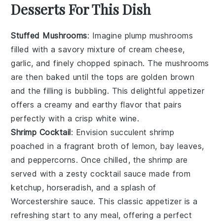
Desserts For This Dish
Stuffed Mushrooms
: Imagine plump
mushrooms
filled with a savory mixture of
cream cheese
,
garlic
, and finely chopped
spinach
. The
mushrooms
are then baked until the tops are golden brown
and the filling is bubbling. This delightful appetizer
offers a creamy and earthy flavor that pairs
perfectly with a crisp white wine.
Shrimp Cocktail
: Envision succulent
shrimp
poached in a fragrant broth of
lemon
,
bay leaves
,
and
peppercorns
. Once chilled, the
shrimp
are
served with a zesty
cocktail sauce
made from
ketchup
,
horseradish
, and a splash of
Worcestershire sauce
. This classic appetizer is a
refreshing start to any meal, offering a perfect