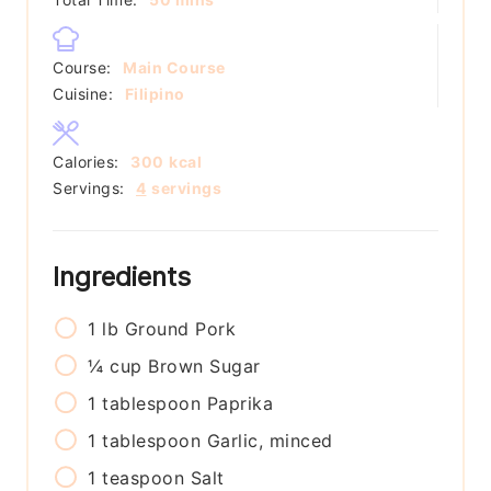
Course:
Main Course
Cuisine:
Filipino
Calories:
300
kcal
Servings:
4
servings
Ingredients
1
lb
Ground Pork
¼
cup
Brown Sugar
1
tablespoon
Paprika
1
tablespoon
Garlic, minced
1
teaspoon
Salt