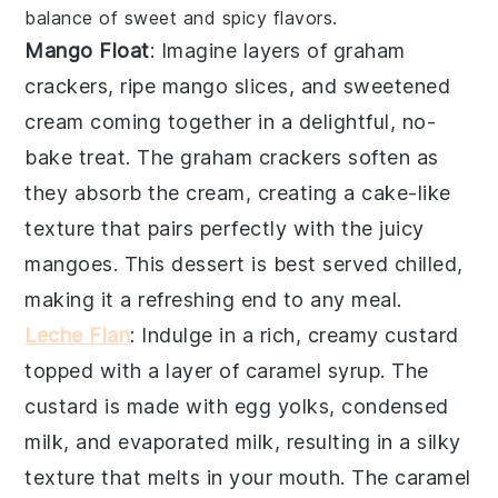
balance of sweet and spicy flavors.
Mango Float
: Imagine layers of
graham
crackers
,
ripe mango slices
, and
sweetened
cream
coming together in a delightful, no-
bake treat. The
graham crackers
soften as
they absorb the
cream
, creating a cake-like
texture that pairs perfectly with the
juicy
mangoes
. This dessert is best served chilled,
making it a refreshing end to any meal.
Leche Flan
: Indulge in a rich, creamy
custard
topped with a layer of
caramel syrup
. The
custard
is made with
egg yolks
,
condensed
milk
, and
evaporated milk
, resulting in a silky
texture that melts in your mouth. The
caramel