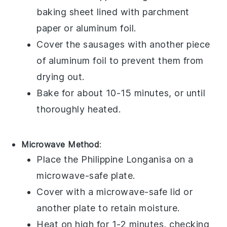
baking sheet
lined with
parchment
paper
or
aluminum foil
.
Cover the sausages with another piece
of
aluminum foil
to prevent them from
drying out.
Bake for about 10-15 minutes, or until
thoroughly heated.
Microwave Method
:
Place the
Philippine Longanisa
on a
microwave-safe plate
.
Cover with a
microwave-safe lid
or
another plate to retain moisture.
Heat on high for 1-2 minutes, checking