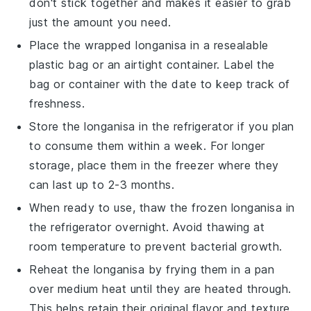
don't stick together and makes it easier to grab
just the amount you need.
Place the wrapped
longanisa
in a resealable
plastic bag or an airtight container. Label the
bag or container with the date to keep track of
freshness.
Store the
longanisa
in the refrigerator if you plan
to consume them within a week. For longer
storage, place them in the freezer where they
can last up to 2-3 months.
When ready to use, thaw the
frozen longanisa
in
the refrigerator overnight. Avoid thawing at
room temperature to prevent bacterial growth.
Reheat the
longanisa
by frying them in a pan
over medium heat until they are heated through.
This helps retain their original flavor and texture.