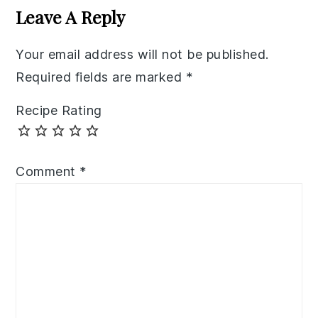
Interactions
Leave A Reply
Your email address will not be published.
Required fields are marked
*
Recipe Rating
Comment
*