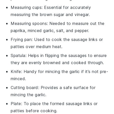
Measuring cups
: Essential for accurately
measuring the brown sugar and vinegar.
Measuring spoons
: Needed to measure out the
paprika, minced garlic, salt, and pepper.
Frying pan
: Used to cook the sausage links or
patties over medium heat.
Spatula
: Helps in flipping the sausages to ensure
they are evenly browned and cooked through.
Knife
: Handy for mincing the garlic if it’s not pre-
minced.
Cutting board
: Provides a safe surface for
mincing the garlic.
Plate
: To place the formed sausage links or
patties before cooking.