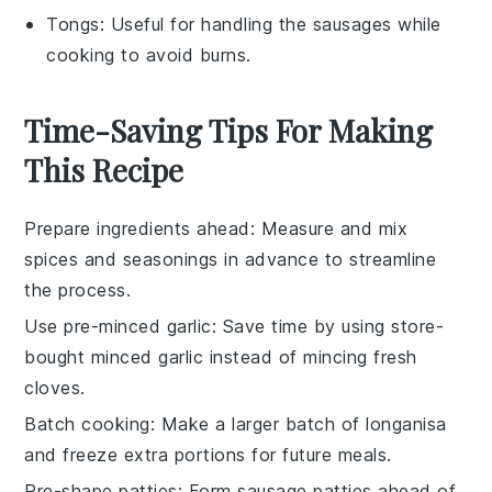
Tongs
: Useful for handling the sausages while
cooking to avoid burns.
Time-Saving Tips For Making
This Recipe
Prepare ingredients ahead
: Measure and mix
spices
and
seasonings
in advance to streamline
the process.
Use pre-minced garlic
: Save time by using store-
bought
minced garlic
instead of mincing fresh
cloves.
Batch cooking
: Make a larger batch of
longanisa
and freeze extra portions for future meals.
Pre-shape patties
: Form
sausage patties
ahead of