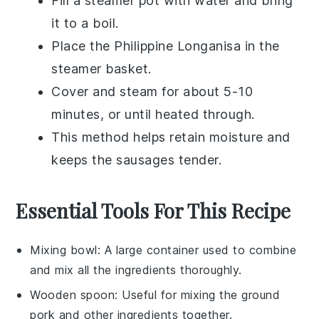
Fill a
steamer pot
with water and bring
it to a boil.
Place the
Philippine Longanisa
in the
steamer basket.
Cover and steam for about 5-10
minutes, or until heated through.
This method helps retain moisture and
keeps the sausages tender.
Essential Tools For This Recipe
Mixing bowl
: A large container used to combine
and mix all the ingredients thoroughly.
Wooden spoon
: Useful for mixing the ground
pork and other ingredients together.