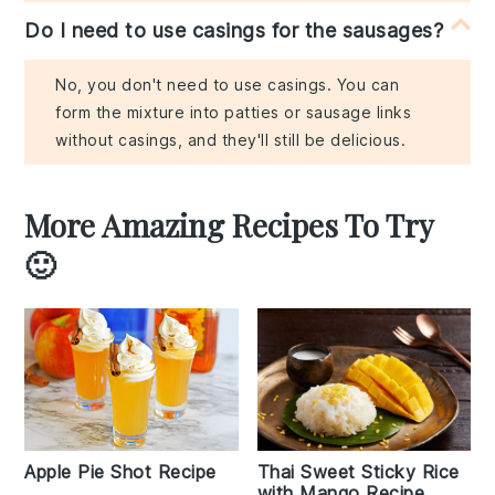
Do I need to use casings for the sausages?
No, you don't need to use casings. You can
form the mixture into patties or sausage links
without casings, and they'll still be delicious.
More Amazing Recipes To Try
🙂
Apple Pie Shot Recipe
Thai Sweet Sticky Rice
with Mango Recipe