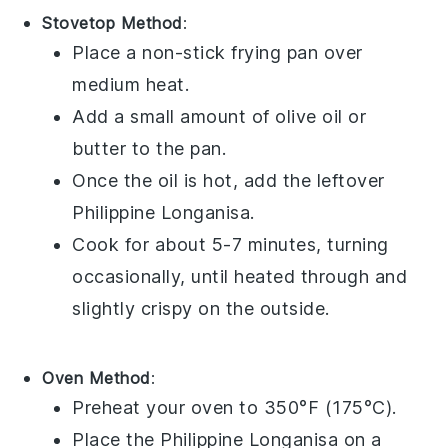
Stovetop Method
:
Place a non-stick
frying pan
over
medium heat.
Add a small amount of
olive oil
or
butter
to the pan.
Once the oil is hot, add the leftover
Philippine Longanisa
.
Cook for about 5-7 minutes, turning
occasionally, until heated through and
slightly crispy on the outside.
Oven Method
:
Preheat your
oven
to 350°F (175°C).
Place the
Philippine Longanisa
on a