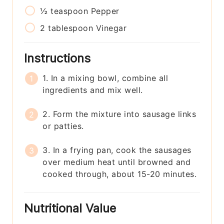
½
teaspoon
Pepper
2
tablespoon
Vinegar
Instructions
1. In a mixing bowl, combine all
ingredients and mix well.
2. Form the mixture into sausage links
or patties.
3. In a frying pan, cook the sausages
over medium heat until browned and
cooked through, about 15-20 minutes.
Nutritional Value