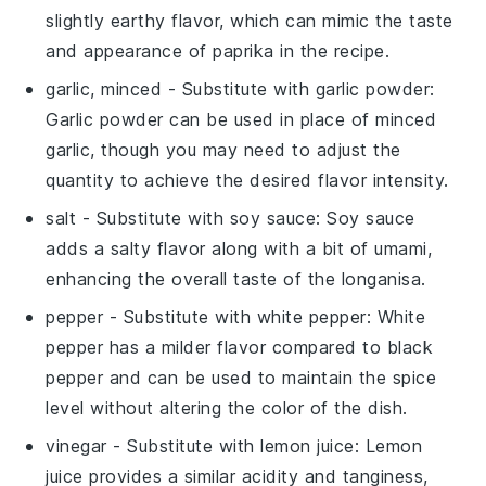
slightly earthy flavor, which can mimic the taste
and appearance of paprika in the recipe.
garlic, minced
- Substitute with
garlic powder
:
Garlic powder can be used in place of minced
garlic, though you may need to adjust the
quantity to achieve the desired flavor intensity.
salt
- Substitute with
soy sauce
: Soy sauce
adds a salty flavor along with a bit of umami,
enhancing the overall taste of the longanisa.
pepper
- Substitute with
white pepper
: White
pepper has a milder flavor compared to black
pepper and can be used to maintain the spice
level without altering the color of the dish.
vinegar
- Substitute with
lemon juice
: Lemon
juice provides a similar acidity and tanginess,