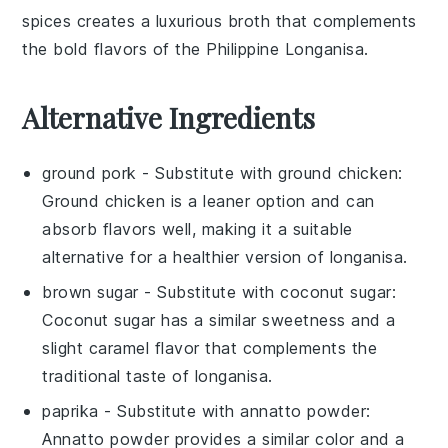
spices
creates a luxurious broth that complements
the bold flavors of the
Philippine Longanisa
.
Alternative Ingredients
ground pork
- Substitute with
ground chicken
:
Ground chicken is a leaner option and can
absorb flavors well, making it a suitable
alternative for a healthier version of longanisa.
brown sugar
- Substitute with
coconut sugar
:
Coconut sugar has a similar sweetness and a
slight caramel flavor that complements the
traditional taste of longanisa.
paprika
- Substitute with
annatto powder
:
Annatto powder provides a similar color and a