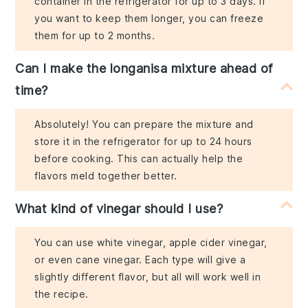
container in the refrigerator for up to 3 days. If
you want to keep them longer, you can freeze
them for up to 2 months.
Can I make the longanisa mixture ahead of
time?
Absolutely! You can prepare the mixture and
store it in the refrigerator for up to 24 hours
before cooking. This can actually help the
flavors meld together better.
What kind of vinegar should I use?
You can use white vinegar, apple cider vinegar,
or even cane vinegar. Each type will give a
slightly different flavor, but all will work well in
the recipe.