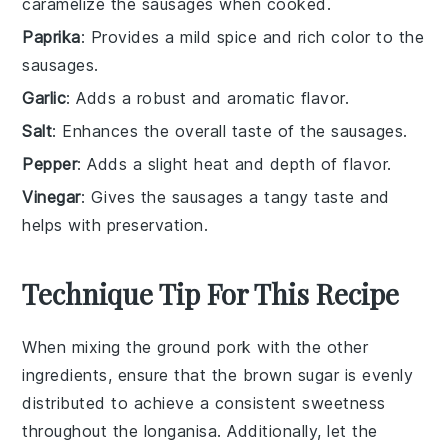
caramelize the sausages when cooked.
Paprika
: Provides a mild spice and rich color to the
sausages.
Garlic
: Adds a robust and aromatic flavor.
Salt
: Enhances the overall taste of the sausages.
Pepper
: Adds a slight heat and depth of flavor.
Vinegar
: Gives the sausages a tangy taste and
helps with preservation.
Technique Tip For This Recipe
When mixing the
ground pork
with the other
ingredients, ensure that the
brown sugar
is evenly
distributed to achieve a consistent sweetness
throughout the
longanisa
. Additionally, let the