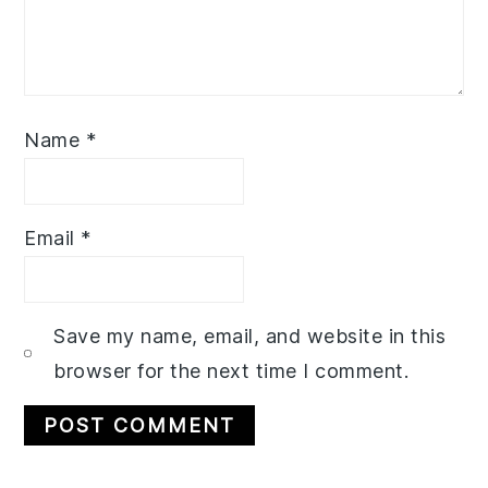
Name
*
Email
*
Save my name, email, and website in this
browser for the next time I comment.