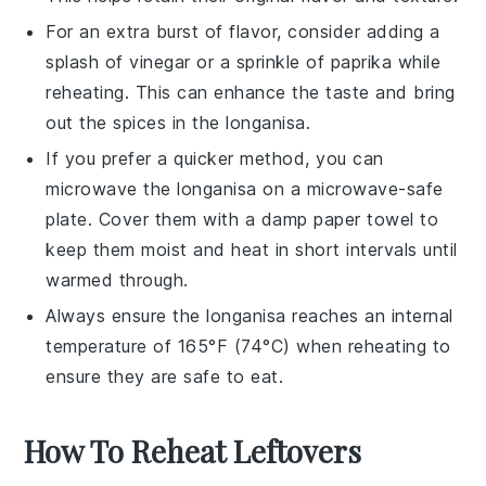
For an extra burst of flavor, consider adding a
splash of
vinegar
or a sprinkle of
paprika
while
reheating. This can enhance the taste and bring
out the spices in the
longanisa
.
If you prefer a quicker method, you can
microwave the
longanisa
on a microwave-safe
plate. Cover them with a damp paper towel to
keep them moist and heat in short intervals until
warmed through.
Always ensure the
longanisa
reaches an internal
temperature of 165°F (74°C) when reheating to
ensure they are safe to eat.
How To Reheat Leftovers