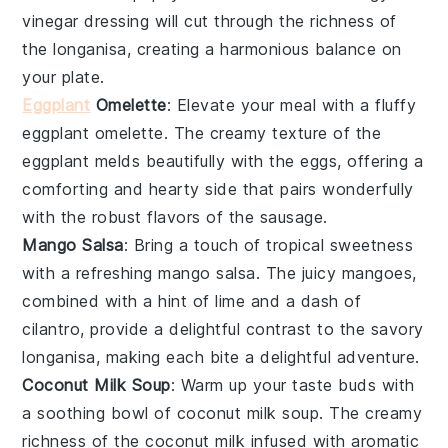
vinegar
dressing will cut through the richness of
the
longanisa
, creating a harmonious balance on
your plate.
Eggplant
Omelette
: Elevate your meal with a fluffy
eggplant omelette
. The creamy texture of the
eggplant
melds beautifully with the
eggs
, offering a
comforting and hearty side that pairs wonderfully
with the robust flavors of the
sausage
.
Mango Salsa
: Bring a touch of tropical sweetness
with a refreshing
mango salsa
. The juicy
mangoes
,
combined with a hint of
lime
and a dash of
cilantro
, provide a delightful contrast to the savory
longanisa
, making each bite a delightful adventure.
Coconut Milk Soup
: Warm up your taste buds with
a soothing bowl of
coconut milk soup
. The creamy
richness of the
coconut milk
infused with aromatic