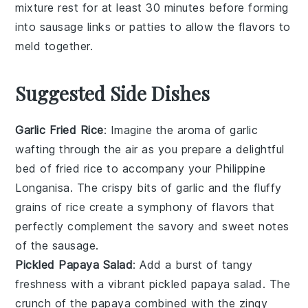
mixture rest for at least 30 minutes before forming
into
sausage links
or
patties
to allow the flavors to
meld together.
Suggested Side Dishes
Garlic Fried Rice
: Imagine the aroma of
garlic
wafting through the air as you prepare a delightful
bed of
fried rice
to accompany your Philippine
Longanisa. The crispy bits of
garlic
and the fluffy
grains of
rice
create a symphony of flavors that
perfectly complement the savory and sweet notes
of the
sausage
.
Pickled Papaya Salad
: Add a burst of tangy
freshness with a vibrant
pickled papaya salad
. The
crunch of the
papaya
combined with the zingy