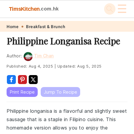
☰
TimsKitchen
.com.hk
Skip
Skip
Skip
Skip
Home
Breakfast & Brunch
to
to
to
to
Philippine Longanisa Recipe
primary
main
primary
footer
navigation
content
sidebar
Author:
Tim Chan
Published:
Aug 4, 2025
|
Updated:
Aug 5, 2025
Print Recipe
Jump To Recipe
Philippine longanisa is a flavorful and slightly sweet
sausage that is a staple in Filipino cuisine. This
homemade version allows you to enjoy the