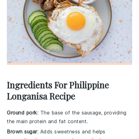
Ingredients For Philippine
Longanisa Recipe
Ground pork
: The base of the sausage, providing
the main protein and fat content.
Brown sugar
: Adds sweetness and helps