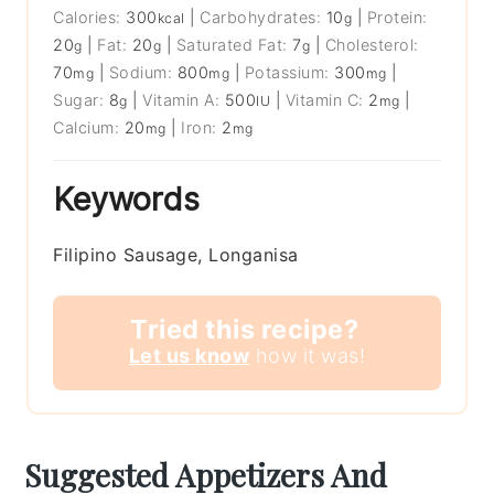
Calories:
300
|
Carbohydrates:
10
|
Protein:
kcal
g
20
|
Fat:
20
|
Saturated Fat:
7
|
Cholesterol:
g
g
g
70
|
Sodium:
800
|
Potassium:
300
|
mg
mg
mg
Sugar:
8
|
Vitamin A:
500
|
Vitamin C:
2
|
g
IU
mg
Calcium:
20
|
Iron:
2
mg
mg
Keywords
Filipino Sausage, Longanisa
Tried this recipe?
Let us know
how it was!
Suggested Appetizers And