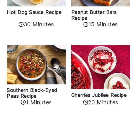
Hot Dog Sauce Recipe
Peanut Butter Bars
Recipe
30 Minutes
15 Minutes
Southern Black-Eyed
Cherries Jubilee Recipe
Peas Recipe
1 Minutes
20 Minutes
Reader