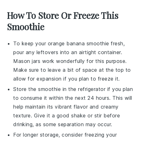
How To Store Or Freeze This
Smoothie
To keep your
orange banana smoothie
fresh,
pour any leftovers into an airtight container.
Mason jars work wonderfully for this purpose.
Make sure to leave a bit of space at the top to
allow for expansion if you plan to freeze it.
Store the smoothie in the refrigerator if you plan
to consume it within the next 24 hours. This will
help maintain its vibrant flavor and creamy
texture. Give it a good shake or stir before
drinking, as some separation may occur.
For longer storage, consider freezing your