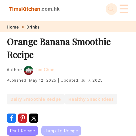
☰
TimsKitchen
.com.hk
Skip
Skip
Skip
Skip
Home
Drinks
to
to
to
to
Orange Banana Smoothie
primary
main
primary
footer
Recipe
navigation
content
sidebar
Author:
Tim Chan
Published:
May 12, 2025
|
Updated:
Jul 7, 2025
Dairy Smoothie Recipe
Healthy Snack Ideas
Print Recipe
Jump To Recipe