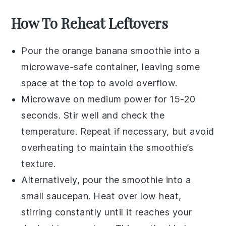
How To Reheat Leftovers
Pour the
orange banana smoothie
into a
microwave-safe container, leaving some
space at the top to avoid overflow.
Microwave on medium power for 15-20
seconds. Stir well and check the
temperature. Repeat if necessary, but avoid
overheating to maintain the smoothie’s
texture.
Alternatively, pour the smoothie into a
small saucepan. Heat over low heat,
stirring constantly until it reaches your