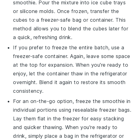
smoothie
. Pour the mixture into ice cube trays
or silicone molds. Once frozen, transfer the
cubes to a freezer-safe bag or container. This
method allows you to blend the cubes later for
a quick, refreshing drink.
If you prefer to freeze the entire batch, use a
freezer-safe container. Again, leave some space
at the top for expansion. When you're ready to
enjoy, let the container thaw in the refrigerator
overnight. Blend it again to restore its smooth
consistency.
For an on-the-go option, freeze the smoothie in
individual portions using resealable freezer bags.
Lay them flat in the freezer for easy stacking
and quicker thawing. When you're ready to
drink, simply place a bag in the refrigerator or