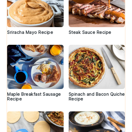
Sriracha Mayo Recipe
Steak Sauce Recipe
Maple Breakfast Sausage
Spinach and Bacon Quiche
Recipe
Recipe