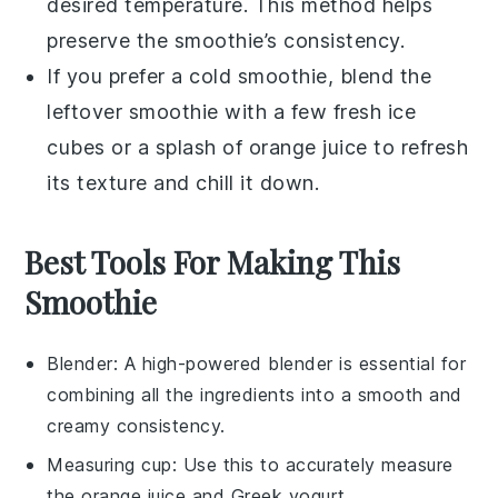
desired temperature. This method helps
preserve the smoothie’s consistency.
If you prefer a cold smoothie, blend the
leftover smoothie with a few fresh
ice
cubes
or a splash of
orange juice
to refresh
its texture and chill it down.
Best Tools For Making This
Smoothie
Blender
: A high-powered blender is essential for
combining all the ingredients into a smooth and
creamy consistency.
Measuring cup
: Use this to accurately measure
the orange juice and Greek yogurt.