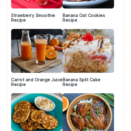
Strawberry Smoothie
Banana Oat Cookies
Recipe
Recipe
Carrot and Orange Juice
Banana Split Cake
Recipe
Recipe