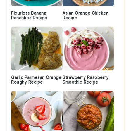
Flourless Banana
Asian Orange Chicken
Pancakes Recipe
Recipe
Garlic Parmesan Orange
Strawberry Raspberry
Roughy Recipe
Smoothie Recipe