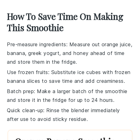
How To Save Time On Making
This Smoothie
Pre-measure ingredients
: Measure out
orange juice
,
banana
,
greek yogurt
, and
honey
ahead of time
and store them in the fridge.
Use frozen fruits
: Substitute
ice cubes
with frozen
banana
slices to save time and add creaminess.
Batch prep
: Make a larger batch of the
smoothie
and store it in the fridge for up to 24 hours.
Quick clean-up
: Rinse the
blender
immediately
after use to avoid sticky residue.