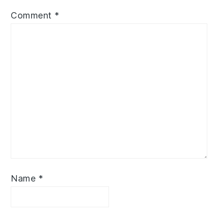
Comment
*
Name
*