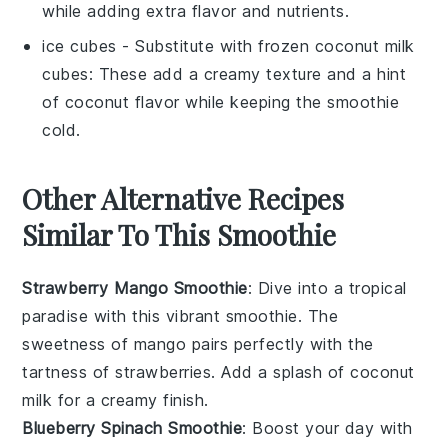
while adding extra flavor and nutrients.
ice cubes
- Substitute with
frozen coconut milk
cubes
: These add a creamy texture and a hint
of coconut flavor while keeping the smoothie
cold.
Other Alternative Recipes
Similar To This Smoothie
Strawberry Mango Smoothie
: Dive into a tropical
paradise with this vibrant smoothie. The
sweetness of
mango
pairs perfectly with the
tartness of
strawberries
. Add a splash of
coconut
milk
for a creamy finish.
Blueberry Spinach Smoothie
: Boost your day with