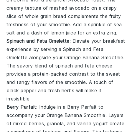
creamy texture of mashed
avocado
on a crispy
slice of
whole grain bread
complements the fruity
freshness of your smoothie. Add a sprinkle of
sea
salt
and a dash of
lemon juice
for an extra zing.
Spinach and Feta Omelette
: Elevate your breakfast
experience by serving a
Spinach and Feta
Omelette
alongside your
Orange Banana Smoothie
.
The savory blend of
spinach
and
feta cheese
provides a protein-packed contrast to the sweet
and tangy flavors of the smoothie. A touch of
black pepper
and
fresh herbs
will make it
irresistible.
Berry Parfait
: Indulge in a
Berry Parfait
to
accompany your
Orange Banana Smoothie
. Layers
of
mixed berries
,
granola
, and
vanilla yogurt
create
a symphony of textures and flavors. The tartness