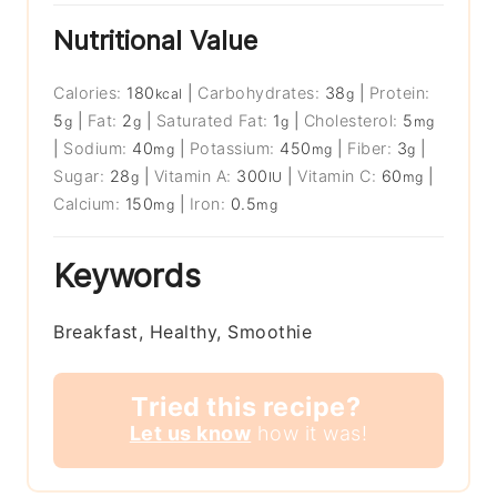
Nutritional Value
Calories:
180
|
Carbohydrates:
38
|
Protein:
kcal
g
5
|
Fat:
2
|
Saturated Fat:
1
|
Cholesterol:
5
g
g
g
mg
|
Sodium:
40
|
Potassium:
450
|
Fiber:
3
|
mg
mg
g
Sugar:
28
|
Vitamin A:
300
|
Vitamin C:
60
|
g
IU
mg
Calcium:
150
|
Iron:
0.5
mg
mg
Keywords
Breakfast, Healthy, Smoothie
Tried this recipe?
Let us know
how it was!