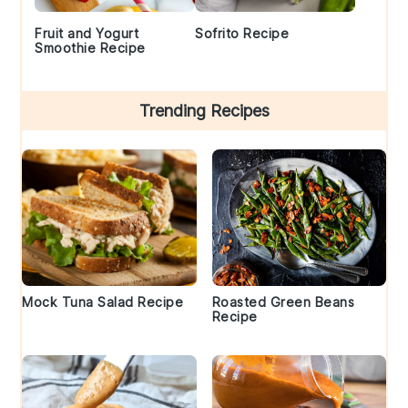
Fruit and Yogurt
Sofrito Recipe
Smoothie Recipe
Trending Recipes
Mock Tuna Salad Recipe
Roasted Green Beans
Recipe