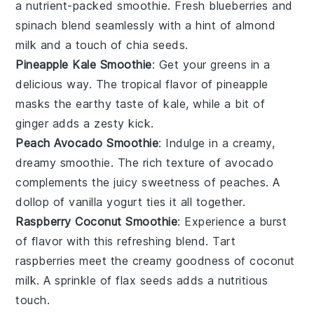
a nutrient-packed smoothie. Fresh
blueberries
and
spinach
blend seamlessly with a hint of
almond
milk
and a touch of
chia seeds
.
Pineapple Kale Smoothie
: Get your greens in a
delicious way. The tropical flavor of
pineapple
masks the earthy taste of
kale
, while a bit of
ginger
adds a zesty kick.
Peach Avocado Smoothie
: Indulge in a creamy,
dreamy smoothie. The rich texture of
avocado
complements the juicy sweetness of
peaches
. A
dollop of
vanilla yogurt
ties it all together.
Raspberry Coconut Smoothie
: Experience a burst
of flavor with this refreshing blend. Tart
raspberries
meet the creamy goodness of
coconut
milk
. A sprinkle of
flax seeds
adds a nutritious
touch.