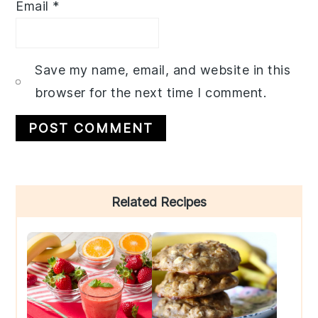
Email
*
Save my name, email, and website in this
browser for the next time I comment.
Primary
Related Recipes
Sidebar