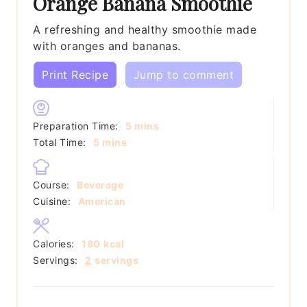
Orange Banana Smoothie
A refreshing and healthy smoothie made
with oranges and bananas.
Print Recipe
Jump to comment
minutes
Preparation Time:
5
mins
minutes
Total Time:
5
mins
Course:
Beverage
Cuisine:
American
Calories:
180
kcal
Servings:
2
servings