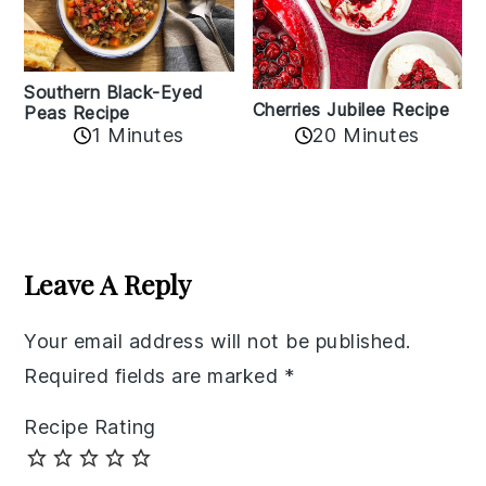
Southern Black-Eyed
Cherries Jubilee Recipe
Peas Recipe
1 Minutes
20 Minutes
Reader
Interactions
Leave A Reply
Your email address will not be published.
Required fields are marked
*
Recipe Rating