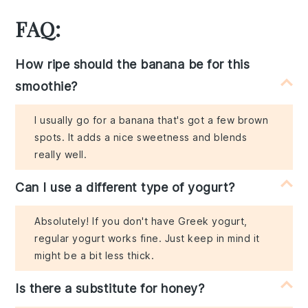
FAQ:
How ripe should the banana be for this
smoothie?
I usually go for a banana that's got a few brown
spots. It adds a nice sweetness and blends
really well.
Can I use a different type of yogurt?
Absolutely! If you don't have Greek yogurt,
regular yogurt works fine. Just keep in mind it
might be a bit less thick.
Is there a substitute for honey?