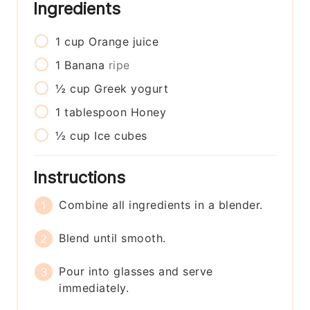
Ingredients
1
cup
Orange juice
1
Banana
ripe
½
cup
Greek yogurt
1
tablespoon
Honey
½
cup
Ice cubes
Instructions
Combine all ingredients in a blender.
Blend until smooth.
Pour into glasses and serve
immediately.