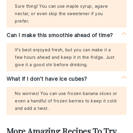
Sure thing! You can use maple syrup, agave
nectar, or even skip the sweetener if you
prefer.
Can I make this smoothie ahead of time?
It's best enjoyed fresh, but you can make it a
few hours ahead and keep it in the fridge. Just
give it a good stir before drinking.
What if I don't have ice cubes?
No worries! You can use frozen banana slices or
even a handful of frozen berries to keep it cold
and add a twist.
More Amazing Recipes To Try