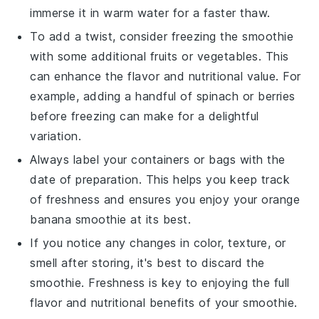
immerse it in warm water for a faster thaw.
To add a twist, consider freezing the smoothie
with some additional
fruits
or
vegetables
. This
can enhance the flavor and nutritional value. For
example, adding a handful of
spinach
or
berries
before freezing can make for a delightful
variation.
Always label your containers or bags with the
date of preparation. This helps you keep track
of freshness and ensures you enjoy your
orange
banana smoothie
at its best.
If you notice any changes in color, texture, or
smell after storing, it's best to discard the
smoothie. Freshness is key to enjoying the full
flavor and nutritional benefits of your
smoothie
.