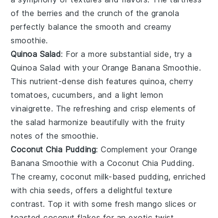
of the
berries
and the crunch of the
granola
perfectly balance the smooth and creamy
smoothie.
Quinoa Salad
: For a more substantial side, try a
Quinoa Salad
with your
Orange Banana Smoothie
.
This nutrient-dense dish features
quinoa
,
cherry
tomatoes
,
cucumbers
, and a light
lemon
vinaigrette
. The refreshing and crisp elements of
the salad harmonize beautifully with the fruity
notes of the smoothie.
Coconut Chia Pudding
: Complement your
Orange
Banana Smoothie
with a
Coconut Chia Pudding
.
The creamy,
coconut milk
-based pudding, enriched
with
chia seeds
, offers a delightful texture
contrast. Top it with some
fresh mango slices
or
toasted coconut flakes
for an exotic twist.