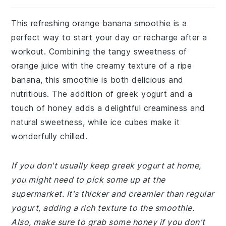
This refreshing orange banana smoothie is a
perfect way to start your day or recharge after a
workout. Combining the tangy sweetness of
orange juice with the creamy texture of a ripe
banana, this smoothie is both delicious and
nutritious. The addition of greek yogurt and a
touch of honey adds a delightful creaminess and
natural sweetness, while ice cubes make it
wonderfully chilled.
If you don't usually keep greek yogurt at home,
you might need to pick some up at the
supermarket. It's thicker and creamier than regular
yogurt, adding a rich texture to the smoothie.
Also, make sure to grab some honey if you don't