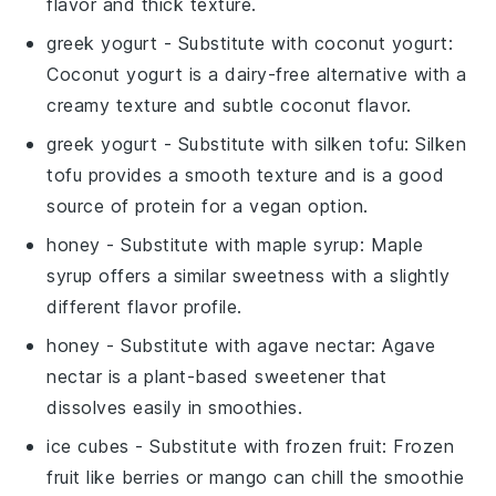
flavor and thick texture.
greek yogurt
- Substitute with
coconut yogurt
:
Coconut yogurt is a dairy-free alternative with a
creamy texture and subtle coconut flavor.
greek yogurt
- Substitute with
silken tofu
: Silken
tofu provides a smooth texture and is a good
source of protein for a vegan option.
honey
- Substitute with
maple syrup
: Maple
syrup offers a similar sweetness with a slightly
different flavor profile.
honey
- Substitute with
agave nectar
: Agave
nectar is a plant-based sweetener that
dissolves easily in smoothies.
ice cubes
- Substitute with
frozen fruit
: Frozen
fruit like berries or mango can chill the smoothie