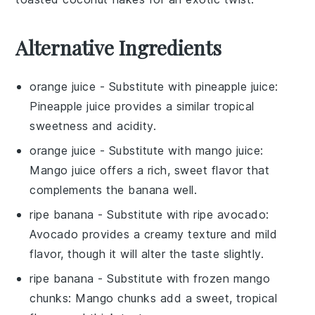
Alternative Ingredients
orange juice
- Substitute with
pineapple juice
:
Pineapple juice provides a similar tropical
sweetness and acidity.
orange juice
- Substitute with
mango juice
:
Mango juice offers a rich, sweet flavor that
complements the banana well.
ripe banana
- Substitute with
ripe avocado
:
Avocado provides a creamy texture and mild
flavor, though it will alter the taste slightly.
ripe banana
- Substitute with
frozen mango
chunks
: Mango chunks add a sweet, tropical