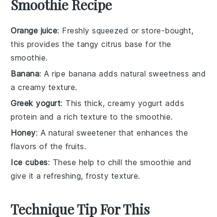
Smoothie Recipe
Orange juice
: Freshly squeezed or store-bought,
this provides the tangy citrus base for the
smoothie.
Banana
: A ripe banana adds natural sweetness and
a creamy texture.
Greek yogurt
: This thick, creamy yogurt adds
protein and a rich texture to the smoothie.
Honey
: A natural sweetener that enhances the
flavors of the fruits.
Ice cubes
: These help to chill the smoothie and
give it a refreshing, frosty texture.
Technique Tip For This