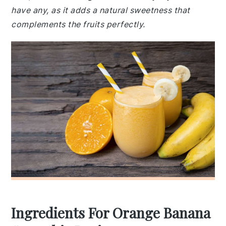
have any, as it adds a natural sweetness that
complements the fruits perfectly.
Ingredients For Orange Banana