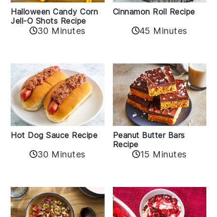
Cinnamon Roll Recipe
Halloween Candy Corn
Jell-O Shots Recipe
30 Minutes
45 Minutes
Hot Dog Sauce Recipe
Peanut Butter Bars
Recipe
30 Minutes
15 Minutes