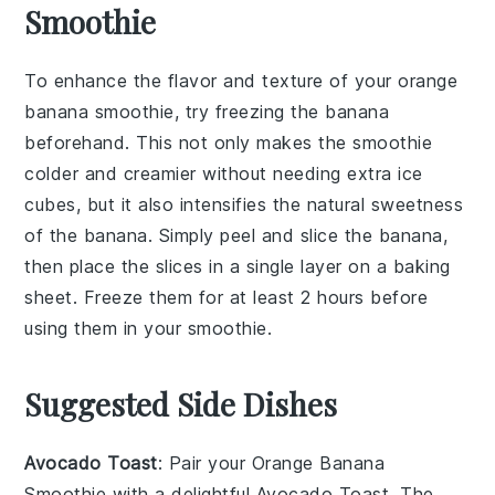
Smoothie
To enhance the flavor and texture of your
orange
banana smoothie
, try freezing the
banana
beforehand. This not only makes the smoothie
colder and creamier without needing extra
ice
cubes
, but it also intensifies the natural sweetness
of the
banana
. Simply peel and slice the
banana
,
then place the slices in a single layer on a baking
sheet. Freeze them for at least 2 hours before
using them in your
smoothie
.
Suggested Side Dishes
Avocado Toast
: Pair your
Orange Banana
Smoothie
with a delightful
Avocado Toast
. The