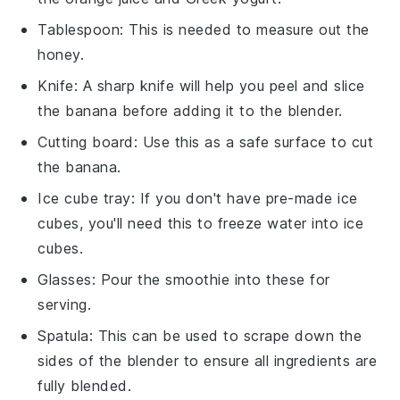
Tablespoon
: This is needed to measure out the
honey.
Knife
: A sharp knife will help you peel and slice
the banana before adding it to the blender.
Cutting board
: Use this as a safe surface to cut
the banana.
Ice cube tray
: If you don't have pre-made ice
cubes, you'll need this to freeze water into ice
cubes.
Glasses
: Pour the smoothie into these for
serving.
Spatula
: This can be used to scrape down the
sides of the blender to ensure all ingredients are
fully blended.