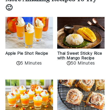
🙂
Apple Pie Shot Recipe
Thai Sweet Sticky Rice
with Mango Recipe
5 Minutes
50 Minutes