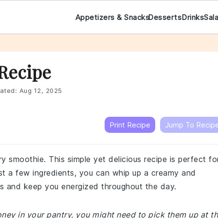
Appetizers & Snacks
Desserts
Drinks
Sal
Recipe
ated:
Aug 12, 2025
Print Recipe
Jump To Recip
ry smoothie. This simple yet delicious recipe is perfect fo
ust a few ingredients, you can whip up a creamy and
buds and keep you energized throughout the day.
honey in your pantry, you might need to pick them up at t