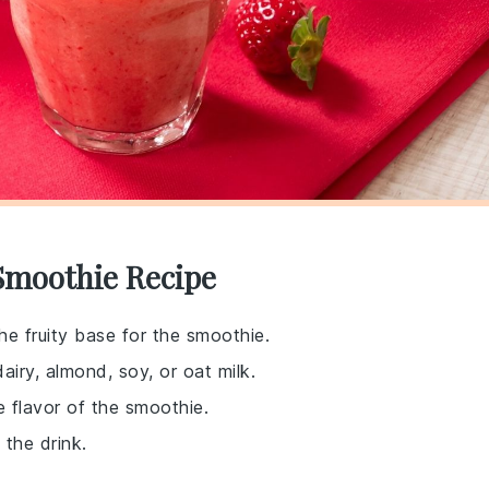
Smoothie Recipe
he fruity base for the smoothie.
airy, almond, soy, or oat milk.
e flavor of the smoothie.
 the drink.