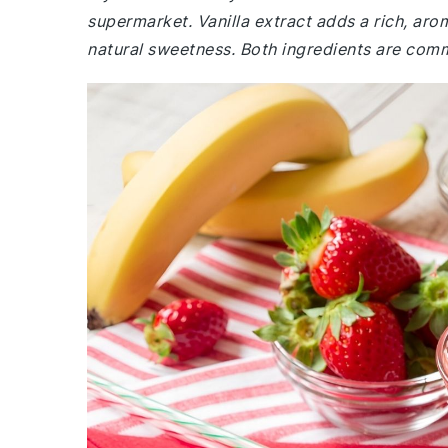
supermarket. Vanilla extract adds a rich, aro
natural sweetness. Both ingredients are comm