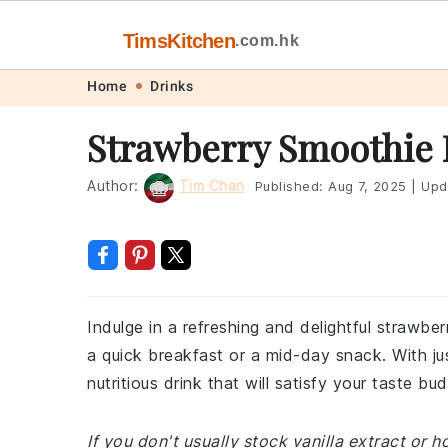
TimsKitchen
.com.hk
Skip
Skip
Skip
Skip
Home
Drinks
to
to
to
to
Strawberry Smoothie 
primary
main
primary
footer
navigation
content
sidebar
Author:
Tim Chan
Published:
Aug 7, 2025
|
Upd
Indulge in a refreshing and delightful strawber
a quick breakfast or a mid-day snack. With j
nutritious drink that will satisfy your taste 
If you don't usually stock vanilla extract or 