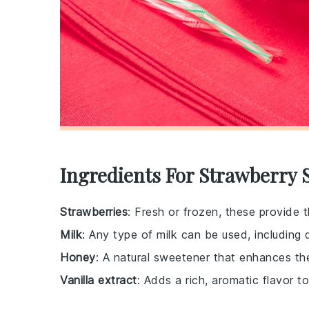
Ingredients For Strawberry 
Strawberries
: Fresh or frozen, these provide t
Milk
: Any type of milk can be used, including d
Honey
: A natural sweetener that enhances th
Vanilla extract
: Adds a rich, aromatic flavor to