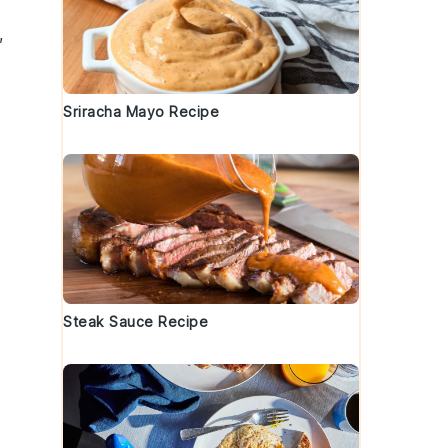
,
Sriracha Mayo Recipe
Steak Sauce Recipe