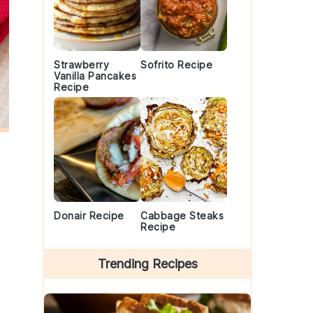
Strawberry
Sofrito Recipe
Vanilla Pancakes
Recipe
Donair Recipe
Cabbage Steaks
Recipe
Trending Recipes