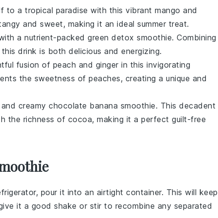
f to a tropical paradise with this vibrant
mango
and
tangy and sweet, making it an ideal summer treat.
 with a nutrient-packed
green detox smoothie
. Combining
 this drink is both delicious and energizing.
htful fusion of
peach
and
ginger
in this invigorating
ents the sweetness of peaches, creating a unique and
ch and creamy
chocolate banana smoothie
. This decadent
h the richness of
cocoa
, making it a perfect guilt-free
Smoothie
frigerator, pour it into an airtight container. This will keep
, give it a good shake or stir to recombine any separated