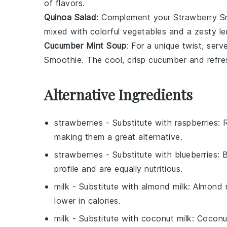
of flavors.
Quinoa Salad
: Complement your
Strawberry S
mixed with
colorful vegetables
and a zesty
l
Cucumber Mint Soup
: For a unique twist, serv
Smoothie
. The cool, crisp
cucumber
and refre
Alternative Ingredients
strawberries
- Substitute with
raspberries
: 
making them a great alternative.
strawberries
- Substitute with
blueberries
: 
profile and are equally nutritious.
milk
- Substitute with
almond milk
: Almond m
lower in calories.
milk
- Substitute with
coconut milk
: Coconu