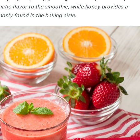
matic flavor to the smoothie, while honey provides a
only found in the baking aisle.