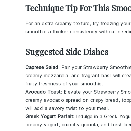
Technique Tip For This Smoo
For an extra creamy texture, try freezing you
smoothie
a thicker consistency without needin
Suggested Side Dishes
Caprese Salad
: Pair your
Strawberry Smoothi
creamy
mozzarella
, and fragrant
basil
will cre
fruity freshness of your smoothie.
Avocado Toast
: Elevate your
Strawberry Smo
creamy
avocado
spread on crispy
bread
, top
will add a savory twist to your meal.
Greek Yogurt Parfait
: Indulge in a
Greek Yogur
creamy yogurt
,
crunchy granola
, and fresh
ber