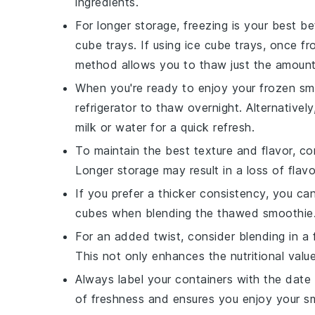
ingredients.
For longer storage, freezing is your best b
cube trays. If using ice cube trays, once fr
method allows you to thaw just the amoun
When you're ready to enjoy your frozen
sm
refrigerator to thaw overnight. Alternativel
milk
or
water
for a quick refresh.
To maintain the best texture and flavor, 
Longer storage may result in a loss of flavo
If you prefer a thicker consistency, you c
cubes when blending the thawed smoothie. Th
For an added twist, consider blending in a
This not only enhances the nutritional value
Always label your containers with the date 
of freshness and ensures you enjoy your
s