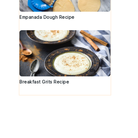
Empanada Dough Recipe
Breakfast Grits Recipe