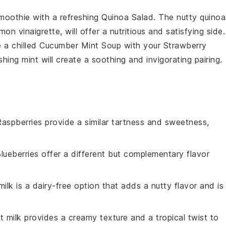
moothie
with a refreshing
Quinoa Salad
. The nutty
quinoa
emon vinaigrette
, will offer a nutritious and satisfying side.
e a chilled
Cucumber Mint Soup
with your
Strawberry
shing
mint
will create a soothing and invigorating pairing.
Raspberries provide a similar tartness and sweetness,
Blueberries offer a different but complementary flavor
ilk is a dairy-free option that adds a nutty flavor and is
t milk provides a creamy texture and a tropical twist to