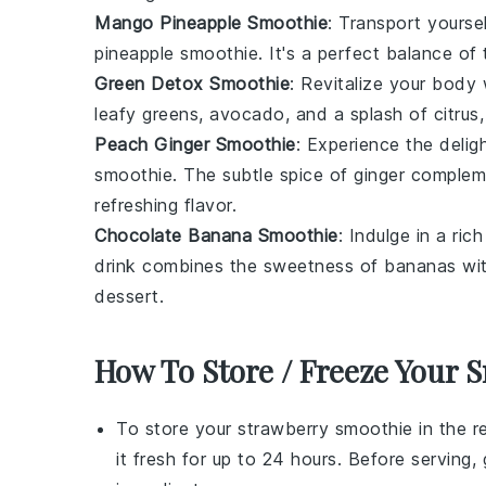
Mango Pineapple Smoothie
: Transport yoursel
pineapple
smoothie. It's a perfect balance of 
Green Detox Smoothie
: Revitalize your body
leafy greens,
avocado
, and a splash of citrus,
Peach Ginger Smoothie
: Experience the delig
smoothie. The subtle spice of ginger complem
refreshing flavor.
Chocolate Banana Smoothie
: Indulge in a ri
drink combines the sweetness of
bananas
wit
dessert.
How To Store / Freeze Your 
To store your
strawberry smoothie
in the re
it fresh for up to 24 hours. Before serving