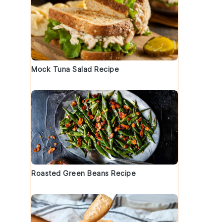
Mock Tuna Salad Recipe
Roasted Green Beans Recipe