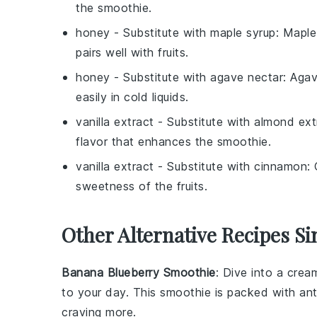
the smoothie.
honey
- Substitute with
maple syrup
: Maple
pairs well with fruits.
honey
- Substitute with
agave nectar
: Agav
easily in cold liquids.
vanilla extract
- Substitute with
almond ext
flavor that enhances the smoothie.
vanilla extract
- Substitute with
cinnamon
:
sweetness of the fruits.
Other Alternative Recipes Si
Banana Blueberry Smoothie
: Dive into a cre
to your day. This smoothie is packed with ant
craving more.