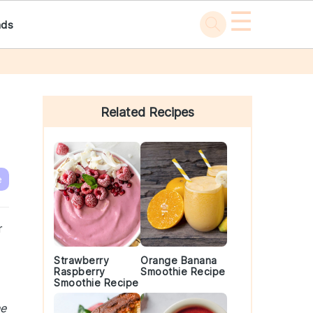
☰
ads
Primary
Sidebar
Related Recipes
e
r
Strawberry
Orange Banana
Raspberry
Smoothie Recipe
Smoothie Recipe
he