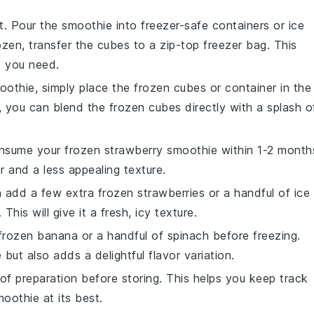
et. Pour the
smoothie
into freezer-safe containers or ice
ozen, transfer the cubes to a zip-top freezer bag. This
t you need.
oothie
, simply place the frozen cubes or container in the
y, you can blend the frozen cubes directly with a splash o
consume your frozen
strawberry smoothie
within 1-2 month
r and a less appealing texture.
an add a few extra frozen
strawberries
or a handful of ice
is will give it a fresh, icy texture.
 frozen
banana
or a handful of
spinach
before freezing.
 but also adds a delightful flavor variation.
of preparation before storing. This helps you keep track
moothie
at its best.