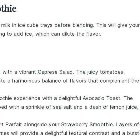
thie
r
milk
in ice cube trays before blending. This will give your
g to add ice, which can dilute the flavor.
e
with a vibrant
Caprese Salad
. The juicy
tomatoes
,
ate a harmonious balance of flavors that complement the
othie
experience with a delightful
Avocado Toast
. The
ped with a sprinkle of
sea salt
and a dash of
lemon juice
,
t Parfait
alongside your
Strawberry Smoothie
. Layers of
ries
will provide a delightful textural contrast and a burst