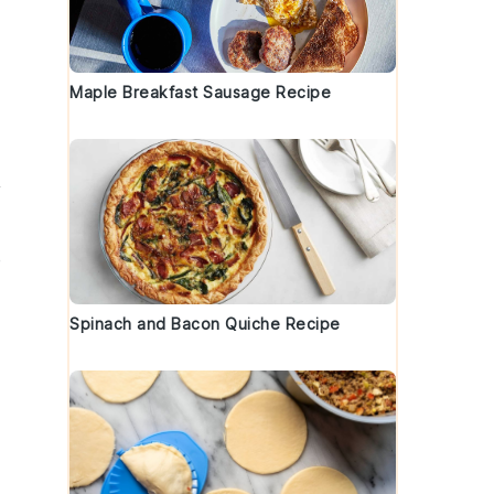
Maple Breakfast Sausage Recipe
y
e
Spinach and Bacon Quiche Recipe