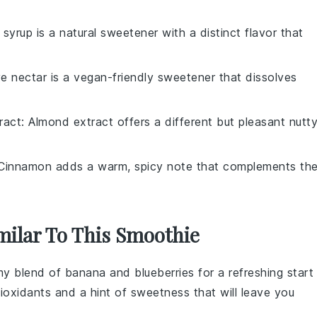
 syrup is a natural sweetener with a distinct flavor that
e nectar is a vegan-friendly sweetener that dissolves
ract
: Almond extract offers a different but pleasant nutt
 Cinnamon adds a warm, spicy note that complements th
milar To This Smoothie
amy blend of
banana
and
blueberries
for a refreshing start
ioxidants and a hint of sweetness that will leave you