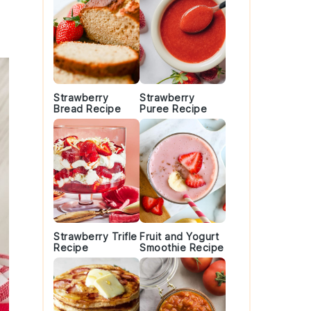
Strawberry
Strawberry
Bread Recipe
Puree Recipe
Strawberry Trifle
Fruit and Yogurt
Recipe
Smoothie Recipe