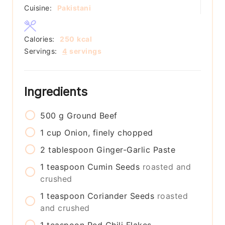
Cuisine:
Pakistani
Calories:
250
kcal
Servings:
4
servings
Ingredients
500
g
Ground Beef
1
cup
Onion, finely chopped
2
tablespoon
Ginger-Garlic Paste
1
teaspoon
Cumin Seeds
roasted and
crushed
1
teaspoon
Coriander Seeds
roasted
and crushed