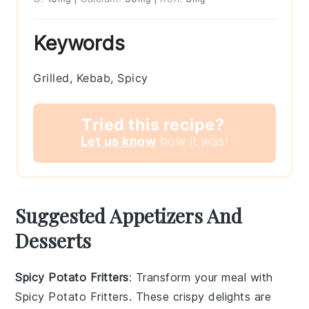
Keywords
Grilled, Kebab, Spicy
Tried this recipe?
Let us know
how it was!
Suggested Appetizers And
Desserts
Spicy Potato Fritters
: Transform your meal with
Spicy Potato Fritters
. These crispy delights are