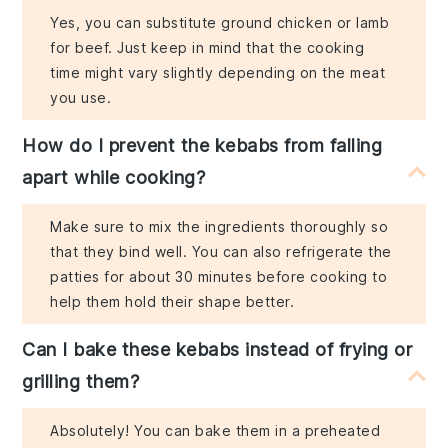
Yes, you can substitute ground chicken or lamb
for beef. Just keep in mind that the cooking
time might vary slightly depending on the meat
you use.
How do I prevent the kebabs from falling
apart while cooking?
Make sure to mix the ingredients thoroughly so
that they bind well. You can also refrigerate the
patties for about 30 minutes before cooking to
help them hold their shape better.
Can I bake these kebabs instead of frying or
grilling them?
Absolutely! You can bake them in a preheated