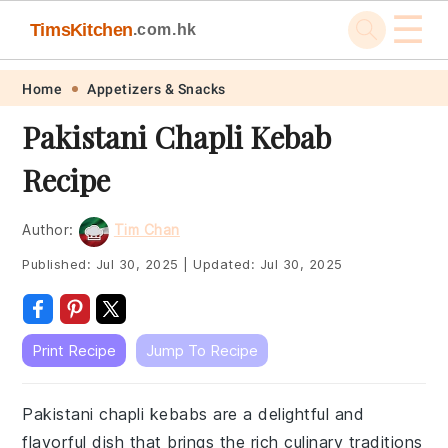
☰
TimsKitchen
.com.hk
Skip
Skip
Skip
Skip
Home
Appetizers & Snacks
to
to
to
to
Pakistani Chapli Kebab
primary
main
primary
footer
Recipe
navigation
content
sidebar
Author:
Tim Chan
Published:
Jul 30, 2025
|
Updated:
Jul 30, 2025
Print Recipe
Jump To Recipe
Pakistani chapli kebabs are a delightful and
flavorful dish that brings the rich culinary traditions