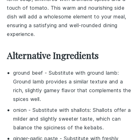
touch of
tomato
. This warm and nourishing side
dish will add a wholesome element to your meal,
ensuring a satisfying and well-rounded dining
experience.
Alternative Ingredients
ground beef
- Substitute with
ground lamb
:
Ground lamb provides a similar texture and a
rich, slightly gamey flavor that complements the
spices well.
onion
- Substitute with
shallots
: Shallots offer a
milder and slightly sweeter taste, which can
balance the spiciness of the kebabs.
ginger-garlic paste
- Substitute with
freshly