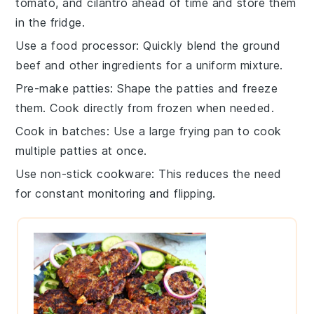
tomato
, and
cilantro
ahead of time and store them
in the fridge.
Use a food processor
: Quickly blend the
ground
beef
and other ingredients for a uniform mixture.
Pre-make patties
: Shape the
patties
and freeze
them. Cook directly from frozen when needed.
Cook in batches
: Use a large
frying pan
to cook
multiple patties at once.
Use non-stick cookware
: This reduces the need
for constant monitoring and flipping.