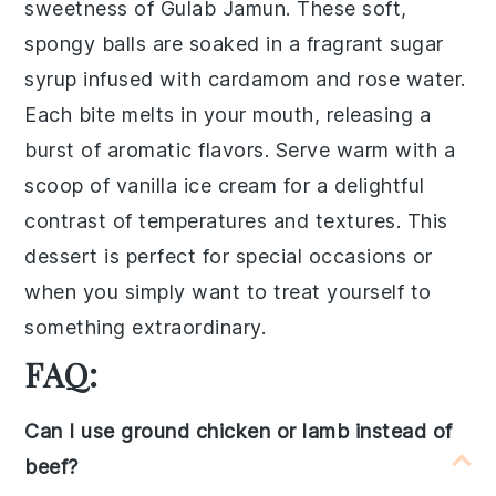
sweetness of
Gulab Jamun
. These soft,
spongy balls are soaked in a fragrant
sugar
syrup
infused with
cardamom
and
rose water
.
Each bite melts in your mouth, releasing a
burst of aromatic flavors. Serve warm with a
scoop of
vanilla ice cream
for a delightful
contrast of temperatures and textures. This
dessert is perfect for special occasions or
when you simply want to treat yourself to
something extraordinary.
FAQ:
Can I use ground chicken or lamb instead of
beef?