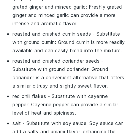
grated ginger and minced garlic
: Freshly grated
ginger and minced garlic can provide a more
intense and aromatic flavor.
roasted and crushed cumin seeds
- Substitute
with
ground cumin
: Ground cumin is more readily
available and can easily blend into the mixture.
roasted and crushed coriander seeds
-
Substitute with
ground coriander
: Ground
coriander is a convenient alternative that offers
a similar citrusy and slightly sweet flavor.
red chili flakes
- Substitute with
cayenne
pepper
: Cayenne pepper can provide a similar
level of heat and spiciness.
salt
- Substitute with
soy sauce
: Soy sauce can
add a salty and umami flavor, enhancing the