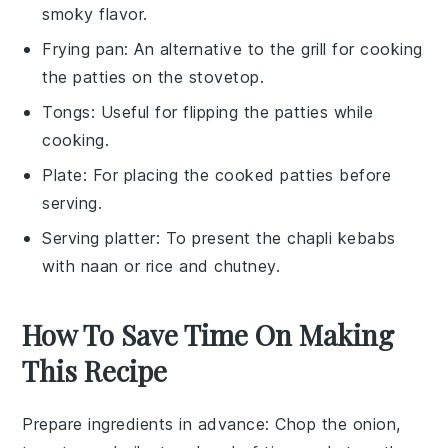
smoky flavor.
Frying pan
: An alternative to the grill for cooking
the patties on the stovetop.
Tongs
: Useful for flipping the patties while
cooking.
Plate
: For placing the cooked patties before
serving.
Serving platter
: To present the chapli kebabs
with naan or rice and chutney.
How To Save Time On Making
This Recipe
Prepare ingredients in advance
: Chop the
onion
,