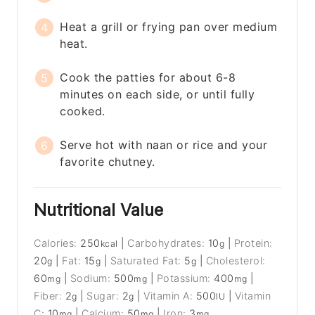
Heat a grill or frying pan over medium
heat.
Cook the patties for about 6-8
minutes on each side, or until fully
cooked.
Serve hot with naan or rice and your
favorite chutney.
Nutritional Value
Calories:
250
|
Carbohydrates:
10
|
Protein:
kcal
g
20
|
Fat:
15
|
Saturated Fat:
5
|
Cholesterol:
g
g
g
60
|
Sodium:
500
|
Potassium:
400
|
mg
mg
mg
Fiber:
2
|
Sugar:
2
|
Vitamin A:
500
|
Vitamin
g
g
IU
C:
10
|
Calcium:
50
|
Iron:
3
mg
mg
mg