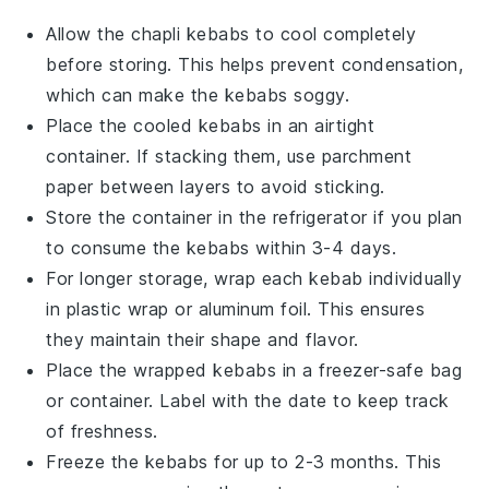
Allow the
chapli kebabs
to cool completely
before storing. This helps prevent condensation,
which can make the
kebabs
soggy.
Place the cooled
kebabs
in an airtight
container. If stacking them, use parchment
paper between layers to avoid sticking.
Store the container in the refrigerator if you plan
to consume the
kebabs
within 3-4 days.
For longer storage, wrap each
kebab
individually
in plastic wrap or aluminum foil. This ensures
they maintain their shape and flavor.
Place the wrapped
kebabs
in a freezer-safe bag
or container. Label with the date to keep track
of freshness.
Freeze the
kebabs
for up to 2-3 months. This