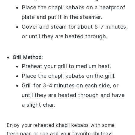
Place the
chapli kebabs
on a heatproof
plate and put it in the steamer.
Cover and steam for about 5-7 minutes,
or until they are heated through.
Grill Method
:
Preheat your grill to medium heat.
Place the
chapli kebabs
on the grill.
Grill for 3-4 minutes on each side, or
until they are heated through and have
a slight char.
Enjoy your reheated
chapli kebabs
with some
fresh
naan
or
rice
and your favorite
chutney
!