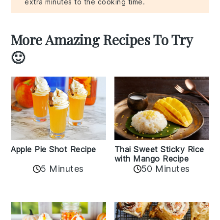
extra minutes to the cooking time.
More Amazing Recipes To Try
🙂
Apple Pie Shot Recipe
Thai Sweet Sticky Rice
with Mango Recipe
5 Minutes
50 Minutes