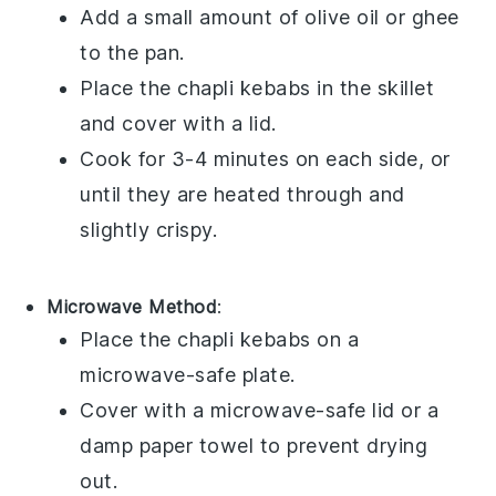
Add a small amount of
olive oil
or
ghee
to the pan.
Place the
chapli kebabs
in the skillet
and cover with a lid.
Cook for 3-4 minutes on each side, or
until they are heated through and
slightly crispy.
Microwave Method
:
Place the
chapli kebabs
on a
microwave-safe plate.
Cover with a microwave-safe lid or a
damp paper towel to prevent drying
out.