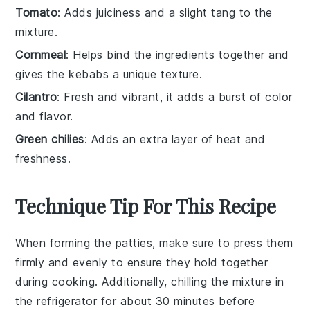
Tomato
: Adds juiciness and a slight tang to the
mixture.
Cornmeal
: Helps bind the ingredients together and
gives the kebabs a unique texture.
Cilantro
: Fresh and vibrant, it adds a burst of color
and flavor.
Green chilies
: Adds an extra layer of heat and
freshness.
Technique Tip For This Recipe
When forming the
patties
, make sure to press them
firmly and evenly to ensure they hold together
during cooking. Additionally, chilling the
mixture
in
the refrigerator for about 30 minutes before