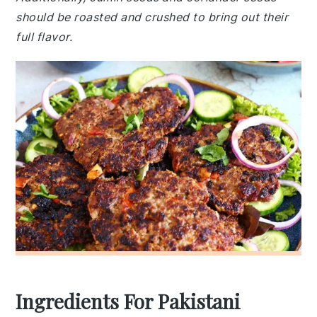
should be roasted and crushed to bring out their
full flavor.
Ingredients For Pakistani