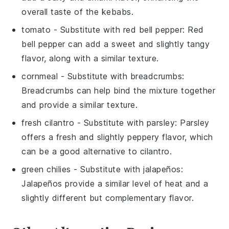
overall taste of the kebabs.
tomato
- Substitute with
red bell pepper
: Red
bell pepper can add a sweet and slightly tangy
flavor, along with a similar texture.
cornmeal
- Substitute with
breadcrumbs
:
Breadcrumbs can help bind the mixture together
and provide a similar texture.
fresh cilantro
- Substitute with
parsley
: Parsley
offers a fresh and slightly peppery flavor, which
can be a good alternative to cilantro.
green chilies
- Substitute with
jalapeños
:
Jalapeños provide a similar level of heat and a
slightly different but complementary flavor.