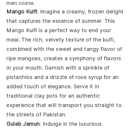
main course.
Mango Kulfi
: Imagine a creamy, frozen delight
that captures the essence of summer. This
Mango Kulfi
is a perfect way to end your
meal. The rich, velvety texture of the kulfi,
combined with the sweet and tangy flavor of
ripe mangoes, creates a symphony of flavors
in your mouth. Garnish with a sprinkle of
pistachios
and a drizzle of
rose syrup
for an
added touch of elegance. Serve it in
traditional
clay pots
for an authentic
experience that will transport you straight to
the streets of Pakistan.
Gulab Jamun
: Indulge in the luxurious