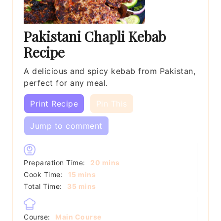
Pakistani Chapli Kebab
Recipe
A delicious and spicy kebab from Pakistan,
perfect for any meal.
Print Recipe
Pin This
Jump to comment
minutes
Preparation Time:
20
mins
minutes
Cook Time:
15
mins
minutes
Total Time:
35
mins
Course:
Main Course