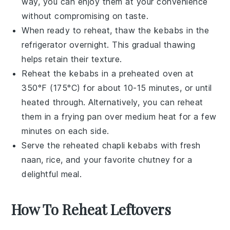
way, you can enjoy them at your convenience
without compromising on taste.
When ready to reheat, thaw the
kebabs
in the
refrigerator overnight. This gradual thawing
helps retain their texture.
Reheat the
kebabs
in a preheated oven at
350°F (175°C) for about 10-15 minutes, or until
heated through. Alternatively, you can reheat
them in a frying pan over medium heat for a few
minutes on each side.
Serve the reheated
chapli kebabs
with fresh
naan
,
rice
, and your favorite
chutney
for a
delightful meal.
How To Reheat Leftovers