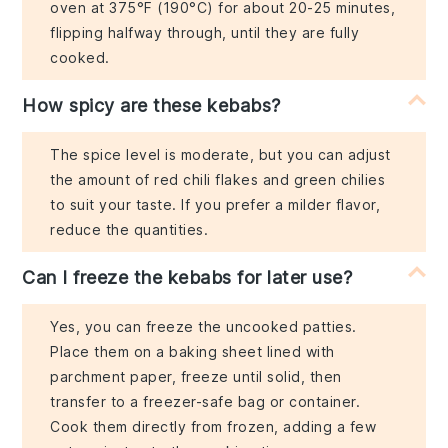
oven at 375°F (190°C) for about 20-25 minutes,
flipping halfway through, until they are fully
cooked.
How spicy are these kebabs?
The spice level is moderate, but you can adjust
the amount of red chili flakes and green chilies
to suit your taste. If you prefer a milder flavor,
reduce the quantities.
Can I freeze the kebabs for later use?
Yes, you can freeze the uncooked patties.
Place them on a baking sheet lined with
parchment paper, freeze until solid, then
transfer to a freezer-safe bag or container.
Cook them directly from frozen, adding a few