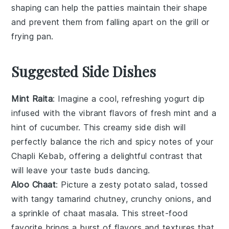
shaping can help the
patties
maintain their shape
and prevent them from falling apart on the
grill
or
frying pan
.
Suggested Side Dishes
Mint Raita
: Imagine a cool, refreshing
yogurt
dip
infused with the vibrant flavors of fresh
mint
and a
hint of
cucumber
. This creamy side dish will
perfectly balance the rich and spicy notes of your
Chapli Kebab, offering a delightful contrast that
will leave your taste buds dancing.
Aloo Chaat
: Picture a zesty
potato
salad, tossed
with tangy
tamarind
chutney, crunchy
onions
, and
a sprinkle of
chaat masala
. This street-food
favorite brings a burst of flavors and textures that