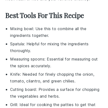
Best Tools For This Recipe
Mixing bowl
: Use this to combine all the
ingredients together.
Spatula
: Helpful for mixing the ingredients
thoroughly.
Measuring spoons
: Essential for measuring out
the spices accurately.
Knife
: Needed for finely chopping the onion,
tomato, cilantro, and green chilies.
Cutting board
: Provides a surface for chopping
the vegetables and herbs.
Grill
: Ideal for cooking the patties to get that