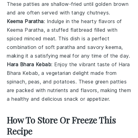
These patties are shallow-fried until golden brown
and are often served with tangy
chutneys
.
Keema Paratha
: Indulge in the hearty flavors of
Keema Paratha
, a stuffed
flatbread
filled with
spiced minced
meat
. This dish is a perfect
combination of soft
paratha
and savory
keema
,
making it a satisfying meal for any time of the day.
Hara Bhara Kebab
: Enjoy the vibrant taste of
Hara
Bhara Kebab
, a vegetarian delight made from
spinach
,
peas
, and
potatoes
. These green patties
are packed with nutrients and flavors, making them
a healthy and delicious snack or appetizer.
How To Store Or Freeze This
Recipe