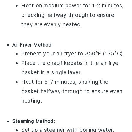
Heat on medium power for 1-2 minutes,
checking halfway through to ensure
they are evenly heated.
Air Fryer Method
:
Preheat your air fryer to 350°F (175°C).
Place the
chapli kebabs
in the air fryer
basket in a single layer.
Heat for 5-7 minutes, shaking the
basket halfway through to ensure even
heating.
Steaming Method
:
Set up a steamer with boiling water.