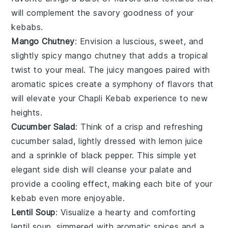
will complement the savory goodness of your
kebabs.
Mango Chutney
: Envision a luscious, sweet, and
slightly spicy
mango
chutney that adds a tropical
twist to your meal. The juicy
mangoes
paired with
aromatic spices create a symphony of flavors that
will elevate your Chapli Kebab experience to new
heights.
Cucumber Salad
: Think of a crisp and refreshing
cucumber
salad, lightly dressed with
lemon juice
and a sprinkle of
black pepper
. This simple yet
elegant side dish will cleanse your palate and
provide a cooling effect, making each bite of your
kebab even more enjoyable.
Lentil Soup
: Visualize a hearty and comforting
lentil
soup, simmered with aromatic
spices
and a