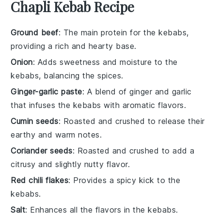
Chapli Kebab Recipe
Ground beef
: The main protein for the kebabs,
providing a rich and hearty base.
Onion
: Adds sweetness and moisture to the
kebabs, balancing the spices.
Ginger-garlic paste
: A blend of ginger and garlic
that infuses the kebabs with aromatic flavors.
Cumin seeds
: Roasted and crushed to release their
earthy and warm notes.
Coriander seeds
: Roasted and crushed to add a
citrusy and slightly nutty flavor.
Red chili flakes
: Provides a spicy kick to the
kebabs.
Salt
: Enhances all the flavors in the kebabs.