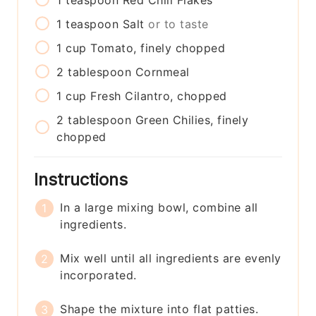
1
teaspoon
Red Chili Flakes
1
teaspoon
Salt
or to taste
1
cup
Tomato, finely chopped
2
tablespoon
Cornmeal
1
cup
Fresh Cilantro, chopped
2
tablespoon
Green Chilies, finely
chopped
Instructions
In a large mixing bowl, combine all
ingredients.
Mix well until all ingredients are evenly
incorporated.
Shape the mixture into flat patties.