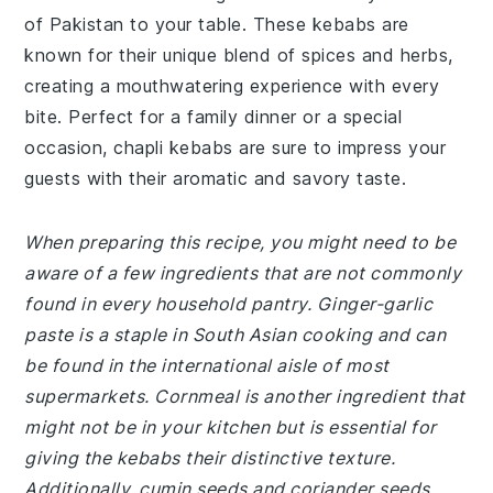
of Pakistan to your table. These kebabs are
known for their unique blend of spices and herbs,
creating a mouthwatering experience with every
bite. Perfect for a family dinner or a special
occasion, chapli kebabs are sure to impress your
guests with their aromatic and savory taste.
When preparing this recipe, you might need to be
aware of a few ingredients that are not commonly
found in every household pantry. Ginger-garlic
paste is a staple in South Asian cooking and can
be found in the international aisle of most
supermarkets. Cornmeal is another ingredient that
might not be in your kitchen but is essential for
giving the kebabs their distinctive texture.
Additionally, cumin seeds and coriander seeds