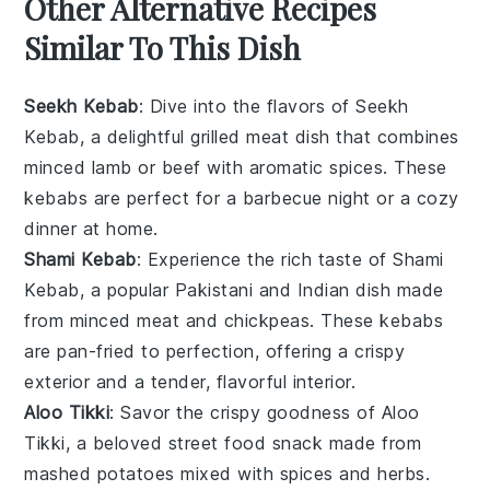
Other Alternative Recipes
Similar To This Dish
Seekh Kebab
: Dive into the flavors of
Seekh
Kebab
, a delightful
grilled meat
dish that combines
minced
lamb
or
beef
with aromatic
spices
. These
kebabs are perfect for a
barbecue
night or a cozy
dinner at home.
Shami Kebab
: Experience the rich taste of
Shami
Kebab
, a popular
Pakistani
and
Indian
dish made
from minced
meat
and
chickpeas
. These kebabs
are pan-fried to perfection, offering a crispy
exterior and a tender, flavorful interior.
Aloo Tikki
: Savor the crispy goodness of
Aloo
Tikki
, a beloved
street food
snack made from
mashed
potatoes
mixed with
spices
and
herbs
.