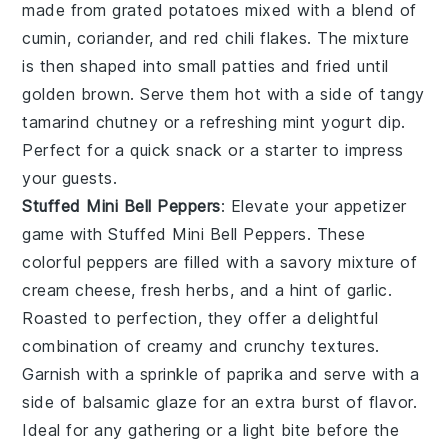
made from grated potatoes mixed with a blend of
cumin
,
coriander
, and
red chili flakes
. The mixture
is then shaped into small patties and fried until
golden brown. Serve them hot with a side of tangy
tamarind chutney
or a refreshing
mint yogurt dip
.
Perfect for a quick snack or a starter to impress
your guests.
Stuffed Mini Bell Peppers
: Elevate your appetizer
game with
Stuffed Mini Bell Peppers
. These
colorful peppers are filled with a savory mixture of
cream cheese
,
fresh herbs
, and a hint of
garlic
.
Roasted to perfection, they offer a delightful
combination of creamy and crunchy textures.
Garnish with a sprinkle of
paprika
and serve with a
side of
balsamic glaze
for an extra burst of flavor.
Ideal for any gathering or a light bite before the