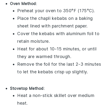
Oven Method
:
Preheat your oven to 350°F (175°C).
Place the
chapli kebabs
on a baking
sheet lined with parchment paper.
Cover the kebabs with aluminum foil to
retain moisture.
Heat for about 10-15 minutes, or until
they are warmed through.
Remove the foil for the last 2-3 minutes
to let the kebabs crisp up slightly.
Stovetop Method
:
Heat a non-stick skillet over medium
heat.