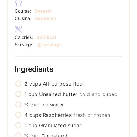
Course:
Dessert
Cuisine:
American
Calories:
350
kcal
Servings:
8
servings
Ingredients
2
cups
All-purpose flour
1
cup
Unsalted butter
cold and cubed
¼
cup
Ice water
4
cups
Raspberries
fresh or frozen
1
cup
Granulated sugar
¼
cup
Cornstarch