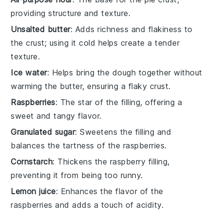
providing structure and texture.
Unsalted butter
: Adds richness and flakiness to
the crust; using it cold helps create a tender
texture.
Ice water
: Helps bring the dough together without
warming the butter, ensuring a flaky crust.
Raspberries
: The star of the filling, offering a
sweet and tangy flavor.
Granulated sugar
: Sweetens the filling and
balances the tartness of the raspberries.
Cornstarch
: Thickens the raspberry filling,
preventing it from being too runny.
Lemon juice
: Enhances the flavor of the
raspberries and adds a touch of acidity.