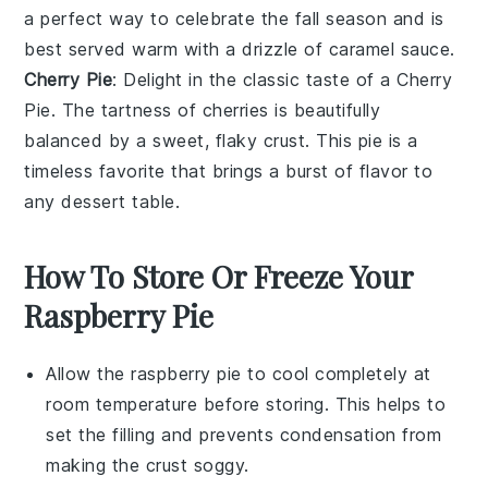
a perfect way to celebrate the fall season and is
best served warm with a drizzle of caramel sauce.
Cherry Pie
: Delight in the classic taste of a Cherry
Pie. The tartness of
cherries
is beautifully
balanced by a sweet, flaky crust. This pie is a
timeless favorite that brings a burst of flavor to
any dessert table.
How To Store Or Freeze Your
Raspberry Pie
Allow the
raspberry pie
to cool completely at
room temperature before storing. This helps to
set the filling and prevents condensation from
making the crust soggy.