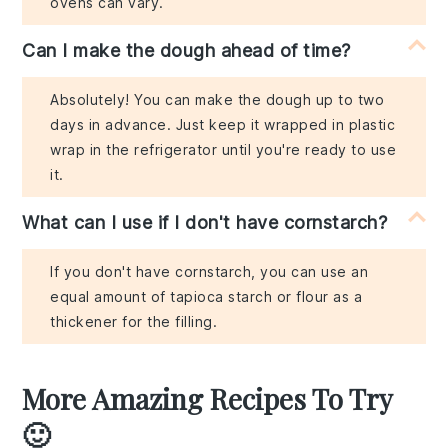
ovens can vary.
Can I make the dough ahead of time?
Absolutely! You can make the dough up to two
days in advance. Just keep it wrapped in plastic
wrap in the refrigerator until you're ready to use
it.
What can I use if I don't have cornstarch?
If you don't have cornstarch, you can use an
equal amount of tapioca starch or flour as a
thickener for the filling.
More Amazing Recipes To Try
🙂