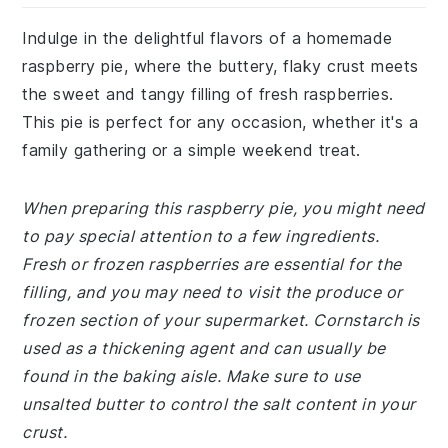
Indulge in the delightful flavors of a homemade
raspberry pie, where the buttery, flaky crust meets
the sweet and tangy filling of fresh raspberries.
This pie is perfect for any occasion, whether it's a
family gathering or a simple weekend treat.
When preparing this raspberry pie, you might need
to pay special attention to a few ingredients.
Fresh or frozen raspberries are essential for the
filling, and you may need to visit the produce or
frozen section of your supermarket. Cornstarch is
used as a thickening agent and can usually be
found in the baking aisle. Make sure to use
unsalted butter to control the salt content in your
crust.