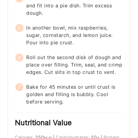
and fit into a pie dish. Trim excess
dough.
In another bowl, mix raspberries,
sugar, cornstarch, and lemon juice.
Pour into pie crust.
Roll out the second disk of dough and
place over filling. Trim, seal, and crimp
edges. Cut slits in top crust to vent.
Bake for 45 minutes or until crust is
golden and filling is bubbly. Cool
before serving.
Nutritional Value
Calories:
350
|
Carbohydrates:
50
|
Protein:
kcal
g