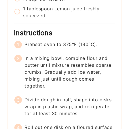
1
tablespoon
Lemon juice
freshly
squeezed
Instructions
Preheat oven to 375°F (190°C).
In a mixing bowl, combine flour and
butter until mixture resembles coarse
crumbs. Gradually add ice water,
mixing just until dough comes
together.
Divide dough in half, shape into disks,
wrap in plastic wrap, and refrigerate
for at least 30 minutes.
Roll out one disk on a floured surface