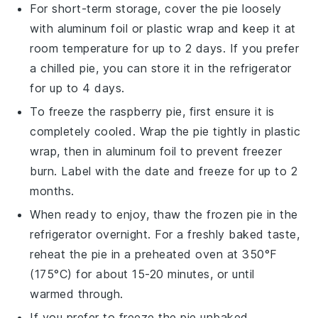
For short-term storage, cover the pie loosely
with aluminum foil or plastic wrap and keep it at
room temperature for up to 2 days. If you prefer
a chilled pie, you can store it in the refrigerator
for up to 4 days.
To freeze the
raspberry pie
, first ensure it is
completely cooled. Wrap the pie tightly in plastic
wrap, then in aluminum foil to prevent freezer
burn. Label with the date and freeze for up to 2
months.
When ready to enjoy, thaw the frozen pie in the
refrigerator overnight. For a freshly baked taste,
reheat the pie in a preheated oven at 350°F
(175°C) for about 15-20 minutes, or until
warmed through.
If you prefer to freeze the pie unbaked,