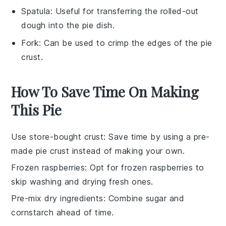
Spatula
: Useful for transferring the rolled-out
dough into the pie dish.
Fork
: Can be used to crimp the edges of the pie
crust.
How To Save Time On Making
This Pie
Use store-bought crust
: Save time by using a pre-
made
pie crust
instead of making your own.
Frozen raspberries
: Opt for
frozen raspberries
to
skip washing and drying fresh ones.
Pre-mix dry ingredients
: Combine
sugar
and
cornstarch
ahead of time.