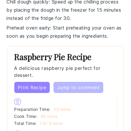
Chill dough quickly
: Speed up the chilling process
by placing the
dough
in the freezer for 15 minutes
instead of the fridge for 30.
Preheat oven early
: Start preheating your
oven
as
soon as you begin preparing the ingredients.
Raspberry Pie Recipe
A delicious raspberry pie perfect for
dessert.
Print Recipe
Jump to comment
minutes
Preparation Time:
20
mins
minutes
Cook Time:
45
mins
hour
minutes
Total Time:
1
hr
5
mins