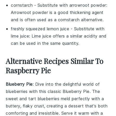
cornstarch
- Substitute with
arrowroot powder
:
Arrowroot powder is a good thickening agent
and is often used as a cornstarch alternative.
freshly squeezed lemon juice
- Substitute with
lime juice
: Lime juice offers a similar acidity and
can be used in the same quantity.
Alternative Recipes Similar To
Raspberry Pie
Blueberry Pie
: Dive into the delightful world of
blueberries
with this classic Blueberry Pie. The
sweet and tart
blueberries
meld perfectly with a
buttery, flaky crust, creating a dessert that's both
comforting and irresistible. Serve it warm with a