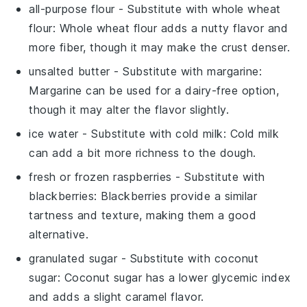
all-purpose flour
- Substitute with
whole wheat
flour
: Whole wheat flour adds a nutty flavor and
more fiber, though it may make the crust denser.
unsalted butter
- Substitute with
margarine
:
Margarine can be used for a dairy-free option,
though it may alter the flavor slightly.
ice water
- Substitute with
cold milk
: Cold milk
can add a bit more richness to the dough.
fresh or frozen raspberries
- Substitute with
blackberries
: Blackberries provide a similar
tartness and texture, making them a good
alternative.
granulated sugar
- Substitute with
coconut
sugar
: Coconut sugar has a lower glycemic index
and adds a slight caramel flavor.