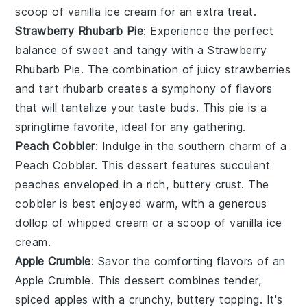
scoop of vanilla ice cream for an extra treat.
Strawberry Rhubarb Pie
: Experience the perfect
balance of sweet and tangy with a Strawberry
Rhubarb Pie. The combination of juicy
strawberries
and tart
rhubarb
creates a symphony of flavors
that will tantalize your taste buds. This pie is a
springtime favorite, ideal for any gathering.
Peach Cobbler
: Indulge in the southern charm of a
Peach Cobbler. This dessert features succulent
peaches
enveloped in a rich, buttery crust. The
cobbler is best enjoyed warm, with a generous
dollop of whipped cream or a scoop of vanilla ice
cream.
Apple Crumble
: Savor the comforting flavors of an
Apple Crumble. This dessert combines tender,
spiced
apples
with a crunchy, buttery topping. It's