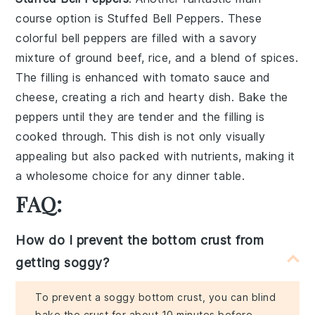
course option is
Stuffed Bell Peppers
. These
colorful
bell peppers
are filled with a savory
mixture of
ground beef
,
rice
, and a blend of
spices
.
The filling is enhanced with
tomato sauce
and
cheese
, creating a rich and hearty dish. Bake the
peppers until they are tender and the filling is
cooked through. This dish is not only visually
appealing but also packed with nutrients, making it
a wholesome choice for any dinner table.
FAQ:
How do I prevent the bottom crust from
getting soggy?
To prevent a soggy bottom crust, you can blind
bake the crust for about 10 minutes before