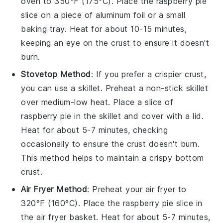
oven to 350°F (175°C). Place the
raspberry pie
slice on a piece of aluminum foil or a small
baking tray. Heat for about 10-15 minutes,
keeping an eye on the crust to ensure it doesn't
burn.
Stovetop Method
: If you prefer a crispier crust,
you can use a skillet. Preheat a non-stick skillet
over medium-low heat. Place a slice of
raspberry pie
in the skillet and cover with a lid.
Heat for about 5-7 minutes, checking
occasionally to ensure the crust doesn't burn.
This method helps to maintain a crispy bottom
crust.
Air Fryer Method
: Preheat your air fryer to
320°F (160°C). Place the
raspberry pie
slice in
the air fryer basket. Heat for about 5-7 minutes,