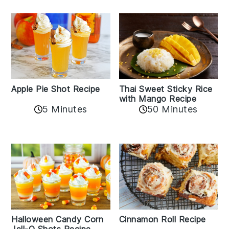
Apple Pie Shot Recipe
Thai Sweet Sticky Rice
with Mango Recipe
5 Minutes
50 Minutes
Cinnamon Roll Recipe
Halloween Candy Corn
Jell-O Shots Recipe