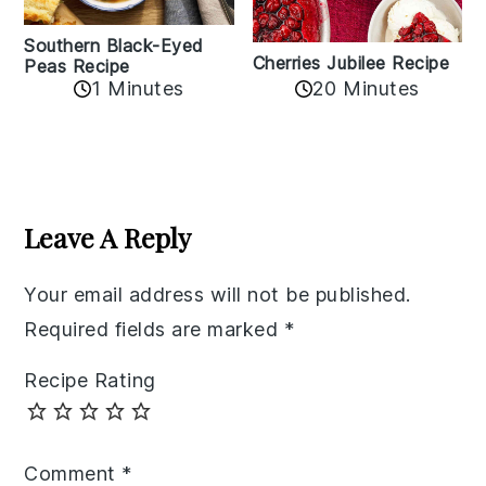
Southern Black-Eyed
Cherries Jubilee Recipe
Peas Recipe
1 Minutes
20 Minutes
Reader
Interactions
Leave A Reply
Your email address will not be published.
Required fields are marked
*
Recipe Rating
Comment
*