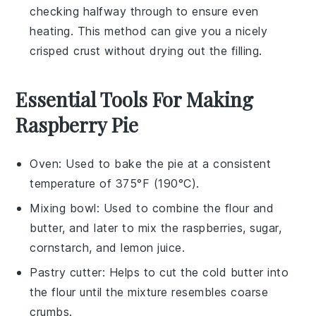
checking halfway through to ensure even
heating. This method can give you a nicely
crisped crust without drying out the filling.
Essential Tools For Making
Raspberry Pie
Oven
: Used to bake the pie at a consistent
temperature of 375°F (190°C).
Mixing bowl
: Used to combine the flour and
butter, and later to mix the raspberries, sugar,
cornstarch, and lemon juice.
Pastry cutter
: Helps to cut the cold butter into
the flour until the mixture resembles coarse
crumbs.