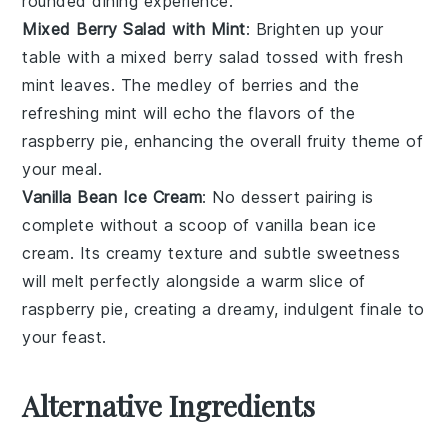
rounded dining experience.
Mixed Berry Salad with Mint
: Brighten up your
table with a
mixed berry salad
tossed with fresh
mint leaves. The medley of
berries
and the
refreshing mint will echo the flavors of the
raspberry pie
, enhancing the overall fruity theme of
your meal.
Vanilla Bean Ice Cream
: No dessert pairing is
complete without a scoop of
vanilla bean ice
cream
. Its creamy texture and subtle sweetness
will melt perfectly alongside a warm slice of
raspberry pie
, creating a dreamy, indulgent finale to
your feast.
Alternative Ingredients