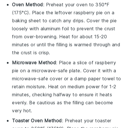
Oven Method
: Preheat your oven to 350°F
(175°C). Place the leftover
raspberry pie
on a
baking sheet to catch any drips. Cover the pie
loosely with aluminum foil to prevent the crust
from over-browning. Heat for about 15-20
minutes or until the filling is warmed through and
the crust is crisp.
Microwave Method
: Place a slice of
raspberry
pie
on a microwave-safe plate. Cover it with a
microwave-safe cover or a damp paper towel to
retain moisture. Heat on medium power for 1-2
minutes, checking halfway to ensure it heats
evenly. Be cautious as the filling can become
very hot.
Toaster Oven Method
: Preheat your toaster