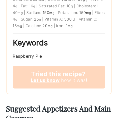
4
|
Fat:
16
|
Saturated Fat:
10
|
Cholesterol:
g
g
g
40
|
Sodium:
150
|
Potassium:
150
|
Fiber:
mg
mg
mg
4
|
Sugar:
25
|
Vitamin A:
500
|
Vitamin C:
g
g
IU
15
|
Calcium:
20
|
Iron:
1
mg
mg
mg
Keywords
Raspberry Pie
Tried this recipe?
Let us know
how it was!
Suggested Appetizers And Main