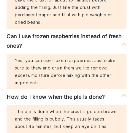
adding the filling. Just line the crust with
parchment paper and fill it with pie weights or
dried beans.
Can I use frozen raspberries instead of fresh
ones?
Yes, you can use frozen raspberries. Just make
sure to thaw and drain them well to remove
excess moisture before mixing with the other
ingredients.
How do I know when the pie is done?
The pie is done when the crust is golden brown
and the filling is bubbly. This usually takes
about 45 minutes, but keep an eye on it as