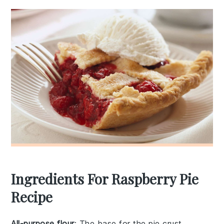
Ingredients For Raspberry Pie
Recipe
All-purpose flour
: The base for the pie crust,