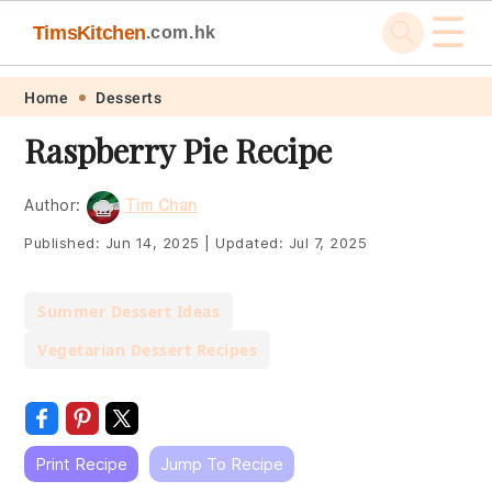
☰
TimsKitchen
.com.hk
Skip
Skip
Skip
Skip
Home
Desserts
to
to
to
to
Raspberry Pie Recipe
primary
main
primary
footer
navigation
content
sidebar
Author:
Tim Chan
Published:
Jun 14, 2025
|
Updated:
Jul 7, 2025
Summer Dessert Ideas
Vegetarian Dessert Recipes
Print Recipe
Jump To Recipe