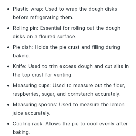
Plastic wrap
: Used to wrap the dough disks
before refrigerating them.
Rolling pin
: Essential for rolling out the dough
disks on a floured surface.
Pie dish
: Holds the pie crust and filling during
baking.
Knife
: Used to trim excess dough and cut slits in
the top crust for venting.
Measuring cups
: Used to measure out the flour,
raspberries, sugar, and cornstarch accurately.
Measuring spoons
: Used to measure the lemon
juice accurately.
Cooling rack
: Allows the pie to cool evenly after
baking.