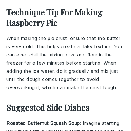
Technique Tip For Making
Raspberry Pie
When making the
pie crust
, ensure that the
butter
is very cold. This helps create a flaky texture. You
can even chill the
mixing bowl
and
flour
in the
freezer for a few minutes before starting. When
adding the
ice water
, do it gradually and mix just
until the
dough
comes together to avoid
overworking it, which can make the crust tough.
Suggested Side Dishes
Roasted Butternut Squash Soup
: Imagine starting