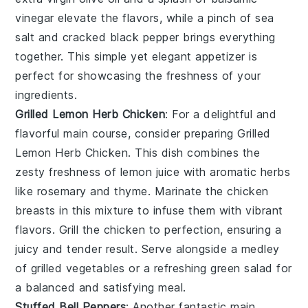
vinegar
elevate the flavors, while a pinch of
sea
salt
and
cracked black pepper
brings everything
together. This simple yet elegant appetizer is
perfect for showcasing the freshness of your
ingredients.
Grilled Lemon Herb Chicken
: For a delightful and
flavorful main course, consider preparing
Grilled
Lemon Herb Chicken
. This dish combines the
zesty freshness of
lemon juice
with aromatic
herbs
like
rosemary
and
thyme
. Marinate the
chicken
breasts
in this mixture to infuse them with vibrant
flavors. Grill the chicken to perfection, ensuring a
juicy and tender result. Serve alongside a medley
of
grilled vegetables
or a refreshing
green salad
for
a balanced and satisfying meal.
Stuffed Bell Peppers
: Another fantastic main