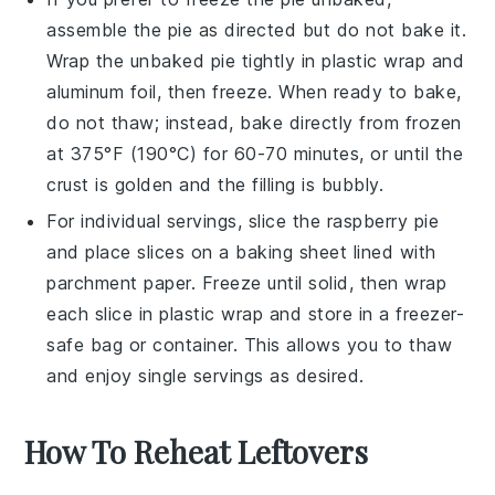
assemble the pie as directed but do not bake it.
Wrap the unbaked pie tightly in plastic wrap and
aluminum foil, then freeze. When ready to bake,
do not thaw; instead, bake directly from frozen
at 375°F (190°C) for 60-70 minutes, or until the
crust is golden and the filling is bubbly.
For individual servings, slice the
raspberry pie
and place slices on a baking sheet lined with
parchment paper. Freeze until solid, then wrap
each slice in plastic wrap and store in a freezer-
safe bag or container. This allows you to thaw
and enjoy single servings as desired.
How To Reheat Leftovers