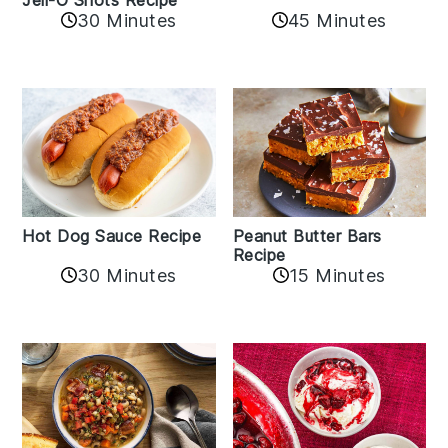
30 Minutes
45 Minutes
Hot Dog Sauce Recipe
Peanut Butter Bars
Recipe
30 Minutes
15 Minutes