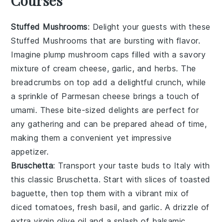
Courses
Stuffed Mushrooms
: Delight your guests with these
Stuffed Mushrooms
that are bursting with flavor.
Imagine plump
mushroom caps
filled with a savory
mixture of
cream cheese
,
garlic
, and
herbs
. The
breadcrumbs
on top add a delightful crunch, while
a sprinkle of
Parmesan cheese
brings a touch of
umami. These bite-sized delights are perfect for
any gathering and can be prepared ahead of time,
making them a convenient yet impressive
appetizer.
Bruschetta
: Transport your taste buds to Italy with
this classic
Bruschetta
. Start with slices of
toasted
baguette
, then top them with a vibrant mix of
diced tomatoes
,
fresh basil
, and
garlic
. A drizzle of
extra virgin olive oil
and a splash of
balsamic