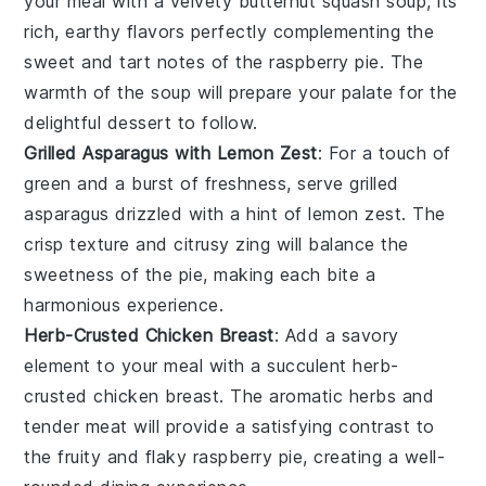
your meal with a velvety
butternut squash
soup, its
rich, earthy flavors perfectly complementing the
sweet and tart notes of the
raspberry pie
. The
warmth of the soup will prepare your palate for the
delightful dessert to follow.
Grilled Asparagus with Lemon Zest
: For a touch of
green and a burst of freshness, serve
grilled
asparagus
drizzled with a hint of lemon zest. The
crisp texture and citrusy zing will balance the
sweetness of the
pie
, making each bite a
harmonious experience.
Herb-Crusted Chicken Breast
: Add a savory
element to your meal with a succulent
herb-
crusted chicken breast
. The aromatic herbs and
tender meat will provide a satisfying contrast to
the fruity and flaky
raspberry pie
, creating a well-