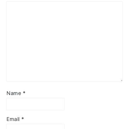
Name
*
Email
*