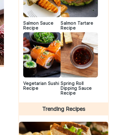
Salmon Sauce
Salmon Tartare
Recipe
Recipe
Vegetarian Sushi
Spring Roll
Recipe
Dipping Sauce
Recipe
Trending Recipes