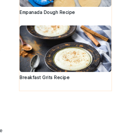
Empanada Dough Recipe
,
h
Breakfast Grits Recipe
he