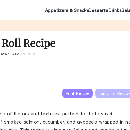
Appetizers & Snacks
Desserts
Drinks
Sal
Roll Recipe
ated:
Aug 12, 2025
Print Recipe
Jump To Recip
ion of flavors and textures, perfect for both sushi
of smoked salmon, cucumber, and avocado wrapped in no