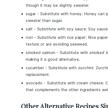
though it may be slightly sweeter.
sugar
- Substitute with
honey
: Honey can p
sweeter than sugar.
salt
- Substitute with
soy sauce
: Soy sauce
nori
- Substitute with
rice paper
: Rice paper
texture or are avoiding seaweed.
smoked salmon
- Substitute with
smoked t
making it a good alternative.
cucumber
- Substitute with
zucchini
: Zucchi
replacement.
avocado
- Substitute with
cream cheese
: 
that complements the other ingredients wel
Other Alternative Recipes Si