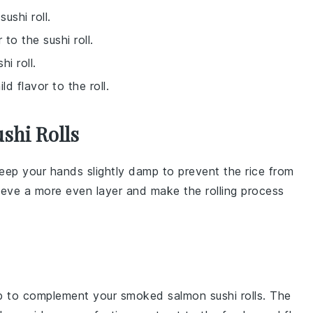
ushi roll.
 to the sushi roll.
i roll.
d flavor to the roll.
shi Rolls
keep your hands slightly damp to prevent the rice from
chieve a more even layer and make the rolling process
p
to complement your
smoked salmon sushi rolls
. The