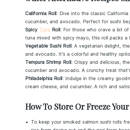
California Roll
: Dive into the classic
California
cucumber
, and
avocado
. Perfect for sushi be
Spicy
Tuna
Roll
: For those who crave a bit of
tuna
mixed with
spicy mayo
, this roll packs a
Vegetable Sushi Roll
: A vegetarian delight, th
and
avocado
. It's a colorful and healthy opti
Tempura Shrimp Roll
: Crispy and delicious, th
cucumber
and
avocado
. A crunchy treat that'
Philadelphia Roll
: Indulge in the creamy good
cream cheese
, and
cucumber
. A rich and sati
How To Store Or Freeze Your
To keep your
smoked salmon sushi rolls
fre
rice from drying out and the
nori
from beco