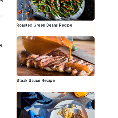
rs
i.
Roasted Green Beans Recipe
ne
Steak Sauce Recipe