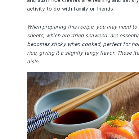
and sushi rice creates a refreshing and satisfy
activity to do with family or friends.
When preparing this recipe, you may need to v
sheets, which are dried seaweed, are essential 
becomes sticky when cooked, perfect for holdi
rice, giving it a slightly tangy flavor. These i
aisle.