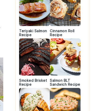
t
Teriyaki Salmon
Cinnamon Roll
Recipe
Recipe
Smoked Brisket
Salmon BLT
Recipe
Sandwich Recipe