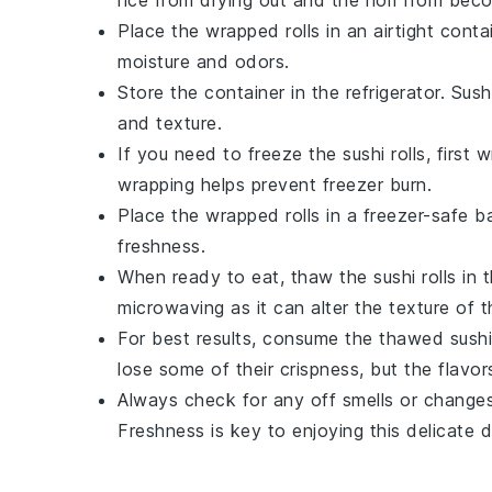
Place the wrapped rolls in an airtight conta
moisture and odors.
Store the container in the refrigerator. Sus
and texture.
If you need to freeze the sushi rolls, first 
wrapping helps prevent freezer burn.
Place the wrapped rolls in a freezer-safe b
freshness.
When ready to eat, thaw the sushi rolls in t
microwaving as it can alter the texture of 
For best results, consume the thawed sushi
lose some of their crispness, but the flavors w
Always check for any off smells or changes 
Freshness is key to enjoying this delicate d