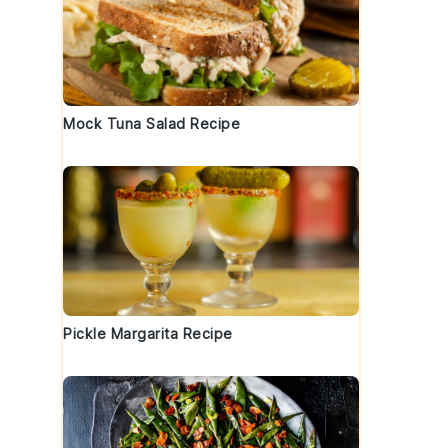
Mock Tuna Salad Recipe
Pickle Margarita Recipe