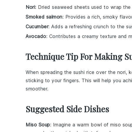
Nori
: Dried seaweed sheets used to wrap the s
Smoked salmon
: Provides a rich, smoky flavor
Cucumber
: Adds a refreshing crunch to the sush
Avocado
: Contributes a creamy texture and mil
Technique Tip For Making Su
When spreading the
sushi rice
over the
nori
, 
sticking to your fingers. This will help you a
smoother.
Suggested Side Dishes
Miso Soup
: Imagine a warm bowl of
miso sou