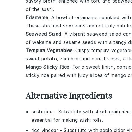
savory broth, enriched with
tofu
and
seawee
of the sushi.
Edamame
: A bowl of
edamame
sprinkled wit
These steamed
soybeans
are not only nutriti
Seaweed Salad
: A vibrant
seaweed salad
can 
of
wakame
and
sesame seeds
with a tangy dre
Tempura Vegetables
: Crispy
tempura vegetabl
sweet potato
,
zucchini
, and
carrot
slices, all 
Mango Sticky Rice
: For a sweet finish, consi
sticky rice
paired with juicy slices of
mango
cr
Alternative Ingredients
sushi rice
- Substitute with
short-grain rice
:
essential for making sushi rolls.
rice vinegar
- Substitute with
apple cider vi