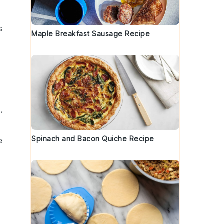
s
Maple Breakfast Sausage Recipe
,
Spinach and Bacon Quiche Recipe
e