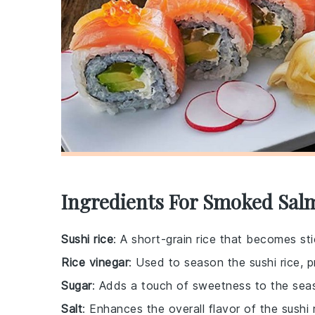
Ingredients For Smoked Salm
Sushi rice
: A short-grain rice that becomes sti
Rice vinegar
: Used to season the sushi rice, p
Sugar
: Adds a touch of sweetness to the sea
Salt
: Enhances the overall flavor of the sushi r