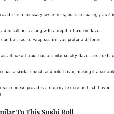
rovide the necessary sweetness, but use sparingly as it i
 adds saltiness along with a depth of umami flavor.
 can be used to wrap sushi if you prefer a different
rout
: Smoked trout has a similar smoky flavor and texture
ni has a similar crunch and mild flavor, making it a suitabl
Cream cheese provides a creamy texture and rich flavor
l.
milar To This Sushi Roll