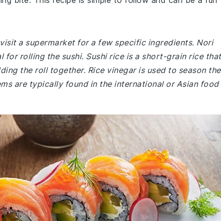
ing bite. This recipe is simple to follow and can be a fun
isit a supermarket for a few specific ingredients. Nori
for rolling the sushi. Sushi rice is a short-grain rice tha
ng the roll together. Rice vinegar is used to season the
tems are typically found in the international or Asian food