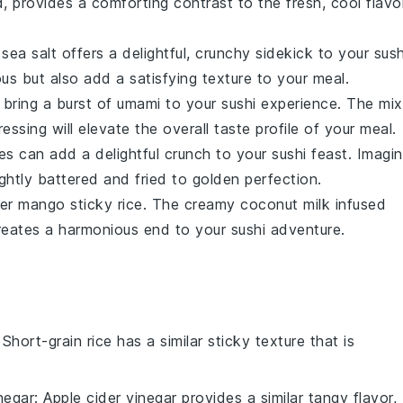
d
, provides a comforting contrast to the fresh, cool flavo
h
sea salt
offers a delightful, crunchy sidekick to your sush
ous but also add a satisfying texture to your meal.
bring a burst of umami to your sushi experience. The mix
ssing will elevate the overall taste profile of your meal.
es
can add a delightful crunch to your sushi feast. Imagi
lightly battered and fried to golden perfection.
der
mango sticky rice
. The creamy
coconut milk
infused
eates a harmonious end to your sushi adventure.
 Short-grain rice has a similar sticky texture that is
negar
: Apple cider vinegar provides a similar tangy flavor,