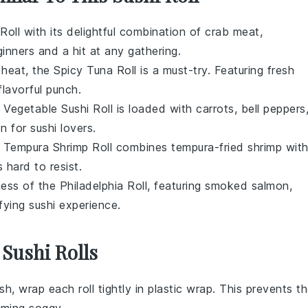
 Roll
with its delightful combination of
crab meat
,
ginners and a hit at any gathering.
 heat, the
Spicy Tuna Roll
is a must-try. Featuring
fresh
 flavorful punch.
e
Vegetable Sushi Roll
is loaded with
carrots
,
bell peppers
on for sushi lovers.
e
Tempura Shrimp Roll
combines
tempura-fried shrimp
wit
s hard to resist.
ness of the
Philadelphia Roll
, featuring
smoked salmon
,
sfying sushi experience.
 Sushi Rolls
sh, wrap each roll tightly in plastic wrap. This prevents t
ming soggy.