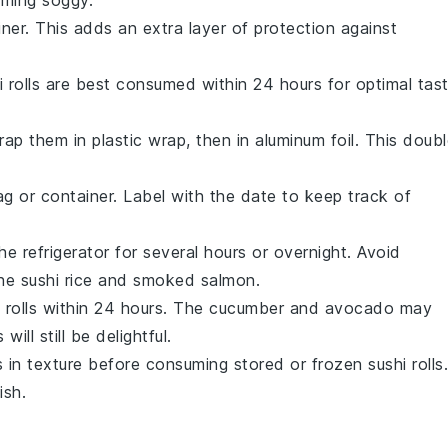
iner. This adds an extra layer of protection against
hi rolls are best consumed within 24 hours for optimal tas
wrap them in plastic wrap, then in aluminum foil. This doub
ag or container. Label with the date to keep track of
he refrigerator for several hours or overnight. Avoid
the
sushi rice
and
smoked salmon
.
 rolls within 24 hours. The
cucumber
and
avocado
may
ill still be delightful.
in texture before consuming stored or frozen sushi rolls.
ish.