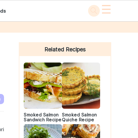
☰
ads
Primary
Sidebar
Related Recipes
e
Smoked Salmon
Smoked Salmon
Sandwich Recipe
Quiche Recipe
ri