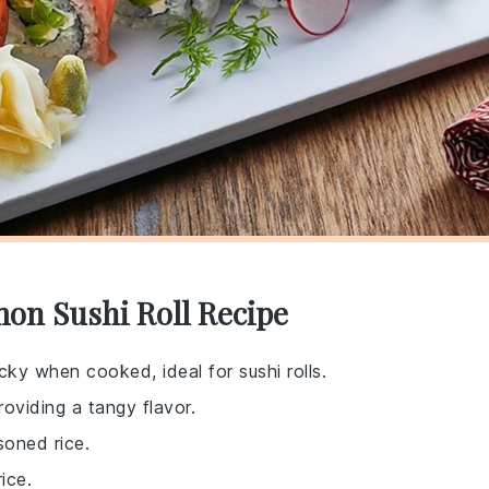
on Sushi Roll Recipe
cky when cooked, ideal for sushi rolls.
roviding a tangy flavor.
soned rice.
ice.