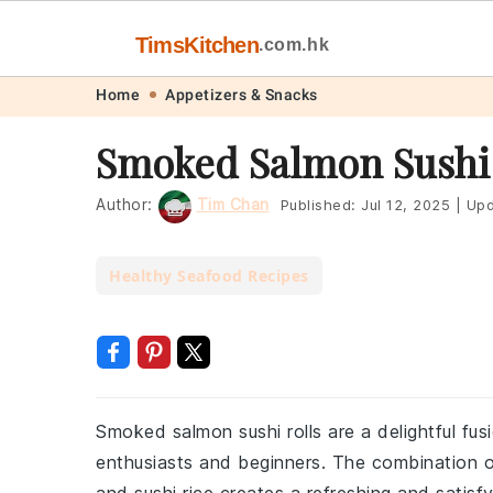
TimsKitchen
.com.hk
Skip
Skip
Skip
Skip
Home
Appetizers & Snacks
to
to
to
to
Smoked Salmon Sushi 
primary
main
primary
footer
navigation
content
sidebar
Author:
Tim Chan
Published:
Jul 12, 2025
|
Upd
Healthy Seafood Recipes
Smoked salmon sushi rolls are a delightful fus
enthusiasts and beginners. The combination 