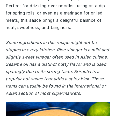
Perfect for drizzling over noodles, using as a dip
for spring rolls, or even as a marinade for grilled
meats, this sauce brings a delightful balance of
heat, sweetness, and tanginess.
Some ingredients in this recipe might not be
staples in every kitchen. Rice vinegar is a mild and
slightly sweet vinegar often used in Asian cuisine.
Sesame oil has a distinct nutty flavor and is used
sparingly due to its strong taste. Sriracha is a
popular hot sauce that adds a spicy kick. These
items can usually be found in the international or
Asian section of most supermarkets.