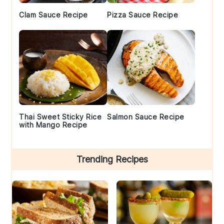
Clam Sauce Recipe
Pizza Sauce Recipe
Thai Sweet Sticky Rice
Salmon Sauce Recipe
with Mango Recipe
Trending Recipes