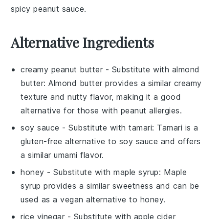
spicy
peanut sauce
.
Alternative Ingredients
creamy peanut butter
- Substitute with
almond
butter
: Almond butter provides a similar creamy
texture and nutty flavor, making it a good
alternative for those with peanut allergies.
soy sauce
- Substitute with
tamari
: Tamari is a
gluten-free alternative to soy sauce and offers
a similar umami flavor.
honey
- Substitute with
maple syrup
: Maple
syrup provides a similar sweetness and can be
used as a vegan alternative to honey.
rice vinegar
- Substitute with
apple cider