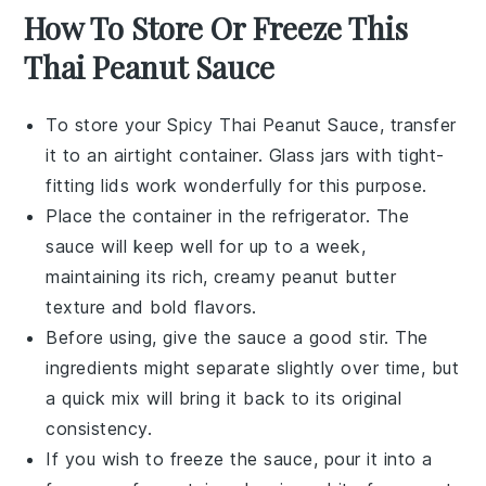
How To Store Or Freeze This
Thai Peanut Sauce
To store your
Spicy Thai Peanut Sauce
, transfer
it to an airtight container. Glass jars with tight-
fitting lids work wonderfully for this purpose.
Place the container in the refrigerator. The
sauce will keep well for up to a week,
maintaining its rich,
creamy peanut butter
texture and bold flavors.
Before using, give the sauce a good stir. The
ingredients might separate slightly over time, but
a quick mix will bring it back to its original
consistency.
If you wish to freeze the sauce, pour it into a