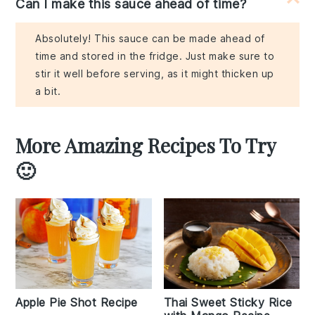
Can I make this sauce ahead of time?
Absolutely! This sauce can be made ahead of
time and stored in the fridge. Just make sure to
stir it well before serving, as it might thicken up
a bit.
More Amazing Recipes To Try
🙂
Apple Pie Shot Recipe
Thai Sweet Sticky Rice