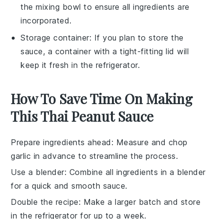
the mixing bowl to ensure all ingredients are
incorporated.
Storage container
: If you plan to store the
sauce, a container with a tight-fitting lid will
keep it fresh in the refrigerator.
How To Save Time On Making
This Thai Peanut Sauce
Prepare ingredients ahead
: Measure and
chop
garlic
in advance to streamline the process.
Use a blender
: Combine all
ingredients
in a blender
for a quick and smooth
sauce
.
Double the recipe
: Make a larger batch and store
in the
refrigerator
for up to a week.