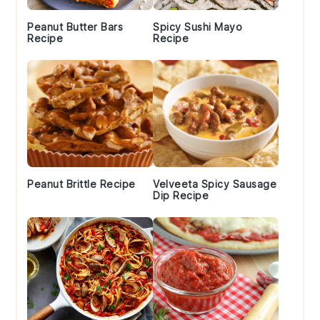
Peanut Butter Bars
Spicy Sushi Mayo
Recipe
Recipe
Peanut Brittle Recipe
Velveeta Spicy Sausage
Dip Recipe