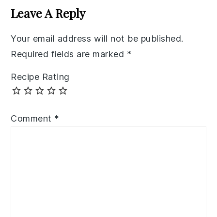
Interactions
Leave A Reply
Your email address will not be published.
Required fields are marked
*
Recipe Rating
Comment
*