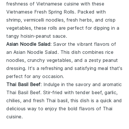
freshness of
Vietnamese cuisine
with these
Vietnamese Fresh Spring Rolls
. Packed with
shrimp
,
vermicelli noodles
,
fresh herbs
, and
crisp
vegetables
, these rolls are perfect for dipping in a
tangy
hoisin-peanut sauce
.
Asian Noodle Salad
: Savor the vibrant flavors of
an
Asian Noodle Salad
. This dish combines
rice
noodles
,
crunchy vegetables
, and a zesty
peanut
dressing
. It's a refreshing and satisfying meal that's
perfect for any occasion.
Thai Basil Beef
: Indulge in the savory and aromatic
Thai Basil Beef
. Stir-fried with
tender beef
,
garlic
,
chilies
, and fresh
Thai basil
, this dish is a quick and
delicious way to enjoy the bold flavors of
Thai
cuisine
.