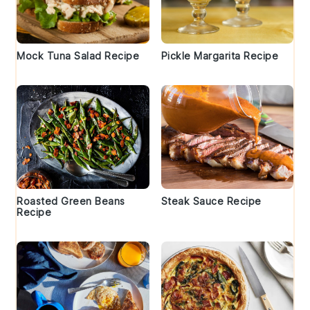
Mock Tuna Salad Recipe
Pickle Margarita Recipe
Roasted Green Beans
Steak Sauce Recipe
Recipe