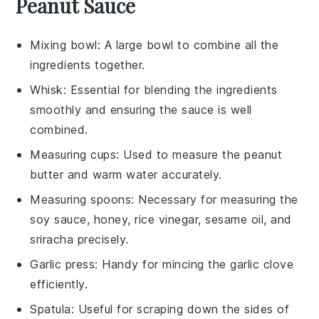
Peanut Sauce
Mixing bowl
: A large bowl to combine all the
ingredients together.
Whisk
: Essential for blending the ingredients
smoothly and ensuring the sauce is well
combined.
Measuring cups
: Used to measure the peanut
butter and warm water accurately.
Measuring spoons
: Necessary for measuring the
soy sauce, honey, rice vinegar, sesame oil, and
sriracha precisely.
Garlic press
: Handy for mincing the garlic clove
efficiently.
Spatula
: Useful for scraping down the sides of