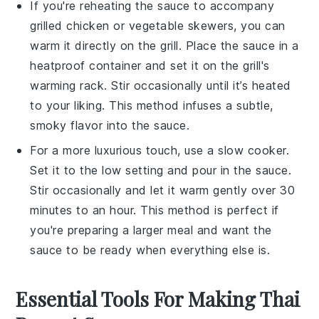
If you're reheating the sauce to accompany
grilled chicken
or
vegetable skewers
, you can
warm it directly on the
grill
. Place the sauce in a
heatproof container and set it on the grill's
warming rack. Stir occasionally until it’s heated
to your liking. This method infuses a subtle,
smoky flavor into the sauce.
For a more luxurious touch, use a
slow cooker
.
Set it to the low setting and pour in the sauce.
Stir occasionally and let it warm gently over 30
minutes to an hour. This method is perfect if
you're preparing a larger meal and want the
sauce to be ready when everything else is.
Essential Tools For Making Thai