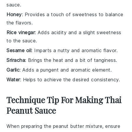
sauce.
Honey
: Provides a touch of sweetness to balance
the flavors.
Rice vinegar
: Adds acidity and a slight sweetness
to the sauce.
Sesame oil
: Imparts a nutty and aromatic flavor.
Sriracha
: Brings the heat and a bit of tanginess.
Garlic
: Adds a pungent and aromatic element.
Water
: Helps to achieve the desired consistency.
Technique Tip For Making Thai
Peanut Sauce
When preparing the
peanut butter
mixture, ensure