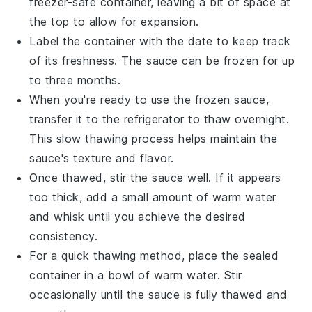
freezer-safe container, leaving a bit of space at
the top to allow for expansion.
Label the container with the date to keep track
of its freshness. The sauce can be frozen for up
to three months.
When you're ready to use the frozen sauce,
transfer it to the refrigerator to thaw overnight.
This slow thawing process helps maintain the
sauce's texture and flavor.
Once thawed, stir the sauce well. If it appears
too thick, add a small amount of
warm water
and whisk until you achieve the desired
consistency.
For a quick thawing method, place the sealed
container in a bowl of warm water. Stir
occasionally until the sauce is fully thawed and