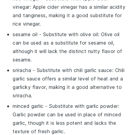
vinegar
: Apple cider vinegar has a similar acidity
and tanginess, making it a good substitute for
rice vinegar.
sesame oil
- Substitute with
olive oil
: Olive oil
can be used as a substitute for sesame oil,
although it will lack the distinct nutty flavor of
sesame.
sriracha
- Substitute with
chili garlic sauce
: Chili
garlic sauce offers a similar level of heat and a
garlicky flavor, making it a good alternative to
sriracha.
minced garlic
- Substitute with
garlic powder
:
Garlic powder can be used in place of minced
garlic, though it is less potent and lacks the
texture of fresh garlic.