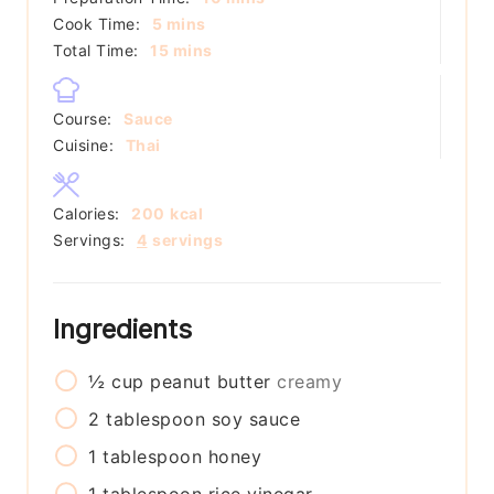
minutes
Cook Time:
5
mins
minutes
Total Time:
15
mins
Course:
Sauce
Cuisine:
Thai
Calories:
200
kcal
Servings:
4
servings
Ingredients
½
cup
peanut butter
creamy
2
tablespoon
soy sauce
1
tablespoon
honey