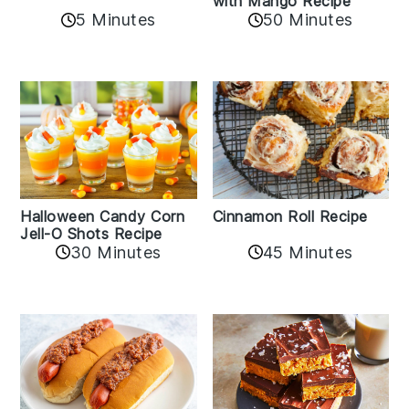
with Mango Recipe
5 Minutes
50 Minutes
Cinnamon Roll Recipe
Halloween Candy Corn
Jell-O Shots Recipe
30 Minutes
45 Minutes