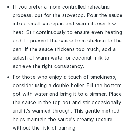
If you prefer a more controlled reheating
process, opt for the
stovetop
. Pour the sauce
into a small
saucepan
and warm it over low
heat. Stir continuously to ensure even heating
and to prevent the sauce from sticking to the
pan. If the sauce thickens too much, add a
splash of
warm water
or
coconut milk
to
achieve the right consistency.
For those who enjoy a touch of smokiness,
consider using a
double boiler
. Fill the bottom
pot with water and bring it to a simmer. Place
the sauce in the top pot and stir occasionally
until it’s warmed through. This gentle method
helps maintain the sauce's creamy texture
without the risk of burning.