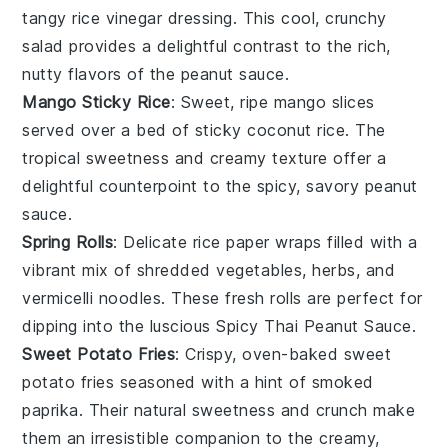
tangy
rice vinegar
dressing. This cool, crunchy
salad provides a delightful contrast to the rich,
nutty flavors of the
peanut sauce
.
Mango Sticky Rice
: Sweet, ripe
mango slices
served over a bed of sticky
coconut rice
. The
tropical sweetness and creamy texture offer a
delightful counterpoint to the spicy, savory
peanut
sauce
.
Spring Rolls
: Delicate
rice paper
wraps filled with a
vibrant mix of
shredded vegetables
,
herbs
, and
vermicelli noodles
. These fresh rolls are perfect for
dipping into the luscious
Spicy Thai Peanut Sauce
.
Sweet Potato Fries
: Crispy, oven-baked
sweet
potato fries
seasoned with a hint of
smoked
paprika
. Their natural sweetness and crunch make
them an irresistible companion to the creamy,