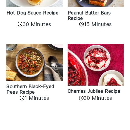
Hot Dog Sauce Recipe
Peanut Butter Bars
Recipe
30 Minutes
15 Minutes
Southern Black-Eyed
Cherries Jubilee Recipe
Peas Recipe
1 Minutes
20 Minutes
Reader