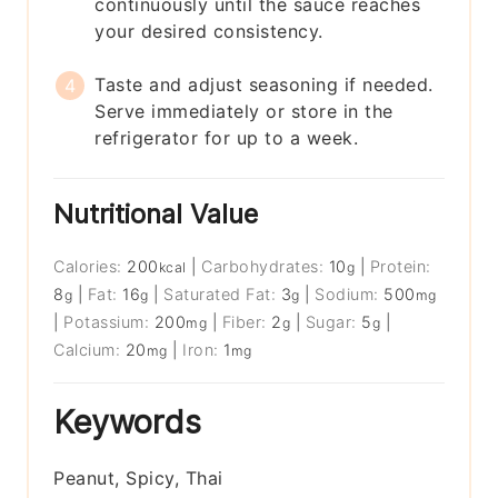
continuously until the sauce reaches
your desired consistency.
Taste and adjust seasoning if needed.
Serve immediately or store in the
refrigerator for up to a week.
Nutritional Value
Calories:
200
|
Carbohydrates:
10
|
Protein:
kcal
g
8
|
Fat:
16
|
Saturated Fat:
3
|
Sodium:
500
g
g
g
mg
|
Potassium:
200
|
Fiber:
2
|
Sugar:
5
|
mg
g
g
Calcium:
20
|
Iron:
1
mg
mg
Keywords
Peanut, Spicy, Thai