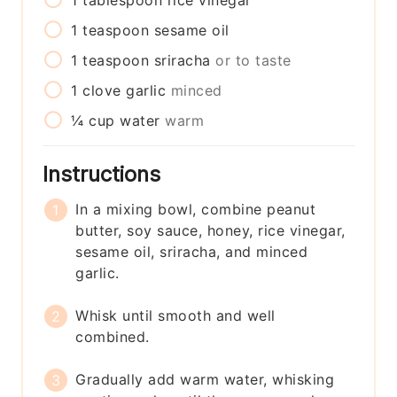
1
tablespoon
rice vinegar
1
teaspoon
sesame oil
1
teaspoon
sriracha
or to taste
1
clove
garlic
minced
¼
cup
water
warm
Instructions
In a mixing bowl, combine peanut
butter, soy sauce, honey, rice vinegar,
sesame oil, sriracha, and minced
garlic.
Whisk until smooth and well
combined.
Gradually add warm water, whisking