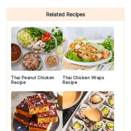
Primary
Related Recipes
Sidebar
Thai Peanut Chicken
Thai Chicken Wraps
Recipe
Recipe