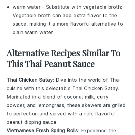
warm water
- Substitute with
vegetable broth
:
Vegetable broth can add extra flavor to the
sauce, making it a more flavorful alternative to
plain warm water.
Alternative Recipes Similar To
This Thai Peanut Sauce
Thai Chicken Satay
: Dive into the world of
Thai
cuisine
with this delectable
Thai Chicken Satay
.
Marinated in a blend of
coconut milk
,
curry
powder
, and
lemongrass
, these skewers are grilled
to perfection and served with a rich, flavorful
peanut dipping sauce.
Vietnamese Fresh Spring Rolls
: Experience the