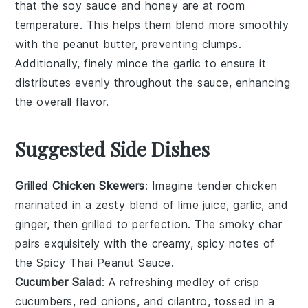
that the
soy sauce
and
honey
are at room
temperature. This helps them blend more smoothly
with the
peanut butter
, preventing clumps.
Additionally, finely mince the
garlic
to ensure it
distributes evenly throughout the sauce, enhancing
the overall flavor.
Suggested Side Dishes
Grilled Chicken Skewers
: Imagine tender
chicken
marinated in a zesty blend of
lime juice
,
garlic
, and
ginger
, then grilled to perfection. The smoky char
pairs exquisitely with the creamy, spicy notes of
the
Spicy Thai Peanut Sauce
.
Cucumber Salad
: A refreshing medley of crisp
cucumbers
,
red onions
, and
cilantro
, tossed in a