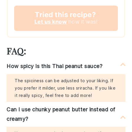
Tried this recipe?
Let us know
how it was!
FAQ:
How spicy is this Thai peanut sauce?
The spiciness can be adjusted to your liking. If
you prefer it milder, use less sriracha. If you like
it really spicy, feel free to add more!
Can I use chunky peanut butter instead of
creamy?