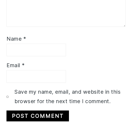
Name
*
Email
*
Save my name, email, and website in this
browser for the next time I comment.