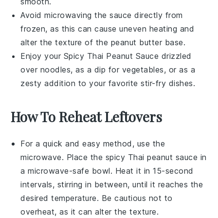
smooth.
Avoid microwaving the sauce directly from
frozen, as this can cause uneven heating and
alter the texture of the
peanut butter
base.
Enjoy your
Spicy Thai Peanut Sauce
drizzled
over
noodles
, as a dip for
vegetables
, or as a
zesty addition to your favorite
stir-fry
dishes.
How To Reheat Leftovers
For a quick and easy method, use the
microwave
. Place the
spicy Thai peanut sauce
in
a microwave-safe bowl. Heat it in 15-second
intervals, stirring in between, until it reaches the
desired temperature. Be cautious not to
overheat, as it can alter the texture.