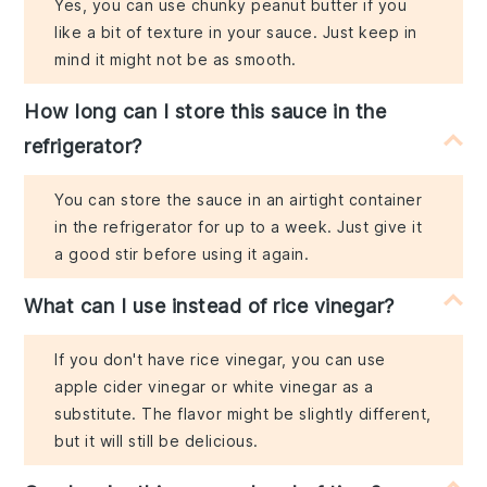
Yes, you can use chunky peanut butter if you
like a bit of texture in your sauce. Just keep in
mind it might not be as smooth.
How long can I store this sauce in the
refrigerator?
You can store the sauce in an airtight container
in the refrigerator for up to a week. Just give it
a good stir before using it again.
What can I use instead of rice vinegar?
If you don't have rice vinegar, you can use
apple cider vinegar or white vinegar as a
substitute. The flavor might be slightly different,
but it will still be delicious.