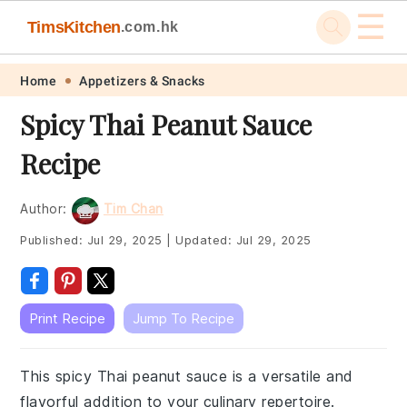
☰
TimsKitchen
.com.hk
Skip
Skip
Skip
Skip
Home
Appetizers & Snacks
to
to
to
to
Spicy Thai Peanut Sauce
primary
main
primary
footer
Recipe
navigation
content
sidebar
Author:
Tim Chan
Published:
Jul 29, 2025
|
Updated:
Jul 29, 2025
Print Recipe
Jump To Recipe
This spicy Thai peanut sauce is a versatile and
flavorful addition to your culinary repertoire.