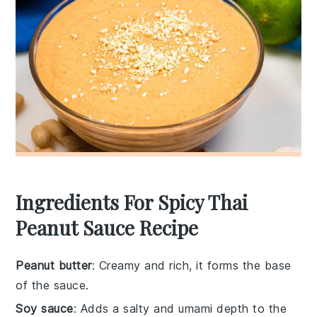
Ingredients For Spicy Thai
Peanut Sauce Recipe
Peanut butter
: Creamy and rich, it forms the base
of the sauce.
Soy sauce
: Adds a salty and umami depth to the