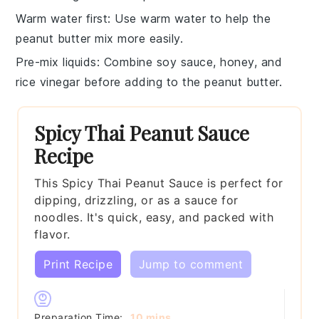
Warm water first
: Use
warm water
to help the
peanut butter
mix more easily.
Pre-mix liquids
: Combine
soy sauce
,
honey
, and
rice vinegar
before adding to the
peanut butter
.
Spicy Thai Peanut Sauce
Recipe
This Spicy Thai Peanut Sauce is perfect for
dipping, drizzling, or as a sauce for
noodles. It's quick, easy, and packed with
flavor.
Print Recipe
Jump to comment
minutes
Preparation Time:
10
mins