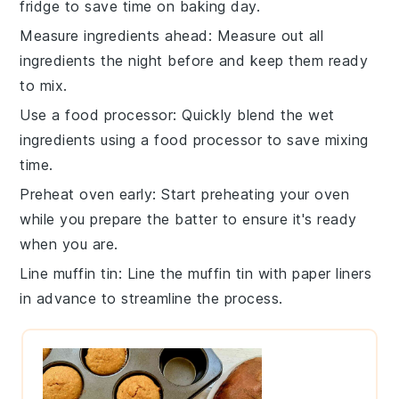
fridge to save time on baking day.
Measure ingredients ahead
: Measure out all
ingredients
the night before and keep them ready
to mix.
Use a food processor
: Quickly blend the
wet
ingredients
using a food processor to save mixing
time.
Preheat oven early
: Start preheating your
oven
while you prepare the batter to ensure it's ready
when you are.
Line muffin tin
: Line the
muffin tin
with paper liners
in advance to streamline the process.