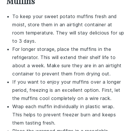
Muffins
To keep your
sweet potato muffins
fresh and
moist, store them in an airtight container at
room temperature. They will stay delicious for up
to 3 days.
For longer storage, place the muffins in the
refrigerator. This will extend their shelf life to
about a week. Make sure they are in an airtight
container to prevent them from drying out.
If you want to enjoy your
muffins
over a longer
period, freezing is an excellent option. First, let
the muffins cool completely on a wire rack.
Wrap each muffin individually in plastic wrap.
This helps to prevent freezer burn and keeps
them tasting fresh.