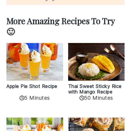
More Amazing Recipes To Try
🙂
Apple Pie Shot Recipe
Thai Sweet Sticky Rice
with Mango Recipe
5 Minutes
50 Minutes