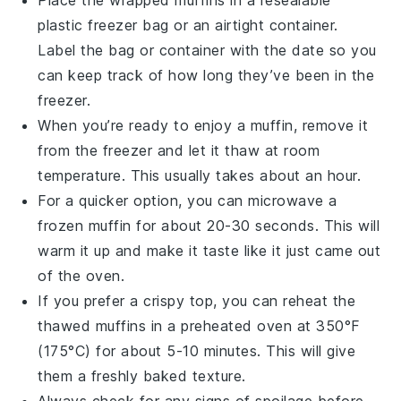
Place the wrapped muffins in a resealable
plastic freezer bag or an airtight container.
Label the bag or container with the date so you
can keep track of how long they’ve been in the
freezer.
When you’re ready to enjoy a muffin, remove it
from the freezer and let it thaw at room
temperature. This usually takes about an hour.
For a quicker option, you can microwave a
frozen muffin for about 20-30 seconds. This will
warm it up and make it taste like it just came out
of the oven.
If you prefer a crispy top, you can reheat the
thawed muffins in a preheated oven at 350°F
(175°C) for about 5-10 minutes. This will give
them a freshly baked texture.