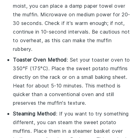
moist, you can place a damp paper towel over
the muffin. Microwave on medium power for 20-
30 seconds. Check if it's warm enough; if not,
continue in 10-second intervals. Be cautious not
to overheat, as this can make the muffin
rubbery.
Toaster Oven Method
: Set your toaster oven to
350°F (175°C). Place the
sweet potato muffins
directly on the rack or on a small baking sheet.
Heat for about 5-10 minutes. This method is
quicker than a conventional oven and still
preserves the muffin's texture.
Steaming Method
: If you want to try something
different, you can steam the
sweet potato
muffins
. Place them in a steamer basket over