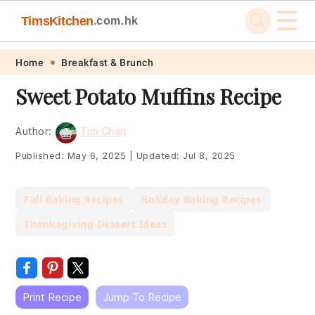
☰
TimsKitchen
.com.hk
Skip
Skip
Skip
Skip
Home
Breakfast & Brunch
to
to
to
to
Sweet Potato Muffins Recipe
primary
main
primary
footer
navigation
content
sidebar
Author:
Tim Chan
Published:
May 6, 2025
|
Updated:
Jul 8, 2025
Fall Baking Recipes
Holiday Baking Recipes
Thanksgiving Dessert Ideas
Print Recipe
Jump To Recipe