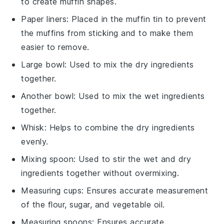
to create muffin shapes.
Paper liners
: Placed in the muffin tin to prevent
the muffins from sticking and to make them
easier to remove.
Large bowl
: Used to mix the dry ingredients
together.
Another bowl
: Used to mix the wet ingredients
together.
Whisk
: Helps to combine the dry ingredients
evenly.
Mixing spoon
: Used to stir the wet and dry
ingredients together without overmixing.
Measuring cups
: Ensures accurate measurement
of the flour, sugar, and vegetable oil.
Measuring spoons
: Ensures accurate