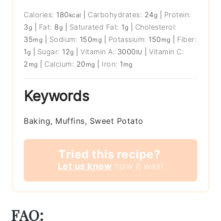
Calories:
180
|
Carbohydrates:
24
|
Protein:
kcal
g
3
|
Fat:
8
|
Saturated Fat:
1
|
Cholesterol:
g
g
g
35
|
Sodium:
150
|
Potassium:
150
|
Fiber:
mg
mg
mg
1
|
Sugar:
12
|
Vitamin A:
3000
|
Vitamin C:
g
g
IU
2
|
Calcium:
20
|
Iron:
1
mg
mg
mg
Keywords
Baking, Muffins, Sweet Potato
Tried this recipe?
Let us know
how it was!
FAQ: