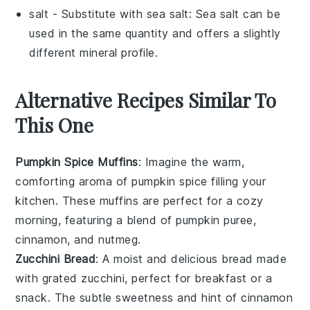
salt
- Substitute with
sea salt
: Sea salt can be
used in the same quantity and offers a slightly
different mineral profile.
Alternative Recipes Similar To
This One
Pumpkin Spice Muffins
: Imagine the warm,
comforting aroma of
pumpkin
spice filling your
kitchen. These muffins are perfect for a cozy
morning, featuring a blend of
pumpkin puree
,
cinnamon
, and
nutmeg
.
Zucchini Bread
: A moist and delicious
bread
made
with grated
zucchini
, perfect for breakfast or a
snack. The subtle sweetness and hint of
cinnamon