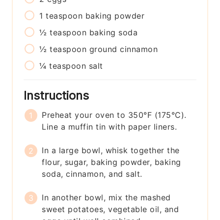
1
teaspoon
baking powder
½
teaspoon
baking soda
½
teaspoon
ground cinnamon
¼
teaspoon
salt
Instructions
Preheat your oven to 350°F (175°C).
Line a muffin tin with paper liners.
In a large bowl, whisk together the
flour, sugar, baking powder, baking
soda, cinnamon, and salt.
In another bowl, mix the mashed
sweet potatoes, vegetable oil, and