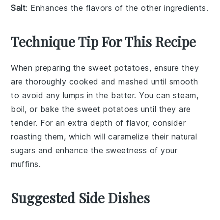
Salt
: Enhances the flavors of the other ingredients.
Technique Tip For This Recipe
When preparing the
sweet potatoes
, ensure they
are thoroughly cooked and mashed until smooth
to avoid any lumps in the batter. You can steam,
boil, or bake the
sweet potatoes
until they are
tender. For an extra depth of flavor, consider
roasting them, which will caramelize their natural
sugars and enhance the sweetness of your
muffins
.
Suggested Side Dishes