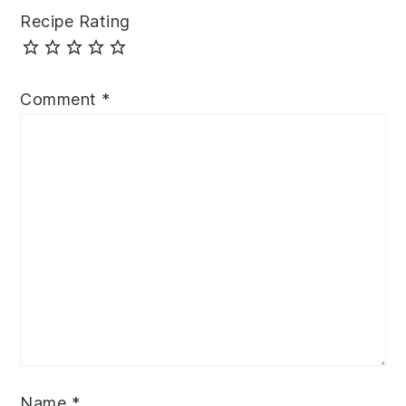
Recipe Rating
Comment
*
Name
*