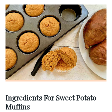
Ingredients For Sweet Potato
Muffins