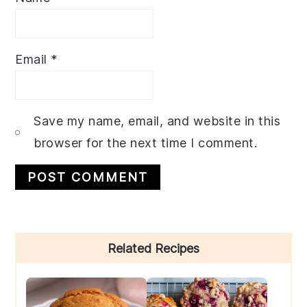
Email
*
Save my name, email, and website in this
browser for the next time I comment.
Primary
Related Recipes
Sidebar