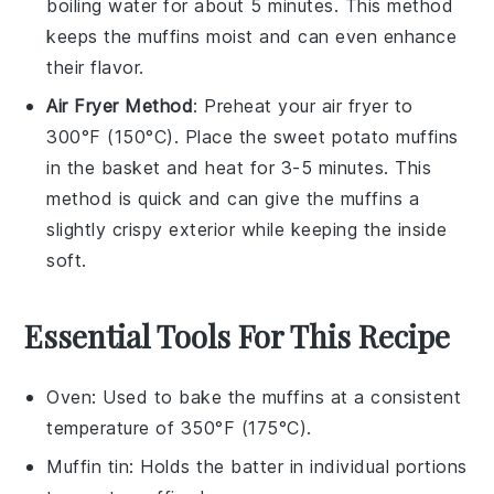
boiling water for about 5 minutes. This method
keeps the muffins moist and can even enhance
their flavor.
Air Fryer Method
: Preheat your air fryer to
300°F (150°C). Place the
sweet potato muffins
in the basket and heat for 3-5 minutes. This
method is quick and can give the muffins a
slightly crispy exterior while keeping the inside
soft.
Essential Tools For This Recipe
Oven
: Used to bake the muffins at a consistent
temperature of 350°F (175°C).
Muffin tin
: Holds the batter in individual portions