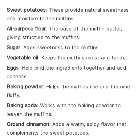
Sweet potatoes
: These provide natural sweetness
and moisture to the muffins.
All-purpose flour
: The base of the muffin batter,
giving structure to the muffins.
Sugar
: Adds sweetness to the muffins.
Vegetable oil
: Keeps the muffins moist and tender.
Eggs
: Help bind the ingredients together and add
richness.
Baking powder
: Helps the muffins rise and become
fluffy.
Baking soda
: Works with the baking powder to
leaven the muffins.
Ground cinnamon
: Adds a warm, spicy flavor that
complements the sweet potatoes.