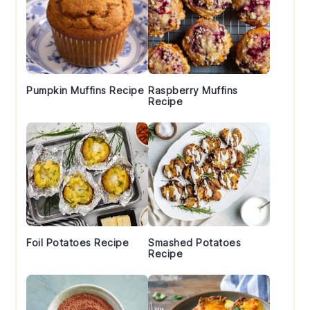
Pumpkin Muffins Recipe
Raspberry Muffins
Recipe
Foil Potatoes Recipe
Smashed Potatoes
Recipe