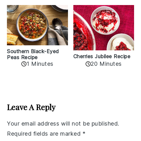
Southern Black-Eyed
Cherries Jubilee Recipe
Peas Recipe
1 Minutes
20 Minutes
Reader
Interactions
Leave A Reply
Your email address will not be published.
Required fields are marked
*