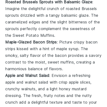
Roasted Brussels Sprouts with Balsamic Glaze
:
Imagine the delightful crunch of
roasted Brussels
sprouts
drizzled with a tangy
balsamic glaze
. The
caramelized edges and the slight bitterness of the
sprouts perfectly complement the sweetness of
the
Sweet Potato Muffins
.
Maple-Glazed Bacon Strips
: Picture crispy
bacon
strips
kissed with a hint of
maple syrup
. The
smoky, salty flavor of the bacon provides a savory
contrast to the moist, sweet muffins, creating a
harmonious balance of flavors.
Apple and Walnut Salad
: Envision a refreshing
apple and walnut salad
with crisp
apple slices
,
crunchy
walnuts
, and a light
honey mustard
dressing
. The fresh, fruity notes and the nutty
crunch add a delightful texture and taste to your