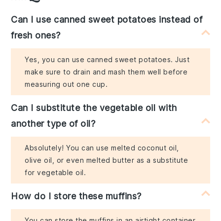
Can I use canned sweet potatoes instead of
fresh ones?
Yes, you can use canned sweet potatoes. Just
make sure to drain and mash them well before
measuring out one cup.
Can I substitute the vegetable oil with
another type of oil?
Absolutely! You can use melted coconut oil,
olive oil, or even melted butter as a substitute
for vegetable oil.
How do I store these muffins?
You can store the muffins in an airtight container