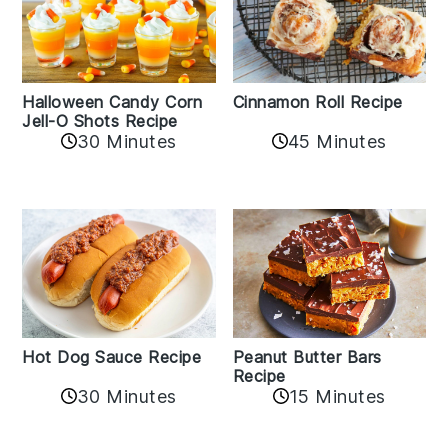
Cinnamon Roll Recipe
Halloween Candy Corn
Jell-O Shots Recipe
30 Minutes
45 Minutes
Hot Dog Sauce Recipe
Peanut Butter Bars
Recipe
30 Minutes
15 Minutes