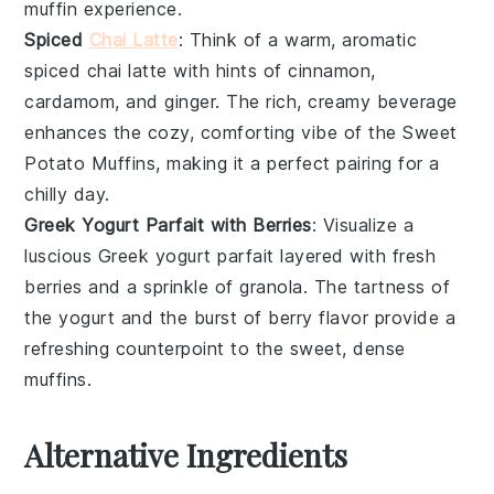
muffin experience.
Spiced
Chai Latte
: Think of a warm, aromatic
spiced chai latte
with hints of
cinnamon
,
cardamom
, and
ginger
. The rich, creamy beverage
enhances the cozy, comforting vibe of the
Sweet
Potato Muffins
, making it a perfect pairing for a
chilly day.
Greek Yogurt Parfait with Berries
: Visualize a
luscious
Greek yogurt parfait
layered with fresh
berries
and a sprinkle of
granola
. The tartness of
the yogurt and the burst of berry flavor provide a
refreshing counterpoint to the sweet, dense
muffins.
Alternative Ingredients