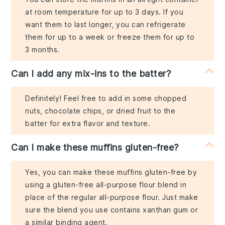
at room temperature for up to 3 days. If you
want them to last longer, you can refrigerate
them for up to a week or freeze them for up to
3 months.
Can I add any mix-ins to the batter?
Definitely! Feel free to add in some chopped
nuts, chocolate chips, or dried fruit to the
batter for extra flavor and texture.
Can I make these muffins gluten-free?
Yes, you can make these muffins gluten-free by
using a gluten-free all-purpose flour blend in
place of the regular all-purpose flour. Just make
sure the blend you use contains xanthan gum or
a similar binding agent.