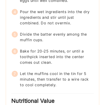
eggs until well combined.
Pour the wet ingredients into the dry
ingredients and stir until just
combined. Do not overmix.
Divide the batter evenly among the
muffin cups.
Bake for 20-25 minutes, or until a
toothpick inserted into the center
comes out clean.
Let the muffins cool in the tin for 5
minutes, then transfer to a wire rack
to cool completely.
Nutritional Value