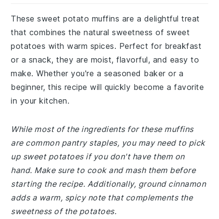
These sweet potato muffins are a delightful treat
that combines the natural sweetness of sweet
potatoes with warm spices. Perfect for breakfast
or a snack, they are moist, flavorful, and easy to
make. Whether you're a seasoned baker or a
beginner, this recipe will quickly become a favorite
in your kitchen.
While most of the ingredients for these muffins
are common pantry staples, you may need to pick
up sweet potatoes if you don't have them on
hand. Make sure to cook and mash them before
starting the recipe. Additionally, ground cinnamon
adds a warm, spicy note that complements the
sweetness of the potatoes.