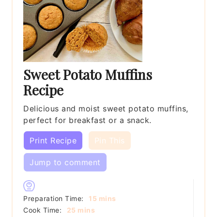
Sweet Potato Muffins
Recipe
Delicious and moist sweet potato muffins,
perfect for breakfast or a snack.
Print Recipe
Pin This
Jump to comment
minutes
Preparation Time:
15
mins
minutes
Cook Time:
25
mins