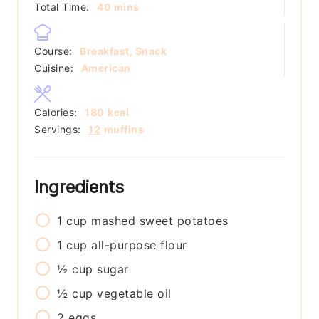
minutes
Total Time:
40
mins
Course:
Breakfast, Snack
Cuisine:
American
Calories:
180
kcal
Servings:
12
muffins
Ingredients
1
cup
mashed sweet potatoes
1
cup
all-purpose flour
½
cup
sugar
½
cup
vegetable oil
2
eggs