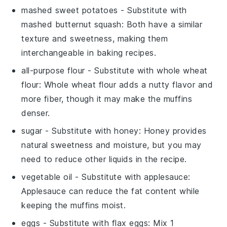
mashed sweet potatoes
- Substitute with
mashed butternut squash
: Both have a similar
texture and sweetness, making them
interchangeable in baking recipes.
all-purpose flour
- Substitute with
whole wheat
flour
: Whole wheat flour adds a nutty flavor and
more fiber, though it may make the muffins
denser.
sugar
- Substitute with
honey
: Honey provides
natural sweetness and moisture, but you may
need to reduce other liquids in the recipe.
vegetable oil
- Substitute with
applesauce
:
Applesauce can reduce the fat content while
keeping the muffins moist.
eggs
- Substitute with
flax eggs
: Mix 1