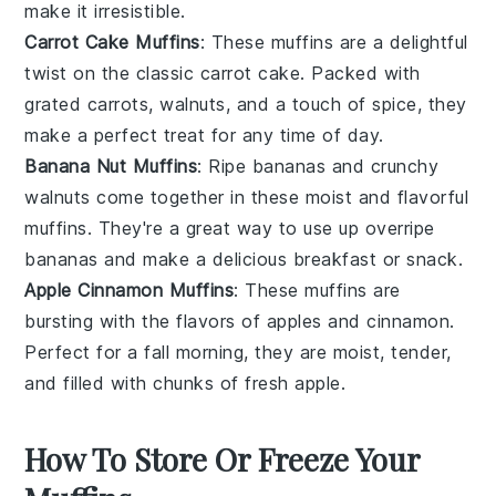
make it irresistible.
Carrot Cake Muffins
: These muffins are a delightful
twist on the classic
carrot cake
. Packed with
grated
carrots
,
walnuts
, and a touch of
spice
, they
make a perfect treat for any time of day.
Banana Nut Muffins
: Ripe
bananas
and crunchy
walnuts
come together in these moist and flavorful
muffins. They're a great way to use up overripe
bananas and make a delicious breakfast or snack.
Apple Cinnamon Muffins
: These muffins are
bursting with the flavors of
apples
and
cinnamon
.
Perfect for a fall morning, they are moist, tender,
and filled with chunks of fresh
apple
.
How To Store Or Freeze Your