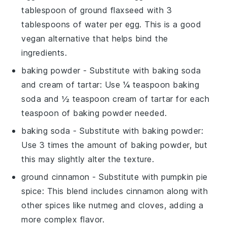
tablespoon of ground flaxseed with 3
tablespoons of water per egg. This is a good
vegan alternative that helps bind the
ingredients.
baking powder
- Substitute with
baking soda
and cream of tartar
: Use ¼ teaspoon baking
soda and ½ teaspoon cream of tartar for each
teaspoon of baking powder needed.
baking soda
- Substitute with
baking powder
:
Use 3 times the amount of baking powder, but
this may slightly alter the texture.
ground cinnamon
- Substitute with
pumpkin pie
spice
: This blend includes cinnamon along with
other spices like nutmeg and cloves, adding a
more complex flavor.