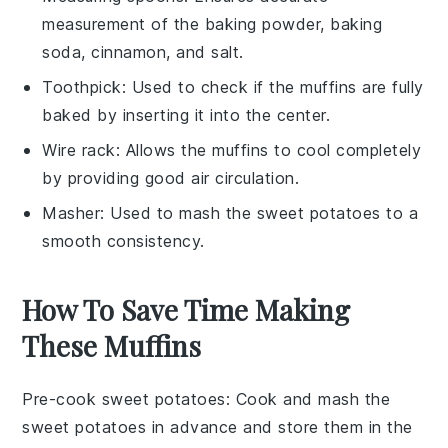
measurement of the baking powder, baking
soda, cinnamon, and salt.
Toothpick
: Used to check if the muffins are fully
baked by inserting it into the center.
Wire rack
: Allows the muffins to cool completely
by providing good air circulation.
Masher
: Used to mash the sweet potatoes to a
smooth consistency.
How To Save Time Making
These Muffins
Pre-cook sweet potatoes
: Cook and mash the
sweet potatoes
in advance and store them in the