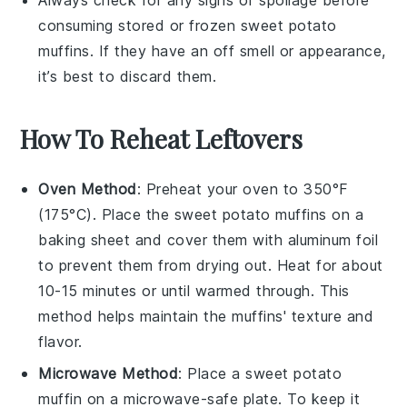
Always check for any signs of spoilage before
consuming stored or frozen
sweet potato
muffins
. If they have an off smell or appearance,
it’s best to discard them.
How To Reheat Leftovers
Oven Method
: Preheat your oven to 350°F
(175°C). Place the
sweet potato muffins
on a
baking sheet and cover them with aluminum foil
to prevent them from drying out. Heat for about
10-15 minutes or until warmed through. This
method helps maintain the muffins' texture and
flavor.
Microwave Method
: Place a
sweet potato
muffin
on a microwave-safe plate. To keep it