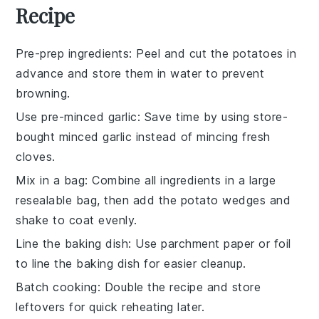
Recipe
Pre-prep ingredients
: Peel and cut the
potatoes
in
advance and store them in water to prevent
browning.
Use pre-minced garlic
: Save time by using store-
bought minced
garlic
instead of mincing fresh
cloves.
Mix in a bag
: Combine all ingredients in a large
resealable bag, then add the
potato wedges
and
shake to coat evenly.
Line the baking dish
: Use parchment paper or foil
to line the
baking dish
for easier cleanup.
Batch cooking
: Double the recipe and store
leftovers for quick reheating later.