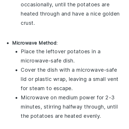
occasionally, until the
potatoes
are
heated through and have a nice golden
crust.
Microwave Method
:
Place the leftover
potatoes
in a
microwave-safe dish.
Cover the dish with a microwave-safe
lid or plastic wrap, leaving a small vent
for steam to escape.
Microwave on medium power for 2-3
minutes, stirring halfway through, until
the
potatoes
are heated evenly.