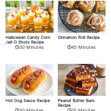
Cinnamon Roll Recipe
Halloween Candy Corn
Jell-O Shots Recipe
30 Minutes
45 Minutes
Hot Dog Sauce Recipe
Peanut Butter Bars
Recipe
30 Minutes
15 Minutes