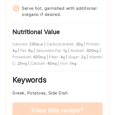
Serve hot, garnished with additional
oregano if desired.
Nutritional Value
Calories:
200
|
Carbohydrates:
30
|
Protein:
kcal
g
4
|
Fat:
8
|
Saturated Fat:
1
|
Sodium:
300
|
g
g
g
mg
Potassium:
600
|
Fiber:
4
|
Sugar:
2
|
Vitamin
mg
g
g
C:
20
|
Calcium:
40
|
Iron:
1
mg
mg
mg
Keywords
Greek, Potatoes, Side Dish
Tried this recipe?