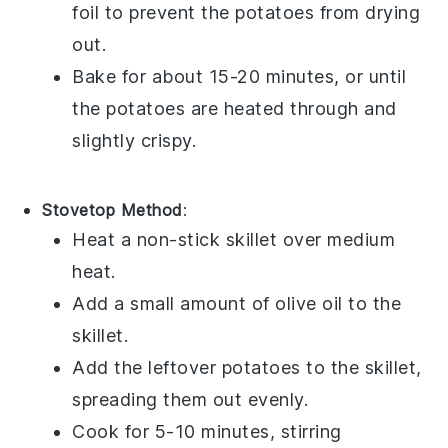
foil to prevent the
potatoes
from drying
out.
Bake for about 15-20 minutes, or until
the
potatoes
are heated through and
slightly crispy.
Stovetop Method
:
Heat a non-stick skillet over medium
heat.
Add a small amount of
olive oil
to the
skillet.
Add the leftover
potatoes
to the skillet,
spreading them out evenly.
Cook for 5-10 minutes, stirring