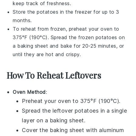
keep track of freshness.
Store the
potatoes
in the freezer for up to 3
months.
To reheat from frozen, preheat your oven to
375°F (190°C). Spread the frozen
potatoes
on
a baking sheet and bake for 20-25 minutes, or
until they are hot and crispy.
How To Reheat Leftovers
Oven Method
:
Preheat your oven to 375°F (190°C).
Spread the leftover
potatoes
in a single
layer on a baking sheet.
Cover the baking sheet with aluminum