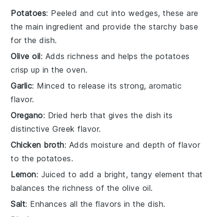
Potatoes
: Peeled and cut into wedges, these are
the main ingredient and provide the starchy base
for the dish.
Olive oil
: Adds richness and helps the potatoes
crisp up in the oven.
Garlic
: Minced to release its strong, aromatic
flavor.
Oregano
: Dried herb that gives the dish its
distinctive Greek flavor.
Chicken broth
: Adds moisture and depth of flavor
to the potatoes.
Lemon
: Juiced to add a bright, tangy element that
balances the richness of the olive oil.
Salt
: Enhances all the flavors in the dish.