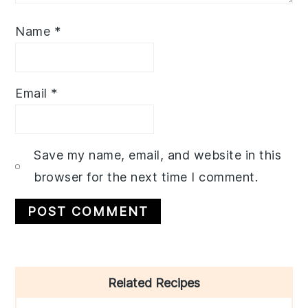
Name
*
Email
*
Save my name, email, and website in this
browser for the next time I comment.
Primary
Related Recipes
Sidebar