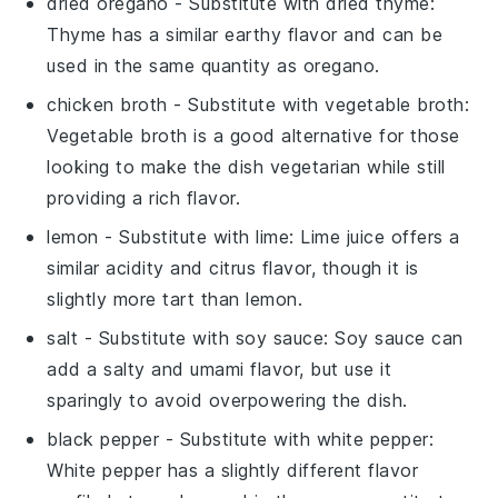
dried oregano
- Substitute with
dried thyme
:
Thyme has a similar earthy flavor and can be
used in the same quantity as oregano.
chicken broth
- Substitute with
vegetable broth
:
Vegetable broth is a good alternative for those
looking to make the dish vegetarian while still
providing a rich flavor.
lemon
- Substitute with
lime
: Lime juice offers a
similar acidity and citrus flavor, though it is
slightly more tart than lemon.
salt
- Substitute with
soy sauce
: Soy sauce can
add a salty and umami flavor, but use it
sparingly to avoid overpowering the dish.
black pepper
- Substitute with
white pepper
:
White pepper has a slightly different flavor