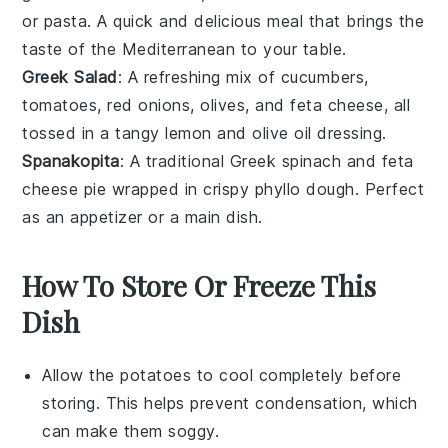
or
pasta
. A quick and delicious meal that brings the
taste of the
Mediterranean
to your table.
Greek Salad
: A refreshing mix of
cucumbers
,
tomatoes
,
red onions
,
olives
, and
feta cheese
, all
tossed in a tangy
lemon
and
olive oil
dressing.
Spanakopita
: A traditional Greek
spinach
and
feta
cheese
pie wrapped in crispy
phyllo dough
. Perfect
as an appetizer or a main dish.
How To Store Or Freeze This
Dish
Allow the
potatoes
to cool completely before
storing. This helps prevent condensation, which
can make them soggy.