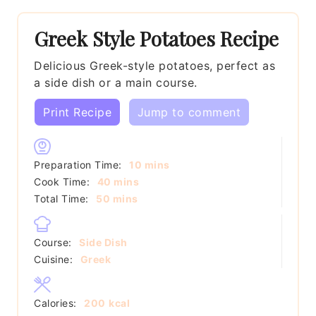
Greek Style Potatoes Recipe
Delicious Greek-style potatoes, perfect as
a side dish or a main course.
Print Recipe
Jump to comment
minutes
Preparation Time:
10
mins
minutes
Cook Time:
40
mins
minutes
Total Time:
50
mins
Course:
Side Dish
Cuisine:
Greek
Calories:
200
kcal