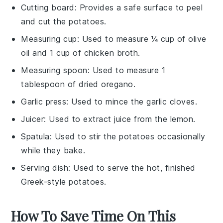
Cutting board
: Provides a safe surface to peel
and cut the potatoes.
Measuring cup
: Used to measure ¼ cup of olive
oil and 1 cup of chicken broth.
Measuring spoon
: Used to measure 1
tablespoon of dried oregano.
Garlic press
: Used to mince the garlic cloves.
Juicer
: Used to extract juice from the lemon.
Spatula
: Used to stir the potatoes occasionally
while they bake.
Serving dish
: Used to serve the hot, finished
Greek-style potatoes.
How To Save Time On This