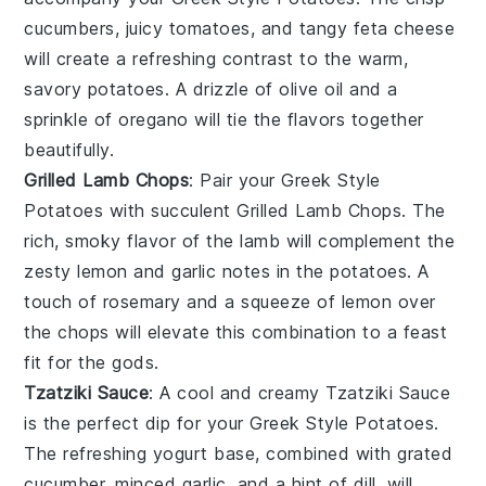
cucumbers
, juicy
tomatoes
, and tangy
feta cheese
will create a refreshing contrast to the warm,
savory potatoes. A drizzle of
olive oil
and a
sprinkle of
oregano
will tie the flavors together
beautifully.
Grilled Lamb Chops
: Pair your Greek Style
Potatoes with succulent
Grilled Lamb Chops
. The
rich, smoky flavor of the
lamb
will complement the
zesty lemon and
garlic
notes in the potatoes. A
touch of
rosemary
and a squeeze of
lemon
over
the chops will elevate this combination to a feast
fit for the gods.
Tzatziki Sauce
: A cool and creamy
Tzatziki Sauce
is the perfect dip for your Greek Style Potatoes.
The refreshing
yogurt
base, combined with grated
cucumber
, minced
garlic
, and a hint of
dill
, will