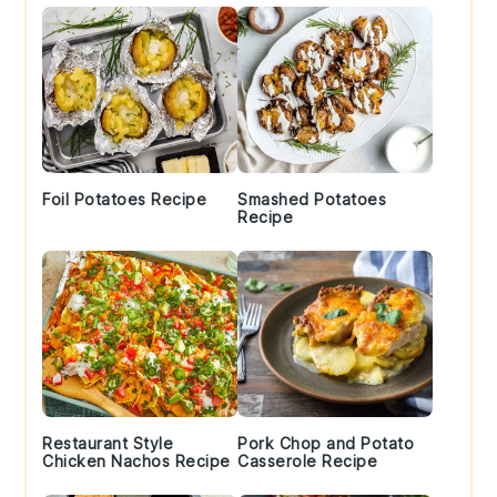
Foil Potatoes Recipe
Smashed Potatoes
Recipe
Restaurant Style
Pork Chop and Potato
Chicken Nachos Recipe
Casserole Recipe