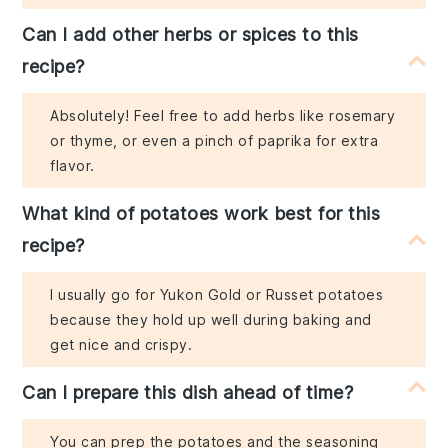
Can I add other herbs or spices to this
recipe?
Absolutely! Feel free to add herbs like rosemary
or thyme, or even a pinch of paprika for extra
flavor.
What kind of potatoes work best for this
recipe?
I usually go for Yukon Gold or Russet potatoes
because they hold up well during baking and
get nice and crispy.
Can I prepare this dish ahead of time?
You can prep the potatoes and the seasoning