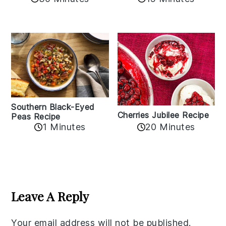
Southern Black-Eyed
Cherries Jubilee Recipe
Peas Recipe
1 Minutes
20 Minutes
Reader
Interactions
Leave A Reply
Your email address will not be published.