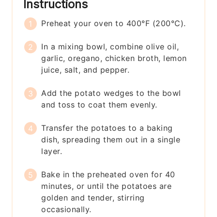
Instructions
Preheat your oven to 400°F (200°C).
In a mixing bowl, combine olive oil,
garlic, oregano, chicken broth, lemon
juice, salt, and pepper.
Add the potato wedges to the bowl
and toss to coat them evenly.
Transfer the potatoes to a baking
dish, spreading them out in a single
layer.
Bake in the preheated oven for 40
minutes, or until the potatoes are
golden and tender, stirring
occasionally.