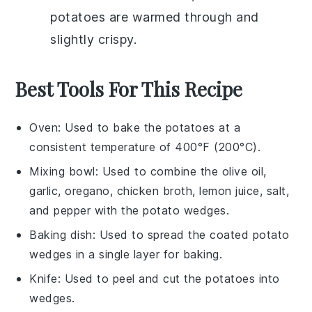
potatoes
are warmed through and
slightly crispy.
Best Tools For This Recipe
Oven
: Used to bake the potatoes at a
consistent temperature of 400°F (200°C).
Mixing bowl
: Used to combine the olive oil,
garlic, oregano, chicken broth, lemon juice, salt,
and pepper with the potato wedges.
Baking dish
: Used to spread the coated potato
wedges in a single layer for baking.
Knife
: Used to peel and cut the potatoes into
wedges.