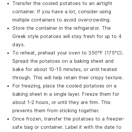
Transfer the cooled
potatoes
to an airtight
container. If you have a lot, consider using
multiple containers to avoid overcrowding.
Store the container in the refrigerator. The
Greek style potatoes
will stay fresh for up to 4
days.
To reheat, preheat your oven to 350°F (175°C).
Spread the
potatoes
on a baking sheet and
bake for about 10-15 minutes, or until heated
through. This will help retain their crispy texture.
For freezing, place the cooled
potatoes
on a
baking sheet in a single layer. Freeze them for
about 1-2 hours, or until they are firm. This
prevents them from sticking together.
Once frozen, transfer the
potatoes
to a freezer-
safe bag or container. Label it with the date to