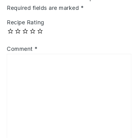
Required fields are marked
*
Recipe Rating
Comment
*