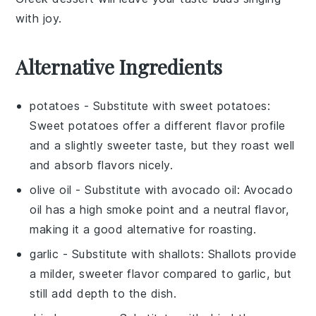
with joy.
Alternative Ingredients
potatoes
- Substitute with
sweet potatoes
:
Sweet potatoes offer a different flavor profile
and a slightly sweeter taste, but they roast well
and absorb flavors nicely.
olive oil
- Substitute with
avocado oil
: Avocado
oil has a high smoke point and a neutral flavor,
making it a good alternative for roasting.
garlic
- Substitute with
shallots
: Shallots provide
a milder, sweeter flavor compared to garlic, but
still add depth to the dish.