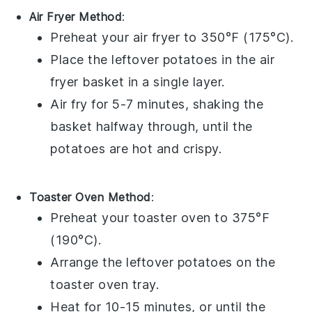
Air Fryer Method
:
Preheat your air fryer to 350°F (175°C).
Place the leftover
potatoes
in the air
fryer basket in a single layer.
Air fry for 5-7 minutes, shaking the
basket halfway through, until the
potatoes
are hot and crispy.
Toaster Oven Method
:
Preheat your toaster oven to 375°F
(190°C).
Arrange the leftover
potatoes
on the
toaster oven tray.
Heat for 10-15 minutes, or until the