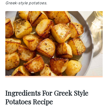
Greek-style potatoes.
Ingredients For Greek Style
Potatoes Recipe