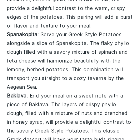
provide a delightful contrast to the warm, crispy
edges of the potatoes. This pairing will add a burst
of flavor and texture to your meal.
Spanakopita
: Serve your Greek Style Potatoes
alongside a slice of
Spanakopita
. The flaky
phyllo
dough
filled with a savory mixture of
spinach
and
feta cheese
will harmonize beautifully with the
lemony, herbed potatoes. This combination will
transport you straight to a cozy taverna by the
Aegean Sea
.
Baklava
: End your meal on a sweet note with a
piece of
Baklava
. The layers of crispy
phyllo
dough
, filled with a mixture of
nuts
and drenched
in
honey syrup
, will provide a delightful contrast to
the savory Greek Style Potatoes. This classic
Greek dessert
will leave your taste buds singing