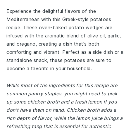
Experience the delightful flavors of the
Mediterranean with this Greek-style potatoes
recipe. These oven-baked potato wedges are
infused with the aromatic blend of olive oil, garlic,
and oregano, creating a dish that's both
comforting and vibrant. Perfect as a side dish or a
standalone snack, these potatoes are sure to
become a favorite in your household.
While most of the ingredients for this recipe are
common pantry staples, you might need to pick
up some chicken broth and a fresh lemon if you
don't have them on hand. Chicken broth adds a
rich depth of flavor, while the lemon juice brings a
refreshing tang that is essential for authentic