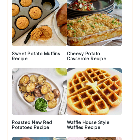
Sweet Potato Muffins
Cheesy Potato
Recipe
Casserole Recipe
Roasted New Red
Waffle House Style
Potatoes Recipe
Waffles Recipe