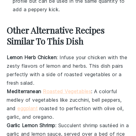
profile but can be used in the same quantity to
add a peppery kick.
Other Alternative Recipes
Similar To This Dish
Lemon Herb Chicken
: Infuse your
chicken
with the
zesty flavors of
lemon
and
herbs
. This dish pairs
perfectly with a side of roasted
vegetables
or a
fresh
salad
.
Mediterranean
Roasted Vegetables
: A colorful
medley of
vegetables
like
zucchini
,
bell peppers
,
and
eggplant
roasted to perfection with
olive oil
,
garlic
, and
oregano
.
Garlic Lemon Shrimp
: Succulent
shrimp
sautéed in a
garlic
and
lemon
sauce, served over a bed of
rice