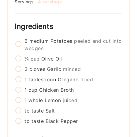
Servings:
4
servings
Ingredients
6
medium
Potatoes
peeled and cut into
wedges
¼
cup
Olive Oil
3
cloves
Garlic
minced
1
tablespoon
Oregano
dried
1
cup
Chicken Broth
1
whole
Lemon
juiced
to taste
Salt
to taste
Black Pepper