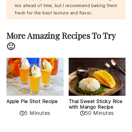
mix ahead of time, but I recommend baking them
fresh for the best texture and flavor.
More Amazing Recipes To Try
🙂
Apple Pie Shot Recipe
Thai Sweet Sticky Rice
with Mango Recipe
5 Minutes
50 Minutes