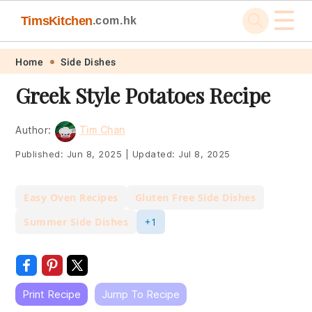
☰
TimsKitchen
.com.hk
Skip
Skip
Skip
Skip
Home
Side Dishes
to
to
to
to
Greek Style Potatoes Recipe
primary
main
primary
footer
navigation
content
sidebar
Author:
Tim Chan
Published:
Jun 8, 2025
|
Updated:
Jul 8, 2025
Easy Oven Recipes
Gluten Free Side Dishes
Summer Side Dishes
+1
Print Recipe
Jump To Recipe