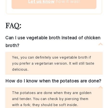
Let us know
how it was!
FAQ:
Can I use vegetable broth instead of chicken
broth?
Yes, you can definitely use vegetable broth if
you prefer a vegetarian version. It will still taste
delicious.
How do I know when the potatoes are done?
The potatoes are done when they are golden
and tender. You can check by piercing them
with a fork; they should be soft inside.