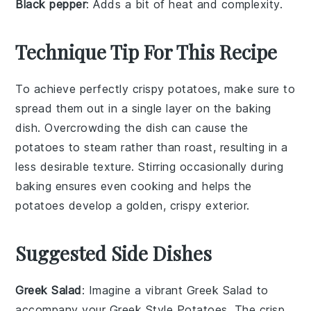
Black pepper
: Adds a bit of heat and complexity.
Technique Tip For This Recipe
To achieve perfectly crispy
potatoes
, make sure to
spread them out in a single layer on the
baking
dish
. Overcrowding the dish can cause the
potatoes
to steam rather than roast, resulting in a
less desirable texture. Stirring occasionally during
baking ensures even cooking and helps the
potatoes
develop a golden, crispy exterior.
Suggested Side Dishes
Greek Salad
: Imagine a vibrant
Greek Salad
to
accompany your Greek Style Potatoes. The crisp