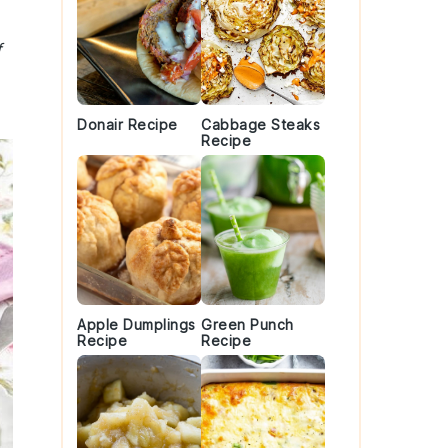
f
Donair Recipe
Cabbage Steaks
Recipe
Apple Dumplings
Green Punch
Recipe
Recipe