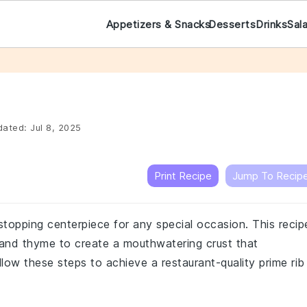
Appetizers & Snacks
Desserts
Drinks
Sal
ated:
Jul 8, 2025
Print Recipe
Jump To Recip
stopping centerpiece for any special occasion. This recip
, and thyme to create a mouthwatering crust that
low these steps to achieve a restaurant-quality prime rib