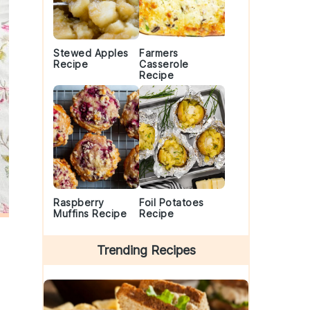
Stewed Apples
Farmers
Recipe
Casserole
Recipe
Raspberry
Foil Potatoes
Muffins Recipe
Recipe
Trending Recipes