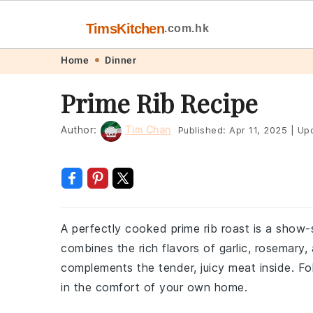
TimsKitchen
.com.hk
Skip
Skip
Skip
Skip
Home
Dinner
to
to
to
to
Prime Rib Recipe
primary
main
primary
footer
navigation
content
sidebar
Author:
Tim Chan
Published:
Apr 11, 2025
|
Upd
A perfectly cooked prime rib roast is a show-
combines the rich flavors of garlic, rosemary
complements the tender, juicy meat inside. Fol
in the comfort of your own home.