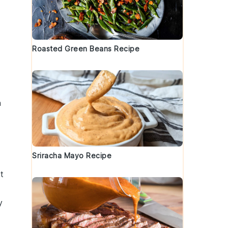
Roasted Green Beans Recipe
n
Sriracha Mayo Recipe
t
y