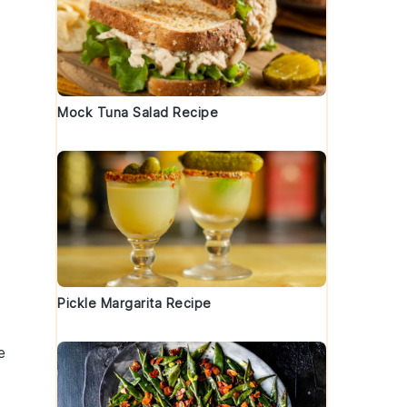
Mock Tuna Salad Recipe
Pickle Margarita Recipe
e