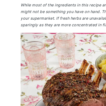
While most of the ingredients in this recipe
might not be something you have on hand. The
your supermarket. If fresh herbs are unavaila
sparingly as they are more concentrated in fl