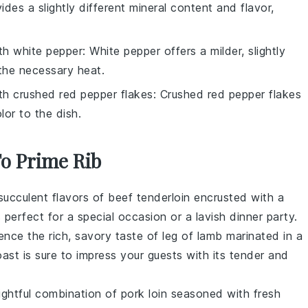
vides a slightly different mineral content and flavor,
ith
white pepper
: White pepper offers a milder, slightly
e the necessary heat.
ith
crushed red pepper flakes
: Crushed red pepper flakes
lor to the dish.
To Prime Rib
 succulent flavors of
beef tenderloin
encrusted with a
s perfect for a special occasion or a lavish dinner party.
ience the rich, savory taste of
leg of lamb
marinated in a
roast is sure to impress your guests with its tender and
lightful combination of
pork loin
seasoned with fresh