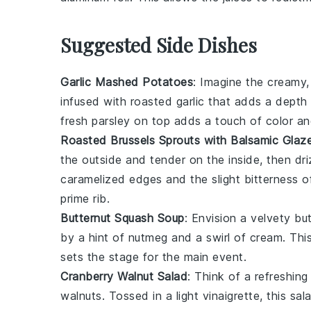
Suggested Side Dishes
Garlic Mashed Potatoes
: Imagine the creamy
infused with roasted
garlic
that adds a depth 
fresh
parsley
on top adds a touch of color an
Roasted Brussels Sprouts with Balsamic Glaz
the outside and tender on the inside, then d
caramelized edges and the slight bitterness o
prime rib
.
Butternut Squash Soup
: Envision a velvety
bu
by a hint of
nutmeg
and a swirl of
cream
. Thi
sets the stage for the main event.
Cranberry Walnut Salad
: Think of a refreshin
walnuts
. Tossed in a light
vinaigrette
, this sa