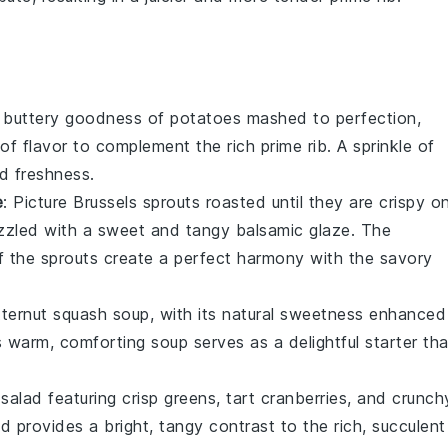
, buttery goodness of
potatoes
mashed to perfection,
of flavor to complement the rich
prime rib
. A sprinkle of
d freshness.
e
: Picture
Brussels sprouts
roasted until they are crispy o
rizzled with a sweet and tangy
balsamic glaze
. The
f the sprouts create a perfect harmony with the savory
tternut squash soup
, with its natural sweetness enhanced
s warm, comforting soup serves as a delightful starter tha
g
salad
featuring crisp
greens
, tart
cranberries
, and crunch
lad provides a bright, tangy contrast to the rich, succulent