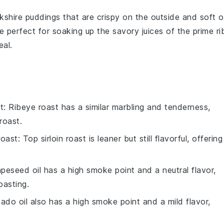
kshire puddings
that are crispy on the outside and soft 
e perfect for soaking up the savory juices of the
prime ri
eal.
t
: Ribeye roast has a similar marbling and tenderness,
roast.
roast
: Top sirloin roast is leaner but still flavorful, offering
apeseed oil has a high smoke point and a neutral flavor,
oasting.
ado oil also has a high smoke point and a mild flavor,