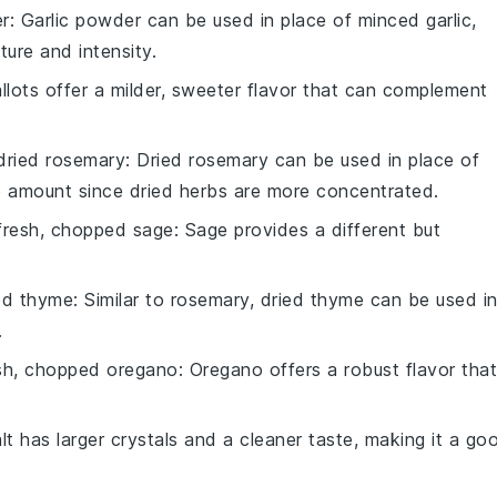
er
: Garlic powder can be used in place of minced garlic,
xture and intensity.
allots offer a milder, sweeter flavor that can complement
dried rosemary
: Dried rosemary can be used in place of
e amount since dried herbs are more concentrated.
fresh, chopped sage
: Sage provides a different but
ed thyme
: Similar to rosemary, dried thyme can be used i
.
sh, chopped oregano
: Oregano offers a robust flavor that
lt has larger crystals and a cleaner taste, making it a go