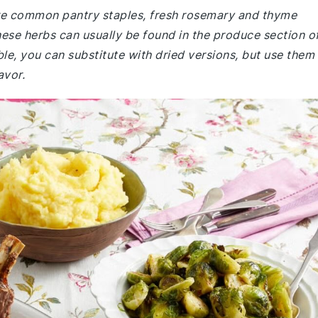
 are common pantry staples, fresh rosemary and thyme
se herbs can usually be found in the produce section o
ble, you can substitute with dried versions, but use them
avor.