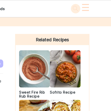
☰
ads
Primary
Sidebar
Related Recipes
e
e
Sweet Fire Rib
Sofrito Recipe
Rub Recipe