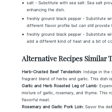
salt
- Substitute with
sea salt
: Sea salt pro
enhancing the dish.
freshly ground black pepper
- Substitute w
different flavor profile but can still provid
freshly ground black pepper
- Substitute w
add a different kind of heat and a bit of co
Alternative Recipes Similar 
Herb-Crusted Beef Tenderloin
: Indulge in the
fragrant blend of
herbs
and
garlic
. This dish i
Garlic and Herb Roasted Leg of Lamb
: Exper
mixture of
garlic
,
rosemary
, and
thyme
. This 
flavorful meat.
Rosemary and Garlic Pork Loin
: Savor the de