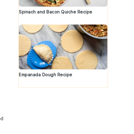
Spinach and Bacon Quiche Recipe
Empanada Dough Recipe
n
od