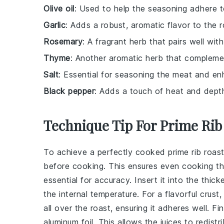
Olive oil
: Used to help the seasoning adhere t
Garlic
: Adds a robust, aromatic flavor to the r
Rosemary
: A fragrant herb that pairs well with
Thyme
: Another aromatic herb that complemen
Salt
: Essential for seasoning the meat and enh
Black pepper
: Adds a touch of heat and dept
Technique Tip For Prime Rib
To achieve a perfectly cooked
prime rib roas
before cooking. This ensures even cooking thr
essential for accuracy. Insert it into the thic
the internal temperature. For a flavorful crus
all over the roast, ensuring it adheres well. Fi
aluminum foil. This allows the juices to redistr