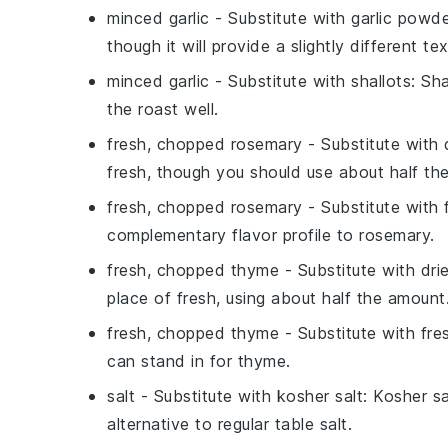
minced garlic
- Substitute with
garlic powd
though it will provide a slightly different te
minced garlic
- Substitute with
shallots
: Sh
the roast well.
fresh, chopped rosemary
- Substitute with
fresh, though you should use about half th
fresh, chopped rosemary
- Substitute with
complementary flavor profile to rosemary.
fresh, chopped thyme
- Substitute with
dri
place of fresh, using about half the amount
fresh, chopped thyme
- Substitute with
fre
can stand in for thyme.
salt
- Substitute with
kosher salt
: Kosher sa
alternative to regular table salt.