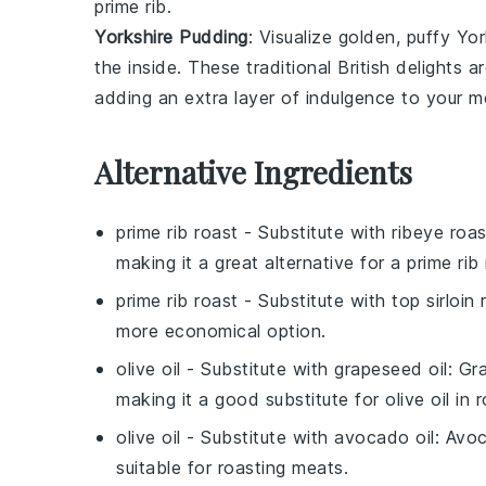
prime rib
.
Yorkshire Pudding
: Visualize golden, puffy
Yor
the inside. These traditional
British
delights ar
adding an extra layer of indulgence to your m
Alternative Ingredients
prime rib roast
- Substitute with
ribeye roas
making it a great alternative for a prime rib 
prime rib roast
- Substitute with
top sirloin 
more economical option.
olive oil
- Substitute with
grapeseed oil
: Gr
making it a good substitute for olive oil in r
olive oil
- Substitute with
avocado oil
: Avoc
suitable for roasting meats.