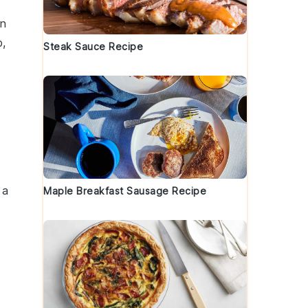
on
b
,
Steak Sauce Recipe
 a
Maple Breakfast Sausage Recipe