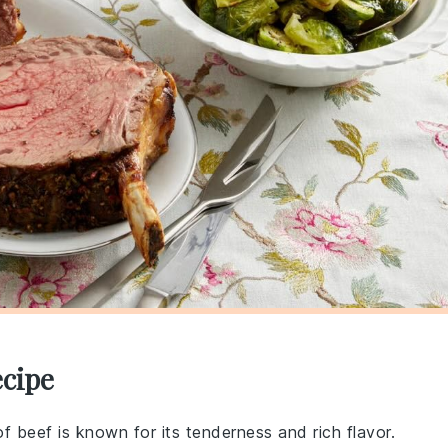
ecipe
 of beef is known for its tenderness and rich flavor.