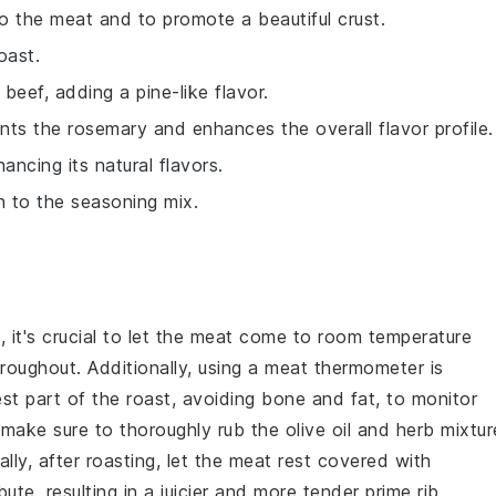
o the meat and to promote a beautiful crust.
oast.
 beef, adding a pine-like flavor.
ts the rosemary and enhances the overall flavor profile.
ancing its natural flavors.
h to the seasoning mix.
t
, it's crucial to let the meat come to room temperature
oughout. Additionally, using a meat thermometer is
kest part of the roast, avoiding bone and fat, to monitor
t, make sure to thoroughly rub the
olive oil
and
herb mixtur
nally, after roasting, let the meat rest covered with
ibute, resulting in a juicier and more tender
prime rib
.