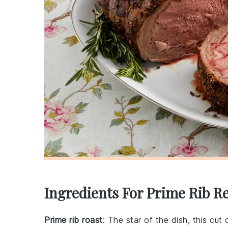
Ingredients For Prime Rib R
Prime rib roast
: The star of the dish, this cut