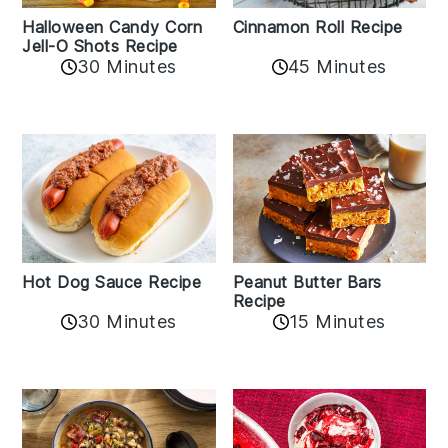
Cinnamon Roll Recipe
Halloween Candy Corn
Jell-O Shots Recipe
30 Minutes
45 Minutes
Hot Dog Sauce Recipe
Peanut Butter Bars
Recipe
30 Minutes
15 Minutes