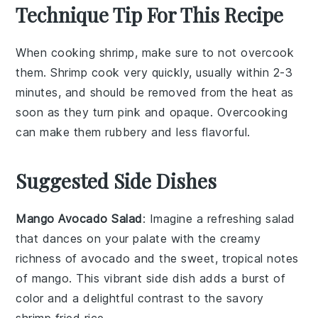
Technique Tip For This Recipe
When cooking
shrimp
, make sure to not overcook
them.
Shrimp
cook very quickly, usually within 2-3
minutes, and should be removed from the heat as
soon as they turn pink and opaque. Overcooking
can make them rubbery and less flavorful.
Suggested Side Dishes
Mango Avocado Salad
: Imagine a refreshing
salad
that dances on your palate with the creamy
richness of
avocado
and the sweet, tropical notes
of
mango
. This vibrant side dish adds a burst of
color and a delightful contrast to the savory