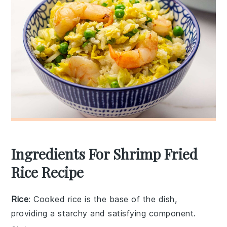
Ingredients For Shrimp Fried
Rice Recipe
Rice
: Cooked rice is the base of the dish,
providing a starchy and satisfying component.