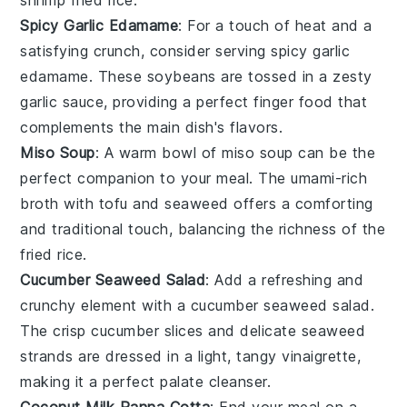
shrimp fried rice
.
Spicy Garlic Edamame
: For a touch of heat and a
satisfying crunch, consider serving
spicy garlic
edamame
. These
soybeans
are tossed in a zesty
garlic
sauce, providing a perfect finger food that
complements the main dish's flavors.
Miso Soup
: A warm bowl of
miso soup
can be the
perfect companion to your meal. The umami-rich
broth
with
tofu
and
seaweed
offers a comforting
and traditional touch, balancing the richness of the
fried rice
.
Cucumber Seaweed Salad
: Add a refreshing and
crunchy element with a
cucumber seaweed salad
.
The crisp
cucumber
slices and delicate
seaweed
strands are dressed in a light, tangy
vinaigrette
,
making it a perfect palate cleanser.