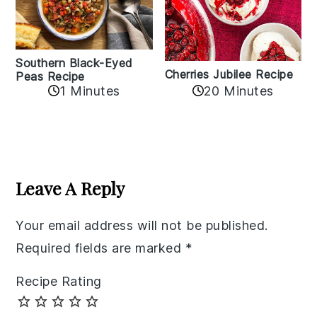
Southern Black-Eyed
Cherries Jubilee Recipe
Peas Recipe
1 Minutes
20 Minutes
Reader
Interactions
Leave A Reply
Your email address will not be published.
Required fields are marked
*
Recipe Rating