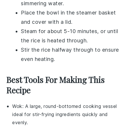
simmering water.
Place the bowl in the steamer basket
and cover with a lid.
Steam for about 5-10 minutes, or until
the
rice
is heated through.
Stir the
rice
halfway through to ensure
even heating.
Best Tools For Making This
Recipe
Wok
: A large, round-bottomed cooking vessel
ideal for stir-frying ingredients quickly and
evenly.