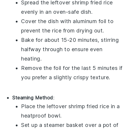
Spread the leftover
shrimp fried rice
evenly in an oven-safe dish.
Cover the dish with aluminum foil to
prevent the
rice
from drying out.
Bake for about 15-20 minutes, stirring
halfway through to ensure even
heating.
Remove the foil for the last 5 minutes if
you prefer a slightly crispy texture.
Steaming Method
:
Place the leftover
shrimp fried rice
in a
heatproof bowl.
Set up a steamer basket over a pot of