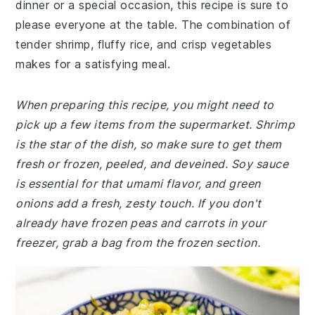
dinner or a special occasion, this recipe is sure to
please everyone at the table. The combination of
tender shrimp, fluffy rice, and crisp vegetables
makes for a satisfying meal.
When preparing this recipe, you might need to
pick up a few items from the supermarket. Shrimp
is the star of the dish, so make sure to get them
fresh or frozen, peeled, and deveined. Soy sauce
is essential for that umami flavor, and green
onions add a fresh, zesty touch. If you don't
already have frozen peas and carrots in your
freezer, grab a bag from the frozen section.