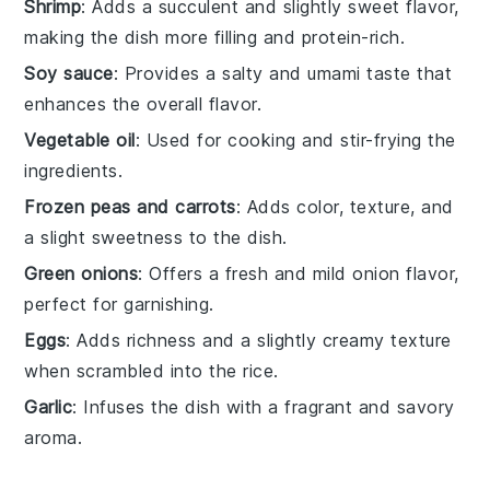
Shrimp
: Adds a succulent and slightly sweet flavor,
making the dish more filling and protein-rich.
Soy sauce
: Provides a salty and umami taste that
enhances the overall flavor.
Vegetable oil
: Used for cooking and stir-frying the
ingredients.
Frozen peas and carrots
: Adds color, texture, and
a slight sweetness to the dish.
Green onions
: Offers a fresh and mild onion flavor,
perfect for garnishing.
Eggs
: Adds richness and a slightly creamy texture
when scrambled into the rice.
Garlic
: Infuses the dish with a fragrant and savory
aroma.