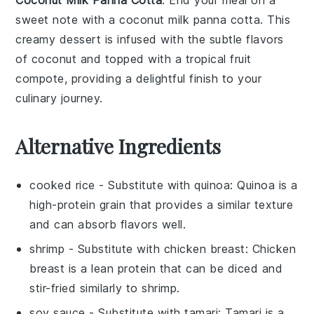
Coconut Milk Panna Cotta
: End your meal on a
sweet note with a
coconut milk panna cotta
. This
creamy
dessert
is infused with the subtle flavors
of
coconut
and topped with a tropical
fruit
compote, providing a delightful finish to your
culinary journey.
Alternative Ingredients
cooked rice
- Substitute with
quinoa
: Quinoa is a
high-protein grain that provides a similar texture
and can absorb flavors well.
shrimp
- Substitute with
chicken breast
: Chicken
breast is a lean protein that can be diced and
stir-fried similarly to shrimp.
soy sauce
- Substitute with
tamari
: Tamari is a