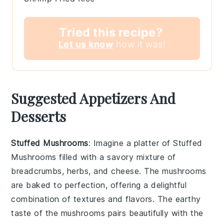
Tried this recipe?
Let us know
how it was!
Suggested Appetizers And
Desserts
Stuffed Mushrooms
: Imagine a platter of
Stuffed
Mushrooms
filled with a savory mixture of
breadcrumbs, herbs, and cheese. The mushrooms
are baked to perfection, offering a delightful
combination of textures and flavors. The earthy
taste of the mushrooms pairs beautifully with the