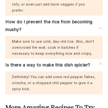
tofu, or even just add more veggies if you
prefer.
How do I prevent the rice from becoming
mushy?
Make sure to use cold, day-old rice. Also, don't
overcrowd the wok; cook in batches if
necessary to keep everything nice and crispy.
Is there a way to make this dish spicier?
Definitely! You can add some red pepper flakes,
sriracha, or a chopped chili pepper to give it a
spicy kick.
More Amazing Recipes To Try