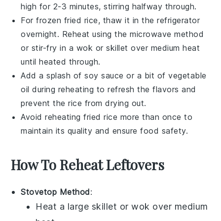
high for 2-3 minutes, stirring halfway through.
For frozen
fried rice
, thaw it in the refrigerator
overnight. Reheat using the microwave method
or stir-fry in a
wok
or skillet over medium heat
until heated through.
Add a splash of
soy sauce
or a bit of
vegetable
oil
during reheating to refresh the flavors and
prevent the rice from drying out.
Avoid reheating
fried rice
more than once to
maintain its quality and ensure food safety.
How To Reheat Leftovers
Stovetop Method
:
Heat a large skillet or wok over medium