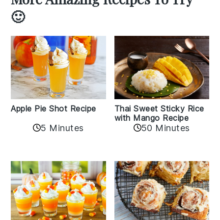
🙂
Apple Pie Shot Recipe
Thai Sweet Sticky Rice
with Mango Recipe
5 Minutes
50 Minutes