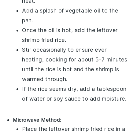
heat.
Add a splash of
vegetable oil
to the
pan.
Once the oil is hot, add the leftover
shrimp fried rice
.
Stir occasionally to ensure even
heating, cooking for about 5-7 minutes
until the
rice
is hot and the
shrimp
is
warmed through.
If the rice seems dry, add a tablespoon
of water or
soy sauce
to add moisture.
Microwave Method
:
Place the leftover
shrimp fried rice
in a