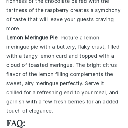
richness of the
chocolate
paired with the
tartness of the
raspberry
creates a symphony
of taste that will leave your guests craving
more.
Lemon Meringue Pie
: Picture a
lemon
meringue pie
with a buttery, flaky crust, filled
with a tangy lemon curd and topped with a
cloud of toasted meringue. The bright citrus
flavor of the
lemon
filling complements the
sweet, airy
meringue
perfectly. Serve it
chilled for a refreshing end to your meal, and
garnish with a few fresh berries for an added
touch of elegance.
FAQ: