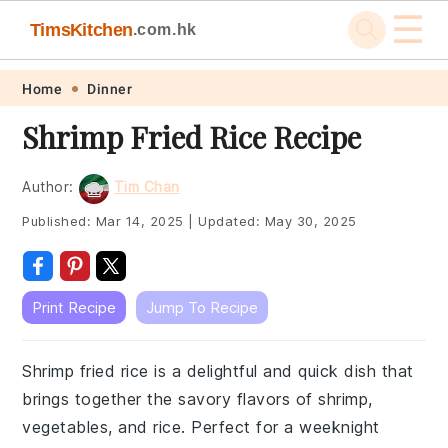
☰
TimsKitchen
.com.hk
Skip
Skip
Skip
Skip
Home
Dinner
to
to
to
to
Shrimp Fried Rice Recipe
primary
main
primary
footer
navigation
content
sidebar
Author:
Tim Chan
Published:
Mar 14, 2025
|
Updated:
May 30, 2025
Print Recipe
Jump To Recipe
Shrimp fried rice is a delightful and quick dish that
brings together the savory flavors of shrimp,
vegetables, and rice. Perfect for a weeknight