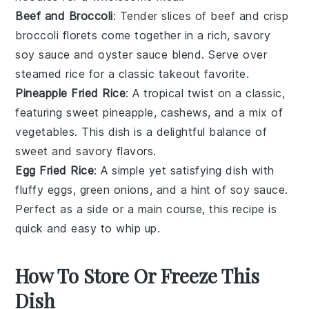
Beef and Broccoli
: Tender slices of
beef
and crisp
broccoli
florets come together in a rich, savory
soy sauce
and
oyster sauce
blend. Serve over
steamed
rice
for a classic takeout favorite.
Pineapple Fried Rice
: A tropical twist on a classic,
featuring sweet
pineapple
,
cashews
, and a mix of
vegetables
. This dish is a delightful balance of
sweet and savory flavors.
Egg Fried Rice
: A simple yet satisfying dish with
fluffy
eggs
,
green onions
, and a hint of
soy sauce
.
Perfect as a side or a main course, this recipe is
quick and easy to whip up.
How To Store Or Freeze This
Dish