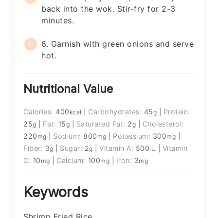
back into the wok. Stir-fry for 2-3
minutes.
6. Garnish with green onions and serve
hot.
Nutritional Value
Calories:
400
|
Carbohydrates:
45
|
Protein:
kcal
g
25
|
Fat:
15
|
Saturated Fat:
2
|
Cholesterol:
g
g
g
220
|
Sodium:
800
|
Potassium:
300
|
mg
mg
mg
Fiber:
3
|
Sugar:
2
|
Vitamin A:
500
|
Vitamin
g
g
IU
C:
10
|
Calcium:
100
|
Iron:
3
mg
mg
mg
Keywords
Shrimp Fried Rice