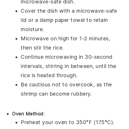
microwave-safe dish.
Cover the dish with a microwave-safe
lid or a damp paper towel to retain
moisture.
Microwave on high for 1-2 minutes,
then stir the rice.
Continue microwaving in 30-second
intervals, stirring in between, until the
rice
is heated through.
Be cautious not to overcook, as the
shrimp
can become rubbery.
Oven Method
:
Preheat your oven to 350°F (175°C).