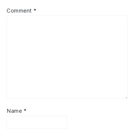
Comment
*
Name
*