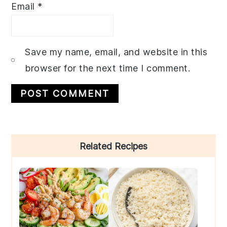
Email
*
Save my name, email, and website in this
browser for the next time I comment.
Primary
Related Recipes
Sidebar