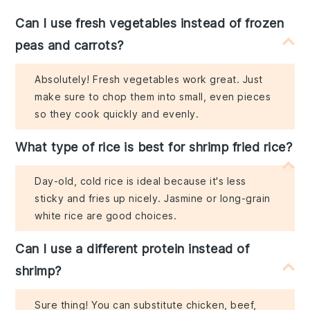
Can I use fresh vegetables instead of frozen
peas and carrots?
Absolutely! Fresh vegetables work great. Just
make sure to chop them into small, even pieces
so they cook quickly and evenly.
What type of rice is best for shrimp fried rice?
Day-old, cold rice is ideal because it's less
sticky and fries up nicely. Jasmine or long-grain
white rice are good choices.
Can I use a different protein instead of
shrimp?
Sure thing! You can substitute chicken, beef,