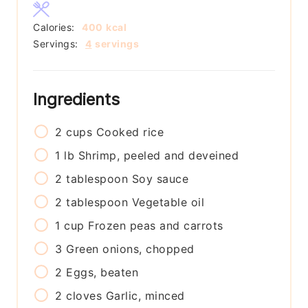
Calories:
400
kcal
Servings:
4
servings
Ingredients
2
cups
Cooked rice
1
lb
Shrimp, peeled and deveined
2
tablespoon
Soy sauce
2
tablespoon
Vegetable oil
1
cup
Frozen peas and carrots
3
Green onions, chopped
2
Eggs, beaten
2
cloves
Garlic, minced