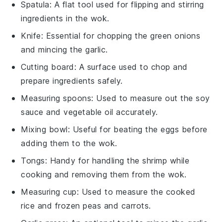
Spatula
: A flat tool used for flipping and stirring
ingredients in the wok.
Knife
: Essential for chopping the green onions
and mincing the garlic.
Cutting board
: A surface used to chop and
prepare ingredients safely.
Measuring spoons
: Used to measure out the soy
sauce and vegetable oil accurately.
Mixing bowl
: Useful for beating the eggs before
adding them to the wok.
Tongs
: Handy for handling the shrimp while
cooking and removing them from the wok.
Measuring cup
: Used to measure the cooked
rice and frozen peas and carrots.