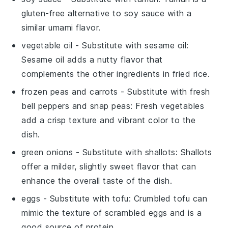
gluten-free alternative to soy sauce with a
similar umami flavor.
vegetable oil
- Substitute with
sesame oil
:
Sesame oil adds a nutty flavor that
complements the other ingredients in fried rice.
frozen peas and carrots
- Substitute with
fresh
bell peppers and snap peas
: Fresh vegetables
add a crisp texture and vibrant color to the
dish.
green onions
- Substitute with
shallots
: Shallots
offer a milder, slightly sweet flavor that can
enhance the overall taste of the dish.
eggs
- Substitute with
tofu
: Crumbled tofu can
mimic the texture of scrambled eggs and is a
good source of protein.