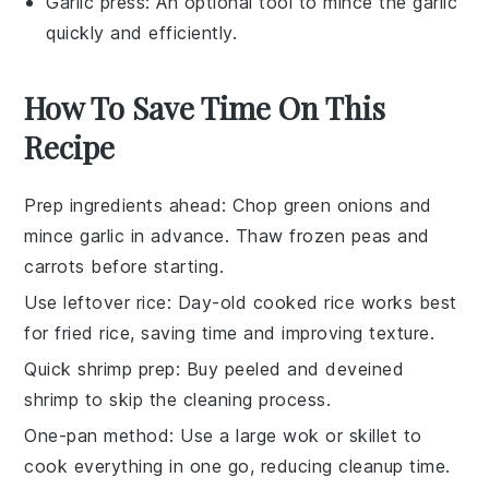
Garlic press
: An optional tool to mince the garlic
quickly and efficiently.
How To Save Time On This
Recipe
Prep ingredients ahead
: Chop
green onions
and
mince
garlic
in advance. Thaw
frozen peas and
carrots
before starting.
Use leftover rice
: Day-old
cooked rice
works best
for
fried rice
, saving time and improving texture.
Quick shrimp prep
: Buy
peeled and deveined
shrimp
to skip the cleaning process.
One-pan method
: Use a large
wok
or skillet to
cook everything in one go, reducing cleanup time.