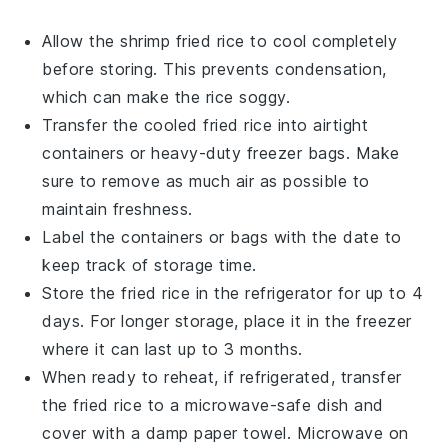
Allow the
shrimp fried rice
to cool completely
before storing. This prevents condensation,
which can make the rice soggy.
Transfer the cooled
fried rice
into airtight
containers or heavy-duty freezer bags. Make
sure to remove as much air as possible to
maintain freshness.
Label the containers or bags with the date to
keep track of storage time.
Store the
fried rice
in the refrigerator for up to 4
days. For longer storage, place it in the freezer
where it can last up to 3 months.
When ready to reheat, if refrigerated, transfer
the
fried rice
to a microwave-safe dish and
cover with a damp paper towel. Microwave on