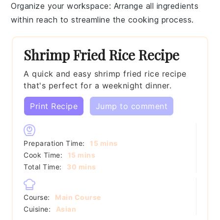
Organize your workspace
: Arrange all
ingredients
within reach to streamline the cooking process.
Shrimp Fried Rice Recipe
A quick and easy shrimp fried rice recipe
that's perfect for a weeknight dinner.
Print Recipe
Jump to comment
minutes
Preparation Time:
15
mins
minutes
Cook Time:
15
mins
minutes
Total Time:
30
mins
Course:
Main Course
Cuisine:
Asian