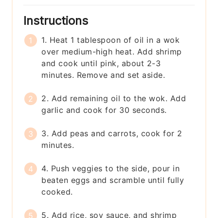
Instructions
1. Heat 1 tablespoon of oil in a wok
over medium-high heat. Add shrimp
and cook until pink, about 2-3
minutes. Remove and set aside.
2. Add remaining oil to the wok. Add
garlic and cook for 30 seconds.
3. Add peas and carrots, cook for 2
minutes.
4. Push veggies to the side, pour in
beaten eggs and scramble until fully
cooked.
5. Add rice, soy sauce, and shrimp