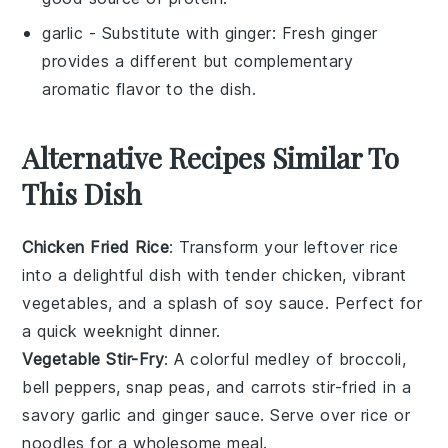
garlic
- Substitute with
ginger
: Fresh ginger
provides a different but complementary
aromatic flavor to the dish.
Alternative Recipes Similar To
This Dish
Chicken Fried Rice
: Transform your leftover
rice
into a delightful dish with tender
chicken
, vibrant
vegetables
, and a splash of
soy sauce
. Perfect for
a quick weeknight dinner.
Vegetable Stir-Fry
: A colorful medley of
broccoli
,
bell peppers
,
snap peas
, and
carrots
stir-fried in a
savory
garlic
and
ginger
sauce. Serve over
rice
or
noodles
for a wholesome meal.