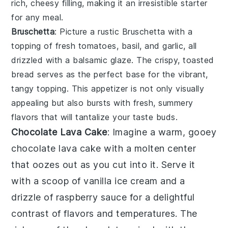
rich, cheesy filling, making it an irresistible starter
for any meal.
Bruschetta
: Picture a rustic
Bruschetta
with a
topping of fresh tomatoes, basil, and garlic, all
drizzled with a balsamic glaze. The crispy, toasted
bread serves as the perfect base for the vibrant,
tangy topping. This appetizer is not only visually
appealing but also bursts with fresh, summery
flavors that will tantalize your taste buds.
Chocolate Lava Cake
: Imagine a warm, gooey
chocolate lava cake
with a molten center
that oozes out as you cut into it. Serve it
with a scoop of vanilla ice cream and a
drizzle of raspberry sauce for a delightful
contrast of flavors and temperatures. The