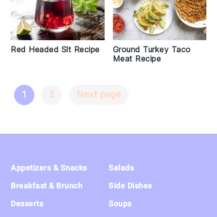
Red Headed Slt Recipe
Ground Turkey Taco
Meat Recipe
1
2
Next page
Posts
Navigation
Footer
Appetizers & Snacks
Salads
Breakfast & Brunch
Side Dishes
Desserts
Soups