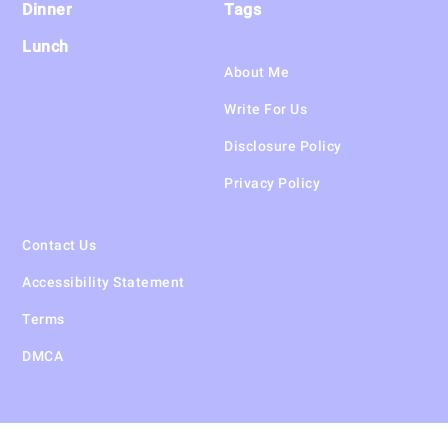
Dinner
Tags
Lunch
About Me
Write For Us
Disclosure Policy
Privacy Policy
Contact Us
Accessibility Statement
Terms
DMCA