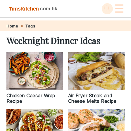
☰
TimsKitchen
.com.hk
Skip
Skip
Skip
Skip
Home
Tags
to
to
to
to
Weeknight Dinner Ideas
primary
main
primary
footer
navigation
content
sidebar
Chicken Caesar Wrap
Air Fryer Steak and
Recipe
Cheese Melts Recipe