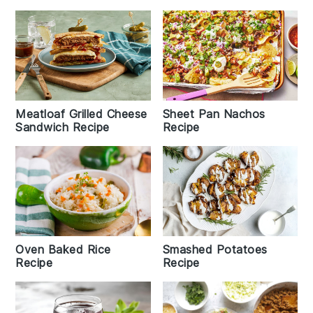
Meatloaf Grilled Cheese
Sheet Pan Nachos
Sandwich Recipe
Recipe
Oven Baked Rice
Smashed Potatoes
Recipe
Recipe