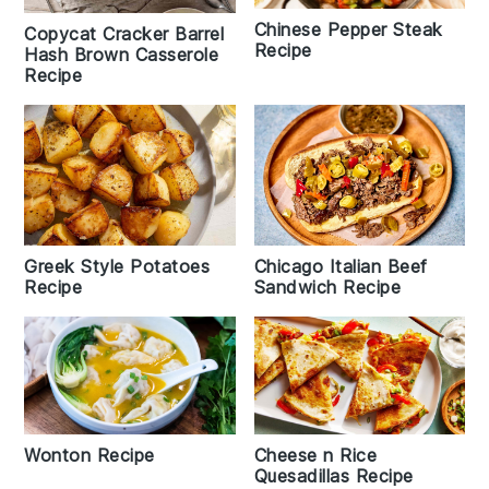
Chinese Pepper Steak
Copycat Cracker Barrel
Recipe
Hash Brown Casserole
Recipe
Greek Style Potatoes
Chicago Italian Beef
Recipe
Sandwich Recipe
Wonton Recipe
Cheese n Rice
Quesadillas Recipe