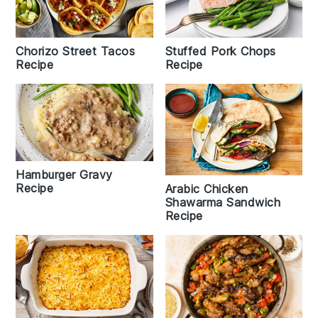
Chorizo Street Tacos
Stuffed Pork Chops
Recipe
Recipe
Hamburger Gravy
Recipe
Arabic Chicken
Shawarma Sandwich
Recipe