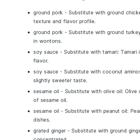
ground pork
- Substitute with
ground chick
texture and flavor profile.
ground pork
- Substitute with
ground turke
in wontons.
soy sauce
- Substitute with
tamari
: Tamari 
flavor.
soy sauce
- Substitute with
coconut amino
slightly sweeter taste.
sesame oil
- Substitute with
olive oil
: Olive
of sesame oil.
sesame oil
- Substitute with
peanut oil
: Pea
dishes.
grated ginger
- Substitute with
ground ging
concentrated.