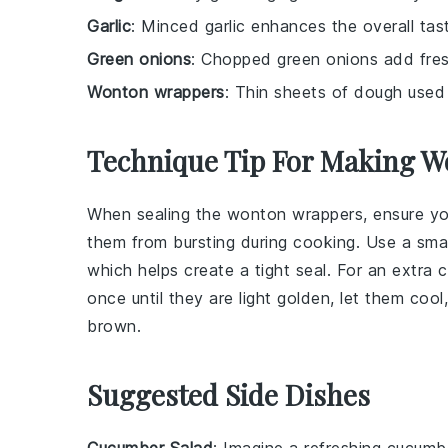
Garlic
: Minced garlic enhances the overall tas
Green onions
: Chopped green onions add fres
Wonton wrappers
: Thin sheets of dough used 
Technique Tip For Making W
When sealing the
wonton wrappers
, ensure y
them from bursting during cooking. Use a sma
which helps create a tight seal. For an extra c
once until they are light golden, let them coo
brown.
Suggested Side Dishes