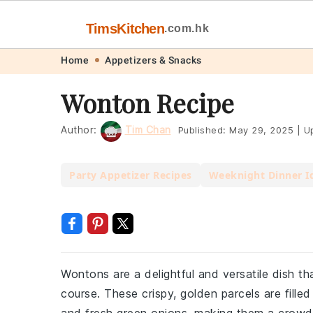
TimsKitchen
.com.hk
Skip
Skip
Skip
Skip
Home
Appetizers & Snacks
to
to
to
to
Wonton Recipe
primary
main
primary
footer
navigation
content
sidebar
Author:
Tim Chan
Published:
May 29, 2025
|
Up
Party Appetizer Recipes
Weeknight Dinner I
Wontons are a delightful and versatile dish t
course. These crispy, golden parcels are fille