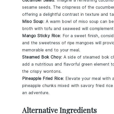
Cucumber Salad
: Imagine a refreshing
cucumbe
sesame seeds
. The crispness of the
cucumbe
offering a delightful contrast in texture and ta
Miso Soup
: A warm bowl of
miso soup
can be
broth
with
tofu
and
seaweed
will complement 
Mango Sticky Rice
: For a sweet finish, consi
and the sweetness of ripe
mangoes
will provi
memorable end to your meal.
Steamed Bok Choy
: A side of
steamed bok c
add a nutritious and flavorful green element 
the crispy
wontons
.
Pineapple Fried Rice
: Elevate your meal with 
pineapple
chunks mixed with savory
fried rice
an adventure.
Alternative Ingredients