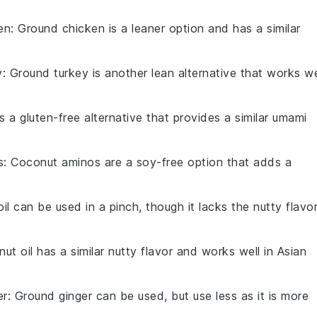
en
: Ground chicken is a leaner option and has a similar
y
: Ground turkey is another lean alternative that works we
is a gluten-free alternative that provides a similar umami
s
: Coconut aminos are a soy-free option that adds a
 oil can be used in a pinch, though it lacks the nutty flavo
nut oil has a similar nutty flavor and works well in Asian
er
: Ground ginger can be used, but use less as it is more