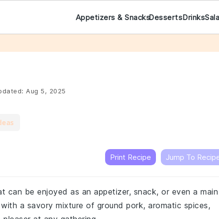
Appetizers & Snacks
Desserts
Drinks
Sal
dated:
Aug 5, 2025
deas
Print Recipe
Jump To Recip
hat can be enjoyed as an appetizer, snack, or even a main
d with a savory mixture of ground pork, aromatic spices,