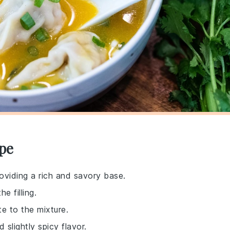
pe
providing a rich and savory base.
e filling.
e to the mixture.
 slightly spicy flavor.