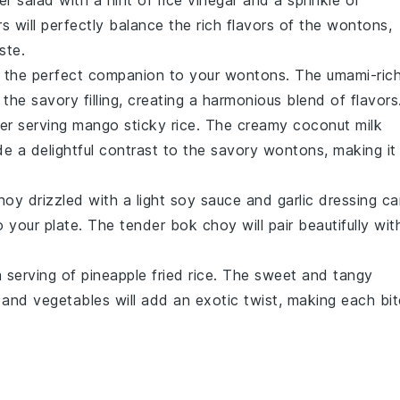
r salad
with a hint of
rice vinegar
and a sprinkle of
rs
will perfectly balance the rich flavors of the
wontons
,
ste.
 the perfect companion to your
wontons
. The umami-ric
the savory filling, creating a harmonious blend of flavors
der serving
mango sticky rice
. The creamy
coconut milk
de a delightful contrast to the savory
wontons
, making it
hoy
drizzled with a light
soy sauce
and
garlic
dressing ca
to your plate. The tender
bok choy
will pair beautifully wit
a serving of
pineapple fried rice
. The sweet and tangy
and
vegetables
will add an exotic twist, making each bit