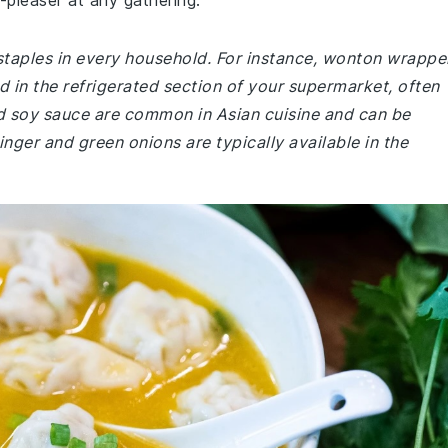
pleaser at any gathering.
 staples in every household. For instance, wonton wrappe
 in the refrigerated section of your supermarket, often
nd soy sauce are common in Asian cuisine and can be
ginger and green onions are typically available in the