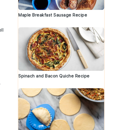
Maple Breakfast Sausage Recipe
ll
Spinach and Bacon Quiche Recipe
r