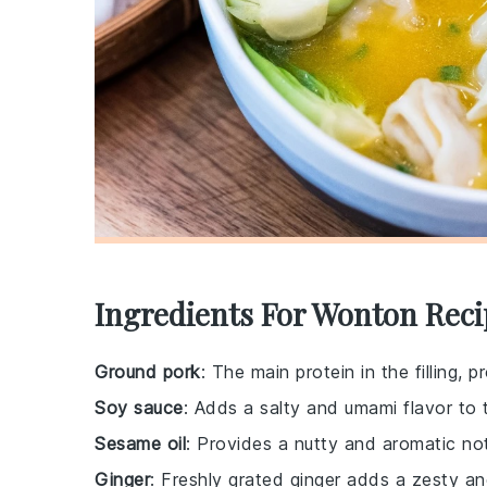
Ingredients For Wonton Reci
Ground pork
: The main protein in the filling, 
Soy sauce
: Adds a salty and umami flavor to th
Sesame oil
: Provides a nutty and aromatic not
Ginger
: Freshly grated ginger adds a zesty and