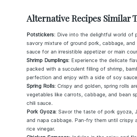
Alternative Recipes Similar
Potstickers
: Dive into the delightful world of
savory mixture of
ground pork
,
cabbage
, and
sauce
for an irresistible appetizer or main cou
Shrimp Dumplings
: Experience the delicate fl
packed with a succulent filling of
shrimp
,
bam
perfection and enjoy with a side of
soy sauc
Spring Rolls
: Crispy and golden,
spring rolls
are
vegetables
like
carrots
,
cabbage
, and
bean s
chili sauce
.
Pork Gyoza
: Savor the taste of
pork gyoza
, 
and
napa cabbage
. Pan-fry them until crisp
rice vinegar
.