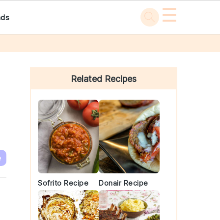
☰
ads
Primary
Sidebar
Related Recipes
e
Sofrito Recipe
Donair Recipe