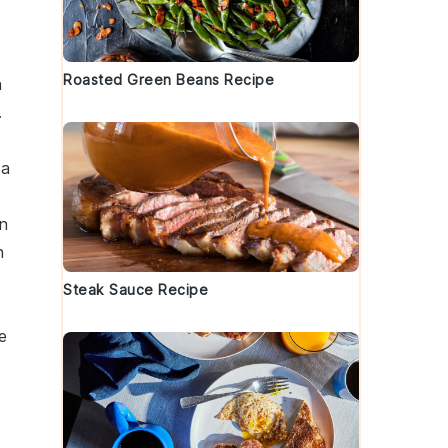
Roasted Green Beans Recipe
h
.
 a
n
h
Steak Sauce Recipe
e