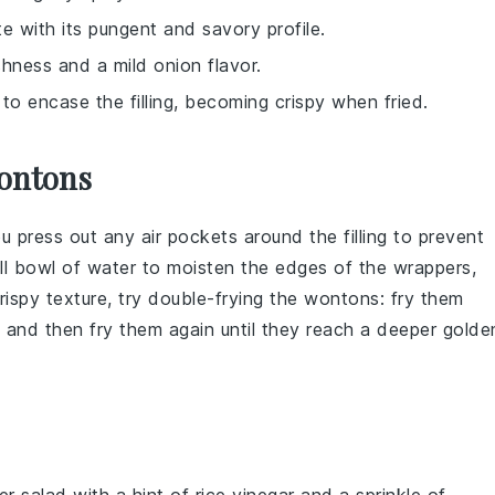
te with its pungent and savory profile.
hness and a mild onion flavor.
to encase the filling, becoming crispy when fried.
ontons
ou press out any air pockets around the
filling
to prevent
ll bowl of water to moisten the edges of the wrappers,
rispy texture, try double-frying the
wontons
: fry them
l, and then fry them again until they reach a deeper golde