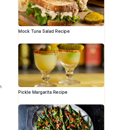
Mock Tuna Salad Recipe
n
Pickle Margarita Recipe