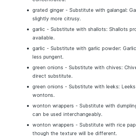
grated ginger
- Substitute with
galangal
: Ga
slightly more citrusy.
garlic
- Substitute with
shallots
: Shallots pr
available.
garlic
- Substitute with
garlic powder
: Garli
less pungent.
green onions
- Substitute with
chives
: Chiv
direct substitute.
green onions
- Substitute with
leeks
: Leeks
wontons.
wonton wrappers
- Substitute with
dumplin
can be used interchangeably.
wonton wrappers
- Substitute with
rice pap
though the texture will be different.