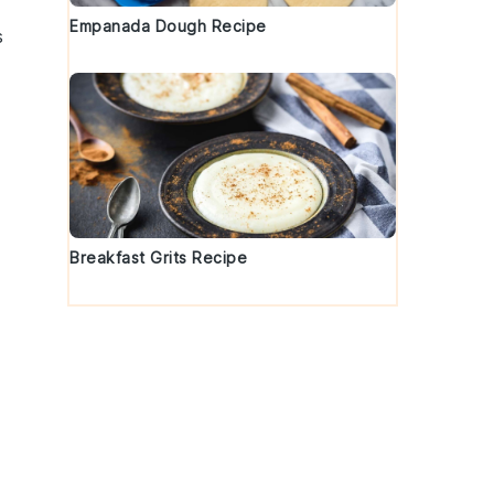
Empanada Dough Recipe
s
Breakfast Grits Recipe