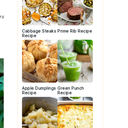
rs
Cabbage Steaks
Prime Rib Recipe
Recipe
Apple Dumplings
Green Punch
Recipe
Recipe