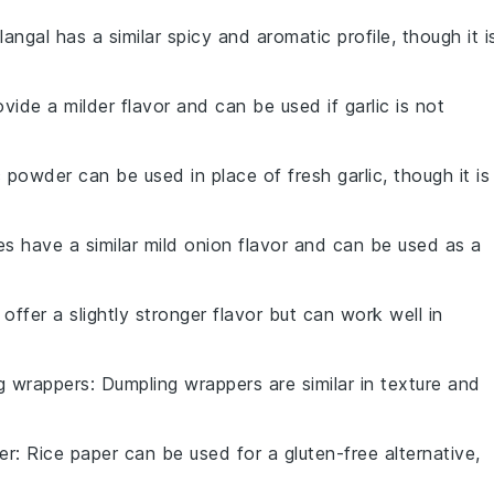
langal has a similar spicy and aromatic profile, though it i
ovide a milder flavor and can be used if garlic is not
c powder can be used in place of fresh garlic, though it is
es have a similar mild onion flavor and can be used as a
 offer a slightly stronger flavor but can work well in
g wrappers
: Dumpling wrappers are similar in texture and
er
: Rice paper can be used for a gluten-free alternative,