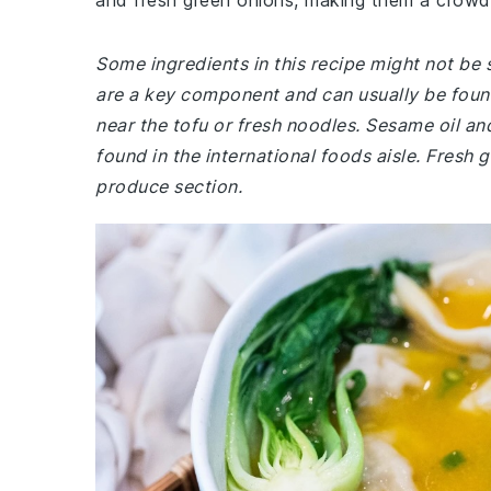
and fresh green onions, making them a crowd-
Some ingredients in this recipe might not be
are a key component and can usually be found
near the tofu or fresh noodles. Sesame oil a
found in the international foods aisle. Fresh 
produce section.