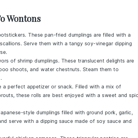
 To Wontons
potstickers
. These pan-fried dumplings are filled with a
scallions
. Serve them with a tangy
soy-vinegar dipping
rse.
avors of
shrimp dumplings
. These translucent delights are
boo shoots
, and
water chestnuts
. Steam them to
e
.
 a perfect appetizer or snack. Filled with a mix of
prouts
, these rolls are best enjoyed with a sweet and spi
Japanese-style dumplings filled with
ground pork
,
garlic
,
y and serve with a dipping sauce made of
soy sauce
and