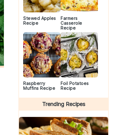
Stewed Apples
Farmers
Recipe
Casserole
Recipe
Raspberry
Foil Potatoes
Muffins Recipe
Recipe
Trending Recipes