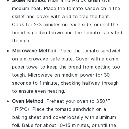
Skillet Method
: Heat a non-stick
skillet
over
medium heat. Place the
tomato sandwich
in the
skillet and cover with a lid to trap the heat.
Cook for 2-3 minutes on each side, or until the
bread
is golden brown and the
tomato
is heated
through.
Microwave Method
: Place the
tomato sandwich
on a microwave-safe plate. Cover with a damp
paper towel to keep the
bread
from getting too
tough. Microwave on medium power for 30
seconds to 1 minute, checking halfway through
to ensure even heating.
Oven Method
: Preheat your
oven
to 350°F
(175°C). Place the
tomato sandwich
on a
baking sheet and cover loosely with aluminum
foil. Bake for about 10-15 minutes, or until the