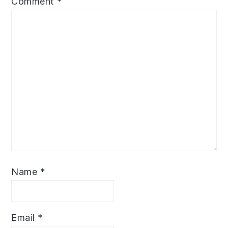
Comment
*
Name
*
Email
*