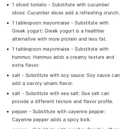
1 sliced tomato
- Substitute with
cucumber
slices
: Cucumber slices add a refreshing crunch.
1 tablespoon mayonnaise
- Substitute with
Greek yogurt
: Greek yogurt is a healthier
alternative with more protein and less fat.
1 tablespoon mayonnaise
- Substitute with
hummus
: Hummus adds a creamy texture and
extra flavor.
salt
- Substitute with
soy sauce
: Soy sauce can
add a savory umami flavor.
salt
- Substitute with
sea salt
: Sea salt can
provide a different texture and flavor profile.
pepper
- Substitute with
cayenne pepper
:
Cayenne pepper adds a spicy kick.