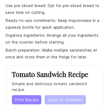
Use pre-sliced bread
: Opt for
pre-sliced bread
to
save time on cutting.
Ready-to-use condiments
: Keep
mayonnaise
in a
squeeze bottle for quick application.
Organize ingredients
: Arrange all your
ingredients
on the counter before starting.
Batch preparation
: Make multiple
sandwiches
at
once and store them in the fridge for later.
Tomato Sandwich Recipe
Simple and delicious tomato sandwich
recipe.
Print Recipe
Jump to comment