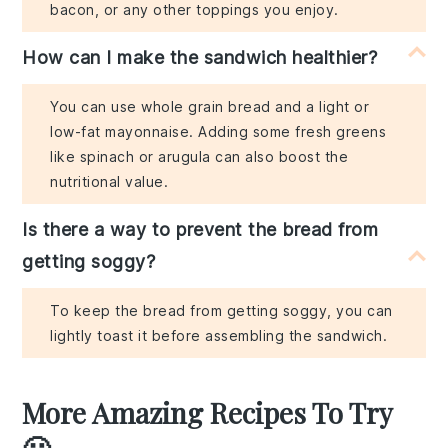
bacon, or any other toppings you enjoy.
How can I make the sandwich healthier?
You can use whole grain bread and a light or
low-fat mayonnaise. Adding some fresh greens
like spinach or arugula can also boost the
nutritional value.
Is there a way to prevent the bread from
getting soggy?
To keep the bread from getting soggy, you can
lightly toast it before assembling the sandwich.
More Amazing Recipes To Try