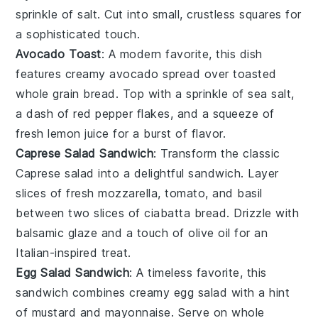
sprinkle of
salt
. Cut into small, crustless squares for
a sophisticated touch.
Avocado Toast
: A modern favorite, this dish
features creamy
avocado
spread over toasted
whole grain bread
. Top with a sprinkle of
sea salt
,
a dash of
red pepper flakes
, and a squeeze of
fresh
lemon juice
for a burst of flavor.
Caprese Salad Sandwich
: Transform the classic
Caprese salad
into a delightful sandwich. Layer
slices of
fresh mozzarella
,
tomato
, and
basil
between two slices of
ciabatta bread
. Drizzle with
balsamic glaze
and a touch of
olive oil
for an
Italian-inspired treat.
Egg Salad Sandwich
: A timeless favorite, this
sandwich combines creamy
egg salad
with a hint
of
mustard
and
mayonnaise
. Serve on
whole