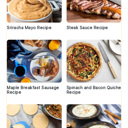
Sriracha Mayo Recipe
Steak Sauce Recipe
Maple Breakfast Sausage
Spinach and Bacon Quiche
Recipe
Recipe