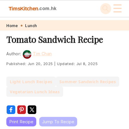
☰
TimsKitchen
.com.hk
Skip
Skip
Skip
Skip
Home
Lunch
to
to
to
to
Tomato Sandwich Recipe
primary
main
primary
footer
navigation
content
sidebar
Author:
Tim Chan
Published:
Jun 20, 2025
|
Updated:
Jul 8, 2025
Light Lunch Recipes
Summer Sandwich Recipes
Vegetarian Lunch Ideas
Print Recipe
Jump To Recipe