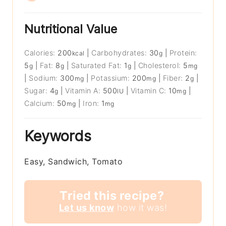
Nutritional Value
Calories:
200
|
Carbohydrates:
30
|
Protein:
kcal
g
5
|
Fat:
8
|
Saturated Fat:
1
|
Cholesterol:
5
g
g
g
mg
|
Sodium:
300
|
Potassium:
200
|
Fiber:
2
|
mg
mg
g
Sugar:
4
|
Vitamin A:
500
|
Vitamin C:
10
|
g
IU
mg
Calcium:
50
|
Iron:
1
mg
mg
Keywords
Easy, Sandwich, Tomato
Tried this recipe?
Let us know
how it was!