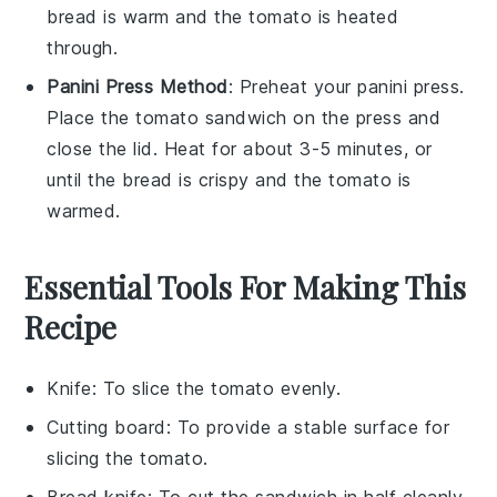
bread
is warm and the
tomato
is heated
through.
Panini Press Method
: Preheat your
panini press
.
Place the
tomato sandwich
on the press and
close the lid. Heat for about 3-5 minutes, or
until the
bread
is crispy and the
tomato
is
warmed.
Essential Tools For Making This
Recipe
Knife
: To slice the tomato evenly.
Cutting board
: To provide a stable surface for
slicing the tomato.
Bread knife
: To cut the sandwich in half cleanly.