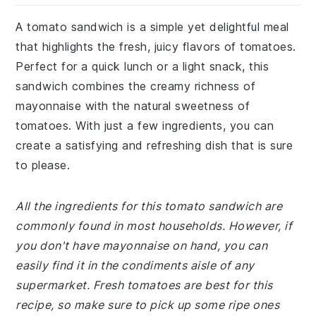
A tomato sandwich is a simple yet delightful meal
that highlights the fresh, juicy flavors of tomatoes.
Perfect for a quick lunch or a light snack, this
sandwich combines the creamy richness of
mayonnaise with the natural sweetness of
tomatoes. With just a few ingredients, you can
create a satisfying and refreshing dish that is sure
to please.
All the ingredients for this tomato sandwich are
commonly found in most households. However, if
you don't have mayonnaise on hand, you can
easily find it in the condiments aisle of any
supermarket. Fresh tomatoes are best for this
recipe, so make sure to pick up some ripe ones