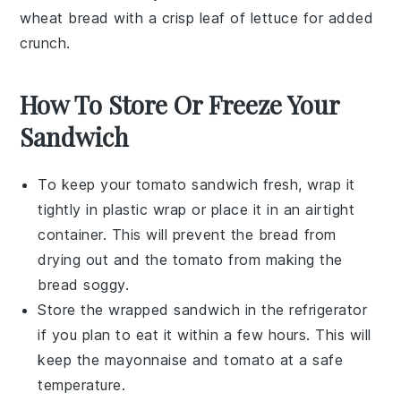
wheat bread
with a crisp leaf of
lettuce
for added
crunch.
How To Store Or Freeze Your
Sandwich
To keep your
tomato sandwich
fresh, wrap it
tightly in
plastic wrap
or place it in an airtight
container. This will prevent the
bread
from
drying out and the
tomato
from making the
bread soggy.
Store the wrapped sandwich in the
refrigerator
if you plan to eat it within a few hours. This will
keep the
mayonnaise
and
tomato
at a safe
temperature.