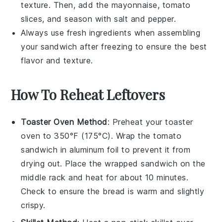
texture. Then, add the
mayonnaise
,
tomato
slices
, and season with
salt
and
pepper
.
Always use fresh
ingredients
when assembling
your sandwich after freezing to ensure the best
flavor and texture.
How To Reheat Leftovers
Toaster Oven Method
: Preheat your
toaster
oven
to 350°F (175°C). Wrap the
tomato
sandwich
in aluminum foil to prevent it from
drying out. Place the wrapped sandwich on the
middle rack and heat for about 10 minutes.
Check to ensure the
bread
is warm and slightly
crispy.