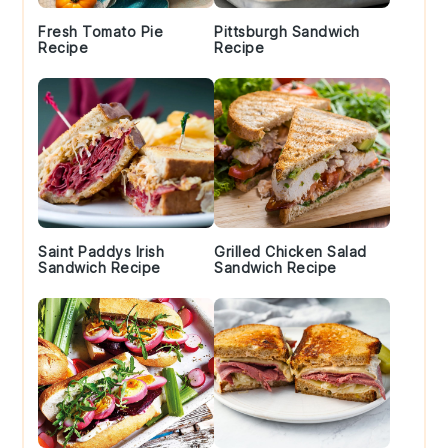
Fresh Tomato Pie
Pittsburgh Sandwich
Recipe
Recipe
Saint Paddys Irish
Grilled Chicken Salad
Sandwich Recipe
Sandwich Recipe