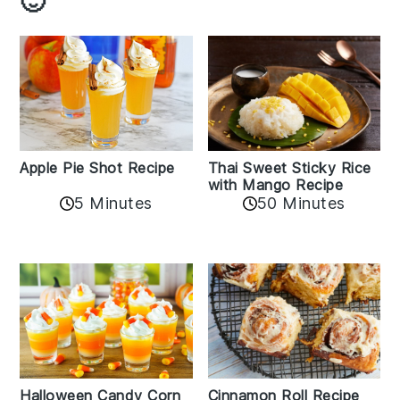
🙂
Apple Pie Shot Recipe
Thai Sweet Sticky Rice
with Mango Recipe
5 Minutes
50 Minutes
Cinnamon Roll Recipe
Halloween Candy Corn