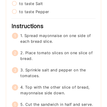
to taste
Salt
to taste
Pepper
Instructions
1. Spread mayonnaise on one side of
each bread slice.
2. Place tomato slices on one slice of
bread.
3. Sprinkle salt and pepper on the
tomatoes.
4. Top with the other slice of bread,
mayonnaise side down.
5. Cut the sandwich in half and serve.