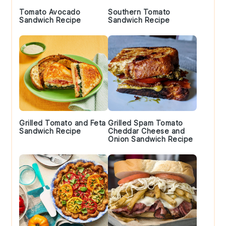
Tomato Avocado
Southern Tomato
Sandwich Recipe
Sandwich Recipe
Grilled Tomato and Feta
Grilled Spam Tomato
Sandwich Recipe
Cheddar Cheese and
Onion Sandwich Recipe