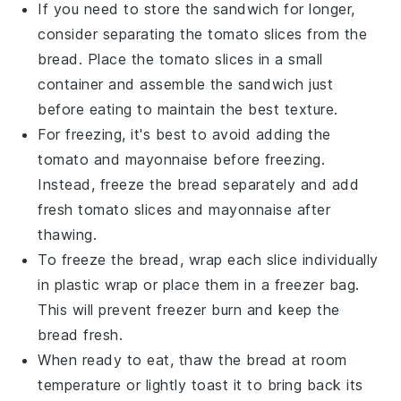
If you need to store the sandwich for longer,
consider separating the
tomato slices
from the
bread
. Place the
tomato slices
in a small
container and assemble the sandwich just
before eating to maintain the best texture.
For freezing, it's best to avoid adding the
tomato
and
mayonnaise
before freezing.
Instead, freeze the
bread
separately and add
fresh
tomato slices
and
mayonnaise
after
thawing.
To freeze the
bread
, wrap each slice individually
in
plastic wrap
or place them in a
freezer bag
.
This will prevent freezer burn and keep the
bread
fresh.
When ready to eat, thaw the
bread
at room
temperature or lightly toast it to bring back its