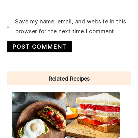
Save my name, email, and website in this
browser for the next time I comment.
Primary
Related Recipes
Sidebar