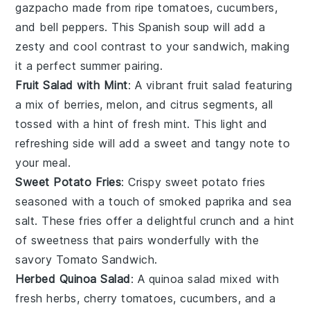
gazpacho
made from ripe
tomatoes
,
cucumbers
,
and
bell peppers
. This
Spanish soup
will add a
zesty and cool contrast to your sandwich, making
it a perfect summer pairing.
Fruit Salad with Mint
: A vibrant
fruit salad
featuring
a mix of
berries
,
melon
, and
citrus
segments, all
tossed with a hint of fresh
mint
. This light and
refreshing side will add a sweet and tangy note to
your meal.
Sweet Potato Fries
: Crispy
sweet potato fries
seasoned with a touch of
smoked paprika
and
sea
salt
. These fries offer a delightful crunch and a hint
of sweetness that pairs wonderfully with the
savory
Tomato Sandwich
.
Herbed Quinoa Salad
: A
quinoa salad
mixed with
fresh herbs
,
cherry tomatoes
,
cucumbers
, and a