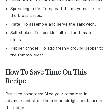
Spreading knife
: To spread the mayonnaise on
the bread slices.
Plate
: To assemble and serve the sandwich.
Salt shaker
: To sprinkle salt on the tomato
slices.
Pepper grinder
: To add freshly ground pepper to
the tomato slices.
How To Save Time On This
Recipe
Pre-slice tomatoes
: Slice your
tomatoes
in
advance and store them in an airtight container in
the fridge.