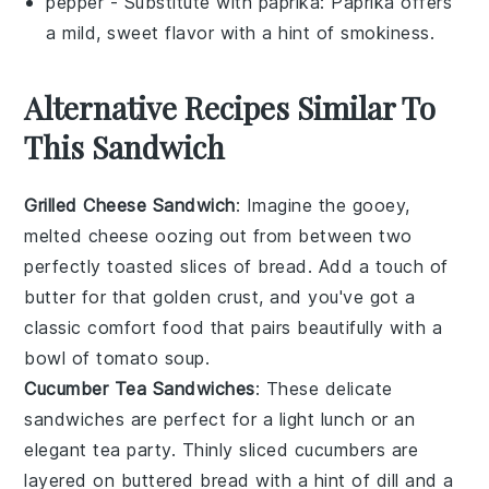
pepper
- Substitute with
paprika
: Paprika offers
a mild, sweet flavor with a hint of smokiness.
Alternative Recipes Similar To
This Sandwich
Grilled Cheese Sandwich
: Imagine the gooey,
melted
cheese
oozing out from between two
perfectly toasted slices of
bread
. Add a touch of
butter
for that golden crust, and you've got a
classic comfort food that pairs beautifully with a
bowl of
tomato soup
.
Cucumber Tea Sandwiches
: These delicate
sandwiches are perfect for a light lunch or an
elegant tea party. Thinly sliced
cucumbers
are
layered on
buttered bread
with a hint of
dill
and a