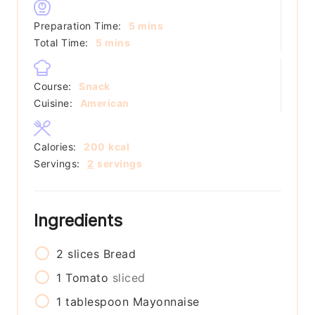
minutes
Preparation Time:
5
mins
minutes
Total Time:
5
mins
Course:
Snack
Cuisine:
American
Calories:
200
kcal
Servings:
2
servings
Ingredients
2
slices
Bread
1
Tomato
sliced
1
tablespoon
Mayonnaise