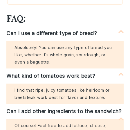
FAQ:
Can I use a different type of bread?
Absolutely! You can use any type of bread you
like, whether it's whole grain, sourdough, or
even a baguette.
What kind of tomatoes work best?
I find that ripe, juicy tomatoes like heirloom or
beefsteak work best for flavor and texture.
Can I add other ingredients to the sandwich?
Of course! Feel free to add lettuce, cheese,