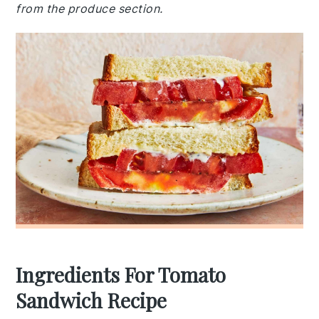
from the produce section.
Ingredients For Tomato
Sandwich Recipe