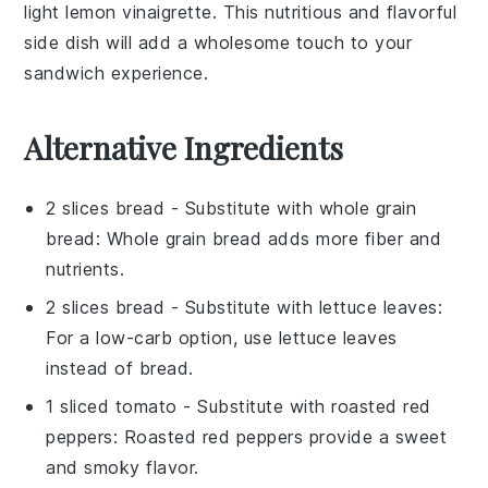
light
lemon vinaigrette
. This nutritious and flavorful
side dish will add a wholesome touch to your
sandwich experience.
Alternative Ingredients
2 slices bread
- Substitute with
whole grain
bread
: Whole grain bread adds more fiber and
nutrients.
2 slices bread
- Substitute with
lettuce leaves
:
For a low-carb option, use lettuce leaves
instead of bread.
1 sliced tomato
- Substitute with
roasted red
peppers
: Roasted red peppers provide a sweet
and smoky flavor.