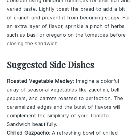
consider using
heirloom tomatoes
for their rich and
varied taste. Lightly toast the
bread
to add a bit
of crunch and prevent it from becoming soggy. For
an extra layer of flavor, sprinkle a pinch of
herbs
such as
basil
or
oregano
on the
tomatoes
before
closing the sandwich.
Suggested Side Dishes
Roasted Vegetable Medley
: Imagine a colorful
array of
seasonal vegetables
like
zucchini
,
bell
peppers
, and
carrots
roasted to perfection. The
caramelized edges and the burst of flavors will
complement the simplicity of your
Tomato
Sandwich
beautifully.
Chilled Gazpacho
: A refreshing bowl of
chilled