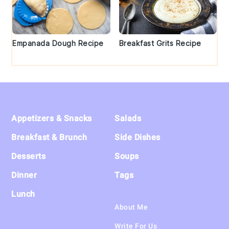
Empanada Dough Recipe
Breakfast Grits Recipe
Footer
Appetizers & Snacks
Salads
Breakfast & Brunch
Side Dishes
Desserts
Soups
Dinner
Tags
Lunch
About Me
Write For Us