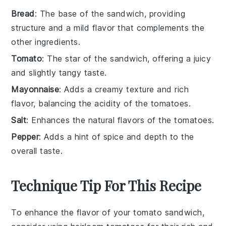
Bread
: The base of the sandwich, providing
structure and a mild flavor that complements the
other ingredients.
Tomato
: The star of the sandwich, offering a juicy
and slightly tangy taste.
Mayonnaise
: Adds a creamy texture and rich
flavor, balancing the acidity of the tomatoes.
Salt
: Enhances the natural flavors of the tomatoes.
Pepper
: Adds a hint of spice and depth to the
overall taste.
Technique Tip For This Recipe
To enhance the flavor of your
tomato
sandwich,