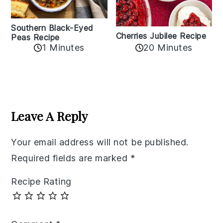
Southern Black-Eyed
Cherries Jubilee Recipe
Peas Recipe
1 Minutes
20 Minutes
Reader
Interactions
Leave A Reply
Your email address will not be published.
Required fields are marked
*
Recipe Rating