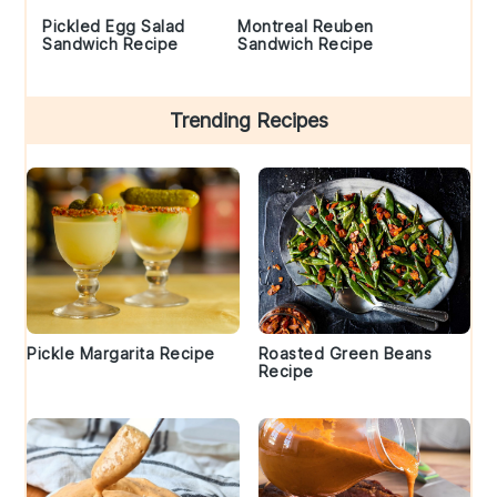
Pickled Egg Salad
Montreal Reuben
Sandwich Recipe
Sandwich Recipe
Trending Recipes
Pickle Margarita Recipe
Roasted Green Beans
Recipe