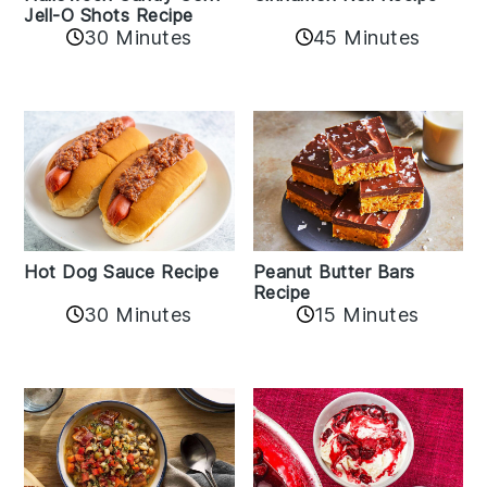
Jell-O Shots Recipe
30 Minutes
45 Minutes
Hot Dog Sauce Recipe
Peanut Butter Bars
Recipe
30 Minutes
15 Minutes