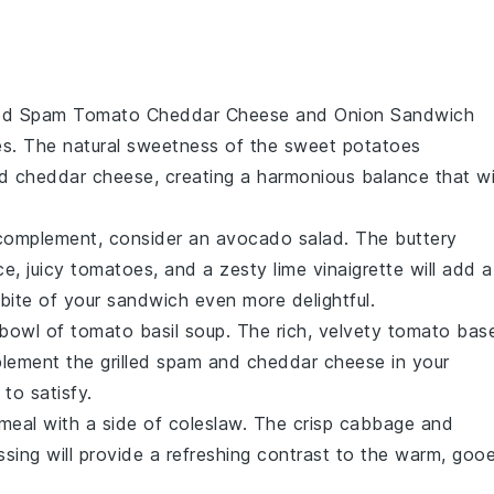
led Spam Tomato Cheddar Cheese and Onion Sandwich
es
. The natural sweetness of the
sweet potatoes
d
cheddar cheese
, creating a harmonious balance that wi
 complement, consider an
avocado salad
. The buttery
ce
, juicy
tomatoes
, and a zesty
lime vinaigrette
will add a
bite of your sandwich even more delightful.
 bowl of
tomato basil soup
. The rich, velvety
tomato
bas
plement the
grilled spam
and
cheddar cheese
in your
 to satisfy.
 meal with a side of
coleslaw
. The crisp
cabbage
and
ssing will provide a refreshing contrast to the warm, goo