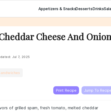
Appetizers & Snacks
Desserts
Drinks
Sal
 Cheddar Cheese And Onio
dated:
Jul 7, 2025
Sandwiches
Print Recipe
Jump To Recip
vors of grilled spam, fresh tomato, melted cheddar