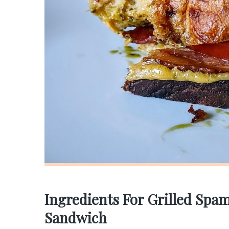
Ingredients For Grilled Sp
Sandwich