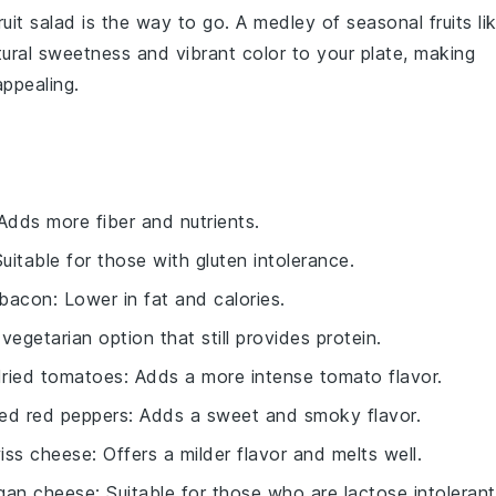
ruit salad
is the way to go. A medley of
seasonal fruits
li
tural sweetness and vibrant color to your plate, making
appealing.
 Adds more fiber and nutrients.
Suitable for those with gluten intolerance.
y bacon
: Lower in fat and calories.
 vegetarian option that still provides protein.
dried tomatoes
: Adds a more intense tomato flavor.
ed red peppers
: Adds a sweet and smoky flavor.
iss cheese
: Offers a milder flavor and melts well.
gan cheese
: Suitable for those who are lactose intolerant