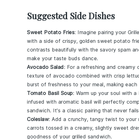
Suggested Side Dishes
Sweet Potato Fries
: Imagine pairing your
Gril
with a side of crispy, golden
sweet potato fri
contrasts beautifully with the savory
spam
an
make your taste buds dance.
Avocado Salad
: For a refreshing and creamy
texture of
avocado
combined with crisp
lettu
burst of freshness to your meal, making each 
Tomato Basil Soup
: Warm up your soul with a
infused with aromatic
basil
will perfectly com
sandwich. It's a classic pairing that never fails
Coleslaw
: Add a crunchy, tangy twist to your
carrots
tossed in a creamy, slightly sweet dre
goodness of your
grilled sandwich
.