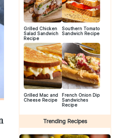
Grilled Chicken
Southern Tomato
Salad Sandwich
Sandwich Recipe
Recipe
Grilled Mac and
French Onion Dip
Cheese Recipe
Sandwiches
Recipe
n
Trending Recipes