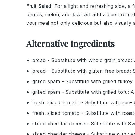
Fruit Salad
: For a light and refreshing side, a
f
berries
,
melon
, and
kiwi
will add a burst of na
your meal not only delicious but also visually 
Alternative Ingredients
bread
- Substitute with
whole grain bread
:
bread
- Substitute with
gluten-free bread
: 
grilled spam
- Substitute with
grilled turke
grilled spam
- Substitute with
grilled tofu
: A
fresh, sliced tomato
- Substitute with
sun-
fresh, sliced tomato
- Substitute with
roast
sliced cheddar cheese
- Substitute with
Sw
sliced cheddar cheese
- Substitute with
ve