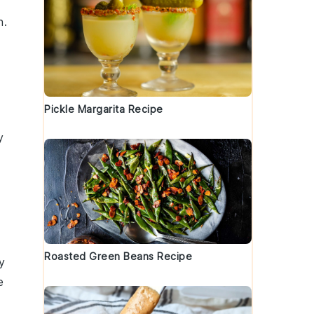
h.
Pickle Margarita Recipe
y
Roasted Green Beans Recipe
y
e