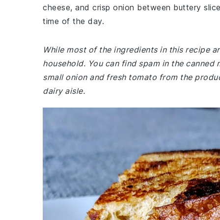
cheese, and crisp onion between buttery slices
time of the day.
While most of the ingredients in this recipe 
household. You can find spam in the canned 
small onion and fresh tomato from the produc
dairy aisle.