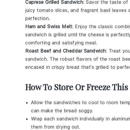
Caprese Grilled Sandwich
: Savor the taste of 
juicy
tomato
slices, and fragrant
basil
leaves a
perfection.
Ham and Swiss Melt
: Enjoy the classic comb
sandwich is grilled until the cheese is perfec
comforting and satisfying meal.
Roast Beef and Cheddar Sandwich
: Treat yo
sandwich. The robust flavors of the roast be
encased in crispy
bread
that's grilled to perfe
How To Store Or Freeze Thi
Allow the
sandwiches
to cool to room temp
can make the bread soggy.
Wrap each
sandwich
individually in aluminu
them from drying out.