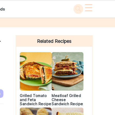
☰
ads
Primary
n
Sidebar
Related Recipes
e
Grilled Tomato
Meatloaf Grilled
and Feta
Cheese
Sandwich Recipe
Sandwich Recipe