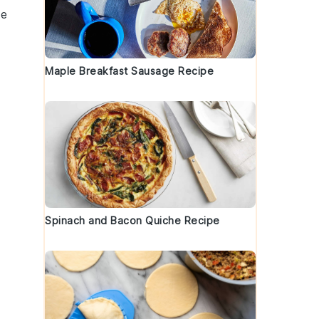
ke
Maple Breakfast Sausage Recipe
Spinach and Bacon Quiche Recipe