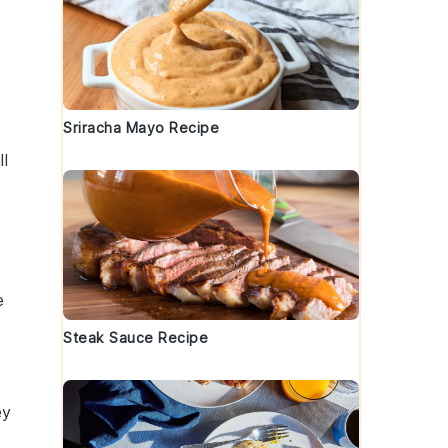
Sriracha Mayo Recipe
ll
e
Steak Sauce Recipe
ey