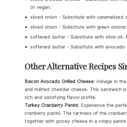
or vegan.
sliced onion
- Substitute with
caramelized 
sliced onion
- Substitute with
green onions
softened butter
- Substitute with
olive oil
: 
softened butter
- Substitute with
avocado 
Other Alternative Recipes S
Bacon Avocado Grilled Cheese
: Indulge in t
and melted
cheddar cheese
. This sandwich is
rich and satisfying flavor profile.
Turkey Cranberry Panini
: Experience the perf
cranberry
panini. The tartness of the cranberr
together with gooey
cheese
in a crispy
panini