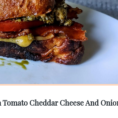
am Tomato Cheddar Cheese And Onio