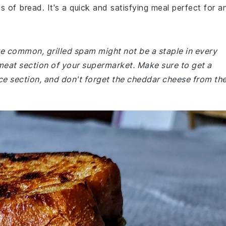
 of bread. It's a quick and satisfying meal perfect for a
are common, grilled spam might not be a staple in every
meat section of your supermarket. Make sure to get a
e section, and don't forget the cheddar cheese from th