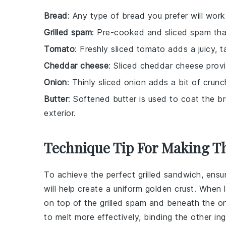
Bread
: Any type of bread you prefer will work
Grilled spam
: Pre-cooked and sliced spam that
Tomato
: Freshly sliced tomato adds a juicy,
Cheddar cheese
: Sliced cheddar cheese provi
Onion
: Thinly sliced onion adds a bit of cru
Butter
: Softened butter is used to coat the bre
exterior.
Technique Tip For Making T
To achieve the perfect
grilled sandwich
, ensu
will help create a uniform golden crust. When 
on top of the
grilled spam
and beneath the
o
to melt more effectively, binding the other
in