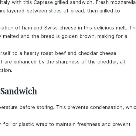
Italy with this
Caprese
grilled sandwich. Fresh
mozzarella
re layered between slices of
bread
, then grilled to
ination of
ham
and
Swiss cheese
in this delicious melt. Th
tly melted and the bread is golden brown, making for a
urself to a hearty
roast beef
and
cheddar cheese
ef are enhanced by the sharpness of the cheddar, all
ction.
s Sandwich
erature before storing. This prevents condensation, whi
m foil or plastic wrap to maintain freshness and prevent