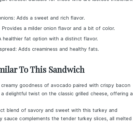
onions
: Adds a sweet and rich flavor.
: Provides a milder onion flavor and a bit of color.
A healthier fat option with a distinct flavor.
spread
: Adds creaminess and healthy fats.
imilar To This Sandwich
he creamy goodness of
avocado
paired with crispy
bacon
 a delightful twist on the classic grilled cheese, offering a
ect blend of savory and sweet with this
turkey
and
y sauce complements the tender turkey slices, all melted
.