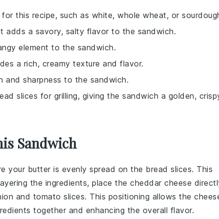
 for this recipe, such as white, whole wheat, or sourdoug
 adds a savory, salty flavor to the sandwich.
 tangy element to the sandwich.
des a rich, creamy texture and flavor.
nch and sharpness to the sandwich.
ad slices for grilling, giving the sandwich a golden, crisp
his Sandwich
re your
butter
is evenly spread on the
bread
slices. This
layering the
ingredients
, place the
cheddar cheese
directl
nion
and
tomato
slices. This positioning allows the
chees
gredients
together and enhancing the overall flavor.