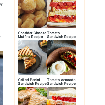
ny
Cheddar Cheese
Tomato
e
Muffins Recipe
Sandwich Recipe
Grilled Panini
Tomato Avocado
Sandwich Recipe
Sandwich Recipe