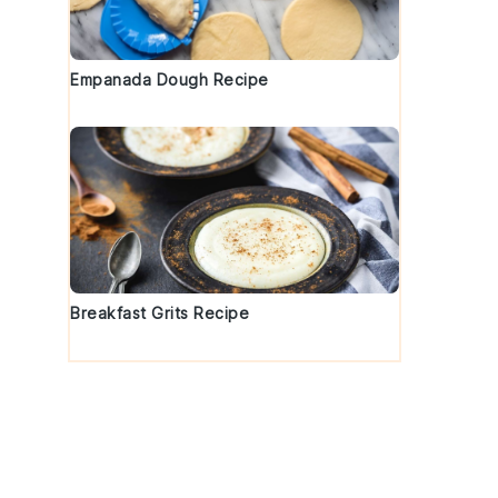
Empanada Dough Recipe
Breakfast Grits Recipe