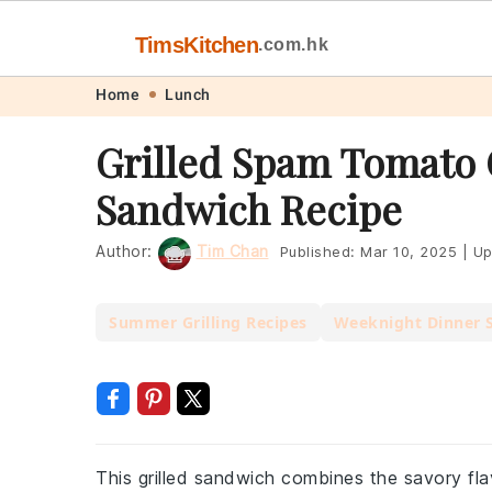
TimsKitchen
.com.hk
Skip
Skip
Skip
Skip
Home
Lunch
to
to
to
to
Grilled Spam Tomato
primary
main
primary
footer
Sandwich Recipe
navigation
content
sidebar
Author:
Tim Chan
Published:
Mar 10, 2025
|
Up
Summer Grilling Recipes
Weeknight Dinner 
This grilled sandwich combines the savory fla