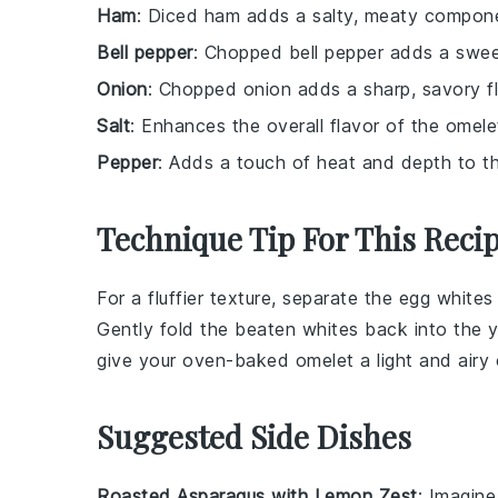
Ham
: Diced ham adds a salty, meaty compone
Bell pepper
: Chopped bell pepper adds a sweet
Onion
: Chopped onion adds a sharp, savory fl
Salt
: Enhances the overall flavor of the omele
Pepper
: Adds a touch of heat and depth to th
Technique Tip For This Reci
For a fluffier texture, separate the
egg whites
Gently fold the beaten whites back into the yo
give your oven-baked
omelet
a light and airy
Suggested Side Dishes
Roasted Asparagus with Lemon Zest
: Imagine