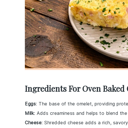
Ingredients For Oven Baked
Eggs
: The base of the omelet, providing prote
Milk
: Adds creaminess and helps to blend the
Cheese
: Shredded cheese adds a rich, savory