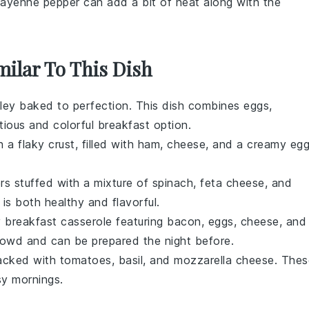
Cayenne pepper can add a bit of heat along with the
milar To This Dish
ey baked to perfection. This dish combines eggs,
itious and colorful breakfast option.
 a flaky crust, filled with
ham
,
cheese
, and a creamy eg
rs
stuffed with a mixture of
spinach
,
feta cheese
, and
 is both healthy and flavorful.
y breakfast casserole featuring
bacon
,
eggs
,
cheese
, and
 crowd and can be prepared the night before.
acked with
tomatoes
,
basil
, and
mozzarella cheese
. Thes
sy mornings.