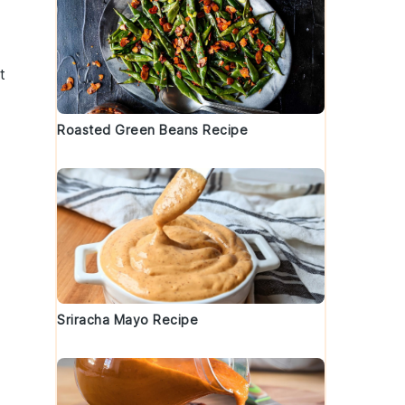
t
Roasted Green Beans Recipe
Sriracha Mayo Recipe