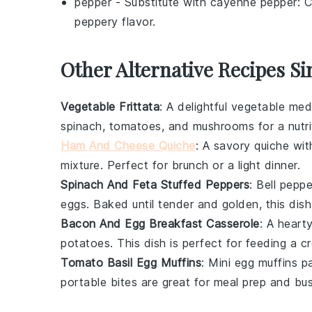
pepper
- Substitute with
cayenne pepper
: 
peppery flavor.
Other Alternative Recipes Si
Vegetable Frittata
: A delightful
vegetable
medl
spinach
,
tomatoes
, and
mushrooms
for a nutr
Ham And Cheese Quiche
: A savory
quiche
with
mixture. Perfect for brunch or a light dinner.
Spinach And Feta Stuffed Peppers
: Bell
peppe
eggs
. Baked until tender and golden, this dish
Bacon And Egg Breakfast Casserole
: A heart
potatoes
. This dish is perfect for feeding a
Tomato Basil Egg Muffins
: Mini
egg
muffins p
portable bites are great for meal prep and bu