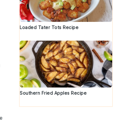
Loaded Tater Tots Recipe
g
Southern Fried Apples Recipe
e