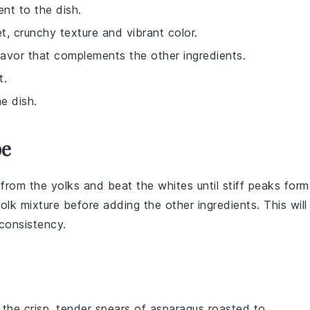
nt to the dish.
, crunchy texture and vibrant color.
avor that complements the other ingredients.
t.
e dish.
pe
from the
yolks
and beat the whites until stiff peaks form
lk mixture before adding the other ingredients. This will
 consistency.
 the crisp, tender spears of
asparagus
roasted to