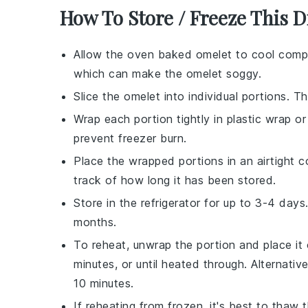
How To Store / Freeze This D
Allow the
oven baked omelet
to cool compl
which can make the omelet soggy.
Slice the omelet into individual portions. T
Wrap each portion tightly in
plastic wrap
o
prevent freezer burn.
Place the wrapped portions in an airtight
c
track of how long it has been stored.
Store in the
refrigerator
for up to 3-4 days.
months.
To reheat, unwrap the portion and place it
minutes, or until heated through. Alternative
10 minutes.
If reheating from frozen, it's best to thaw 