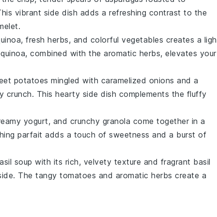
This vibrant side dish adds a refreshing contrast to the
melet
.
quinoa
, fresh
herbs
, and colorful
vegetables
creates a ligh
 quinoa, combined with the aromatic herbs, elevates your
eet potatoes
mingled with caramelized
onions
and a
 crunch. This hearty side dish complements the fluffy
creamy
yogurt
, and crunchy
granola
come together in a
shing parfait adds a touch of sweetness and a burst of
asil soup
with its rich, velvety texture and fragrant
basil
side. The tangy
tomatoes
and aromatic herbs create a