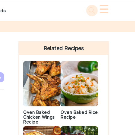
☰
ads
Primary
Sidebar
Related Recipes
e
Oven Baked
Oven Baked Rice
Chicken Wings
Recipe
Recipe