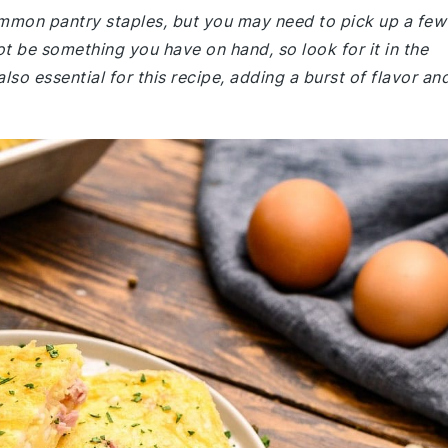
common pantry staples, but you may need to pick up a few
t be something you have on hand, so look for it in the
lso essential for this recipe, adding a burst of flavor an