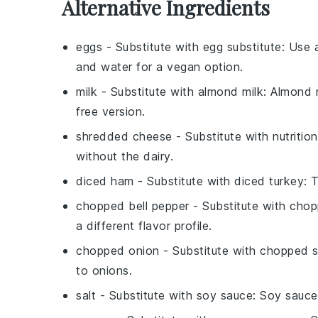
Alternative Ingredients
eggs
- Substitute with
egg substitute
: Use 
and water for a vegan option.
milk
- Substitute with
almond milk
: Almond 
free version.
shredded cheese
- Substitute with
nutritio
without the dairy.
diced ham
- Substitute with
diced turkey
: 
chopped bell pepper
- Substitute with
chop
a different flavor profile.
chopped onion
- Substitute with
chopped s
to onions.
salt
- Substitute with
soy sauce
: Soy sauce