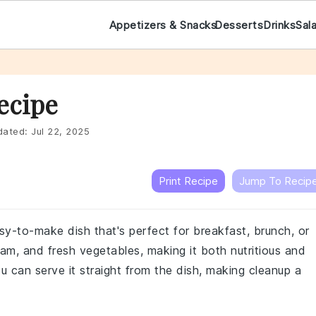
Appetizers & Snacks
Desserts
Drinks
Sal
ecipe
ated:
Jul 22, 2025
Print Recipe
Jump To Recip
sy-to-make dish that's perfect for breakfast, brunch, or
ham, and fresh vegetables, making it both nutritious and
ou can serve it straight from the dish, making cleanup a