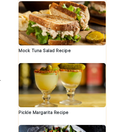
Mock Tuna Salad Recipe
.
Pickle Margarita Recipe