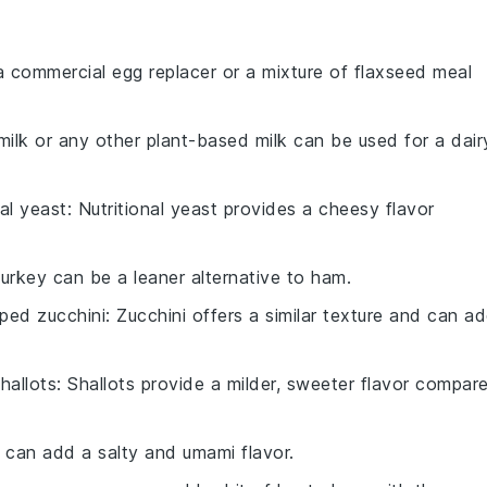
a commercial egg replacer or a mixture of flaxseed meal
milk or any other plant-based milk can be used for a dair
nal yeast
: Nutritional yeast provides a cheesy flavor
Turkey can be a leaner alternative to ham.
ped zucchini
: Zucchini offers a similar texture and can a
hallots
: Shallots provide a milder, sweeter flavor compar
 can add a salty and umami flavor.