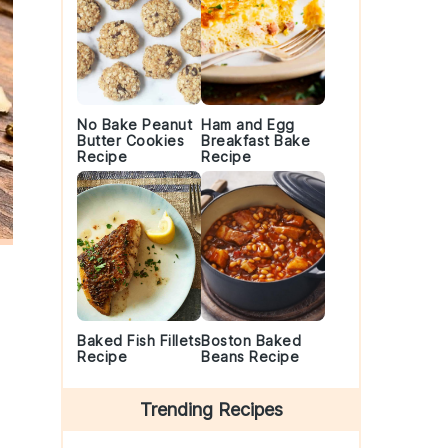
No Bake Peanut
Ham and Egg
Butter Cookies
Breakfast Bake
Recipe
Recipe
Baked Fish Fillets
Boston Baked
Recipe
Beans Recipe
Trending Recipes