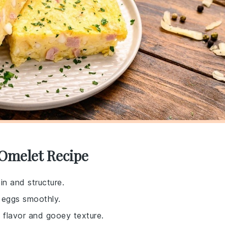
 Omelet Recipe
in and structure.
 eggs smoothly.
 flavor and gooey texture.