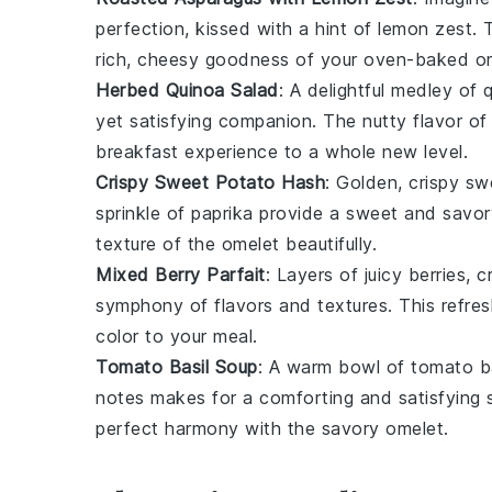
perfection, kissed with a hint of
lemon zest
. 
rich, cheesy goodness of your oven-baked
o
Herbed Quinoa Salad
: A delightful medley of
yet satisfying companion. The nutty flavor of
breakfast experience to a whole new level.
Crispy Sweet Potato Hash
: Golden, crispy
sw
sprinkle of
paprika
provide a sweet and savory
texture of the
omelet
beautifully.
Mixed Berry Parfait
: Layers of juicy
berries
, 
symphony of flavors and textures. This refre
color to your meal.
Tomato Basil Soup
: A warm bowl of
tomato b
notes makes for a comforting and satisfying 
perfect harmony with the savory
omelet
.