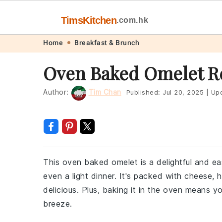
TimsKitchen
.com.hk
Skip
Skip
Skip
Skip
Home
Breakfast & Brunch
to
to
to
to
Oven Baked Omelet R
primary
main
primary
footer
navigation
content
sidebar
Author:
Tim Chan
Published:
Jul 20, 2025
|
Upd
This oven baked omelet is a delightful and ea
even a light dinner. It's packed with cheese, 
delicious. Plus, baking it in the oven means y
breeze.