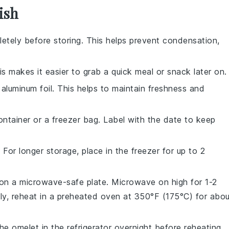
ish
etely before storing. This helps prevent condensation,
his makes it easier to grab a quick meal or snack later on.
r
aluminum foil
. This helps to maintain freshness and
ontainer
or a
freezer bag
. Label with the date to keep
 For longer storage, place in the
freezer
for up to 2
 on a
microwave-safe plate
. Microwave on high for 1-2
ly, reheat in a
preheated oven
at 350°F (175°C) for abou
the omelet in the refrigerator overnight before reheating.