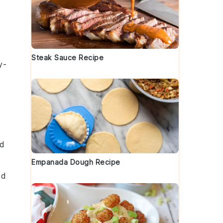
Steak Sauce Recipe
y-
dd
Empanada Dough Recipe
ed