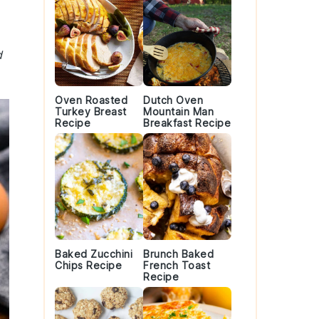
d
Oven Roasted
Dutch Oven
Turkey Breast
Mountain Man
Recipe
Breakfast Recipe
Baked Zucchini
Brunch Baked
Chips Recipe
French Toast
Recipe