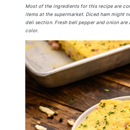
Most of the ingredients for this recipe are 
items at the supermarket. Diced ham might no
deli section. Fresh bell pepper and onion are a
color.