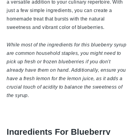
syrup is a versatile addition to your culinary
repertoire. With just a few simple ingredients, you
can create a homemade treat that bursts with the
natural sweetness and vibrant color of blueberries.
While most of the ingredients for this blueberry
syrup are common household staples, you might
need to pick up fresh or frozen blueberries if you
don't already have them on hand. Additionally,
ensure you have a fresh lemon for the lemon juice,
as it adds a crucial touch of acidity to balance the
sweetness of the syrup.
Ingredients For Blueberry