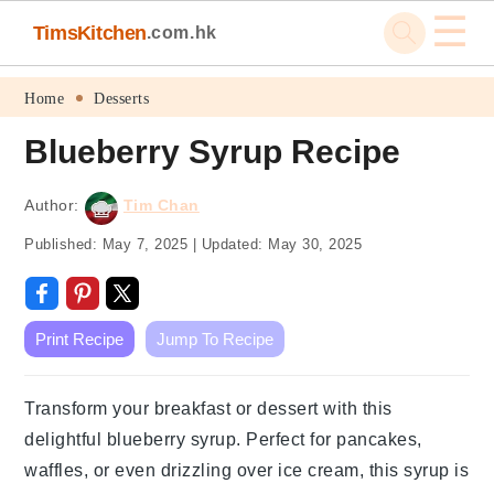
☰
TimsKitchen
.com.hk
Skip
Skip
Skip
Skip
Home
Desserts
to
to
to
to
Blueberry Syrup Recipe
primary
main
primary
footer
navigation
content
sidebar
Author:
Tim Chan
Published:
May 7, 2025
|
Updated:
May 30, 2025
Print Recipe
Jump To Recipe
Transform your breakfast or dessert with this
delightful blueberry syrup. Perfect for pancakes,
waffles, or even drizzling over ice cream, this