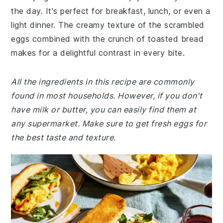
the day. It's perfect for breakfast, lunch, or even a
light dinner. The creamy texture of the scrambled
eggs combined with the crunch of toasted bread
makes for a delightful contrast in every bite.
All the ingredients in this recipe are commonly
found in most households. However, if you don't
have milk or butter, you can easily find them at
any supermarket. Make sure to get fresh eggs for
the best taste and texture.