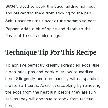
Butter
: Used to cook the eggs, adding richness
and preventing them from sticking to the pan.
Salt
: Enhances the flavor of the scrambled eggs.
Pepper
: Adds a bit of spice and depth to the
flavor of the scrambled eggs.
Technique Tip For This Recipe
To achieve perfectly creamy
scrambled eggs
, use
a
non-stick pan
and cook over low to medium
heat. Stir gently and continuously with a
spatula
to
create soft curds. Avoid overcooking by removing
the eggs from the heat just before they are fully
set, as they will continue to cook from residual
heat.