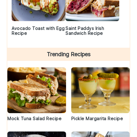
Avocado Toast with Egg
Saint Paddys Irish
Recipe
Sandwich Recipe
Trending Recipes
Mock Tuna Salad Recipe
Pickle Margarita Recipe