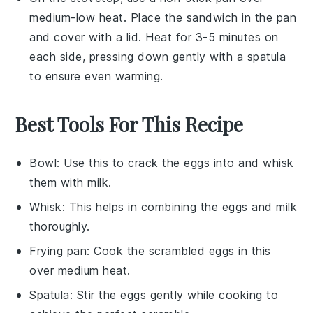
medium-low heat. Place the
sandwich
in the pan
and cover with a lid. Heat for 3-5 minutes on
each side, pressing down gently with a spatula
to ensure even warming.
Best Tools For This Recipe
Bowl
: Use this to crack the eggs into and whisk
them with milk.
Whisk
: This helps in combining the eggs and milk
thoroughly.
Frying pan
: Cook the scrambled eggs in this
over medium heat.
Spatula
: Stir the eggs gently while cooking to