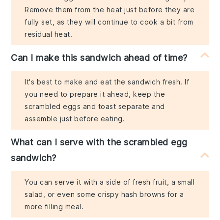
Remove them from the heat just before they are
fully set, as they will continue to cook a bit from
residual heat.
Can I make this sandwich ahead of time?
It's best to make and eat the sandwich fresh. If
you need to prepare it ahead, keep the
scrambled eggs and toast separate and
assemble just before eating.
What can I serve with the scrambled egg
sandwich?
You can serve it with a side of fresh fruit, a small
salad, or even some crispy hash browns for a
more filling meal.