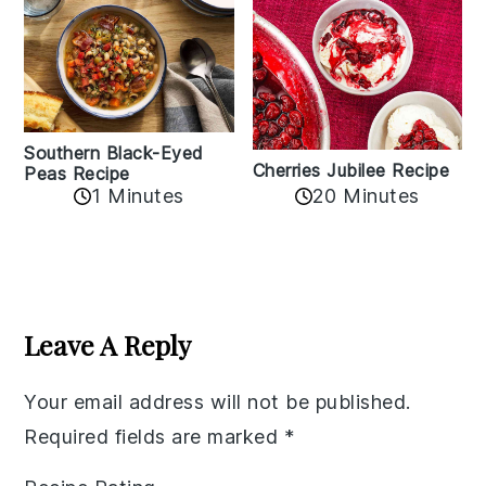
Southern Black-Eyed
Cherries Jubilee Recipe
Peas Recipe
1 Minutes
20 Minutes
Reader
Interactions
Leave A Reply
Your email address will not be published.
Required fields are marked
*