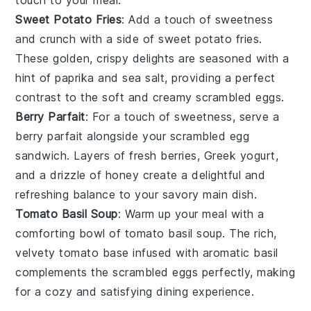
Sweet Potato Fries
: Add a touch of sweetness
and crunch with a side of
sweet potato fries
.
These golden, crispy delights are seasoned with a
hint of
paprika
and
sea salt
, providing a perfect
contrast to the soft and creamy
scrambled eggs
.
Berry Parfait
: For a touch of sweetness, serve a
berry parfait
alongside your
scrambled egg
sandwich
. Layers of
fresh berries
,
Greek yogurt
,
and a drizzle of
honey
create a delightful and
refreshing balance to your savory main dish.
Tomato Basil Soup
: Warm up your meal with a
comforting bowl of
tomato basil soup
. The rich,
velvety
tomato base
infused with aromatic
basil
complements the
scrambled eggs
perfectly, making
for a cozy and satisfying dining experience.