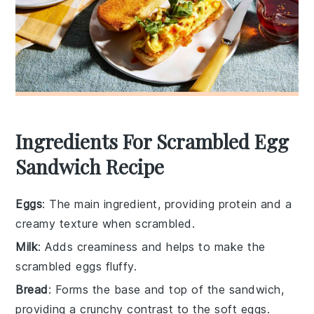
Ingredients For Scrambled Egg
Sandwich Recipe
Eggs
: The main ingredient, providing protein and a
creamy texture when scrambled.
Milk
: Adds creaminess and helps to make the
scrambled eggs fluffy.
Bread
: Forms the base and top of the sandwich,
providing a crunchy contrast to the soft eggs.