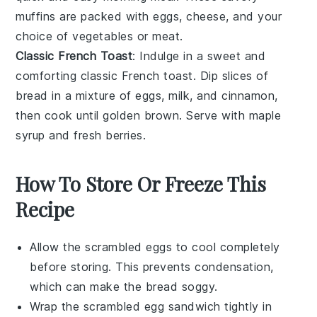
muffins are packed with
eggs
,
cheese
, and your
choice of
vegetables
or
meat
.
Classic French Toast
: Indulge in a sweet and
comforting
classic French toast
. Dip slices of
bread
in a mixture of
eggs
,
milk
, and
cinnamon
,
then cook until golden brown. Serve with
maple
syrup
and fresh
berries
.
How To Store Or Freeze This
Recipe
Allow the
scrambled eggs
to cool completely
before storing. This prevents condensation,
which can make the
bread
soggy.
Wrap the
scrambled egg sandwich
tightly in