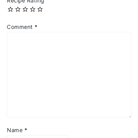
Recipe Rating
Comment
*
Name
*