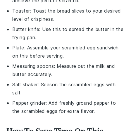
achieve the perfect scramble.
Toaster
: Toast the bread slices to your desired
level of crispiness.
Butter knife
: Use this to spread the butter in the
frying pan.
Plate
: Assemble your scrambled egg sandwich
on this before serving.
Measuring spoons
: Measure out the milk and
butter accurately.
Salt shaker
: Season the scrambled eggs with
salt.
Pepper grinder
: Add freshly ground pepper to
the scrambled eggs for extra flavor.