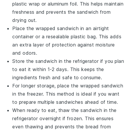
plastic wrap
or
aluminum foil
. This helps maintain
freshness and prevents the sandwich from
drying out.
Place the wrapped sandwich in an airtight
container or a
resealable plastic bag
. This adds
an extra layer of protection against moisture
and odors.
Store the sandwich in the
refrigerator
if you plan
to eat it within 1-2 days. This keeps the
ingredients fresh and safe to consume.
For longer storage, place the wrapped sandwich
in the
freezer
. This method is ideal if you want
to prepare multiple sandwiches ahead of time.
When ready to eat, thaw the sandwich in the
refrigerator overnight if frozen. This ensures
even thawing and prevents the
bread
from