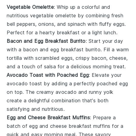
Vegetable Omelette
: Whip up a colorful and
nutritious
vegetable omelette
by combining fresh
bell peppers
,
onions
, and
spinach
with fluffy
eggs
.
Perfect for a hearty breakfast or a light lunch.
Bacon and Egg Breakfast Burrito
: Start your day
with a
bacon and egg breakfast burrito
. Fill a warm
tortilla
with scrambled
eggs
, crispy
bacon
,
cheese
,
and a touch of
salsa
for a delicious morning treat.
Avocado Toast with Poached Egg
: Elevate your
avocado toast
by adding a perfectly poached
egg
on top. The creamy
avocado
and runny yolk
create a delightful combination that's both
satisfying and nutritious.
Egg and Cheese Breakfast Muffins
: Prepare a
batch of
egg and cheese breakfast muffins
for a
quick and easy morning meal. These savory