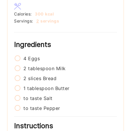
Calories:
300
kcal
Servings:
2
servings
Ingredients
4
Eggs
2
tablespoon
Milk
2
slices
Bread
1
tablespoon
Butter
to taste
Salt
to taste
Pepper
Instructions