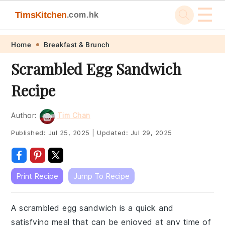
☰
TimsKitchen
.com.hk
Skip
Skip
Skip
Skip
Home
Breakfast & Brunch
to
to
to
to
Scrambled Egg Sandwich
primary
main
primary
footer
Recipe
navigation
content
sidebar
Author:
Tim Chan
Published:
Jul 25, 2025
|
Updated:
Jul 29, 2025
Print Recipe
Jump To Recipe
A scrambled egg sandwich is a quick and
satisfying meal that can be enjoyed at any time of