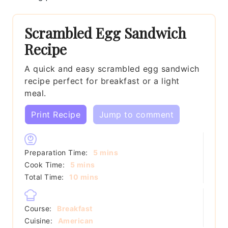
Scrambled Egg Sandwich
Recipe
A quick and easy scrambled egg sandwich
recipe perfect for breakfast or a light
meal.
Print Recipe
Jump to comment
minutes
Preparation Time:
5
mins
minutes
Cook Time:
5
mins
minutes
Total Time:
10
mins
Course:
Breakfast
Cuisine:
American