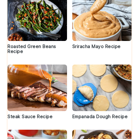
Roasted Green Beans
Sriracha Mayo Recipe
Recipe
Steak Sauce Recipe
Empanada Dough Recipe