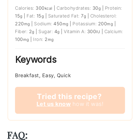
Calories:
300
|
Carbohydrates:
30
|
Protein:
kcal
g
15
|
Fat:
15
|
Saturated Fat:
7
|
Cholesterol:
g
g
g
220
|
Sodium:
450
|
Potassium:
200
|
mg
mg
mg
Fiber:
2
|
Sugar:
4
|
Vitamin A:
300
|
Calcium:
g
g
IU
100
|
Iron:
2
mg
mg
Keywords
Breakfast, Easy, Quick
Tried this recipe?
Let us know
how it was!
FAQ: