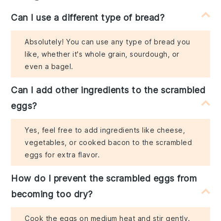
Can I use a different type of bread?
Absolutely! You can use any type of bread you
like, whether it's whole grain, sourdough, or
even a bagel.
Can I add other ingredients to the scrambled
eggs?
Yes, feel free to add ingredients like cheese,
vegetables, or cooked bacon to the scrambled
eggs for extra flavor.
How do I prevent the scrambled eggs from
becoming too dry?
Cook the eggs on medium heat and stir gently.