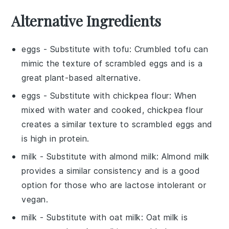
Alternative Ingredients
eggs
- Substitute with
tofu
: Crumbled tofu can
mimic the texture of scrambled eggs and is a
great plant-based alternative.
eggs
- Substitute with
chickpea flour
: When
mixed with water and cooked, chickpea flour
creates a similar texture to scrambled eggs and
is high in protein.
milk
- Substitute with
almond milk
: Almond milk
provides a similar consistency and is a good
option for those who are lactose intolerant or
vegan.
milk
- Substitute with
oat milk
: Oat milk is