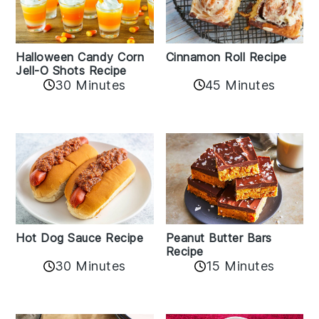
Cinnamon Roll Recipe
Halloween Candy Corn
Jell-O Shots Recipe
30 Minutes
45 Minutes
Hot Dog Sauce Recipe
Peanut Butter Bars
Recipe
30 Minutes
15 Minutes