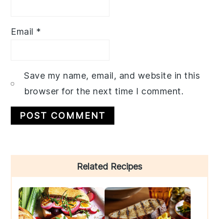
Email
*
Save my name, email, and website in this
browser for the next time I comment.
Primary
Related Recipes
Sidebar