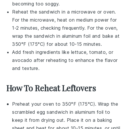
becoming too soggy.
Reheat the sandwich in a
microwave
or
oven
.
For the microwave, heat on medium power for
1-2 minutes, checking frequently. For the oven,
wrap the sandwich in
aluminum foil
and bake at
350°F (175°C) for about 10-15 minutes.
Add fresh ingredients like
lettuce
,
tomato
, or
avocado
after reheating to enhance the flavor
and texture.
How To Reheat Leftovers
Preheat your oven to 350°F (175°C). Wrap the
scrambled egg sandwich
in aluminum foil to
keep it from drying out. Place it on a baking
sheet and heat for about 10-15 minutes, or until