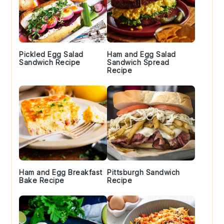
Pickled Egg Salad
Ham and Egg Salad
Sandwich Recipe
Sandwich Spread
Recipe
Ham and Egg Breakfast
Pittsburgh Sandwich
Bake Recipe
Recipe