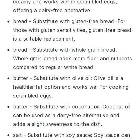
creamy and works well in scrambled eggs,
offering a dairy-free alternative.
bread
- Substitute with
gluten-free bread
: For
those with gluten sensitivities, gluten-free bread
is a suitable replacement.
bread
- Substitute with
whole grain bread
:
Whole grain bread adds more fiber and nutrients
compared to regular white bread.
butter
- Substitute with
olive oil
: Olive oil is a
healthier fat option and works well for cooking
scrambled eggs.
butter
- Substitute with
coconut oil
: Coconut oil
can be used as a dairy-free alternative and
adds a slight sweetness to the dish.
salt
- Substitute with
soy sauce
: Soy sauce can