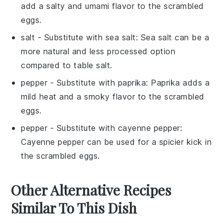
add a salty and umami flavor to the scrambled
eggs.
salt
- Substitute with
sea salt
: Sea salt can be a
more natural and less processed option
compared to table salt.
pepper
- Substitute with
paprika
: Paprika adds a
mild heat and a smoky flavor to the scrambled
eggs.
pepper
- Substitute with
cayenne pepper
:
Cayenne pepper can be used for a spicier kick in
the scrambled eggs.
Other Alternative Recipes
Similar To This Dish