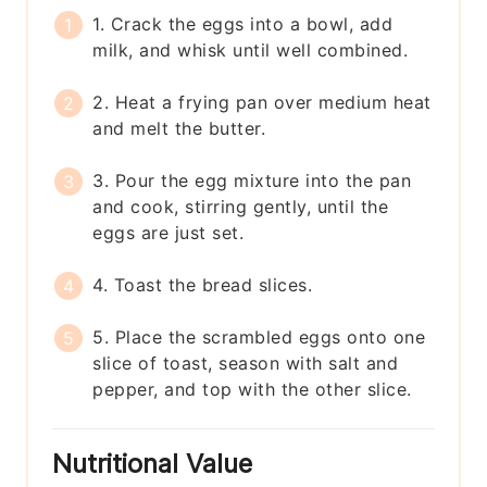
1. Crack the eggs into a bowl, add
milk, and whisk until well combined.
2. Heat a frying pan over medium heat
and melt the butter.
3. Pour the egg mixture into the pan
and cook, stirring gently, until the
eggs are just set.
4. Toast the bread slices.
5. Place the scrambled eggs onto one
slice of toast, season with salt and
pepper, and top with the other slice.
Nutritional Value