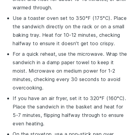
warmed through.
Use a toaster oven set to 350°F (175°C). Place
the
sandwich
directly on the rack or on a small
baking tray. Heat for 10-12 minutes, checking
halfway to ensure it doesn't get too crispy.
For a quick reheat, use the microwave. Wrap the
sandwich
in a damp paper towel to keep it
moist. Microwave on medium power for 1-2
minutes, checking every 30 seconds to avoid
overcooking.
If you have an air fryer, set it to 320°F (160°C).
Place the
sandwich
in the basket and heat for
5-7 minutes, flipping halfway through to ensure
even heating.
On the stovetop, use a non-stick pan over