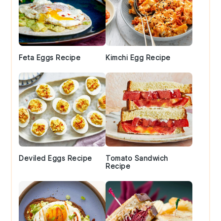
Feta Eggs Recipe
Kimchi Egg Recipe
Deviled Eggs Recipe
Tomato Sandwich
Recipe