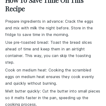
How To Save Time On This
Recipe
Prepare ingredients in advance
: Crack the
eggs
and mix with
milk
the night before. Store in the
fridge to save time in the morning.
Use pre-toasted bread
: Toast the
bread
slices
ahead of time and keep them in an airtight
container. This way, you can skip the toasting
step.
Cook on medium heat
: Cooking the
scrambled
eggs
on medium heat ensures they cook evenly
and quickly without burning.
Melt butter quickly
: Cut the
butter
into small pieces
so it melts faster in the pan, speeding up the
cooking process.