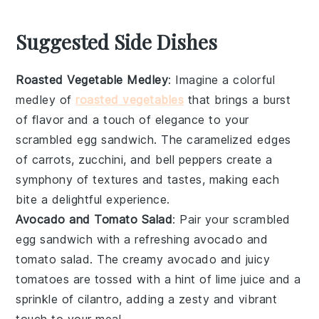
Suggested Side Dishes
Roasted Vegetable Medley
: Imagine a colorful
medley
of
roasted vegetables
that brings a burst
of flavor and a touch of elegance to your
scrambled egg sandwich
. The caramelized edges
of
carrots
,
zucchini
, and
bell peppers
create a
symphony of textures and tastes, making each
bite a delightful experience.
Avocado and Tomato Salad
: Pair your
scrambled
egg sandwich
with a refreshing
avocado and
tomato salad
. The creamy
avocado
and juicy
tomatoes
are tossed with a hint of
lime juice
and a
sprinkle of
cilantro
, adding a zesty and vibrant
touch to your meal.