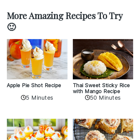
More Amazing Recipes To Try
🙂
Apple Pie Shot Recipe
Thai Sweet Sticky Rice
with Mango Recipe
5 Minutes
50 Minutes