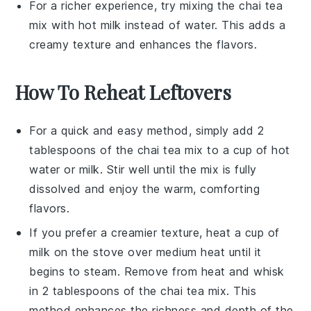
For a richer experience, try mixing the chai tea
mix with hot
milk
instead of water. This adds a
creamy texture and enhances the flavors.
How To Reheat Leftovers
For a quick and easy method, simply add 2
tablespoons of the
chai tea mix
to a cup of hot
water
or
milk
. Stir well until the mix is fully
dissolved and enjoy the warm, comforting
flavors.
If you prefer a creamier texture, heat a cup of
milk
on the stove over medium heat until it
begins to steam. Remove from heat and whisk
in 2 tablespoons of the
chai tea mix
. This
method enhances the richness and depth of the