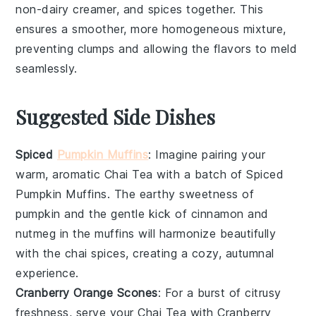
non-dairy creamer
, and
spices
together. This
ensures a smoother, more homogeneous mixture,
preventing clumps and allowing the flavors to meld
seamlessly.
Suggested Side Dishes
Spiced
Pumpkin Muffins
: Imagine pairing your
warm, aromatic
Chai Tea
with a batch of
Spiced
Pumpkin Muffins
. The earthy sweetness of
pumpkin
and the gentle kick of
cinnamon
and
nutmeg
in the muffins will harmonize beautifully
with the
chai spices
, creating a cozy, autumnal
experience.
Cranberry Orange Scones
: For a burst of citrusy
freshness, serve your
Chai Tea
with
Cranberry