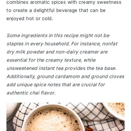
combines aromatic spices with creamy sweetness
to create a delightful beverage that can be
enjoyed hot or cold.
Some ingredients in this recipe might not be
staples in every household. For instance, nonfat
dry milk powder and non-dairy creamer are
essential for the creamy texture, while
unsweetened instant tea provides the tea base.
Additionally, ground cardamom and ground cloves
add unique spice notes that are crucial for
authentic chai flavor.