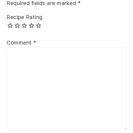
Required fields are marked
*
Recipe Rating
Comment
*