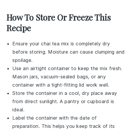
How To Store Or Freeze This
Recipe
Ensure your
chai tea mix
is completely dry
before storing. Moisture can cause clumping and
spoilage.
Use an
airtight container
to keep the mix fresh.
Mason jars, vacuum-sealed bags, or any
container with a tight-fitting lid work well.
Store the container in a cool, dry place away
from direct sunlight. A pantry or cupboard is
ideal.
Label the container with the date of
preparation. This helps you keep track of its