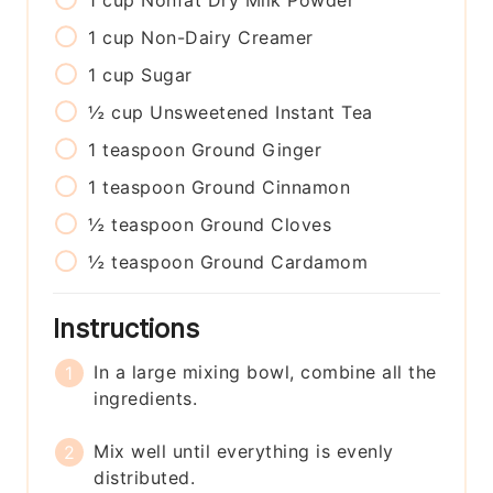
1
cup
Nonfat Dry Milk Powder
1
cup
Non-Dairy Creamer
1
cup
Sugar
½
cup
Unsweetened Instant Tea
1
teaspoon
Ground Ginger
1
teaspoon
Ground Cinnamon
½
teaspoon
Ground Cloves
½
teaspoon
Ground Cardamom
Instructions
In a large mixing bowl, combine all the
ingredients.
Mix well until everything is evenly
distributed.