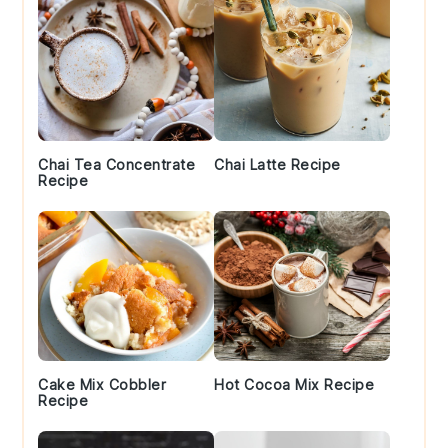
Chai Tea Concentrate
Chai Latte Recipe
Recipe
Cake Mix Cobbler
Hot Cocoa Mix Recipe
Recipe