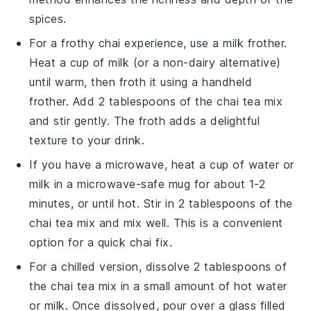
spices
.
For a frothy chai experience, use a milk frother.
Heat a cup of
milk
(or a non-dairy alternative)
until warm, then froth it using a handheld
frother. Add 2 tablespoons of the
chai tea mix
and stir gently. The froth adds a delightful
texture to your drink.
If you have a microwave, heat a cup of
water
or
milk
in a microwave-safe mug for about 1-2
minutes, or until hot. Stir in 2 tablespoons of the
chai tea mix
and mix well. This is a convenient
option for a quick chai fix.
For a chilled version, dissolve 2 tablespoons of
the
chai tea mix
in a small amount of hot
water
or
milk
. Once dissolved, pour over a glass filled