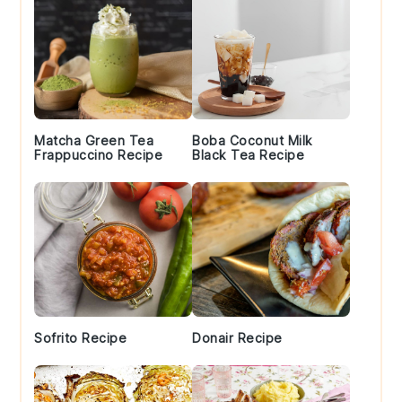
Matcha Green Tea
Boba Coconut Milk
Frappuccino Recipe
Black Tea Recipe
Sofrito Recipe
Donair Recipe