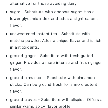
alternative for those avoiding dairy.
sugar
- Substitute with
coconut sugar
: Has a
lower glycemic index and adds a slight caramel
flavor.
unsweetened instant tea
- Substitute with
matcha powder
: Adds a unique flavor and is rich
in antioxidants.
ground ginger
- Substitute with
fresh grated
ginger
: Provides a more intense and fresh ginger
flavor.
ground cinnamon
- Substitute with
cinnamon
sticks
: Can be ground fresh for a more potent
flavor.
ground cloves
- Substitute with
allspice
: Offers a
similar warm, spicy flavor profile.