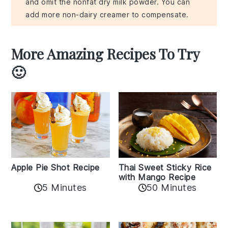
and omit the nonfat dry milk powder. You can
add more non-dairy creamer to compensate.
More Amazing Recipes To Try
🙂
Apple Pie Shot Recipe
Thai Sweet Sticky Rice
with Mango Recipe
5 Minutes
50 Minutes