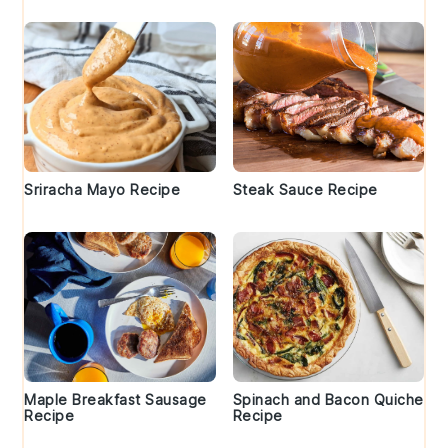
Sriracha Mayo Recipe
Steak Sauce Recipe
Maple Breakfast Sausage
Spinach and Bacon Quiche
Recipe
Recipe