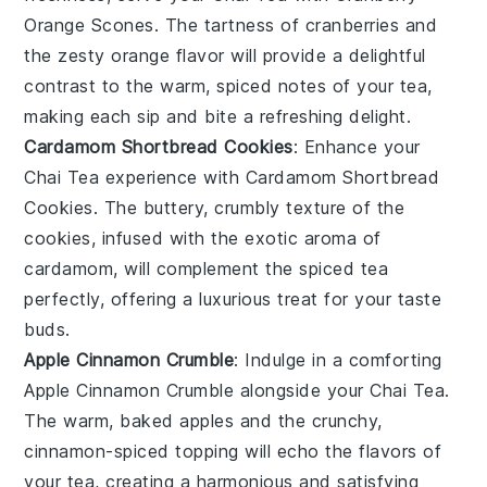
Orange Scones
. The tartness of
cranberries
and
the zesty
orange
flavor will provide a delightful
contrast to the warm, spiced notes of your tea,
making each sip and bite a refreshing delight.
Cardamom Shortbread Cookies
: Enhance your
Chai Tea
experience with
Cardamom Shortbread
Cookies
. The buttery, crumbly texture of the
cookies, infused with the exotic aroma of
cardamom
, will complement the spiced tea
perfectly, offering a luxurious treat for your taste
buds.
Apple Cinnamon Crumble
: Indulge in a comforting
Apple Cinnamon Crumble
alongside your
Chai Tea
.
The warm, baked
apples
and the crunchy,
cinnamon-spiced topping will echo the flavors of
your tea, creating a harmonious and satisfying