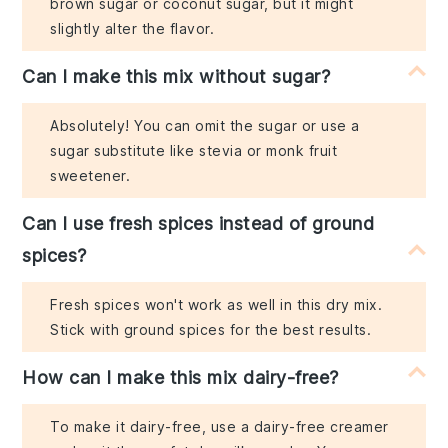
brown sugar or coconut sugar, but it might
slightly alter the flavor.
Can I make this mix without sugar?
Absolutely! You can omit the sugar or use a
sugar substitute like stevia or monk fruit
sweetener.
Can I use fresh spices instead of ground
spices?
Fresh spices won't work as well in this dry mix.
Stick with ground spices for the best results.
How can I make this mix dairy-free?
To make it dairy-free, use a dairy-free creamer