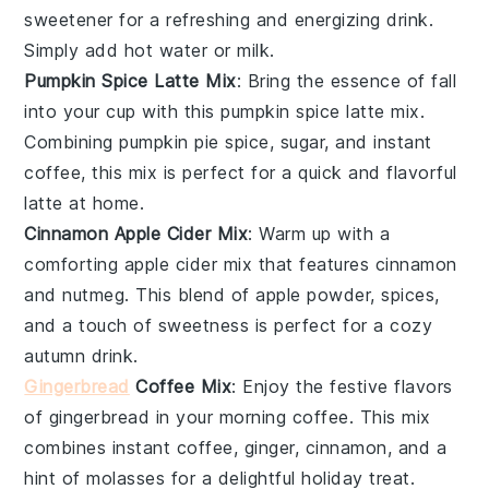
sweetener
for a refreshing and energizing drink.
Simply add hot water or milk.
Pumpkin Spice Latte Mix
: Bring the essence of
fall
into your cup with this
pumpkin spice
latte mix.
Combining
pumpkin pie spice
,
sugar
, and
instant
coffee
, this mix is perfect for a quick and flavorful
latte
at home.
Cinnamon Apple Cider Mix
: Warm up with a
comforting
apple cider
mix that features
cinnamon
and
nutmeg
. This blend of
apple powder
,
spices
,
and a touch of
sweetness
is perfect for a cozy
autumn drink.
Gingerbread
Coffee Mix
: Enjoy the festive flavors
of
gingerbread
in your morning
coffee
. This mix
combines
instant coffee
,
ginger
,
cinnamon
, and a
hint of
molasses
for a delightful holiday treat.