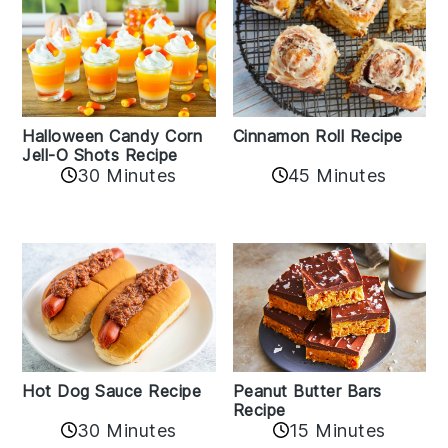
Cinnamon Roll Recipe
Halloween Candy Corn
Jell-O Shots Recipe
30 Minutes
45 Minutes
Hot Dog Sauce Recipe
Peanut Butter Bars
Recipe
30 Minutes
15 Minutes