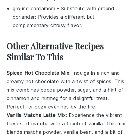
ground cardamom
- Substitute with
ground
coriander
: Provides a different but
complementary citrusy flavor.
Other Alternative Recipes
Similar To This
Spiced Hot Chocolate Mix
: Indulge in a rich and
creamy
hot chocolate
with a twist of
spices
. This
mix combines
cocoa powder
,
sugar
, and a hint of
cinnamon
and
nutmeg
for a delightful treat.
Perfect for cozy evenings by the fire.
Vanilla Matcha Latte Mix
: Experience the vibrant
flavors of
matcha
with a touch of
vanilla
. This mix
blends
matcha powder
,
vanilla bean
, and a bit of