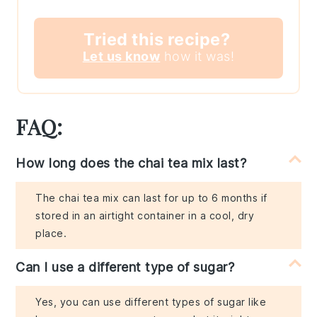
Tried this recipe?
Let us know
how it was!
FAQ:
How long does the chai tea mix last?
The chai tea mix can last for up to 6 months if
stored in an airtight container in a cool, dry
place.
Can I use a different type of sugar?
Yes, you can use different types of sugar like