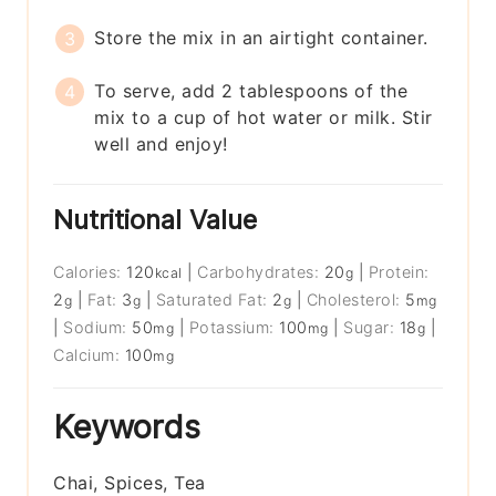
Store the mix in an airtight container.
To serve, add 2 tablespoons of the
mix to a cup of hot water or milk. Stir
well and enjoy!
Nutritional Value
Calories:
120
|
Carbohydrates:
20
|
Protein:
kcal
g
2
|
Fat:
3
|
Saturated Fat:
2
|
Cholesterol:
5
g
g
g
mg
|
Sodium:
50
|
Potassium:
100
|
Sugar:
18
|
mg
mg
g
Calcium:
100
mg
Keywords
Chai, Spices, Tea