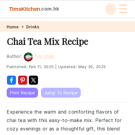
☰
TimsKitchen
.com.hk
Skip
Skip
Skip
Skip
Home
Drinks
to
to
to
to
Chai Tea Mix Recipe
primary
main
primary
footer
navigation
content
sidebar
Author:
Tim Chan
Published:
Feb 11, 2025
|
Updated:
May 30, 2025
Print Recipe
Jump To Recipe
Experience the warm and comforting flavors of
chai tea with this easy-to-make mix. Perfect for
cozy evenings or as a thoughtful gift, this blend