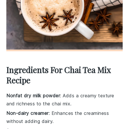
Ingredients For Chai Tea Mix
Recipe
Nonfat dry milk powder
: Adds a creamy texture
and richness to the chai mix.
Non-dairy creamer
: Enhances the creaminess
without adding dairy.