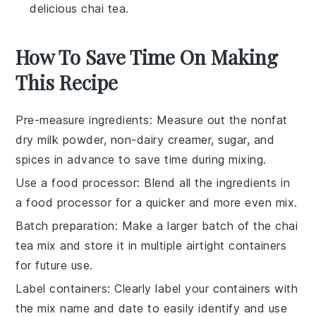
delicious chai tea.
How To Save Time On Making
This Recipe
Pre-measure ingredients
: Measure out the
nonfat
dry milk powder
,
non-dairy creamer
,
sugar
, and
spices
in advance to save time during mixing.
Use a food processor
: Blend all the
ingredients
in
a food processor for a quicker and more even mix.
Batch preparation
: Make a larger batch of the
chai
tea mix
and store it in multiple
airtight containers
for future use.
Label containers
: Clearly label your
containers
with
the mix name and date to easily identify and use