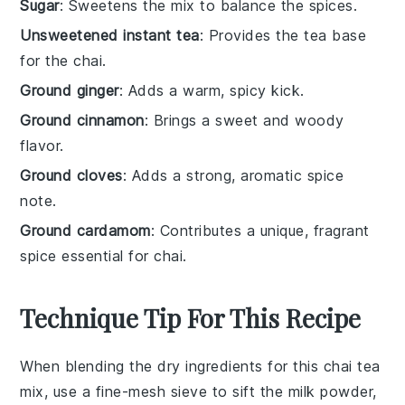
Sugar
: Sweetens the mix to balance the spices.
Unsweetened instant tea
: Provides the tea base
for the chai.
Ground ginger
: Adds a warm, spicy kick.
Ground cinnamon
: Brings a sweet and woody
flavor.
Ground cloves
: Adds a strong, aromatic spice
note.
Ground cardamom
: Contributes a unique, fragrant
spice essential for chai.
Technique Tip For This Recipe
When blending the
dry ingredients
for this
chai tea
mix
, use a
fine-mesh sieve
to sift the
milk powder
,