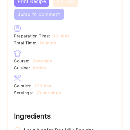
Print Recipe
Pin This
Jump to comment
minutes
Preparation Time:
10
mins
minutes
Total Time:
10
mins
Course:
Beverage
Cuisine:
Indian
Calories:
120
kcal
Servings:
10
servings
Ingredients