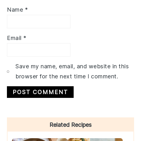
Name
*
Email
*
Save my name, email, and website in this
browser for the next time I comment.
Primary
Related Recipes
Sidebar