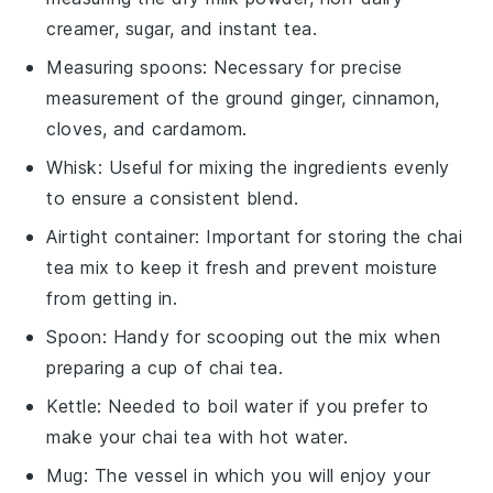
creamer, sugar, and instant tea.
Measuring spoons
: Necessary for precise
measurement of the ground ginger, cinnamon,
cloves, and cardamom.
Whisk
: Useful for mixing the ingredients evenly
to ensure a consistent blend.
Airtight container
: Important for storing the chai
tea mix to keep it fresh and prevent moisture
from getting in.
Spoon
: Handy for scooping out the mix when
preparing a cup of chai tea.
Kettle
: Needed to boil water if you prefer to
make your chai tea with hot water.
Mug
: The vessel in which you will enjoy your