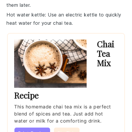
them later.
Hot water kettle
: Use an electric kettle to quickly
heat
water
for your chai tea.
Chai
Tea
Mix
Recipe
This homemade chai tea mix is a perfect
blend of spices and tea. Just add hot
water or milk for a comforting drink.