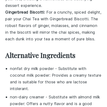
dessert experience.
Gingerbread Biscotti
: For a crunchy, spiced delight,
pair your
Chai Tea
with
Gingerbread Biscotti
. The
robust flavors of
ginger
,
molasses
, and
cinnamon
in the biscotti will mirror the chai spices, making
each dunk into your tea a moment of pure bliss.
Alternative Ingredients
nonfat dry milk powder
- Substitute with
coconut milk powder
: Provides a creamy texture
and is suitable for those who are lactose
intolerant.
non-dairy creamer
- Substitute with
almond milk
powder
: Offers a nutty flavor and is a good