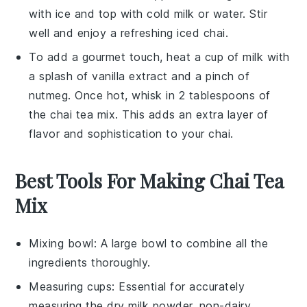
with ice and top with cold
milk
or
water
. Stir
well and enjoy a refreshing iced chai.
To add a gourmet touch, heat a cup of
milk
with
a splash of
vanilla extract
and a pinch of
nutmeg
. Once hot, whisk in 2 tablespoons of
the
chai tea mix
. This adds an extra layer of
flavor and sophistication to your chai.
Best Tools For Making Chai Tea
Mix
Mixing bowl
: A large bowl to combine all the
ingredients thoroughly.
Measuring cups
: Essential for accurately
measuring the dry milk powder, non-dairy