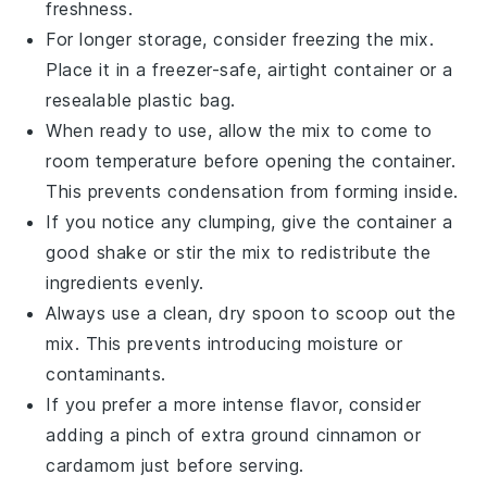
freshness.
For longer storage, consider freezing the mix.
Place it in a freezer-safe, airtight container or a
resealable plastic bag.
When ready to use, allow the mix to come to
room temperature before opening the container.
This prevents condensation from forming inside.
If you notice any clumping, give the container a
good shake or stir the mix to redistribute the
ingredients evenly.
Always use a clean, dry spoon to scoop out the
mix. This prevents introducing moisture or
contaminants.
If you prefer a more intense flavor, consider
adding a pinch of extra
ground cinnamon
or
cardamom
just before serving.