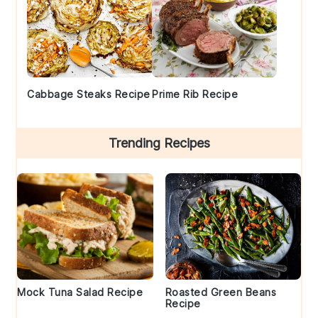
Cabbage Steaks Recipe
Prime Rib Recipe
Trending Recipes
Mock Tuna Salad Recipe
Roasted Green Beans
Recipe