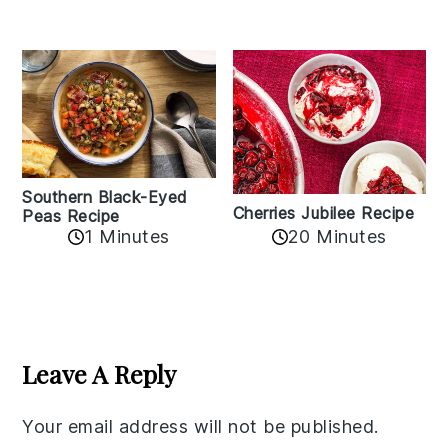
Southern Black-Eyed
Cherries Jubilee Recipe
Peas Recipe
1 Minutes
20 Minutes
Reader
Interactions
Leave A Reply
Your email address will not be published.