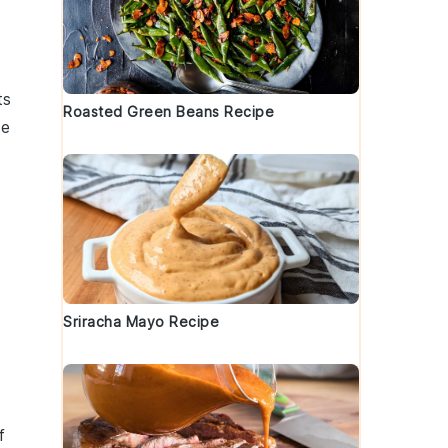
ts
Roasted Green Beans Recipe
he
t
Sriracha Mayo Recipe
f