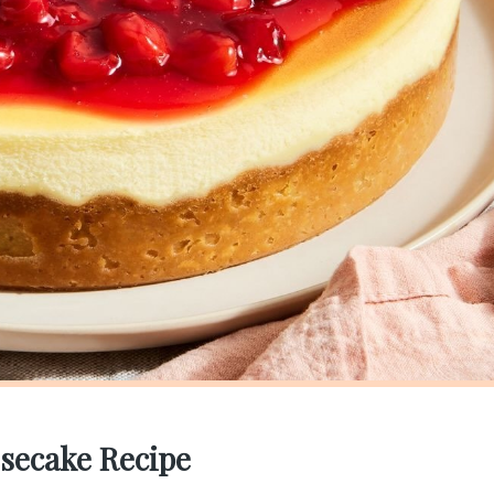
secake Recipe