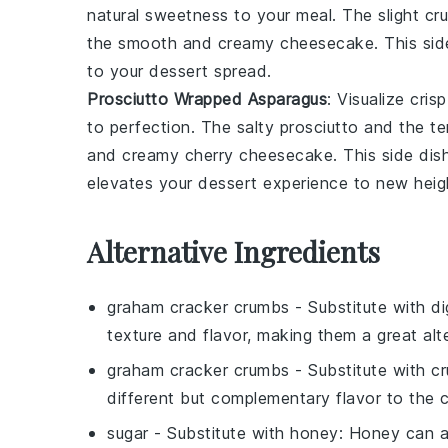
natural sweetness to your meal. The slight cr
the smooth and creamy
cheesecake
. This si
to your dessert spread.
Prosciutto Wrapped Asparagus
: Visualize cris
to perfection. The salty prosciutto and the t
and creamy
cherry cheesecake
. This side di
elevates your dessert experience to new heig
Alternative Ingredients
graham cracker crumbs
- Substitute with
di
texture and flavor, making them a great alte
graham cracker crumbs
- Substitute with
cr
different but complementary flavor to the
sugar
- Substitute with
honey
: Honey can a