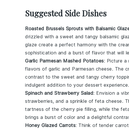
Suggested Side Dishes
Roasted Brussels Sprouts with Balsamic Glaz
drizzled with a sweet and tangy
balsamic gla
glaze create a perfect harmony with the cre
sophistication and a burst of flavor that will
Garlic Parmesan Mashed Potatoes
: Picture a
flavors of
garlic
and
Parmesan cheese
. The c
contrast to the sweet and tangy
cherry toppi
indulgent addition to your dessert experience
Spinach and Strawberry Salad
: Envision a vi
strawberries
, and a sprinkle of
feta cheese
. 
tartness of the
cherry pie filling
, while the fe
brings a burst of color and a delightful contr
Honey Glazed Carrots
: Think of tender
carrot