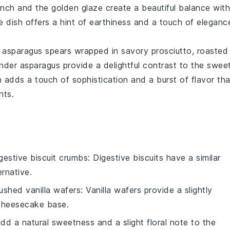
unch and the golden glaze create a beautiful balance with
de dish offers a hint of earthiness and a touch of eleganc
p
asparagus
spears wrapped in savory
prosciutto
, roasted
ender asparagus provide a delightful contrast to the swee
sh adds a touch of sophistication and a burst of flavor tha
hts.
gestive biscuit crumbs
: Digestive biscuits have a similar
rnative.
ushed vanilla wafers
: Vanilla wafers provide a slightly
 cheesecake base.
dd a natural sweetness and a slight floral note to the