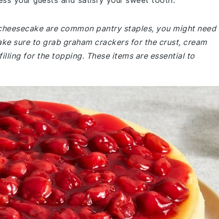
ess your guests and satisfy your sweet tooth.
y cheesecake are common pantry staples, you might need
ake sure to grab graham crackers for the crust, cream
filling for the topping. These items are essential to