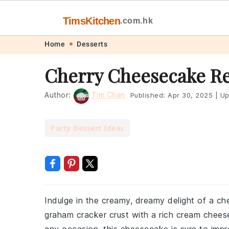
TimsKitchen
.com.hk
Skip
Skip
Skip
Skip
Home
Desserts
to
to
to
to
Cherry Cheesecake R
primary
main
primary
footer
navigation
content
sidebar
Author:
Tim Chan
Published:
Apr 30, 2025
|
Up
Party Dessert Ideas
Indulge in the creamy, dreamy delight of a ch
graham cracker crust with a rich cream cheese f