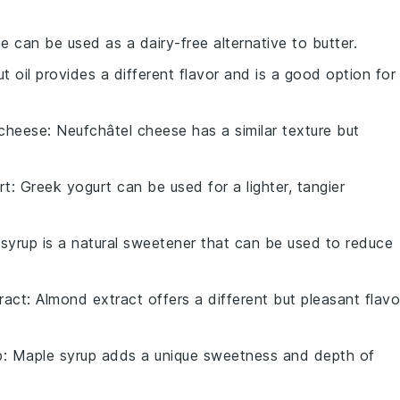
e can be used as a dairy-free alternative to butter.
t oil provides a different flavor and is a good option for
 cheese
: Neufchâtel cheese has a similar texture but
rt
: Greek yogurt can be used for a lighter, tangier
 syrup is a natural sweetener that can be used to reduce
ract
: Almond extract offers a different but pleasant flavo
p
: Maple syrup adds a unique sweetness and depth of