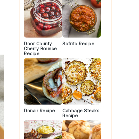
Door County
Sofrito Recipe
Cherry Bounce
Recipe
Donair Recipe
Cabbage Steaks
Recipe