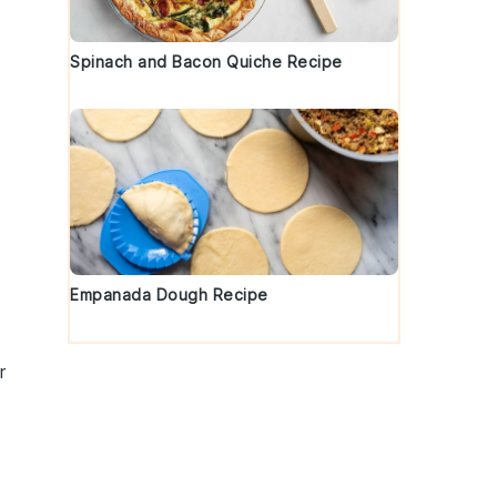
Spinach and Bacon Quiche Recipe
Empanada Dough Recipe
r