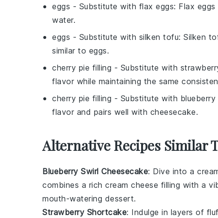
eggs
- Substitute with
flax eggs
: Flax eggs
water.
eggs
- Substitute with
silken tofu
: Silken t
similar to eggs.
cherry pie filling
- Substitute with
strawberry
flavor while maintaining the same consisten
cherry pie filling
- Substitute with
blueberry p
flavor and pairs well with cheesecake.
Alternative Recipes Similar
Blueberry Swirl Cheesecake
: Dive into a crea
combines a rich
cream cheese
filling with a v
mouth-watering dessert.
Strawberry Shortcake
: Indulge in layers of fl