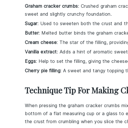
Graham cracker crumbs
: Crushed graham crac
sweet and slightly crunchy foundation.
Sugar
: Used to sweeten both the crust and the
Butter
: Melted butter binds the graham crack
Cream cheese
: The star of the filling, provid
Vanilla extract
: Adds a hint of aromatic sweetn
Eggs
: Help to set the filling, giving the chees
Cherry pie filling
: A sweet and tangy topping t
Technique Tip For Making C
When pressing the
graham cracker crumbs
mix
bottom of a flat measuring cup or a glass to 
the
crust
from crumbling when you slice the
c