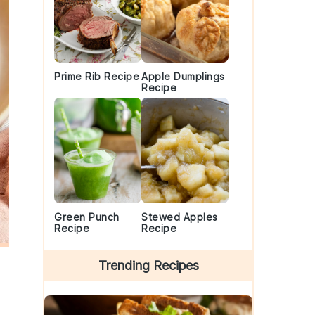
Prime Rib Recipe
Apple Dumplings
Recipe
Green Punch
Stewed Apples
Recipe
Recipe
Trending Recipes