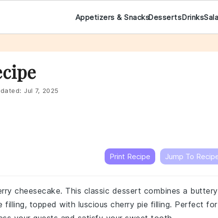
Appetizers & Snacks
Desserts
Drinks
Sal
ecipe
dated:
Jul 7, 2025
Print Recipe
Jump To Recip
erry cheesecake. This classic dessert combines a buttery
illing, topped with luscious cherry pie filling. Perfect for