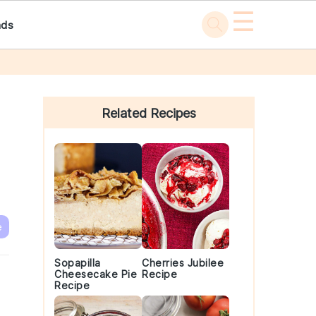
☰
ads
Primary
Sidebar
Related Recipes
e
Sopapilla
Cherries Jubilee
Cheesecake Pie
Recipe
Recipe