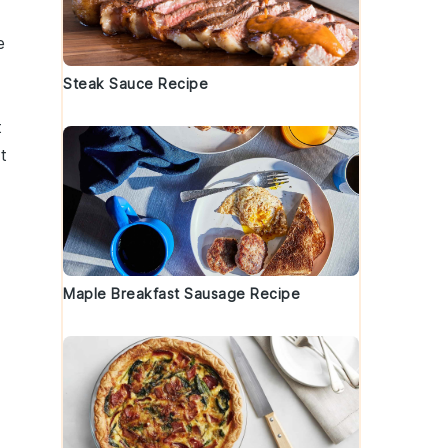
e
Steak Sauce Recipe
t
t
Maple Breakfast Sausage Recipe