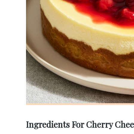
Ingredients For Cherry Chee