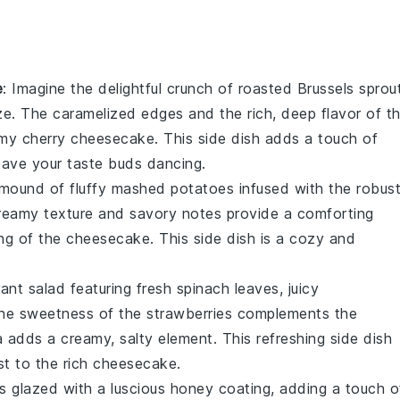
e
: Imagine the delightful crunch of
roasted Brussels sprou
ze
. The caramelized edges and the rich, deep flavor of t
amy
cherry cheesecake
. This side dish adds a touch of
 leave your taste buds dancing.
 mound of fluffy
mashed potatoes
infused with the robus
reamy texture and savory notes provide a comforting
ng
of the cheesecake. This side dish is a cozy and
.
brant
salad
featuring fresh
spinach
leaves, juicy
The sweetness of the strawberries complements the
ta adds a creamy, salty element. This refreshing side dish
ast to the rich cheesecake.
s
glazed with a luscious
honey
coating, adding a touch o