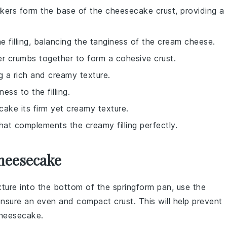
kers form the base of the cheesecake crust, providing a
 filling, balancing the tanginess of the cream cheese.
er crumbs together to form a cohesive crust.
ing a rich and creamy texture.
ess to the filling.
ecake its firm yet creamy texture.
hat complements the creamy filling perfectly.
heesecake
ture into the bottom of the
springform pan
, use the
ensure an even and compact crust. This will help prevent
heesecake
.