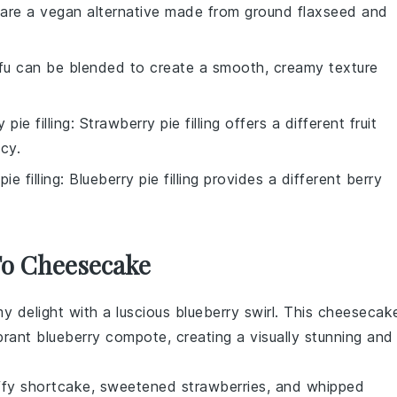
 are a vegan alternative made from ground flaxseed and
ofu can be blended to create a smooth, creamy texture
 pie filling
: Strawberry pie filling offers a different fruit
cy.
ie filling
: Blueberry pie filling provides a different berry
 To Cheesecake
my delight with a luscious
blueberry
swirl. This cheesecak
ibrant blueberry compote, creating a visually stunning and
uffy
shortcake
, sweetened
strawberries
, and whipped