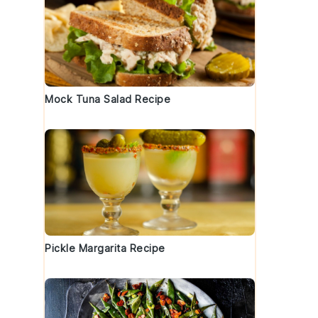
Mock Tuna Salad Recipe
Pickle Margarita Recipe