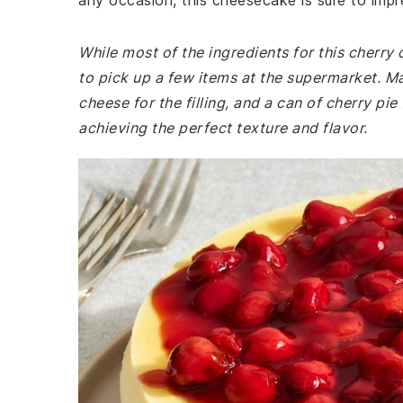
any occasion, this cheesecake is sure to impr
While most of the ingredients for this cherr
to pick up a few items at the supermarket. M
cheese for the filling, and a can of cherry pie 
achieving the perfect texture and flavor.