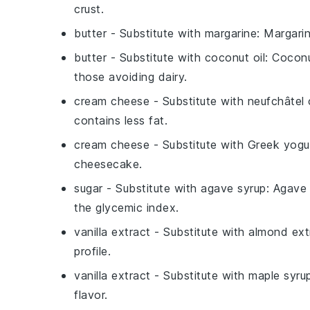
crust.
butter
- Substitute with
margarine
: Margarin
butter
- Substitute with
coconut oil
: Coconu
those avoiding dairy.
cream cheese
- Substitute with
neufchâtel
contains less fat.
cream cheese
- Substitute with
Greek yogu
cheesecake.
sugar
- Substitute with
agave syrup
: Agave
the glycemic index.
vanilla extract
- Substitute with
almond ext
profile.
vanilla extract
- Substitute with
maple syru
flavor.