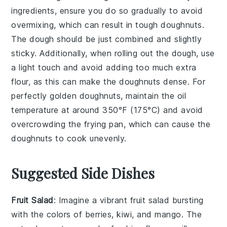
ingredients
, ensure you do so gradually to avoid
overmixing, which can result in tough
doughnuts
.
The dough should be just combined and slightly
sticky. Additionally, when rolling out the
dough
, use
a light touch and avoid adding too much extra
flour
, as this can make the
doughnuts
dense. For
perfectly golden
doughnuts
, maintain the
oil
temperature at around 350°F (175°C) and avoid
overcrowding the
frying pan
, which can cause the
doughnuts
to cook unevenly.
Suggested Side Dishes
Fruit Salad
: Imagine a vibrant
fruit salad
bursting
with the colors of
berries
,
kiwi
, and
mango
. The