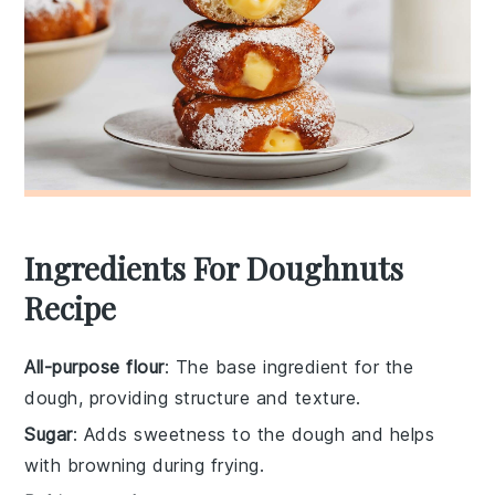
Ingredients For Doughnuts
Recipe
All-purpose flour
: The base ingredient for the
dough, providing structure and texture.
Sugar
: Adds sweetness to the dough and helps
with browning during frying.