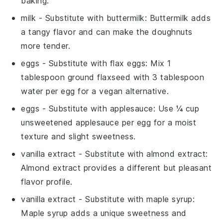
baking.
milk
- Substitute with
buttermilk
: Buttermilk adds
a tangy flavor and can make the doughnuts
more tender.
eggs
- Substitute with
flax eggs
: Mix 1
tablespoon ground flaxseed with 3 tablespoon
water per egg for a vegan alternative.
eggs
- Substitute with
applesauce
: Use ¼ cup
unsweetened applesauce per egg for a moist
texture and slight sweetness.
vanilla extract
- Substitute with
almond extract
:
Almond extract provides a different but pleasant
flavor profile.
vanilla extract
- Substitute with
maple syrup
:
Maple syrup adds a unique sweetness and