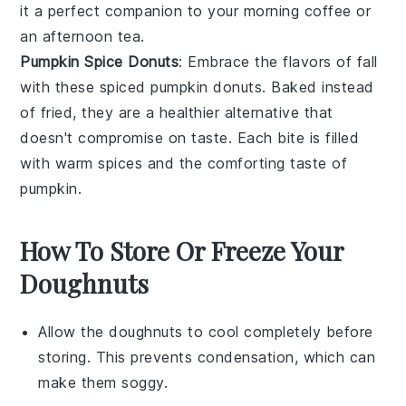
it a perfect companion to your morning coffee or
an afternoon tea.
Pumpkin Spice Donuts
: Embrace the flavors of fall
with these spiced
pumpkin
donuts. Baked instead
of fried, they are a healthier alternative that
doesn't compromise on taste. Each bite is filled
with warm spices and the comforting taste of
pumpkin.
How To Store Or Freeze Your
Doughnuts
Allow the
doughnuts
to cool completely before
storing. This prevents condensation, which can
make them soggy.