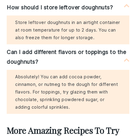
How should I store leftover doughnuts?
Store leftover doughnuts in an airtight container
at room temperature for up to 2 days. You can
also freeze them for longer storage.
Can I add different flavors or toppings to the
doughnuts?
Absolutely! You can add cocoa powder,
cinnamon, or nutmeg to the dough for different
flavors. For toppings, try glazing them with
chocolate, sprinkling powdered sugar, or
adding colorful sprinkles.
More Amazing Recipes To Try