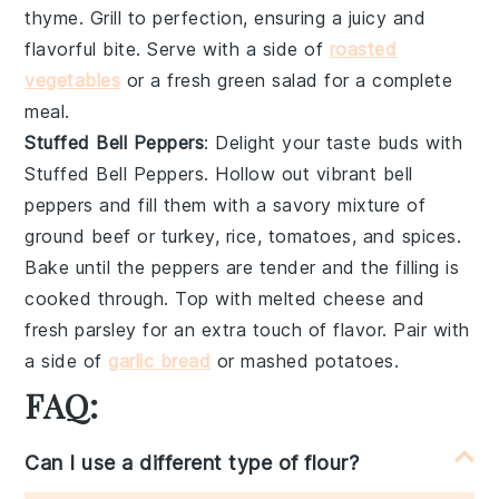
thyme
. Grill to perfection, ensuring a juicy and
flavorful bite. Serve with a side of
roasted
vegetables
or a fresh
green salad
for a complete
meal.
Stuffed Bell Peppers
: Delight your taste buds with
Stuffed Bell Peppers
. Hollow out vibrant
bell
peppers
and fill them with a savory mixture of
ground beef
or
turkey
,
rice
,
tomatoes
, and
spices
.
Bake until the peppers are tender and the filling is
cooked through. Top with
melted cheese
and
fresh
parsley
for an extra touch of flavor. Pair with
a side of
garlic bread
or
mashed potatoes
.
FAQ:
Can I use a different type of flour?