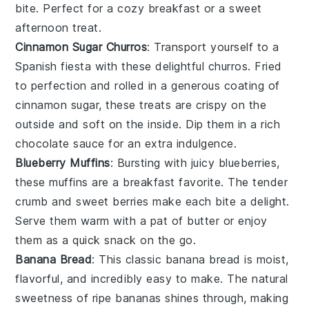
bite. Perfect for a cozy breakfast or a sweet
afternoon treat.
Cinnamon Sugar Churros
: Transport yourself to a
Spanish fiesta with these delightful churros. Fried
to perfection and rolled in a generous coating of
cinnamon sugar, these treats are crispy on the
outside and soft on the inside. Dip them in a rich
chocolate sauce for an extra indulgence.
Blueberry Muffins
: Bursting with juicy
blueberries
,
these muffins are a breakfast favorite. The tender
crumb and sweet berries make each bite a delight.
Serve them warm with a pat of butter or enjoy
them as a quick snack on the go.
Banana Bread
: This classic
banana
bread is moist,
flavorful, and incredibly easy to make. The natural
sweetness of ripe bananas shines through, making