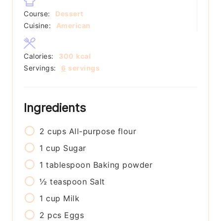
Course:
Dessert
Cuisine:
American
Calories:
300
kcal
Servings:
6
servings
Ingredients
2
cups
All-purpose flour
1
cup
Sugar
1
tablespoon
Baking powder
½
teaspoon
Salt
1
cup
Milk
2
pcs
Eggs