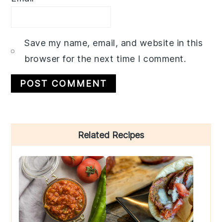
Save my name, email, and website in this
browser for the next time I comment.
Primary
Related Recipes
Sidebar