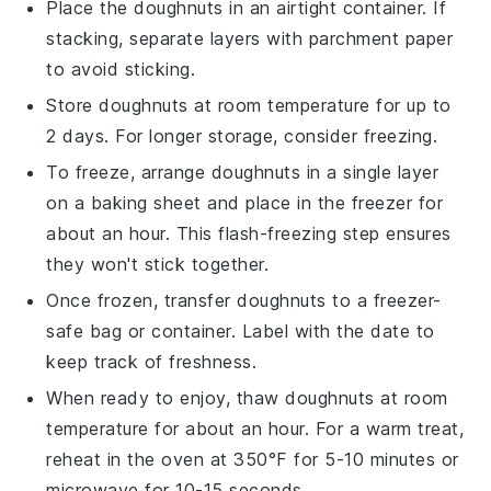
Place the
doughnuts
in an airtight container. If
stacking, separate layers with parchment paper
to avoid sticking.
Store
doughnuts
at room temperature for up to
2 days. For longer storage, consider freezing.
To freeze, arrange
doughnuts
in a single layer
on a baking sheet and place in the freezer for
about an hour. This flash-freezing step ensures
they won't stick together.
Once frozen, transfer
doughnuts
to a freezer-
safe bag or container. Label with the date to
keep track of freshness.
When ready to enjoy, thaw
doughnuts
at room
temperature for about an hour. For a warm treat,
reheat in the oven at 350°F for 5-10 minutes or
microwave for 10-15 seconds.