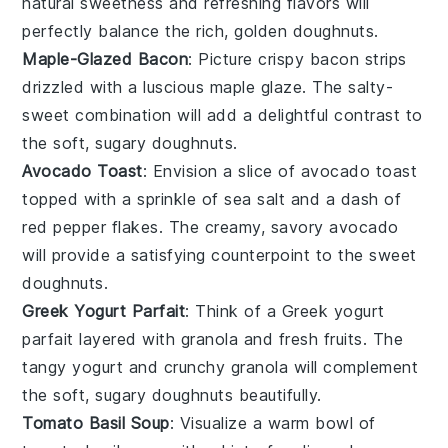
natural sweetness and refreshing flavors will
perfectly balance the rich, golden
doughnuts
.
Maple-Glazed Bacon
: Picture crispy
bacon
strips
drizzled with a luscious
maple glaze
. The salty-
sweet combination will add a delightful contrast to
the soft, sugary
doughnuts
.
Avocado Toast
: Envision a slice of
avocado toast
topped with a sprinkle of
sea salt
and a dash of
red pepper flakes
. The creamy, savory
avocado
will provide a satisfying counterpoint to the sweet
doughnuts
.
Greek Yogurt Parfait
: Think of a
Greek yogurt
parfait
layered with
granola
and
fresh fruits
. The
tangy
yogurt
and crunchy
granola
will complement
the soft, sugary
doughnuts
beautifully.
Tomato Basil Soup
: Visualize a warm bowl of