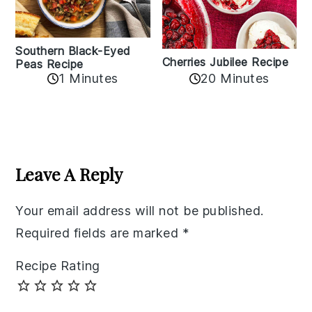
Southern Black-Eyed
Cherries Jubilee Recipe
Peas Recipe
1 Minutes
20 Minutes
Reader
Interactions
Leave A Reply
Your email address will not be published.
Required fields are marked
*
Recipe Rating