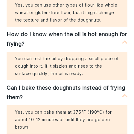
Yes, you can use other types of flour like whole
wheat or gluten-free flour, but it might change
the texture and flavor of the doughnuts.
How do I know when the oil is hot enough for
frying?
You can test the oil by dropping a small piece of
dough into it. If it sizzles and rises to the
surface quickly, the oil is ready.
Can I bake these doughnuts instead of frying
them?
Yes, you can bake them at 375°F (190°C) for
about 10-12 minutes or until they are golden
brown.