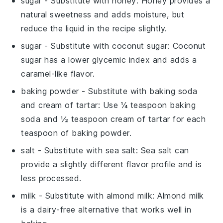
sugar
- Substitute with
honey
: Honey provides a
natural sweetness and adds moisture, but
reduce the liquid in the recipe slightly.
sugar
- Substitute with
coconut sugar
: Coconut
sugar has a lower glycemic index and adds a
caramel-like flavor.
baking powder
- Substitute with
baking soda
and cream of tartar
: Use ¼ teaspoon baking
soda and ½ teaspoon cream of tartar for each
teaspoon of baking powder.
salt
- Substitute with
sea salt
: Sea salt can
provide a slightly different flavor profile and is
less processed.
milk
- Substitute with
almond milk
: Almond milk
is a dairy-free alternative that works well in