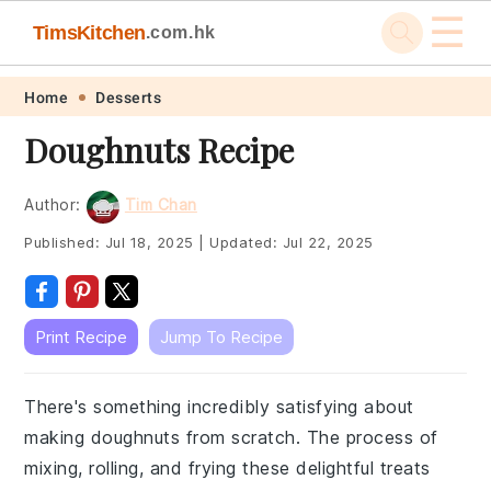
☰
TimsKitchen
.com.hk
Skip
Skip
Skip
Skip
Home
Desserts
to
to
to
to
Doughnuts Recipe
primary
main
primary
footer
navigation
content
sidebar
Author:
Tim Chan
Published:
Jul 18, 2025
|
Updated:
Jul 22, 2025
Print Recipe
Jump To Recipe
There's something incredibly satisfying about
making doughnuts from scratch. The process of
mixing, rolling, and frying these delightful treats