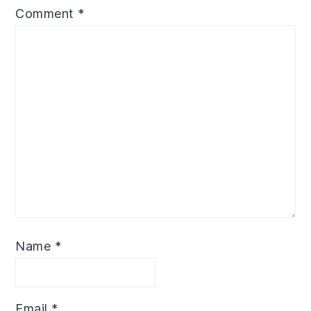
Comment
*
Name
*
Email
*