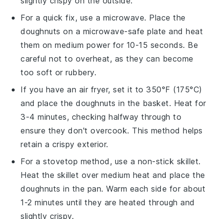
slightly crispy on the outside.
For a quick fix, use a
microwave
. Place the
doughnuts
on a
microwave-safe plate
and heat
them on medium power for 10-15 seconds. Be
careful not to overheat, as they can become
too soft or rubbery.
If you have an
air fryer
, set it to 350°F (175°C)
and place the
doughnuts
in the basket. Heat for
3-4 minutes, checking halfway through to
ensure they don't overcook. This method helps
retain a crispy exterior.
For a stovetop method, use a
non-stick skillet
.
Heat the skillet over medium heat and place the
doughnuts
in the pan. Warm each side for about
1-2 minutes until they are heated through and
slightly crispy.