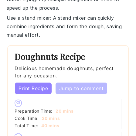
speed up the process.
Use a stand mixer
: A
stand mixer
can quickly
combine ingredients and form the dough, saving
manual effort.
Doughnuts Recipe
Delicious homemade doughnuts, perfect
for any occasion.
Print Recipe
Jump to comment
minutes
Preparation Time:
20
mins
minutes
Cook Time:
20
mins
minutes
Total Time:
40
mins