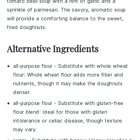
tomato basil soup
with a hint of
garlic
and a
sprinkle of
parmesan
. The savory, aromatic
soup
will provide a comforting balance to the sweet,
fried
doughnuts
.
Alternative Ingredients
all-purpose flour
- Substitute with
whole wheat
flour
: Whole wheat flour adds more fiber and
nutrients, though it may make the doughnuts
denser.
all-purpose flour
- Substitute with
gluten-free
flour blend
: Ideal for those with gluten
intolerance or celiac disease, though texture
may vary.