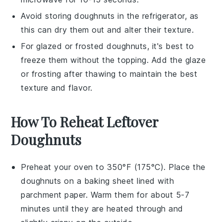
Avoid storing
doughnuts
in the refrigerator, as
this can dry them out and alter their texture.
For glazed or frosted
doughnuts
, it's best to
freeze them without the topping. Add the glaze
or frosting after thawing to maintain the best
texture and flavor.
How To Reheat Leftover
Doughnuts
Preheat your
oven
to 350°F (175°C). Place the
doughnuts
on a
baking sheet
lined with
parchment paper
. Warm them for about 5-7
minutes until they are heated through and