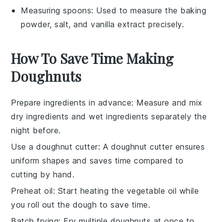
Measuring spoons
: Used to measure the baking
powder, salt, and vanilla extract precisely.
How To Save Time Making
Doughnuts
Prepare ingredients in advance
: Measure and mix
dry ingredients
and
wet ingredients
separately the
night before.
Use a doughnut cutter
: A
doughnut cutter
ensures
uniform shapes and saves time compared to
cutting by hand.
Preheat oil
: Start heating the
vegetable oil
while
you roll out the dough to save time.
Batch frying
: Fry multiple
doughnuts
at once to