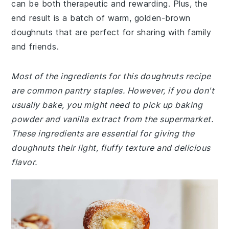
can be both therapeutic and rewarding. Plus, the
end result is a batch of warm, golden-brown
doughnuts that are perfect for sharing with family
and friends.
Most of the ingredients for this doughnuts recipe
are common pantry staples. However, if you don't
usually bake, you might need to pick up baking
powder and vanilla extract from the supermarket.
These ingredients are essential for giving the
doughnuts their light, fluffy texture and delicious
flavor.