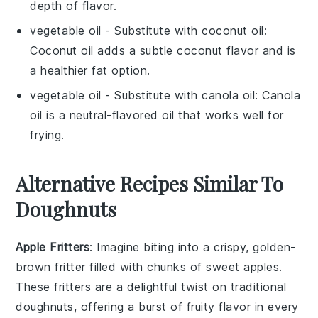
depth of flavor.
vegetable oil
- Substitute with
coconut oil
:
Coconut oil adds a subtle coconut flavor and is
a healthier fat option.
vegetable oil
- Substitute with
canola oil
: Canola
oil is a neutral-flavored oil that works well for
frying.
Alternative Recipes Similar To
Doughnuts
Apple Fritters
: Imagine biting into a crispy, golden-
brown fritter filled with chunks of sweet
apples
.
These fritters are a delightful twist on traditional
doughnuts, offering a burst of fruity flavor in every