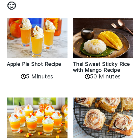
🙂
Apple Pie Shot Recipe
Thai Sweet Sticky Rice
with Mango Recipe
5 Minutes
50 Minutes