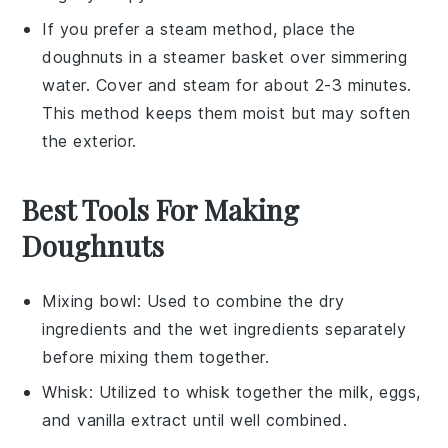
If you prefer a steam method, place the
doughnuts
in a
steamer basket
over simmering
water. Cover and steam for about 2-3 minutes.
This method keeps them moist but may soften
the exterior.
Best Tools For Making
Doughnuts
Mixing bowl
: Used to combine the dry
ingredients and the wet ingredients separately
before mixing them together.
Whisk
: Utilized to whisk together the milk, eggs,
and vanilla extract until well combined.