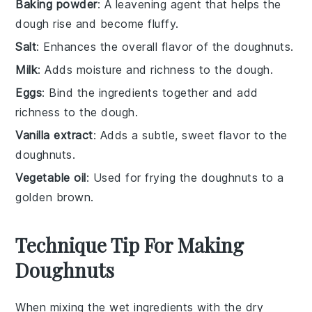
Baking powder
: A leavening agent that helps the
dough rise and become fluffy.
Salt
: Enhances the overall flavor of the doughnuts.
Milk
: Adds moisture and richness to the dough.
Eggs
: Bind the ingredients together and add
richness to the dough.
Vanilla extract
: Adds a subtle, sweet flavor to the
doughnuts.
Vegetable oil
: Used for frying the doughnuts to a
golden brown.
Technique Tip For Making
Doughnuts
When mixing the
wet ingredients
with the
dry