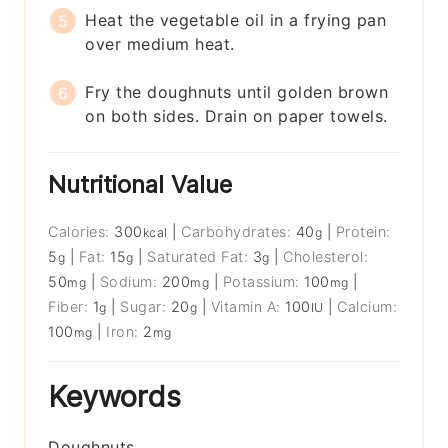
Heat the vegetable oil in a frying pan
over medium heat.
Fry the doughnuts until golden brown
on both sides. Drain on paper towels.
Nutritional Value
Calories:
300
|
Carbohydrates:
40
|
Protein:
kcal
g
5
|
Fat:
15
|
Saturated Fat:
3
|
Cholesterol:
g
g
g
50
|
Sodium:
200
|
Potassium:
100
|
mg
mg
mg
Fiber:
1
|
Sugar:
20
|
Vitamin A:
100
|
Calcium:
g
g
IU
100
|
Iron:
2
mg
mg
Keywords
Doughnuts