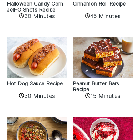
Cinnamon Roll Recipe
Halloween Candy Corn
Jell-O Shots Recipe
30 Minutes
45 Minutes
Hot Dog Sauce Recipe
Peanut Butter Bars
Recipe
30 Minutes
15 Minutes