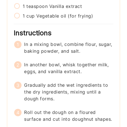
1
teaspoon
Vanilla extract
1
cup
Vegetable oil (for frying)
Instructions
In a mixing bowl, combine flour, sugar,
baking powder, and salt.
In another bowl, whisk together milk,
eggs, and vanilla extract.
Gradually add the wet ingredients to
the dry ingredients, mixing until a
dough forms.
Roll out the dough on a floured
surface and cut into doughnut shapes.