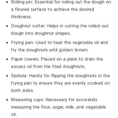
Rolling pin
: Essential for rolling out the dough on
a floured surface to achieve the desired
thickness.
Doughnut cutter
: Helps in cutting the rolled-out
dough into doughnut shapes.
Frying pan
: Used to heat the vegetable oil and
fry the doughnuts until golden brown.
Paper towels
: Placed on a plate to drain the
excess oil from the fried doughnuts.
Spatula
: Handy for flipping the doughnuts in the
frying pan to ensure they are evenly cooked on
both sides.
Measuring cups
: Necessary for accurately
measuring the flour, sugar, milk, and vegetable
oil.