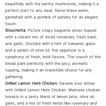
beautifully with the earthy
mushrooms
, making it a
perfect start to any meal. Serve these warm,
garnished with a sprinkle of
parsley
for an elegant
touch.
Bruschetta
: Picture crispy
baguette slices
topped
with a vibrant mix of
diced tomatoes
,
fresh basil
,
and
garlic
. Drizzled with a hint of
balsamic glaze
and a splash of
olive oil
, this appetizer is a
symphony of fresh, bold flavors. The crunch of the
bread
pairs perfectly with the juicy, aromatic
topping, making it an irresistible choice for any
gathering.
Grilled Lemon Herb Chicken
: Elevate your dinner
with
Grilled Lemon Herb Chicken
. Marinate chicken
breasts in a zesty blend of
lemon juice
,
olive oil
,
garlic
, and a mix of fresh
herbs
like
rosemary
and