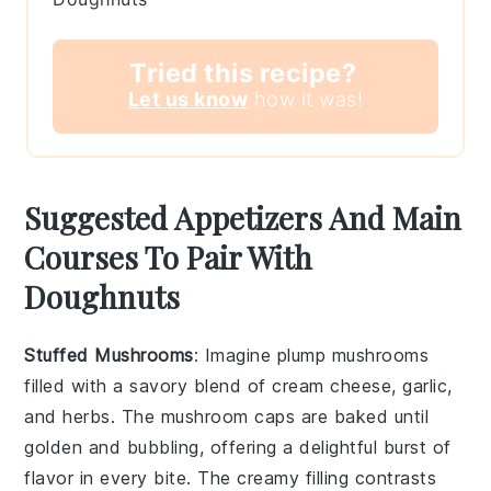
Tried this recipe?
Let us know
how it was!
Suggested Appetizers And Main
Courses To Pair With
Doughnuts
Stuffed Mushrooms
: Imagine plump
mushrooms
filled with a savory blend of
cream cheese
,
garlic
,
and
herbs
. The
mushroom caps
are baked until
golden and bubbling, offering a delightful burst of
flavor in every bite. The creamy filling contrasts