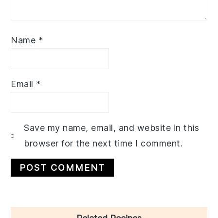
Name
*
Email
*
Save my name, email, and website in this
browser for the next time I comment.
Primary