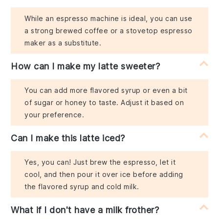
While an espresso machine is ideal, you can use
a strong brewed coffee or a stovetop espresso
maker as a substitute.
How can I make my latte sweeter?
You can add more flavored syrup or even a bit
of sugar or honey to taste. Adjust it based on
your preference.
Can I make this latte iced?
Yes, you can! Just brew the espresso, let it
cool, and then pour it over ice before adding
the flavored syrup and cold milk.
What if I don't have a milk frother?