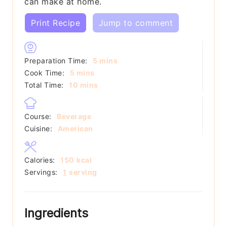
can make at home.
Print Recipe
Jump to comment
minutes
Preparation Time:
5
mins
minutes
Cook Time:
5
mins
minutes
Total Time:
10
mins
Course:
Beverage
Cuisine:
American
Calories:
150
kcal
Servings:
1
serving
Ingredients