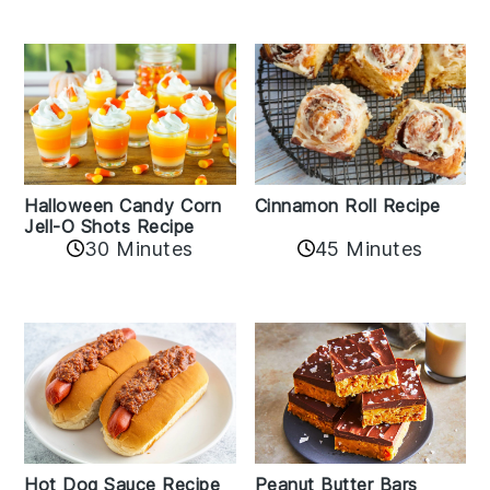
Cinnamon Roll Recipe
Halloween Candy Corn
Jell-O Shots Recipe
30 Minutes
45 Minutes
Hot Dog Sauce Recipe
Peanut Butter Bars