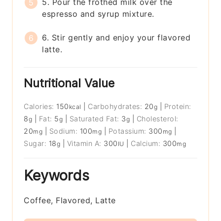
5. Pour the frothed milk over the
espresso and syrup mixture.
6. Stir gently and enjoy your flavored
latte.
Nutritional Value
Calories:
150
|
Carbohydrates:
20
|
Protein:
kcal
g
8
|
Fat:
5
|
Saturated Fat:
3
|
Cholesterol:
g
g
g
20
|
Sodium:
100
|
Potassium:
300
|
mg
mg
mg
Sugar:
18
|
Vitamin A:
300
|
Calcium:
300
g
IU
mg
Keywords
Coffee, Flavored, Latte