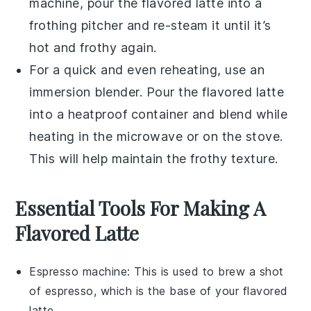
machine, pour the
flavored latte
into a
frothing pitcher and re-steam it until it’s
hot and frothy again.
For a quick and even reheating, use an
immersion blender. Pour the
flavored latte
into a heatproof container and blend while
heating in the microwave or on the stove.
This will help maintain the frothy texture.
Essential Tools For Making A
Flavored Latte
Espresso machine
: This is used to brew a shot
of espresso, which is the base of your flavored
latte.