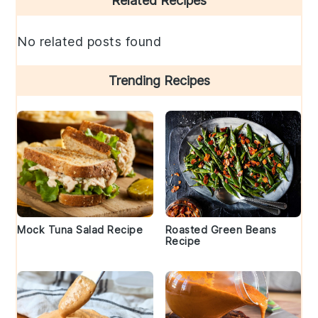
Related Recipes
Sidebar
No related posts found
Trending Recipes
Mock Tuna Salad Recipe
Roasted Green Beans
Recipe