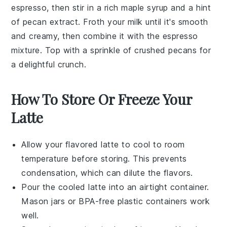
espresso, then stir in a rich maple syrup and a hint
of pecan extract. Froth your milk until it's smooth
and creamy, then combine it with the espresso
mixture. Top with a sprinkle of crushed pecans for
a delightful crunch.
How To Store Or Freeze Your
Latte
Allow your
flavored latte
to cool to room
temperature before storing. This prevents
condensation, which can dilute the flavors.
Pour the cooled
latte
into an airtight container.
Mason jars or BPA-free plastic containers work
well.