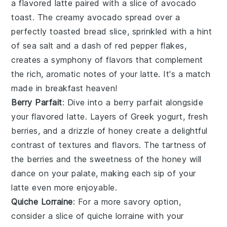
a
flavored latte
paired with a slice of
avocado
toast
. The creamy
avocado
spread over a
perfectly toasted
bread
slice, sprinkled with a hint
of
sea salt
and a dash of
red pepper flakes
,
creates a symphony of flavors that complement
the rich, aromatic notes of your latte. It's a match
made in breakfast heaven!
Berry Parfait
: Dive into a
berry parfait
alongside
your
flavored latte
. Layers of
Greek yogurt
, fresh
berries
, and a drizzle of
honey
create a delightful
contrast of textures and flavors. The tartness of
the
berries
and the sweetness of the
honey
will
dance on your palate, making each sip of your
latte even more enjoyable.
Quiche Lorraine
: For a more savory option,
consider a slice of
quiche lorraine
with your