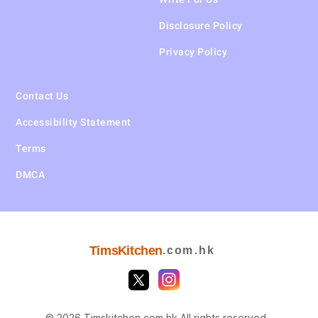
Disclosure Policy
Privacy Policy
Contact Us
Accessibility Statement
Terms
DMCA
TimsKitchen
.com.hk
© 2026 Timskitchen.com.hk All rights reserved