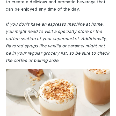
to create a delicious and aromatic beverage that
can be enjoyed any time of the day.
If you don't have an espresso machine at home,
you might need to visit a specialty store or the
coffee section of your supermarket. Additionally,
flavored syrups like vanilla or caramel might not
be in your regular grocery list, so be sure to check
the coffee or baking aisle.