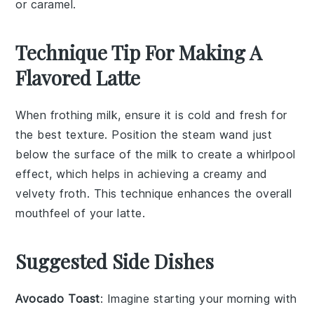
or caramel.
Technique Tip For Making A
Flavored Latte
When frothing
milk
, ensure it is cold and fresh for
the best texture. Position the steam wand just
below the surface of the
milk
to create a whirlpool
effect, which helps in achieving a creamy and
velvety froth. This technique enhances the overall
mouthfeel of your
latte
.
Suggested Side Dishes
Avocado Toast
: Imagine starting your morning with