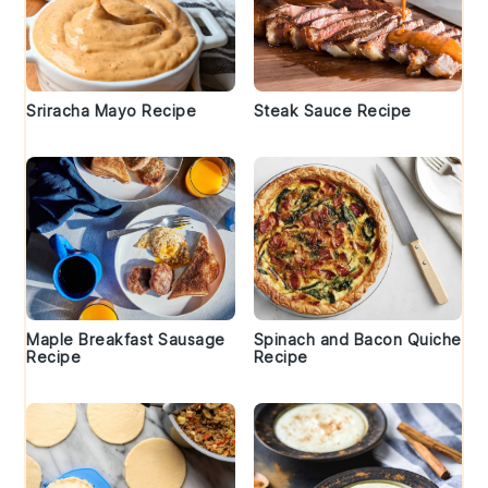
Sriracha Mayo Recipe
Steak Sauce Recipe
Maple Breakfast Sausage
Spinach and Bacon Quiche
Recipe
Recipe