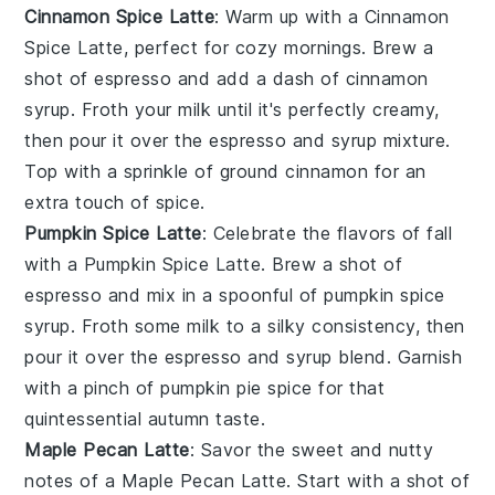
Cinnamon Spice Latte
: Warm up with a Cinnamon
Spice Latte, perfect for cozy mornings. Brew a
shot of espresso and add a dash of cinnamon
syrup. Froth your milk until it's perfectly creamy,
then pour it over the espresso and syrup mixture.
Top with a sprinkle of ground cinnamon for an
extra touch of spice.
Pumpkin Spice Latte
: Celebrate the flavors of fall
with a Pumpkin Spice Latte. Brew a shot of
espresso and mix in a spoonful of pumpkin spice
syrup. Froth some milk to a silky consistency, then
pour it over the espresso and syrup blend. Garnish
with a pinch of pumpkin pie spice for that
quintessential autumn taste.
Maple Pecan Latte
: Savor the sweet and nutty
notes of a Maple Pecan Latte. Start with a shot of