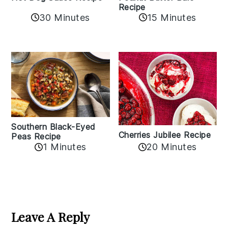
Recipe
30 Minutes
15 Minutes
Southern Black-Eyed
Cherries Jubilee Recipe
Peas Recipe
1 Minutes
20 Minutes
Reader
Interactions
Leave A Reply