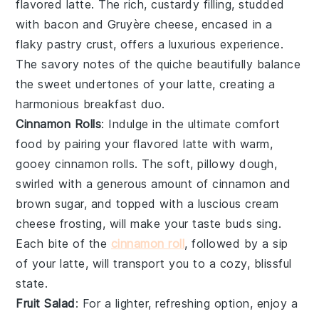
flavored latte
. The rich, custardy filling, studded
with
bacon
and
Gruyère cheese
, encased in a
flaky
pastry crust
, offers a luxurious experience.
The savory notes of the quiche beautifully balance
the sweet undertones of your latte, creating a
harmonious breakfast duo.
Cinnamon Rolls
: Indulge in the ultimate comfort
food by pairing your
flavored latte
with warm,
gooey
cinnamon rolls
. The soft, pillowy dough,
swirled with a generous amount of
cinnamon
and
brown sugar
, and topped with a luscious
cream
cheese frosting
, will make your taste buds sing.
Each bite of the
cinnamon roll
, followed by a sip
of your latte, will transport you to a cozy, blissful
state.
Fruit Salad
: For a lighter, refreshing option, enjoy a