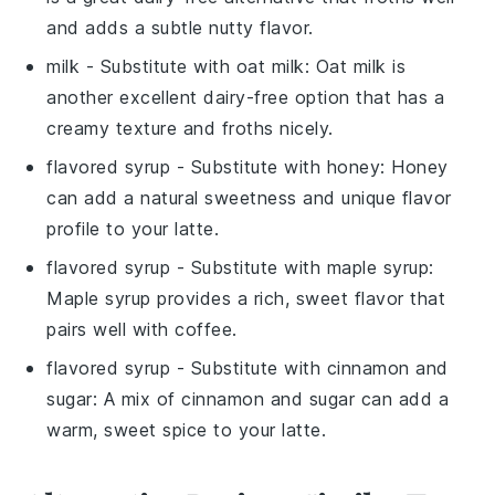
and adds a subtle nutty flavor.
milk
- Substitute with
oat milk
: Oat milk is
another excellent dairy-free option that has a
creamy texture and froths nicely.
flavored syrup
- Substitute with
honey
: Honey
can add a natural sweetness and unique flavor
profile to your latte.
flavored syrup
- Substitute with
maple syrup
:
Maple syrup provides a rich, sweet flavor that
pairs well with coffee.
flavored syrup
- Substitute with
cinnamon and
sugar
: A mix of cinnamon and sugar can add a
warm, sweet spice to your latte.