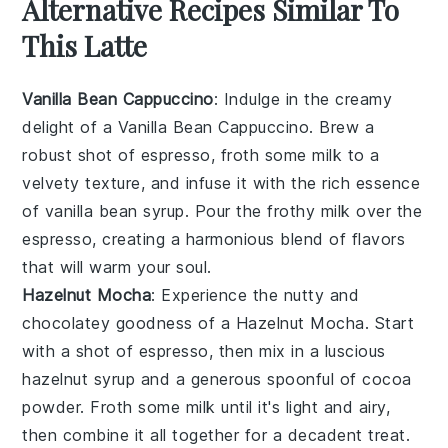
Alternative Recipes Similar To
This Latte
Vanilla Bean Cappuccino
: Indulge in the creamy
delight of a Vanilla Bean Cappuccino. Brew a
robust shot of espresso, froth some milk to a
velvety texture, and infuse it with the rich essence
of vanilla bean syrup. Pour the frothy milk over the
espresso, creating a harmonious blend of flavors
that will warm your soul.
Hazelnut Mocha
: Experience the nutty and
chocolatey goodness of a Hazelnut Mocha. Start
with a shot of espresso, then mix in a luscious
hazelnut syrup and a generous spoonful of cocoa
powder. Froth some milk until it's light and airy,
then combine it all together for a decadent treat.