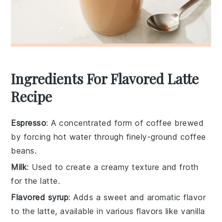
Ingredients For Flavored Latte
Recipe
Espresso
: A concentrated form of coffee brewed
by forcing hot water through finely-ground coffee
beans.
Milk
: Used to create a creamy texture and froth
for the latte.
Flavored syrup
: Adds a sweet and aromatic flavor
to the latte, available in various flavors like vanilla