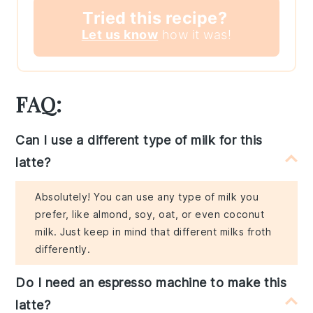
Tried this recipe?
Let us know
how it was!
FAQ:
Can I use a different type of milk for this
latte?
Absolutely! You can use any type of milk you
prefer, like almond, soy, oat, or even coconut
milk. Just keep in mind that different milks froth
differently.
Do I need an espresso machine to make this
latte?