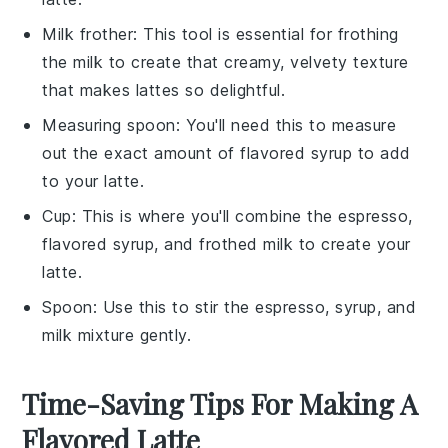
Milk frother
: This tool is essential for frothing
the milk to create that creamy, velvety texture
that makes lattes so delightful.
Measuring spoon
: You'll need this to measure
out the exact amount of flavored syrup to add
to your latte.
Cup
: This is where you'll combine the espresso,
flavored syrup, and frothed milk to create your
latte.
Spoon
: Use this to stir the espresso, syrup, and
milk mixture gently.
Time-Saving Tips For Making A
Flavored Latte