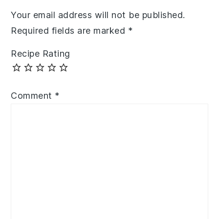
Your email address will not be published.
Required fields are marked
*
Recipe Rating
Comment
*