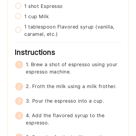
1
shot
Espresso
1
cup
Milk
1
tablespoon
Flavored syrup (vanilla,
caramel, etc.)
Instructions
1. Brew a shot of espresso using your
espresso machine.
2. Froth the milk using a milk frother.
3. Pour the espresso into a cup.
4. Add the flavored syrup to the
espresso.