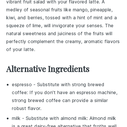
vibrant
fruit salad
with your
flavored latte
. A
medley of
seasonal fruits
like
mango
,
pineapple
,
kiwi
, and
berries
, tossed with a hint of
mint
and a
squeeze of
lime
, will invigorate your senses. The
natural sweetness and juiciness of the
fruits
will
perfectly complement the creamy, aromatic flavors
of your latte.
Alternative Ingredients
espresso
- Substitute with
strong brewed
coffee
: If you don't have an espresso machine,
strong brewed coffee can provide a similar
robust flavor.
milk
- Substitute with
almond milk
: Almond milk
is a great dairy-free alternative that froths well