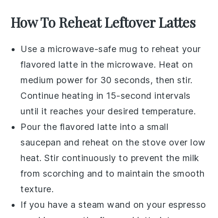
How To Reheat Leftover Lattes
Use a microwave-safe mug to reheat your
flavored latte
in the microwave. Heat on
medium power for 30 seconds, then stir.
Continue heating in 15-second intervals
until it reaches your desired temperature.
Pour the
flavored latte
into a small
saucepan and reheat on the stove over low
heat. Stir continuously to prevent the milk
from scorching and to maintain the smooth
texture.
If you have a steam wand on your espresso