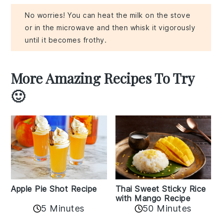
No worries! You can heat the milk on the stove
or in the microwave and then whisk it vigorously
until it becomes frothy.
More Amazing Recipes To Try
🙂
Apple Pie Shot Recipe
Thai Sweet Sticky Rice
with Mango Recipe
5 Minutes
50 Minutes