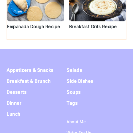
Empanada Dough Recipe
Breakfast Grits Recipe
Footer
Appetizers & Snacks
Salads
Breakfast & Brunch
Side Dishes
Desserts
Soups
Dinner
Tags
Lunch
About Me
Write For Us