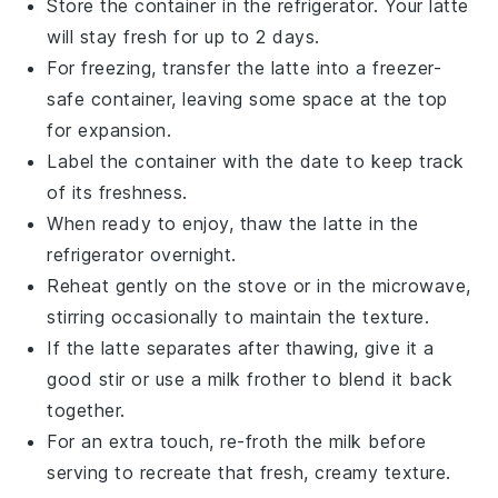
Store the container in the refrigerator. Your
latte
will stay fresh for up to 2 days.
For freezing, transfer the
latte
into a freezer-
safe container, leaving some space at the top
for expansion.
Label the container with the date to keep track
of its freshness.
When ready to enjoy, thaw the
latte
in the
refrigerator overnight.
Reheat gently on the stove or in the microwave,
stirring occasionally to maintain the texture.
If the
latte
separates after thawing, give it a
good stir or use a milk frother to blend it back
together.
For an extra touch, re-froth the milk before
serving to recreate that fresh, creamy texture.