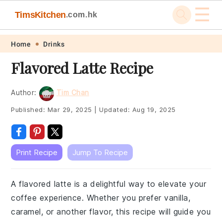
☰
TimsKitchen
.com.hk
Skip
Skip
Skip
Skip
Home
Drinks
to
to
to
to
Flavored Latte Recipe
primary
main
primary
footer
navigation
content
sidebar
Author:
Tim Chan
Published:
Mar 29, 2025
|
Updated:
Aug 19, 2025
Print Recipe
Jump To Recipe
A flavored latte is a delightful way to elevate your
coffee experience. Whether you prefer vanilla,
caramel, or another flavor, this recipe will guide you