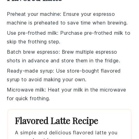
Preheat your machine
: Ensure your
espresso
machine
is preheated to save time when brewing.
Use pre-frothed milk
: Purchase
pre-frothed milk
to
skip the frothing step.
Batch brew espresso
: Brew multiple
espresso
shots
in advance and store them in the fridge.
Ready-made syrup
: Use
store-bought flavored
syrup
to avoid making your own.
Microwave milk
: Heat your
milk
in the microwave
for quick frothing.
Flavored Latte Recipe
A simple and delicious flavored latte you