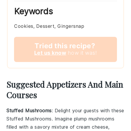
Keywords
Cookies, Dessert, Gingersnap
Tried this recipe?
Let us know
how it was!
Suggested Appetizers And Main
Courses
Stuffed Mushrooms
: Delight your guests with these
Stuffed Mushrooms
. Imagine plump
mushrooms
filled with a savory mixture of
cream cheese
,