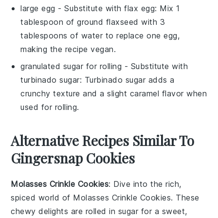
large egg
- Substitute with
flax egg
: Mix 1
tablespoon of ground flaxseed with 3
tablespoons of water to replace one egg,
making the recipe vegan.
granulated sugar for rolling
- Substitute with
turbinado sugar
: Turbinado sugar adds a
crunchy texture and a slight caramel flavor when
used for rolling.
Alternative Recipes Similar To
Gingersnap Cookies
Molasses Crinkle Cookies
: Dive into the rich,
spiced world of
Molasses Crinkle Cookies
. These
chewy delights are rolled in sugar for a sweet,