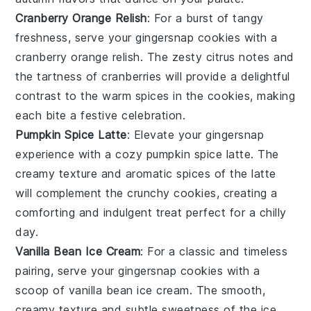
Cranberry Orange Relish
: For a burst of
tangy
freshness
, serve your
gingersnap cookies
with a
cranberry orange relish
. The
zesty citrus
notes and
the
tartness
of
cranberries
will provide a delightful
contrast to the
warm spices
in the cookies, making
each bite a festive celebration.
Pumpkin Spice Latte
: Elevate your
gingersnap
experience
with a cozy
pumpkin spice latte
. The
creamy texture
and
aromatic spices
of the latte
will complement the
crunchy cookies
, creating a
comforting and indulgent treat perfect for a chilly
day.
Vanilla Bean Ice Cream
: For a classic and timeless
pairing, serve your
gingersnap cookies
with a
scoop of
vanilla bean ice cream
. The
smooth,
creamy texture
and
subtle sweetness
of the ice