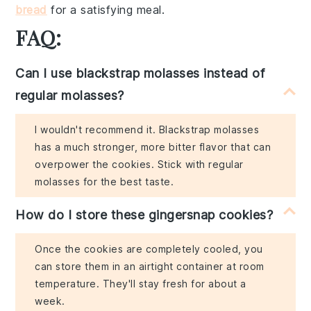
bread
for a satisfying meal.
FAQ:
Can I use blackstrap molasses instead of
regular molasses?
I wouldn't recommend it. Blackstrap molasses
has a much stronger, more bitter flavor that can
overpower the cookies. Stick with regular
molasses for the best taste.
How do I store these gingersnap cookies?
Once the cookies are completely cooled, you
can store them in an airtight container at room
temperature. They'll stay fresh for about a
week.