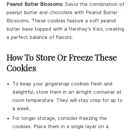
Peanut Butter Blossoms
: Savor the combination of
peanut butter and chocolate with
Peanut Butter
Blossoms
. These cookies feature a soft peanut
butter base topped with a Hershey's Kiss, creating
a perfect balance of flavors.
How To Store Or Freeze These
Cookies
To keep your
gingersnap cookies
fresh and
delightful, store them in an airtight container at
room temperature. They will stay crisp for up to
a week.
For longer storage, consider freezing the
cookies. Place them in a single layer on a