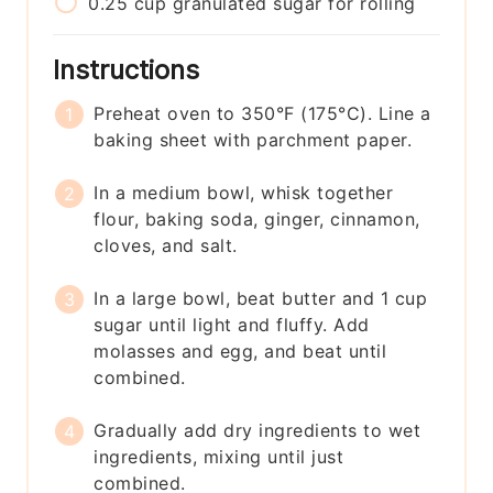
0.25
cup
granulated sugar for rolling
Instructions
Preheat oven to 350°F (175°C). Line a
baking sheet with parchment paper.
In a medium bowl, whisk together
flour, baking soda, ginger, cinnamon,
cloves, and salt.
In a large bowl, beat butter and 1 cup
sugar until light and fluffy. Add
molasses and egg, and beat until
combined.
Gradually add dry ingredients to wet
ingredients, mixing until just
combined.