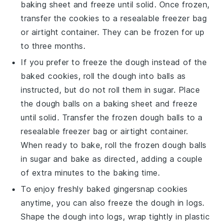
baking sheet and freeze until solid. Once frozen,
transfer the cookies to a resealable freezer bag
or airtight container. They can be frozen for up
to three months.
If you prefer to freeze the dough instead of the
baked cookies, roll the dough into balls as
instructed, but do not roll them in sugar. Place
the dough balls on a baking sheet and freeze
until solid. Transfer the frozen dough balls to a
resealable freezer bag or airtight container.
When ready to bake, roll the frozen dough balls
in sugar and bake as directed, adding a couple
of extra minutes to the baking time.
To enjoy freshly baked
gingersnap cookies
anytime, you can also freeze the dough in logs.
Shape the dough into logs, wrap tightly in plastic