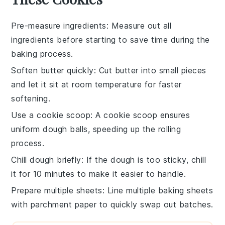
Pre-measure ingredients
: Measure out all
ingredients
before starting to save time during the
baking
process.
Soften butter quickly
: Cut
butter
into small pieces
and let it sit at room temperature for faster
softening.
Use a cookie scoop
: A
cookie scoop
ensures
uniform
dough
balls, speeding up the rolling
process.
Chill dough briefly
: If the
dough
is too sticky, chill
it for 10 minutes to make it easier to handle.
Prepare multiple sheets
: Line multiple
baking sheets
with parchment paper to quickly swap out batches.