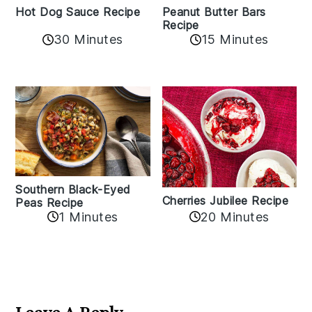
Hot Dog Sauce Recipe
Peanut Butter Bars
Recipe
30 Minutes
15 Minutes
Southern Black-Eyed
Cherries Jubilee Recipe
Peas Recipe
1 Minutes
20 Minutes
Reader
Interactions