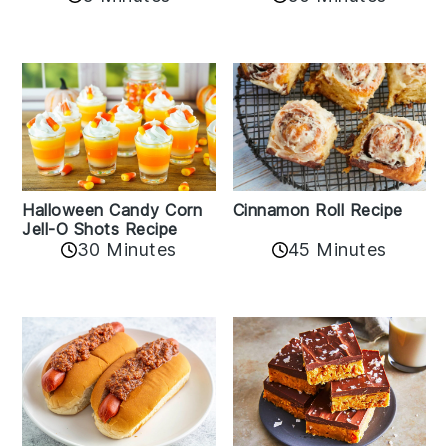
Cinnamon Roll Recipe
Halloween Candy Corn
Jell-O Shots Recipe
30 Minutes
45 Minutes