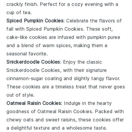
crackly finish. Perfect for a cozy evening with a
cup of tea.
Spiced Pumpkin Cookies
: Celebrate the flavors of
fall with
Spiced Pumpkin Cookies
. These soft,
cake-like cookies are infused with pumpkin puree
and a blend of warm spices, making them a
seasonal favorite.
Snickerdoodle Cookies
: Enjoy the classic
Snickerdoodle Cookies
, with their signature
cinnamon-sugar coating and slightly tangy flavor.
These cookies are a timeless treat that never goes
out of style.
Oatmeal Raisin Cookies
: Indulge in the hearty
goodness of
Oatmeal Raisin Cookies
. Packed with
chewy oats and sweet raisins, these cookies offer
a delightful texture and a wholesome taste.