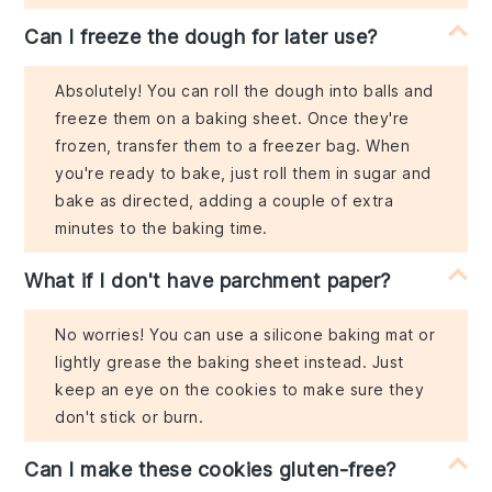
Can I freeze the dough for later use?
Absolutely! You can roll the dough into balls and
freeze them on a baking sheet. Once they're
frozen, transfer them to a freezer bag. When
you're ready to bake, just roll them in sugar and
bake as directed, adding a couple of extra
minutes to the baking time.
What if I don't have parchment paper?
No worries! You can use a silicone baking mat or
lightly grease the baking sheet instead. Just
keep an eye on the cookies to make sure they
don't stick or burn.
Can I make these cookies gluten-free?