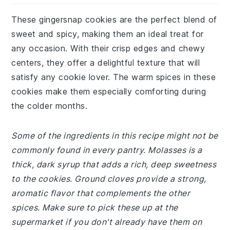
These gingersnap cookies are the perfect blend of
sweet and spicy, making them an ideal treat for
any occasion. With their crisp edges and chewy
centers, they offer a delightful texture that will
satisfy any cookie lover. The warm spices in these
cookies make them especially comforting during
the colder months.
Some of the ingredients in this recipe might not be
commonly found in every pantry. Molasses is a
thick, dark syrup that adds a rich, deep sweetness
to the cookies. Ground cloves provide a strong,
aromatic flavor that complements the other
spices. Make sure to pick these up at the
supermarket if you don't already have them on