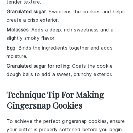
tender texture.
Granulated sugar
: Sweetens the cookies and helps
create a crisp exterior.
Molasses
: Adds a deep, rich sweetness and a
slightly smoky flavor.
Egg
: Binds the ingredients together and adds
moisture.
Granulated sugar for rolling
: Coats the cookie
dough balls to add a sweet, crunchy exterior.
Technique Tip For Making
Gingersnap Cookies
To achieve the perfect
gingersnap cookies
, ensure
your
butter
is properly softened before you begin.