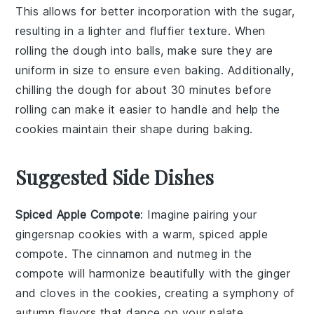
This allows for better incorporation with the
sugar
,
resulting in a lighter and fluffier texture. When
rolling the dough into balls, make sure they are
uniform in size to ensure even baking. Additionally,
chilling the dough for about 30 minutes before
rolling can make it easier to handle and help the
cookies
maintain their shape during baking.
Suggested Side Dishes
Spiced Apple Compote
: Imagine pairing your
gingersnap cookies
with a warm,
spiced apple
compote
. The
cinnamon
and
nutmeg
in the
compote will harmonize beautifully with the
ginger
and
cloves
in the cookies, creating a symphony of
autumn flavors
that dance on your palate.