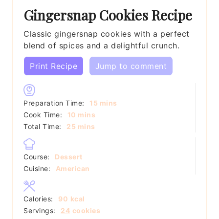
Gingersnap Cookies Recipe
Classic gingersnap cookies with a perfect
blend of spices and a delightful crunch.
Print Recipe
Jump to comment
minutes
Preparation Time:
15
mins
minutes
Cook Time:
10
mins
minutes
Total Time:
25
mins
Course:
Dessert
Cuisine:
American
Calories:
90
kcal
Servings:
24
cookies