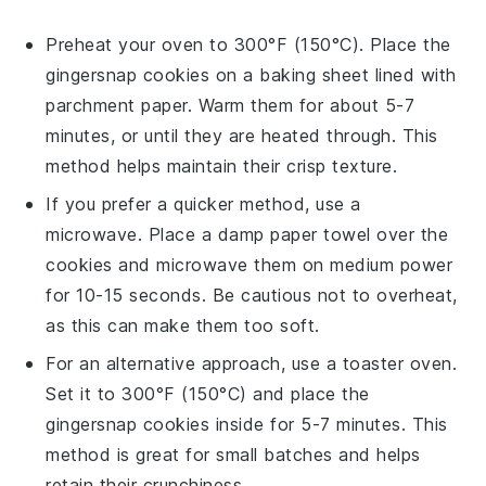
Preheat your oven to 300°F (150°C). Place the
gingersnap cookies
on a baking sheet lined with
parchment paper. Warm them for about 5-7
minutes, or until they are heated through. This
method helps maintain their crisp texture.
If you prefer a quicker method, use a
microwave. Place a damp paper towel over the
cookies
and microwave them on medium power
for 10-15 seconds. Be cautious not to overheat,
as this can make them too soft.
For an alternative approach, use a toaster oven.
Set it to 300°F (150°C) and place the
gingersnap cookies
inside for 5-7 minutes. This
method is great for small batches and helps
retain their crunchiness.