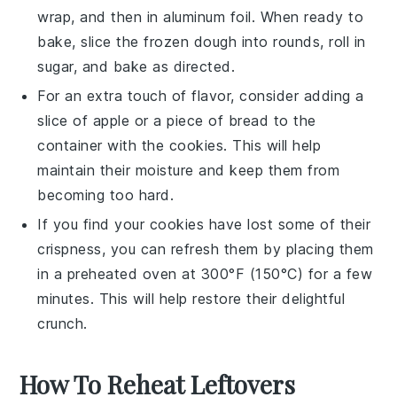
wrap, and then in aluminum foil. When ready to
bake, slice the frozen dough into rounds, roll in
sugar, and bake as directed.
For an extra touch of flavor, consider adding a
slice of
apple
or a piece of
bread
to the
container with the cookies. This will help
maintain their moisture and keep them from
becoming too hard.
If you find your cookies have lost some of their
crispness, you can refresh them by placing them
in a preheated oven at 300°F (150°C) for a few
minutes. This will help restore their delightful
crunch.
How To Reheat Leftovers