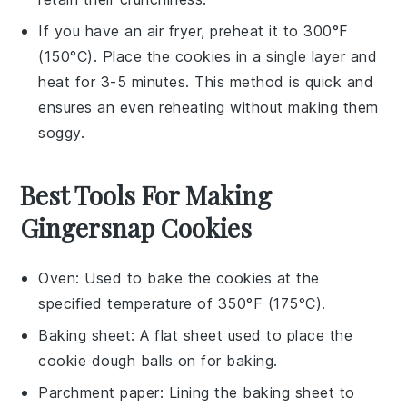
If you have an air fryer, preheat it to 300°F
(150°C). Place the
cookies
in a single layer and
heat for 3-5 minutes. This method is quick and
ensures an even reheating without making them
soggy.
Best Tools For Making
Gingersnap Cookies
Oven
: Used to bake the cookies at the
specified temperature of 350°F (175°C).
Baking sheet
: A flat sheet used to place the
cookie dough balls on for baking.
Parchment paper
: Lining the baking sheet to