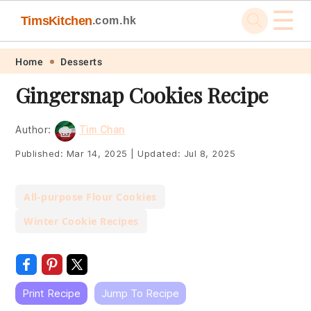
☰
TimsKitchen
.com.hk
Skip
Skip
Skip
Skip
Home
Desserts
to
to
to
to
Gingersnap Cookies Recipe
primary
main
primary
footer
navigation
content
sidebar
Author:
Tim Chan
Published:
Mar 14, 2025
|
Updated:
Jul 8, 2025
All-purpose Flour Cookies
Winter Cookie Recipes
Print Recipe
Jump To Recipe