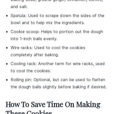
and salt.
Spatula
: Used to scrape down the sides of the
bowl and to help mix the ingredients.
Cookie scoop
: Helps to portion out the dough
into 1-inch balls evenly.
Wire racks
: Used to cool the cookies
completely after baking.
Cooling rack
: Another term for wire racks, used
to cool the cookies.
Rolling pin
: Optional, but can be used to flatten
the dough balls slightly before baking if desired.
How To Save Time On Making
These Cookies