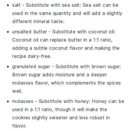
salt
- Substitute with
sea salt
: Sea salt can be
used in the same quantity and will add a slightly
different mineral taste.
unsalted butter
- Substitute with
coconut oil
:
Coconut oil can replace butter in a 1:1 ratio,
adding a subtle coconut flavor and making the
recipe dairy-free.
granulated sugar
- Substitute with
brown sugar
:
Brown sugar adds moisture and a deeper
molasses flavor, which complements the spices
well.
molasses
- Substitute with
honey
: Honey can be
used in a 1:1 ratio, though it will make the
cookies slightly sweeter and less robust in
flavor.