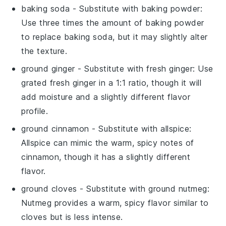
baking soda
- Substitute with
baking powder
:
Use three times the amount of baking powder
to replace baking soda, but it may slightly alter
the texture.
ground ginger
- Substitute with
fresh ginger
: Use
grated fresh ginger in a 1:1 ratio, though it will
add moisture and a slightly different flavor
profile.
ground cinnamon
- Substitute with
allspice
:
Allspice can mimic the warm, spicy notes of
cinnamon, though it has a slightly different
flavor.
ground cloves
- Substitute with
ground nutmeg
:
Nutmeg provides a warm, spicy flavor similar to
cloves but is less intense.