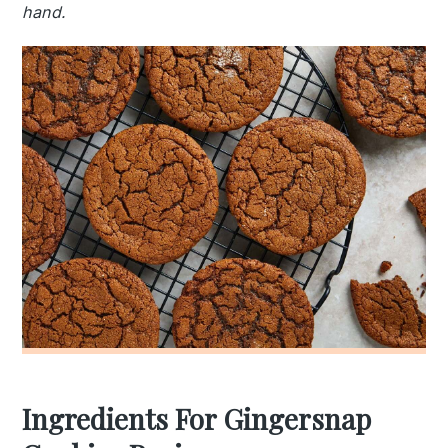
hand.
Ingredients For Gingersnap