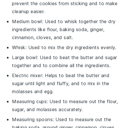
prevent the cookies from sticking and to make
cleanup easier.
Medium bowl
: Used to whisk together the dry
ingredients like flour, baking soda, ginger,
cinnamon, cloves, and salt.
Whisk
: Used to mix the dry ingredients evenly.
Large bowl
: Used to beat the butter and sugar
together and to combine all the ingredients.
Electric mixer
: Helps to beat the butter and
sugar until light and fluffy, and to mix in the
molasses and egg.
Measuring cups
: Used to measure out the flour,
sugar, and molasses accurately.
Measuring spoons
: Used to measure out the
baking soda, ground ginger, cinnamon, cloves,