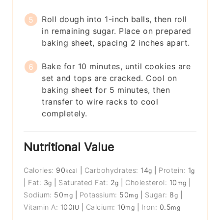
Roll dough into 1-inch balls, then roll
in remaining sugar. Place on prepared
baking sheet, spacing 2 inches apart.
Bake for 10 minutes, until cookies are
set and tops are cracked. Cool on
baking sheet for 5 minutes, then
transfer to wire racks to cool
completely.
Nutritional Value
Calories:
90
|
Carbohydrates:
14
|
Protein:
1
kcal
g
g
|
Fat:
3
|
Saturated Fat:
2
|
Cholesterol:
10
|
g
g
mg
Sodium:
50
|
Potassium:
50
|
Sugar:
8
|
mg
mg
g
Vitamin A:
100
|
Calcium:
10
|
Iron:
0.5
IU
mg
mg