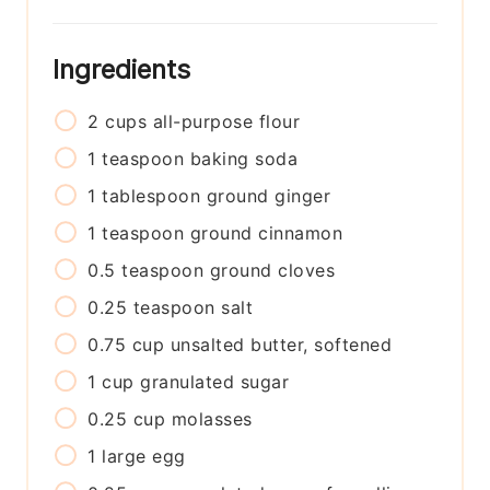
Ingredients
2
cups
all-purpose flour
1
teaspoon
baking soda
1
tablespoon
ground ginger
1
teaspoon
ground cinnamon
0.5
teaspoon
ground cloves
0.25
teaspoon
salt
0.75
cup
unsalted butter, softened
1
cup
granulated sugar
0.25
cup
molasses
1
large
egg