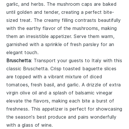
garlic
, and
herbs
. The
mushroom caps
are baked
until golden and tender, creating a perfect bite-
sized treat. The creamy filling contrasts beautifully
with the earthy flavor of the mushrooms, making
them an irresistible appetizer. Serve them warm,
garnished with a sprinkle of
fresh parsley
for an
elegant touch.
Bruschetta
: Transport your guests to Italy with this
classic
Bruschetta
. Crisp
toasted baguette slices
are topped with a vibrant mixture of
diced
tomatoes
,
fresh basil
, and
garlic
. A drizzle of
extra
virgin olive oil
and a splash of
balsamic vinegar
elevate the flavors, making each bite a burst of
freshness. This appetizer is perfect for showcasing
the season's best produce and pairs wonderfully
with a glass of
wine
.