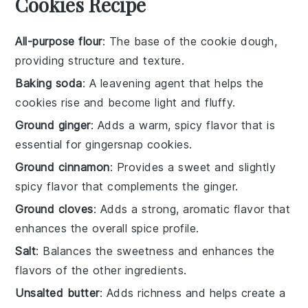
Cookies Recipe
All-purpose flour
: The base of the cookie dough,
providing structure and texture.
Baking soda
: A leavening agent that helps the
cookies rise and become light and fluffy.
Ground ginger
: Adds a warm, spicy flavor that is
essential for gingersnap cookies.
Ground cinnamon
: Provides a sweet and slightly
spicy flavor that complements the ginger.
Ground cloves
: Adds a strong, aromatic flavor that
enhances the overall spice profile.
Salt
: Balances the sweetness and enhances the
flavors of the other ingredients.
Unsalted butter
: Adds richness and helps create a