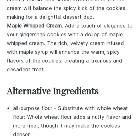
cream will balance the
spicy kick
of the cookies,
making for a delightful dessert duo.
Maple Whipped Cream
: Add a touch of elegance to
your
gingersnap cookies
with a dollop of
maple
whipped cream
. The
rich, velvety cream
infused
with
maple syrup
will enhance the
warm, spicy
flavors
of the cookies, creating a luxurious and
decadent treat.
Alternative Ingredients
all-purpose flour
- Substitute with
whole wheat
flour
: Whole wheat flour adds a nutty flavor and
more fiber, though it may make the cookies
denser.