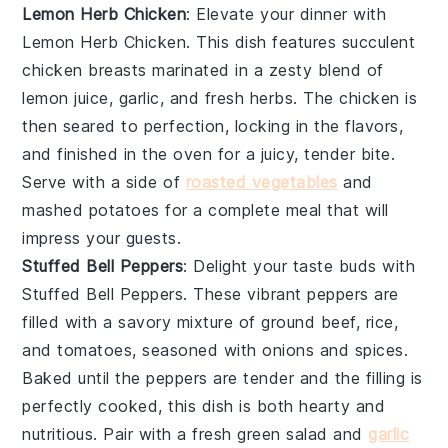
Lemon Herb Chicken
: Elevate your dinner with
Lemon Herb Chicken
. This dish features succulent
chicken breasts marinated in a zesty blend of
lemon juice
,
garlic
, and fresh
herbs
. The chicken is
then seared to perfection, locking in the flavors,
and finished in the oven for a juicy, tender bite.
Serve with a side of
roasted vegetables
and
mashed potatoes
for a complete meal that will
impress your guests.
Stuffed Bell Peppers
: Delight your taste buds with
Stuffed Bell Peppers
. These vibrant peppers are
filled with a savory mixture of
ground beef
,
rice
,
and
tomatoes
, seasoned with
onions
and
spices
.
Baked until the peppers are tender and the filling is
perfectly cooked, this dish is both hearty and
nutritious. Pair with a fresh
green salad
and
garlic