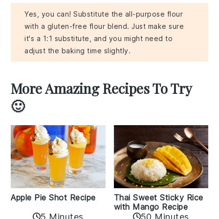
Yes, you can! Substitute the all-purpose flour
with a gluten-free flour blend. Just make sure
it's a 1:1 substitute, and you might need to
adjust the baking time slightly.
More Amazing Recipes To Try
🙂
Apple Pie Shot Recipe
Thai Sweet Sticky Rice
with Mango Recipe
5 Minutes
50 Minutes