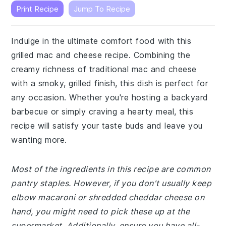
Print Recipe
Jump To Recipe
Indulge in the ultimate comfort food with this
grilled mac and cheese recipe. Combining the
creamy richness of traditional mac and cheese
with a smoky, grilled finish, this dish is perfect for
any occasion. Whether you're hosting a backyard
barbecue or simply craving a hearty meal, this
recipe will satisfy your taste buds and leave you
wanting more.
Most of the ingredients in this recipe are common
pantry staples. However, if you don't usually keep
elbow macaroni or shredded cheddar cheese on
hand, you might need to pick these up at the
supermarket. Additionally, ensure you have all-