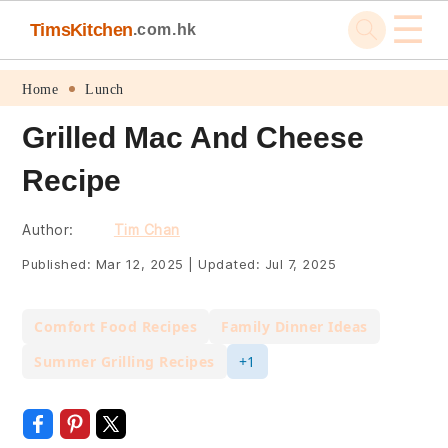
☰
TimsKitchen
.com.hk
Skip
Skip
Skip
Skip
Home
Lunch
to
to
to
to
Grilled Mac And Cheese
primary
main
primary
footer
Recipe
navigation
content
sidebar
Author:
Tim Chan
Published:
Mar 12, 2025
|
Updated:
Jul 7, 2025
Comfort Food Recipes
Family Dinner Ideas
Summer Grilling Recipes
+1