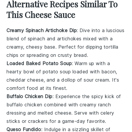
Alternative Recipes Similar To
This Cheese Sauce
Creamy Spinach Artichoke Dip
: Dive into a luscious
blend of
spinach
and
artichokes
mixed with a
creamy, cheesy base. Perfect for dipping
tortilla
chips
or spreading on
crusty bread
.
Loaded Baked Potato Soup
: Warm up with a
hearty bowl of
potato soup
loaded with
bacon
,
cheddar cheese
, and a dollop of
sour cream
. It's
comfort food at its finest.
Buffalo Chicken Dip
: Experience the spicy kick of
buffalo chicken
combined with creamy
ranch
dressing
and melted
cheese
. Serve with
celery
sticks
or
crackers
for a game-day favorite.
Queso Fundido
: Indulge in a sizzling skillet of