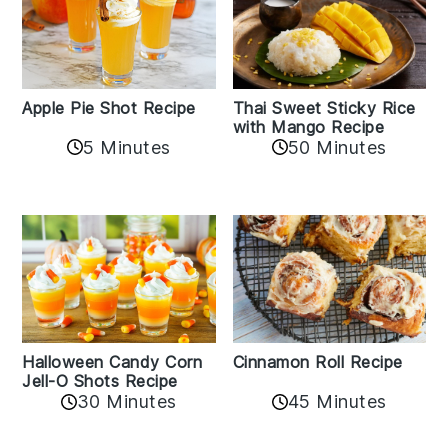
Apple Pie Shot Recipe
Thai Sweet Sticky Rice
with Mango Recipe
5 Minutes
50 Minutes
Cinnamon Roll Recipe
Halloween Candy Corn
Jell-O Shots Recipe
30 Minutes
45 Minutes