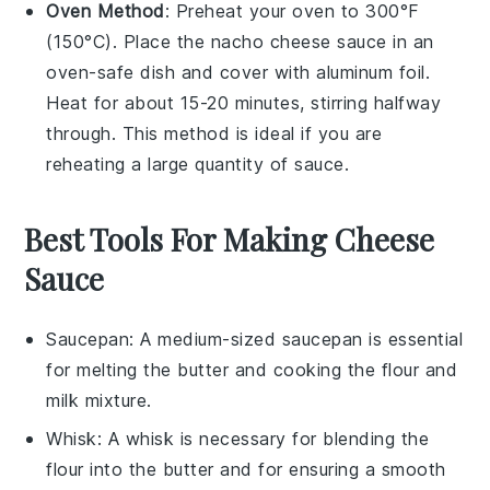
Oven Method
: Preheat your oven to 300°F
(150°C). Place the
nacho cheese sauce
in an
oven-safe dish and cover with aluminum foil.
Heat for about 15-20 minutes, stirring halfway
through. This method is ideal if you are
reheating a large quantity of sauce.
Best Tools For Making Cheese
Sauce
Saucepan
: A medium-sized
saucepan
is essential
for melting the butter and cooking the flour and
milk mixture.
Whisk
: A
whisk
is necessary for blending the
flour into the butter and for ensuring a smooth