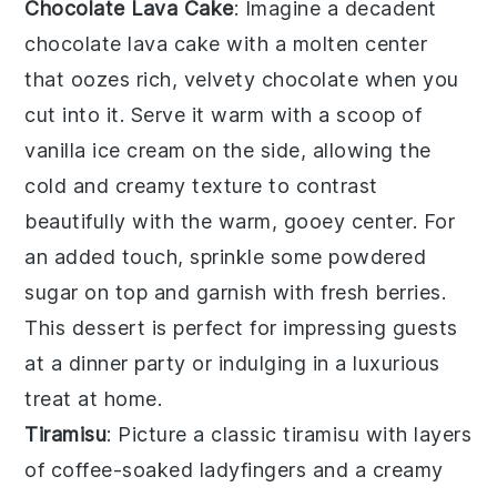
Chocolate Lava Cake
: Imagine a decadent
chocolate lava cake
with a molten center
that oozes rich, velvety chocolate when you
cut into it. Serve it warm with a scoop of
vanilla ice cream on the side, allowing the
cold and creamy texture to contrast
beautifully with the warm, gooey center. For
an added touch, sprinkle some powdered
sugar on top and garnish with fresh berries.
This dessert is perfect for impressing guests
at a dinner party or indulging in a luxurious
treat at home.
Tiramisu
: Picture a classic
tiramisu
with layers
of coffee-soaked ladyfingers and a creamy