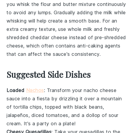
you whisk the
flour
and
butter
mixture continuously
to avoid any lumps. Gradually adding the
milk
while
whisking will help create a smooth base. For an
extra creamy texture, use whole
milk
and freshly
shredded
cheddar cheese
instead of pre-shredded
cheese, which often contains anti-caking agents
that can affect the sauce's consistency.
Suggested Side Dishes
Loaded
Nachos
: Transform your
nacho cheese
sauce
into a fiesta by drizzling it over a mountain
of
tortilla chips
, topped with
black beans
,
jalapeños
,
diced tomatoes
, and a dollop of
sour
cream
. It's a party on a plate!
Cheesy Quesadillas
: Take your
quesadillas
to the