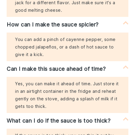
jack for a different flavor. Just make sure it's a
good melting cheese.
How can I make the sauce spicier?
You can add a pinch of cayenne pepper, some
chopped jalapeños, or a dash of hot sauce to
give it a kick.
Can I make this sauce ahead of time?
Yes, you can make it ahead of time. Just store it
in an airtight container in the fridge and reheat
gently on the stove, adding a splash of milk if it
gets too thick.
What can I do if the sauce is too thick?