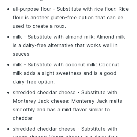
all-purpose flour
- Substitute with
rice flour
: Rice
flour is another gluten-free option that can be
used to create a roux.
milk
- Substitute with
almond milk
: Almond milk
is a dairy-free alternative that works well in
sauces.
milk
- Substitute with
coconut milk
: Coconut
milk adds a slight sweetness and is a good
dairy-free option.
shredded cheddar cheese
- Substitute with
Monterey Jack cheese
: Monterey Jack melts
smoothly and has a mild flavor similar to
cheddar.
shredded cheddar cheese
- Substitute with