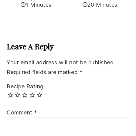
1 Minutes
20 Minutes
Reader
Interactions
Leave A Reply
Your email address will not be published.
Required fields are marked
*
Recipe Rating
Comment
*