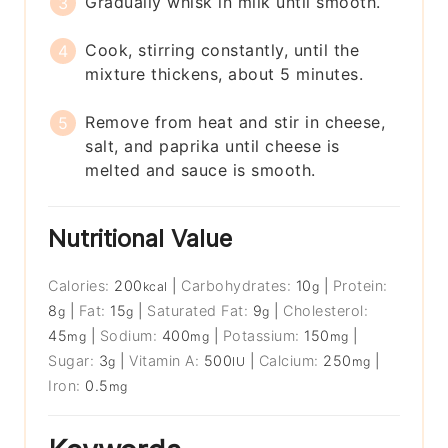
Gradually whisk in milk until smooth.
Cook, stirring constantly, until the
mixture thickens, about 5 minutes.
Remove from heat and stir in cheese,
salt, and paprika until cheese is
melted and sauce is smooth.
Nutritional Value
Calories:
200
|
Carbohydrates:
10
|
Protein:
kcal
g
8
|
Fat:
15
|
Saturated Fat:
9
|
Cholesterol:
g
g
g
45
|
Sodium:
400
|
Potassium:
150
|
mg
mg
mg
Sugar:
3
|
Vitamin A:
500
|
Calcium:
250
|
g
IU
mg
Iron:
0.5
mg