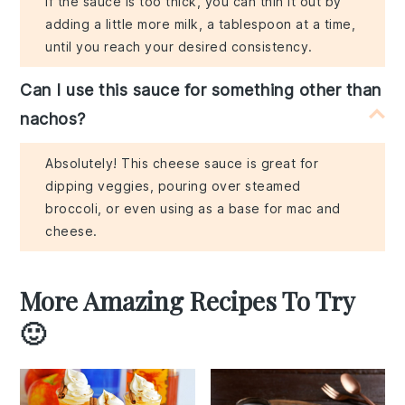
If the sauce is too thick, you can thin it out by
adding a little more milk, a tablespoon at a time,
until you reach your desired consistency.
Can I use this sauce for something other than
nachos?
Absolutely! This cheese sauce is great for
dipping veggies, pouring over steamed
broccoli, or even using as a base for mac and
cheese.
More Amazing Recipes To Try
🙂