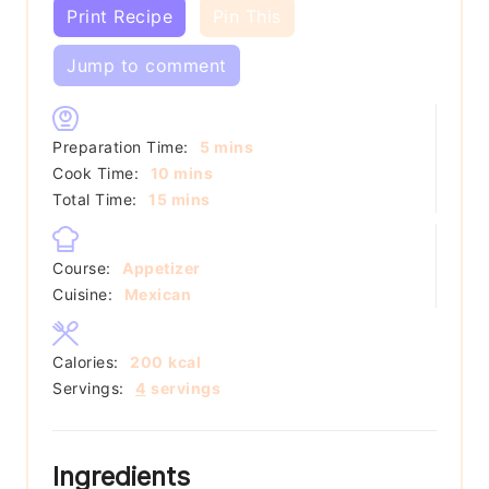
Print Recipe
Pin This
Jump to comment
minutes
Preparation Time:
5
mins
minutes
Cook Time:
10
mins
minutes
Total Time:
15
mins
Course:
Appetizer
Cuisine:
Mexican
Calories:
200
kcal
Servings:
4
servings
Ingredients