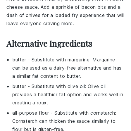
cheese sauce
. Add a sprinkle of
bacon bits
and a
dash of
chives
for a loaded fry experience that will
leave everyone craving more.
Alternative Ingredients
butter
- Substitute with
margarine
: Margarine
can be used as a dairy-free alternative and has
a similar fat content to butter.
butter
- Substitute with
olive oil
: Olive oil
provides a healthier fat option and works well in
creating a roux.
all-purpose flour
- Substitute with
cornstarch
:
Cornstarch can thicken the sauce similarly to
flour but is gluten-free.