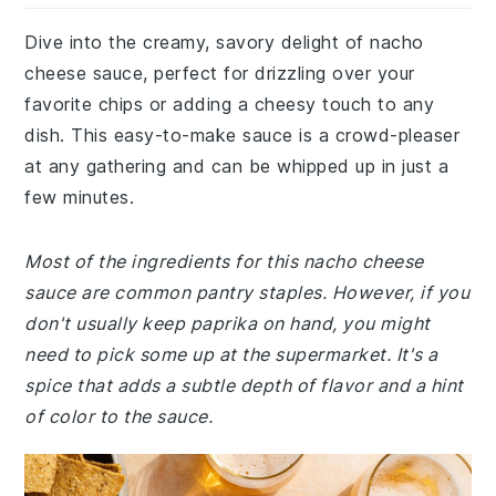
Dive into the creamy, savory delight of nacho
cheese sauce, perfect for drizzling over your
favorite chips or adding a cheesy touch to any
dish. This easy-to-make sauce is a crowd-pleaser
at any gathering and can be whipped up in just a
few minutes.
Most of the ingredients for this nacho cheese
sauce are common pantry staples. However, if you
don't usually keep paprika on hand, you might
need to pick some up at the supermarket. It's a
spice that adds a subtle depth of flavor and a hint
of color to the sauce.