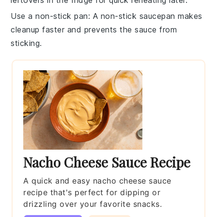
leftovers in the fridge for quick reheating later.
Use a non-stick pan
: A non-stick
saucepan
makes
cleanup faster and prevents the
sauce
from
sticking.
Nacho Cheese Sauce Recipe
A quick and easy nacho cheese sauce
recipe that's perfect for dipping or
drizzling over your favorite snacks.