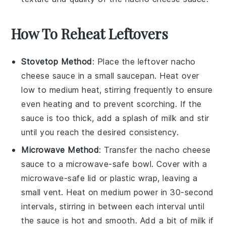
How To Reheat Leftovers
Stovetop Method
: Place the leftover
nacho
cheese sauce
in a small saucepan. Heat over
low to medium heat, stirring frequently to ensure
even heating and to prevent scorching. If the
sauce is too thick, add a splash of
milk
and stir
until you reach the desired consistency.
Microwave Method
: Transfer the
nacho cheese
sauce
to a microwave-safe bowl. Cover with a
microwave-safe lid or plastic wrap, leaving a
small vent. Heat on medium power in 30-second
intervals, stirring in between each interval until
the sauce is hot and smooth. Add a bit of
milk
if