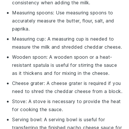
consistency when adding the milk.
Measuring spoons
: Use
measuring spoons
to
accurately measure the butter, flour, salt, and
paprika.
Measuring cup
: A
measuring cup
is needed to
measure the milk and shredded cheddar cheese.
Wooden spoon
: A
wooden spoon
or a heat-
resistant spatula is useful for stirring the sauce
as it thickens and for mixing in the cheese.
Cheese grater
: A
cheese grater
is required if you
need to shred the cheddar cheese from a block.
Stove
: A
stove
is necessary to provide the heat
for cooking the sauce.
Serving bowl
: A
serving bowl
is useful for
transferring the finished nacho cheese sauce for