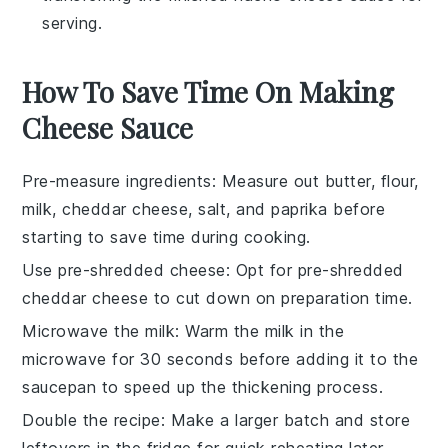
serving.
How To Save Time On Making
Cheese Sauce
Pre-measure ingredients
: Measure out
butter
,
flour
,
milk
,
cheddar cheese
,
salt
, and
paprika
before
starting to save time during cooking.
Use pre-shredded cheese
: Opt for pre-shredded
cheddar cheese
to cut down on preparation time.
Microwave the milk
: Warm the
milk
in the
microwave for 30 seconds before adding it to the
saucepan
to speed up the thickening process.
Double the recipe
: Make a larger batch and store