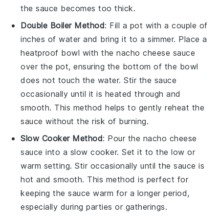
the sauce becomes too thick.
Double Boiler Method
: Fill a pot with a couple of
inches of water and bring it to a simmer. Place a
heatproof bowl with the
nacho cheese sauce
over the pot, ensuring the bottom of the bowl
does not touch the water. Stir the sauce
occasionally until it is heated through and
smooth. This method helps to gently reheat the
sauce without the risk of burning.
Slow Cooker Method
: Pour the
nacho cheese
sauce
into a slow cooker. Set it to the low or
warm setting. Stir occasionally until the sauce is
hot and smooth. This method is perfect for
keeping the sauce warm for a longer period,
especially during parties or gatherings.