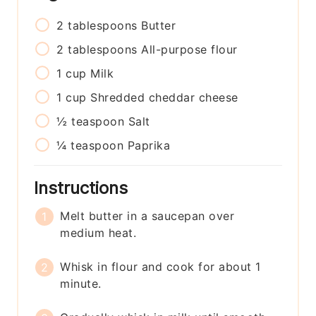
2
tablespoons
Butter
2
tablespoons
All-purpose flour
1
cup
Milk
1
cup
Shredded cheddar cheese
½
teaspoon
Salt
¼
teaspoon
Paprika
Instructions
Melt butter in a saucepan over
medium heat.
Whisk in flour and cook for about 1
minute.