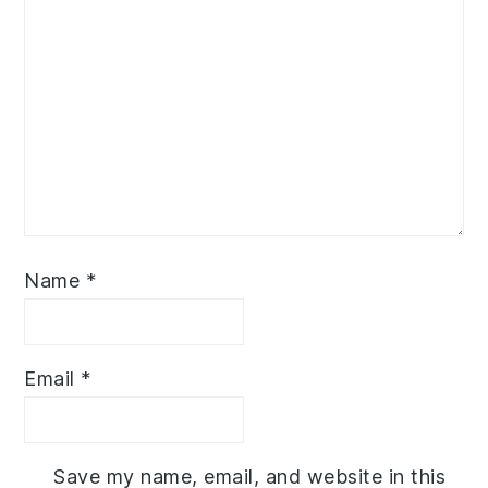
Name
*
Email
*
Save my name, email, and website in this