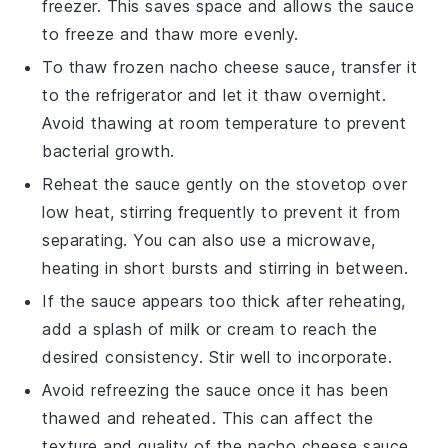
freezer. This saves space and allows the sauce
to freeze and thaw more evenly.
To thaw frozen
nacho cheese sauce
, transfer it
to the refrigerator and let it thaw overnight.
Avoid thawing at room temperature to prevent
bacterial growth.
Reheat the sauce gently on the stovetop over
low heat, stirring frequently to prevent it from
separating. You can also use a microwave,
heating in short bursts and stirring in between.
If the sauce appears too thick after reheating,
add a splash of
milk
or
cream
to reach the
desired consistency. Stir well to incorporate.
Avoid refreezing the sauce once it has been
thawed and reheated. This can affect the
texture and quality of the
nacho cheese sauce
.