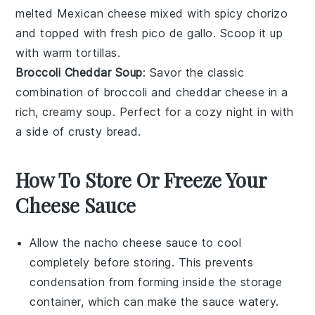
melted
Mexican cheese
mixed with spicy
chorizo
and topped with fresh
pico de gallo
. Scoop it up
with warm
tortillas
.
Broccoli Cheddar Soup
: Savor the classic
combination of
broccoli
and
cheddar cheese
in a
rich, creamy soup. Perfect for a cozy night in with
a side of
crusty bread
.
How To Store Or Freeze Your
Cheese Sauce
Allow the
nacho cheese sauce
to cool
completely before storing. This prevents
condensation from forming inside the storage
container, which can make the sauce watery.