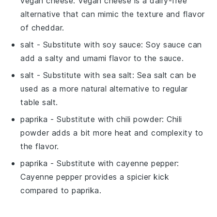
vegan cheese
: Vegan cheese is a dairy-free
alternative that can mimic the texture and flavor
of cheddar.
salt
- Substitute with
soy sauce
: Soy sauce can
add a salty and umami flavor to the sauce.
salt
- Substitute with
sea salt
: Sea salt can be
used as a more natural alternative to regular
table salt.
paprika
- Substitute with
chili powder
: Chili
powder adds a bit more heat and complexity to
the flavor.
paprika
- Substitute with
cayenne pepper
:
Cayenne pepper provides a spicier kick
compared to paprika.