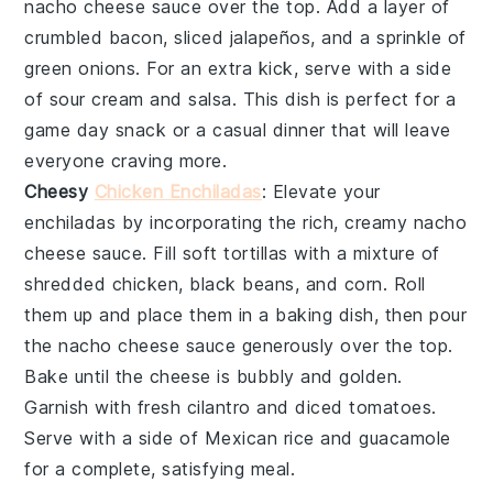
nacho cheese sauce
over the top. Add a layer of
crumbled bacon
,
sliced jalapeños
, and a sprinkle of
green onions
. For an extra kick, serve with a side
of
sour cream
and
salsa
. This dish is perfect for a
game day snack or a casual dinner that will leave
everyone craving more.
Cheesy
Chicken Enchiladas
: Elevate your
enchiladas
by incorporating the rich, creamy
nacho
cheese sauce
. Fill
soft tortillas
with a mixture of
shredded chicken
,
black beans
, and
corn
. Roll
them up and place them in a baking dish, then pour
the
nacho cheese sauce
generously over the top.
Bake until the cheese is bubbly and golden.
Garnish with
fresh cilantro
and
diced tomatoes
.
Serve with a side of
Mexican rice
and
guacamole
for a complete, satisfying meal.