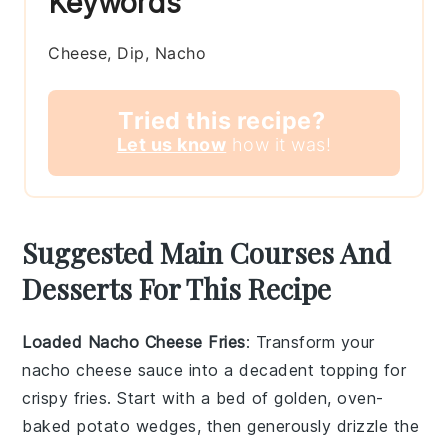
Keywords
Cheese, Dip, Nacho
Tried this recipe?
Let us know
how it was!
Suggested Main Courses And
Desserts For This Recipe
Loaded Nacho Cheese Fries
: Transform your
nacho cheese sauce into a decadent topping for
crispy
fries
. Start with a bed of golden, oven-
baked
potato wedges
, then generously drizzle the