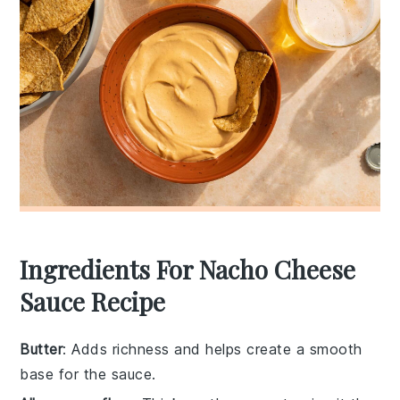
Ingredients For Nacho Cheese
Sauce Recipe
Butter
: Adds richness and helps create a smooth
base for the sauce.