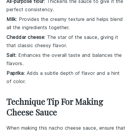
All-purpose flour
: Thickens the sauce to give it the
perfect consistency.
Milk
: Provides the creamy texture and helps blend
all the ingredients together.
Cheddar cheese
: The star of the sauce, giving it
that classic cheesy flavor.
Salt
: Enhances the overall taste and balances the
flavors.
Paprika
: Adds a subtle depth of flavor and a hint
of color.
Technique Tip For Making
Cheese Sauce
When making this
nacho cheese sauce
, ensure that