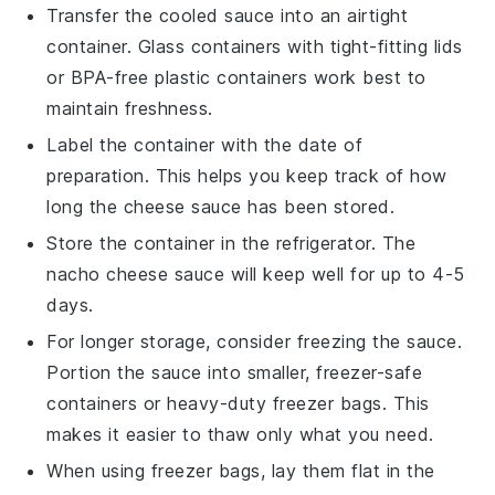
Transfer the cooled sauce into an airtight
container. Glass containers with tight-fitting lids
or BPA-free plastic containers work best to
maintain freshness.
Label the container with the date of
preparation. This helps you keep track of how
long the
cheese sauce
has been stored.
Store the container in the refrigerator. The
nacho cheese sauce
will keep well for up to 4-5
days.
For longer storage, consider freezing the sauce.
Portion the sauce into smaller, freezer-safe
containers or heavy-duty freezer bags. This
makes it easier to thaw only what you need.
When using freezer bags, lay them flat in the