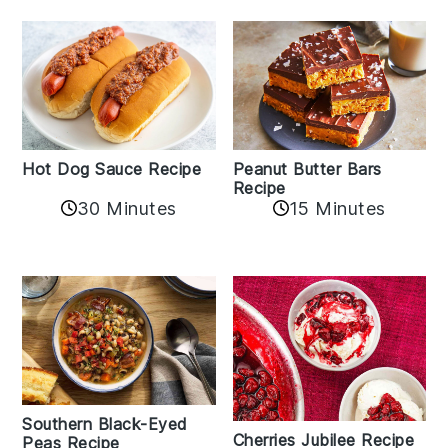
Hot Dog Sauce Recipe
Peanut Butter Bars
Recipe
30 Minutes
15 Minutes
Southern Black-Eyed
Cherries Jubilee Recipe
Peas Recipe