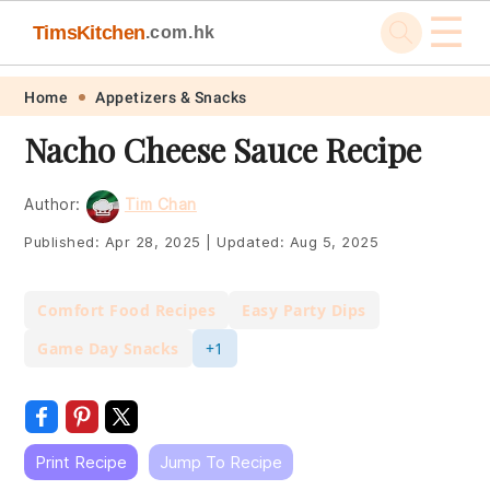
☰
TimsKitchen
.com.hk
Skip
Skip
Skip
Skip
Home
Appetizers & Snacks
to
to
to
to
Nacho Cheese Sauce Recipe
primary
main
primary
footer
navigation
content
sidebar
Author:
Tim Chan
Published:
Apr 28, 2025
|
Updated:
Aug 5, 2025
Comfort Food Recipes
Easy Party Dips
Game Day Snacks
+1
Print Recipe
Jump To Recipe