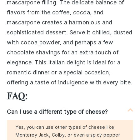
mascarpone filling. The delicate balance of
flavors from the coffee, cocoa, and
mascarpone creates a harmonious and
sophisticated dessert. Serve it chilled, dusted
with cocoa powder, and perhaps a few
chocolate shavings for an extra touch of
elegance. This Italian delight is ideal for a
romantic dinner or a special occasion,
offering a taste of indulgence with every bite.
FAQ:
Can I use a different type of cheese?
Yes, you can use other types of cheese like
Monterey Jack, Colby, or even a spicy pepper