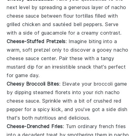
next level by spreading a generous layer of
nacho
cheese sauce
between
flour tortillas
filled with
grilled chicken
and
sautéed bell peppers
. Serve
with a side of
guacamole
for a creamy contrast.
Cheese-Stuffed Pretzels
: Imagine biting into a
warm, soft
pretzel
only to discover a gooey
nacho
cheese sauce
center. Pair these with a tangy
mustard dip
for an irresistible snack that's perfect
for game day.
Cheesy Broccoli Bites
: Elevate your
broccoli
game
by dipping steamed florets into your rich
nacho
cheese sauce
. Sprinkle with a bit of
crushed red
pepper
for a spicy kick, and you've got a side dish
that's both nutritious and delicious.
Cheese-Drenched Fries
: Turn ordinary
french fries
into a decadent treat by smothering them in
nacho