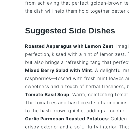
from achieving that perfect golden-brown tex
the dish will help them hold together better 
Suggested Side Dishes
Roasted Asparagus with Lemon Zest
: Imag
perfection, kissed with a hint of
lemon zest
.
but also brings a refreshing tang that perf
Mixed Berry Salad with Mint
: A delightful 
raspberries
—tossed with fresh
mint leaves
an
sweetness and a touch of herbal freshness, b
Tomato Basil Soup
: Warm, comforting
tomat
The
tomatoes
and
basil
create a harmonious 
to the
hash brown quiche
, adding a touch of
Garlic Parmesan Roasted Potatoes
: Golden
crispy exterior and a soft, fluffy interior. Th