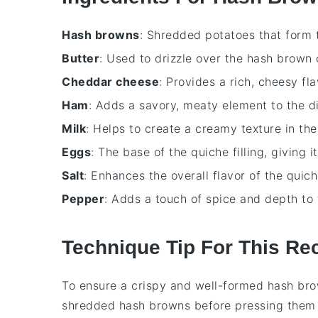
Hash browns
: Shredded potatoes that form t
Butter
: Used to drizzle over the hash brown 
Cheddar cheese
: Provides a rich, cheesy fla
Ham
: Adds a savory, meaty element to the di
Milk
: Helps to create a creamy texture in th
Eggs
: The base of the quiche filling, giving i
Salt
: Enhances the overall flavor of the quich
Pepper
: Adds a touch of spice and depth to 
Technique Tip For This Re
To ensure a crispy and well-formed
hash bro
shredded hash browns
before pressing them 