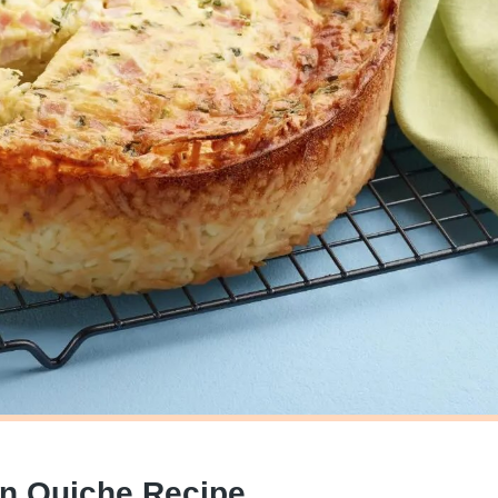
wn Quiche Recipe