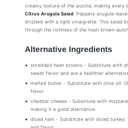
creamy texture of the
quiche
, making every b
Citrus Arugula Salad
: Peppery
arugula
leave
drizzled with a light
vinaigrette
. This salad b
through the richness of the
hash brown quic
Alternative Ingredients
shredded hash browns
- Substitute with
s
sweet flavor and are a healthier alternati
melted butter
- Substitute with
olive oil
: O
flavor.
cheddar cheese
- Substitute with
mozzare
making it a good alternative.
diced ham
- Substitute with
diced turkey
:
and flavor.