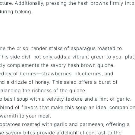
ture. Additionally, pressing the hash browns firmly into
during baking.
ine the crisp, tender stalks of
asparagus
roasted to
 This side dish not only adds a vibrant green to your plat
ectly complements the savory
hash brown quiche
.
medley of
berries
—
strawberries
,
blueberries
, and
d a drizzle of
honey
. This salad offers a burst of
alancing the richness of the
quiche
.
o basil soup
with a velvety texture and a hint of
garlic
.
blend of flavors that make this soup an ideal companio
 warmth to your meal.
potatoes
roasted with
garlic
and
parmesan
, offering a
ese savory bites provide a delightful contrast to the