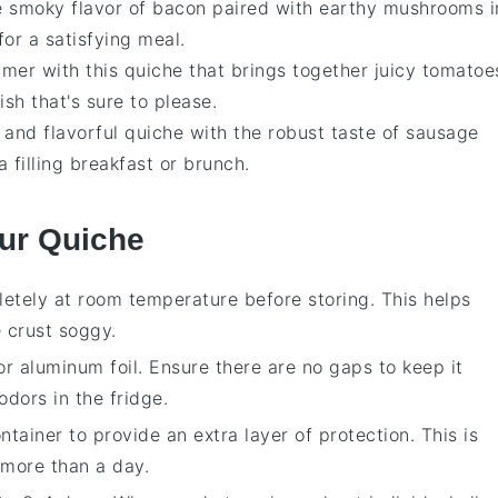
he smoky flavor of
bacon
paired with earthy
mushrooms
i
for a satisfying meal.
mmer with this
quiche
that brings together juicy
tomatoe
dish that's sure to please.
y and flavorful
quiche
with the robust taste of
sausage
 a filling breakfast or brunch.
our Quiche
etely at room temperature before storing. This helps
 crust soggy.
or
aluminum foil
. Ensure there are no gaps to keep it
odors in the fridge.
tainer to provide an extra layer of protection. This is
r more than a day.