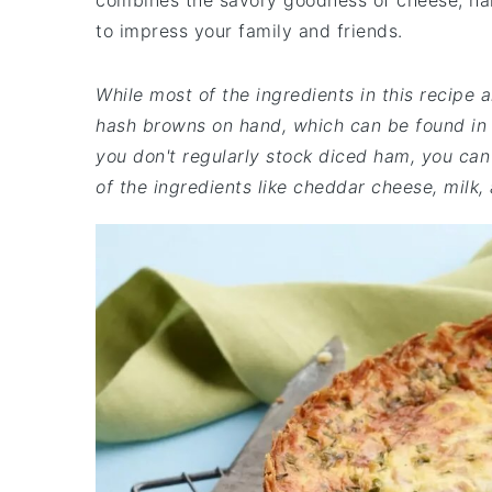
combines the savory goodness of cheese, ham
to impress your family and friends.
While most of the ingredients in this recip
hash browns on hand, which can be found in t
you don't regularly stock diced ham, you can 
of the ingredients like cheddar cheese, milk,