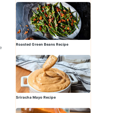
Roasted Green Beans Recipe
e
n
Sriracha Mayo Recipe