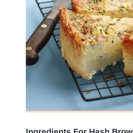
Ingredients For Hash Bro