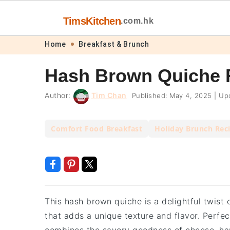
TimsKitchen
.com.hk
Skip
Skip
Skip
Skip
Home
Breakfast & Brunch
to
to
to
to
Hash Brown Quiche 
primary
main
primary
footer
navigation
content
sidebar
Author:
Tim Chan
Published:
May 4, 2025
|
Upd
Comfort Food Breakfast
Holiday Brunch Rec
This hash brown quiche is a delightful twist 
that adds a unique texture and flavor. Perfect