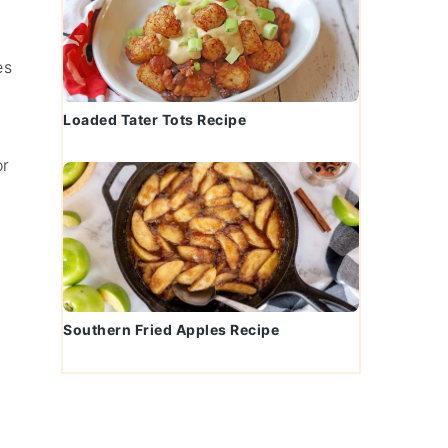
es
Loaded Tater Tots Recipe
or
Southern Fried Apples Recipe