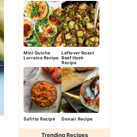
Mini Quiche
Leftover Roast
Lorraine Recipe
Beef Hash
Recipe
Sofrito Recipe
Donair Recipe
Trending Recipes