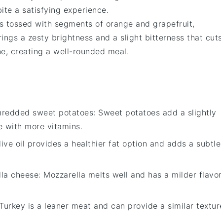
ite a satisfying experience.
s tossed with segments of
orange
and
grapefruit
,
rings a zesty brightness and a slight bitterness that cut
he
, creating a well-rounded meal.
hredded sweet potatoes
: Sweet potatoes add a slightly
ve with more vitamins.
live oil provides a healthier fat option and adds a subtle
lla cheese
: Mozzarella melts well and has a milder flavor
 Turkey is a leaner meat and can provide a similar textur