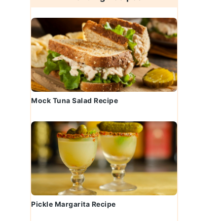
Mock Tuna Salad Recipe
Pickle Margarita Recipe
t