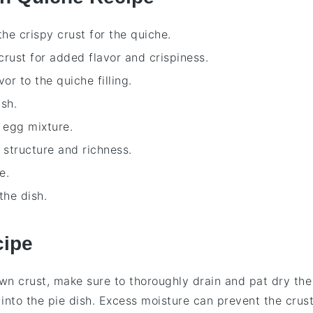
he crispy crust for the quiche.
crust for added flavor and crispiness.
vor to the quiche filling.
sh.
e egg mixture.
t structure and richness.
e.
the dish.
cipe
wn crust
, make sure to thoroughly drain and pat dry the
into the
pie dish
. Excess moisture can prevent the crus