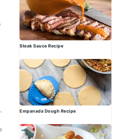
s
Steak Sauce Recipe
,
Empanada Dough Recipe
e