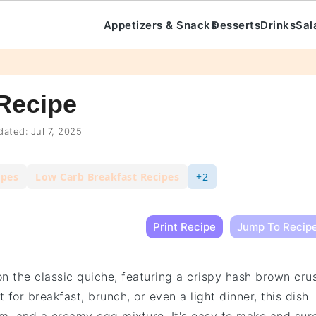
Appetizers & Snacks
Desserts
Drinks
Sal
Recipe
ated:
Jul 7, 2025
ipes
Low Carb Breakfast Recipes
+2
Print Recipe
Jump To Recip
on the classic quiche, featuring a crispy hash brown cru
 for breakfast, brunch, or even a light dinner, this dish