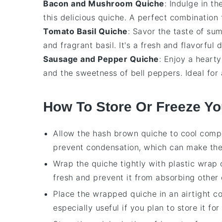
Bacon and Mushroom Quiche
: Indulge in t
this delicious
quiche
. A perfect combination 
Tomato Basil Quiche
: Savor the taste of su
and fragrant
basil
. It's a fresh and flavorful 
Sausage and Pepper Quiche
: Enjoy a heart
and the sweetness of
bell peppers
. Ideal for
How To Store Or Freeze Y
Allow the
hash brown quiche
to cool compl
prevent condensation, which can make the
Wrap the quiche tightly with
plastic wrap
fresh and prevent it from absorbing other 
Place the wrapped quiche in an airtight con
especially useful if you plan to store it fo