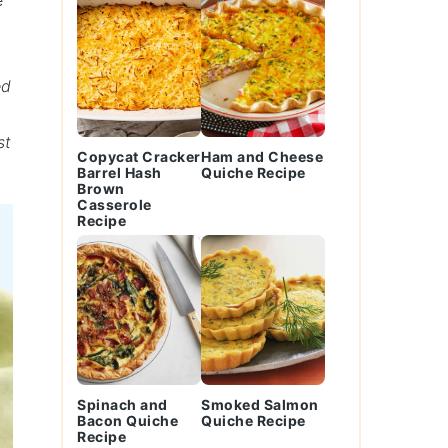
e
ed
st
Copycat Cracker
Ham and Cheese
Barrel Hash
Quiche Recipe
Brown
Casserole
Recipe
Spinach and
Smoked Salmon
Bacon Quiche
Quiche Recipe
Recipe