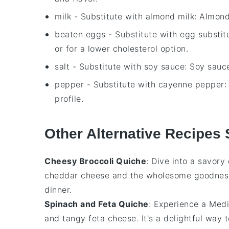
milk
- Substitute with
almond milk
: Almond
beaten eggs
- Substitute with
egg substit
or for a lower cholesterol option.
salt
- Substitute with
soy sauce
: Soy sauc
pepper
- Substitute with
cayenne pepper
:
profile.
Other Alternative Recipes 
Cheesy Broccoli Quiche
: Dive into a savory
cheddar cheese
and the wholesome goodnes
dinner.
Spinach and Feta Quiche
: Experience a Medi
and tangy
feta cheese
. It's a delightful way