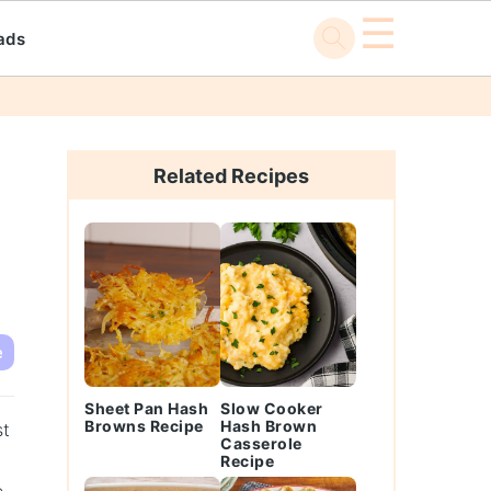
☰
ads
Primary
Sidebar
Related Recipes
e
Sheet Pan Hash
Slow Cooker
Browns Recipe
Hash Brown
st
Casserole
Recipe