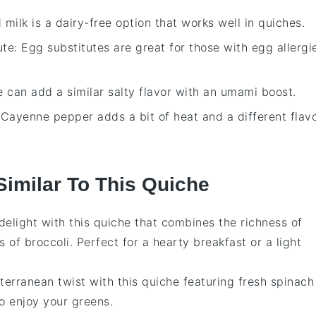
 milk is a dairy-free option that works well in quiches.
ute
: Egg substitutes are great for those with egg allergi
e can add a similar salty flavor with an umami boost.
 Cayenne pepper adds a bit of heat and a different flav
Similar To This Quiche
 delight with this
quiche
that combines the richness of
s of
broccoli
. Perfect for a hearty breakfast or a light
terranean twist with this
quiche
featuring fresh
spinach
 to enjoy your greens.