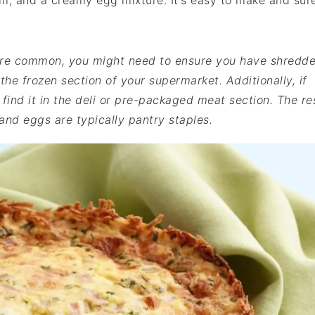
, and a creamy egg mixture. It's easy to make and sur
e are common, you might need to ensure you have shredd
he frozen section of your supermarket. Additionally, if
find it in the deli or pre-packaged meat section. The re
 and eggs are typically pantry staples.