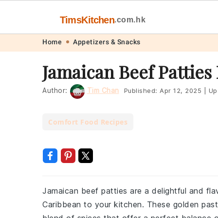
TimsKitchen
.com.hk
Skip
Skip
Skip
Skip
Home
Appetizers & Snacks
to
to
to
to
Jamaican Beef Patties
primary
main
primary
footer
navigation
content
sidebar
Author:
Tim Chan
Published:
Apr 12, 2025
|
Up
Comfort Food Recipes
Jamaican beef patties are a delightful and flav
Caribbean to your kitchen. These golden pastr