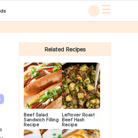
☰
ads
Primary
Sidebar
Related Recipes
e
Beef Salad
Leftover Roast
Sandwich Filling
Beef Hash
Recipe
Recipe
a