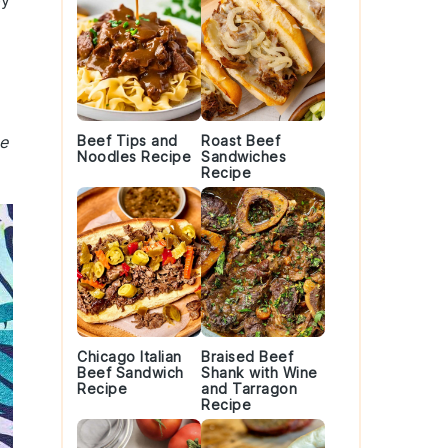
ey
me
Beef Tips and
Roast Beef
Noodles Recipe
Sandwiches
Recipe
Chicago Italian
Braised Beef
Beef Sandwich
Shank with Wine
Recipe
and Tarragon
Recipe