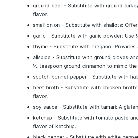
ground beef
- Substitute with
ground turke
flavor.
small onion
- Substitute with
shallots
: Offe
garlic
- Substitute with
garlic powder
: Use 
thyme
- Substitute with
oregano
: Provides 
allspice
- Substitute with
ground cloves an
½ teaspoon ground cinnamon to mimic the 
scotch bonnet pepper
- Substitute with
ha
beef broth
- Substitute with
chicken broth
flavor.
soy sauce
- Substitute with
tamari
: A glute
ketchup
- Substitute with
tomato paste and
flavor of ketchup.
black pepper
- Substitute with
white peppe