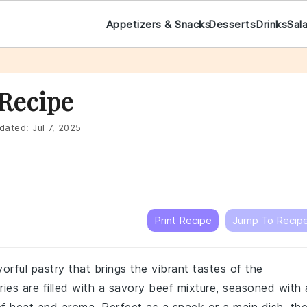
Appetizers & Snacks
Desserts
Drinks
Sal
 Recipe
dated:
Jul 7, 2025
Print Recipe
Jump To Recip
orful pastry that brings the vibrant tastes of the
ies are filled with a savory beef mixture, seasoned with 