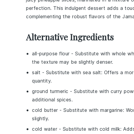
perfection. This indulgent dessert adds a touc
complementing the robust flavors of the Jama
Alternative Ingredients
all-purpose flour
- Substitute with
whole wh
the texture may be slightly denser.
salt
- Substitute with
sea salt
: Offers a mo
quantity.
ground turmeric
- Substitute with
curry pow
additional spices.
cold butter
- Substitute with
margarine
: Wo
slightly.
cold water
- Substitute with
cold milk
: Add