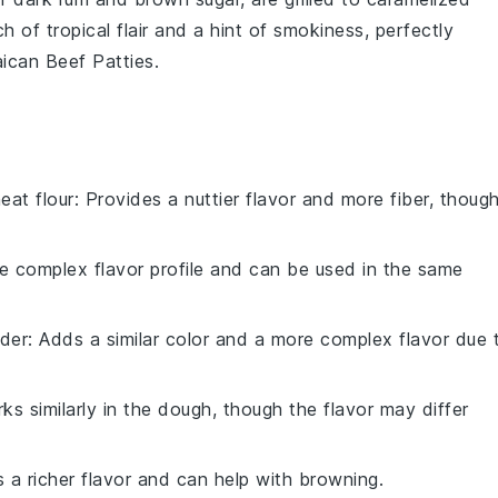
h of tropical flair and a hint of smokiness, perfectly
ican Beef Patties.
eat flour
: Provides a nuttier flavor and more fiber, thoug
re complex flavor profile and can be used in the same
der
: Adds a similar color and a more complex flavor due 
rks similarly in the dough, though the flavor may differ
s a richer flavor and can help with browning.