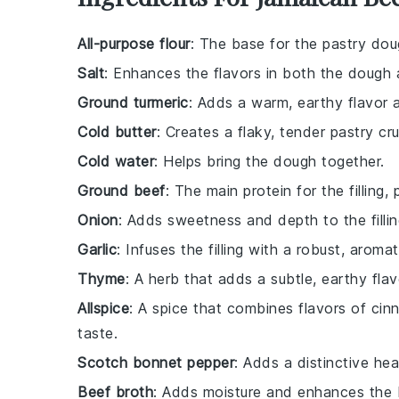
All-purpose flour
: The base for the pastry doug
Salt
: Enhances the flavors in both the dough an
Ground turmeric
: Adds a warm, earthy flavor a
Cold butter
: Creates a flaky, tender pastry cru
Cold water
: Helps bring the dough together.
Ground beef
: The main protein for the filling,
Onion
: Adds sweetness and depth to the fillin
Garlic
: Infuses the filling with a robust, aromat
Thyme
: A herb that adds a subtle, earthy flavo
Allspice
: A spice that combines flavors of cin
taste.
Scotch bonnet pepper
: Adds a distinctive hea
Beef broth
: Adds moisture and enhances the bee