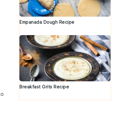
Empanada Dough Recipe
h
Breakfast Grits Recipe
to