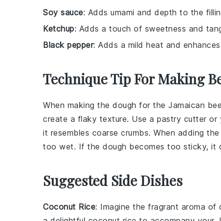
Soy sauce
: Adds umami and depth to the fillin
Ketchup
: Adds a touch of sweetness and tangin
Black pepper
: Adds a mild heat and enhances th
Technique Tip For Making Be
When making the
dough
for the
Jamaican bee
create a flaky texture. Use a pastry cutter or
it resembles coarse crumbs. When adding th
too wet. If the
dough
becomes too sticky, it c
Suggested Side Dishes
Coconut Rice
: Imagine the fragrant aroma of
a delightful
coconut rice
to accompany your Ja