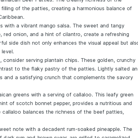
 filling of the patties, creating a harmonious balance of
 Caribbean.
ss with a vibrant
mango salsa
. The sweet and tangy
e
,
red onion
, and a hint of
cilantro
, create a refreshing
rful side dish not only enhances the visual appeal but als
level.
de, consider serving
plantain chips
. These golden, crunchy
ntrast to the flaky pastry of the patties. Lightly salted a
ss and a satisfying crunch that complements the savory
maican greens with a serving of
callaloo
. This leafy green
hint of
scotch bonnet pepper
, provides a nutritious and
he
callaloo
balances the richness of the beef patties,
sweet note with a decadent
rum-soaked pineapple
. The
of
dark rum
and
brown sugar
, are grilled to caramelized