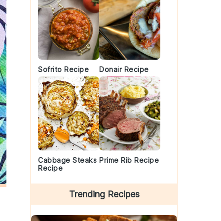
Sofrito Recipe
Donair Recipe
Cabbage Steaks
Prime Rib Recipe
Recipe
Trending Recipes