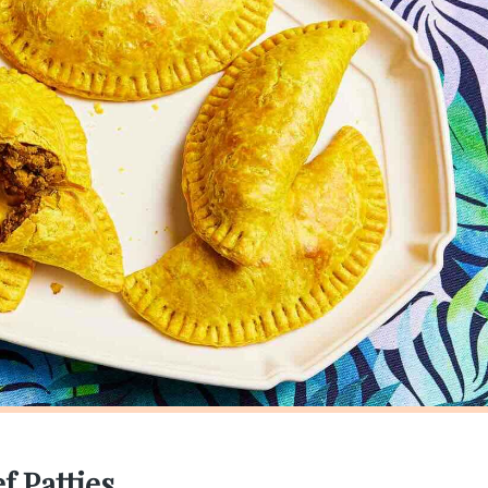
f Patties