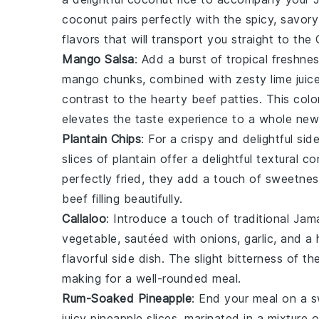
coconut
pairs perfectly with the spicy, savory
flavors that will transport you straight to the
Mango Salsa
: Add a burst of tropical freshne
mango
chunks, combined with zesty
lime juic
contrast to the hearty beef patties. This colo
elevates the taste experience to a whole new 
Plantain Chips
: For a crispy and delightful si
slices of
plantain
offer a delightful textural co
perfectly fried, they add a touch of sweetne
beef filling beautifully.
Callaloo
: Introduce a touch of traditional Ja
vegetable, sautéed with
onions
,
garlic
, and a 
flavorful side dish. The slight bitterness of t
making for a well-rounded meal.
Rum-Soaked Pineapple
: End your meal on a 
juicy
pineapple
slices, marinated in a mixture 