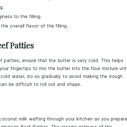
g.
ess to the filling.
e overall flavor of the filling.
ef Patties
f patties
, ensure that the
butter
is very cold. This helps
 your fingertips to mix the
butter
into the
flour
mixture unti
e
cold water
, do so gradually to avoid making the
dough
an be difficult to roll out and shape.
coconut milk
wafting through your kitchen as you prepar
maican Beef Patties. The creamy richness of the