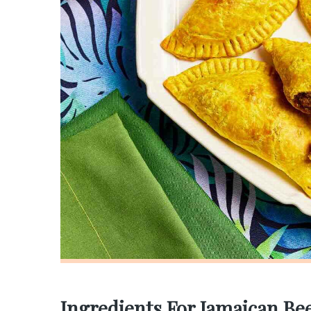
Ingredients For Jamaican Bee