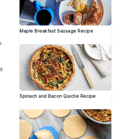
Maple Breakfast Sausage Recipe
o
nd
Spinach and Bacon Quiche Recipe