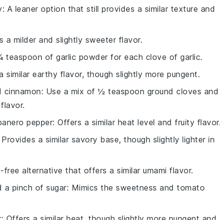
y
: A leaner option that still provides a similar texture and
rs a milder and slightly sweeter flavor.
¼ teaspoon of garlic powder for each clove of garlic.
a similar earthy flavor, though slightly more pungent.
d cinnamon
: Use a mix of ½ teaspoon ground cloves and
flavor.
banero pepper
: Offers a similar heat level and fruity flavor
: Provides a similar savory base, though slightly lighter in
n-free alternative that offers a similar umami flavor.
 a pinch of sugar
: Mimics the sweetness and tomato
r
: Offers a similar heat, though slightly more pungent and