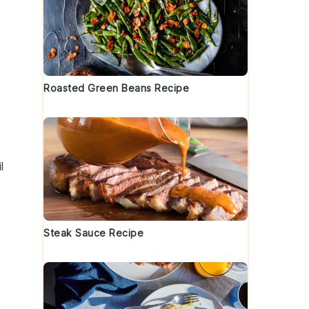
Roasted Green Beans Recipe
l
Steak Sauce Recipe
e