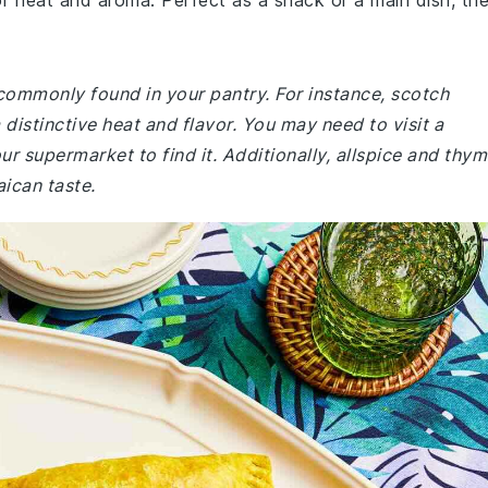
of heat and aroma. Perfect as a snack or a main dish, th
 commonly found in your pantry. For instance, scotch
distinctive heat and flavor. You may need to visit a
our supermarket to find it. Additionally, allspice and thy
aican taste.