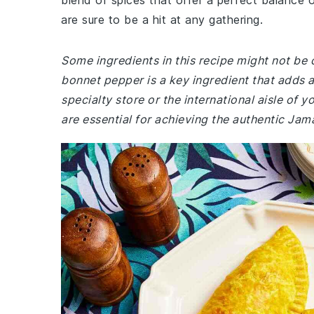
blend of spices that offer a perfect balance 
are sure to be a hit at any gathering.
Some ingredients in this recipe might not be
bonnet pepper is a key ingredient that adds a 
specialty store or the international aisle of y
are essential for achieving the authentic Jam