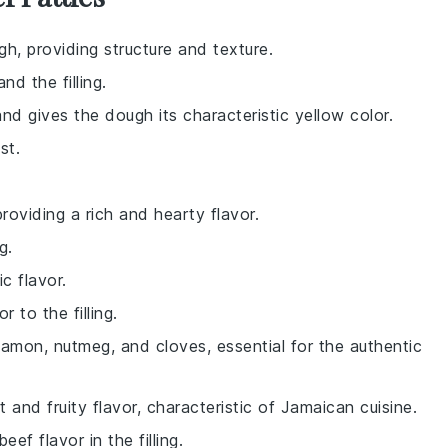
h, providing structure and texture.
d the filling.
nd gives the dough its characteristic yellow color.
st.
 providing a rich and hearty flavor.
g.
ic flavor.
r to the filling.
namon, nutmeg, and cloves, essential for the authentic
t and fruity flavor, characteristic of Jamaican cuisine.
f flavor in the filling.