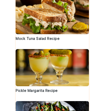
Mock Tuna Salad Recipe
Pickle Margarita Recipe