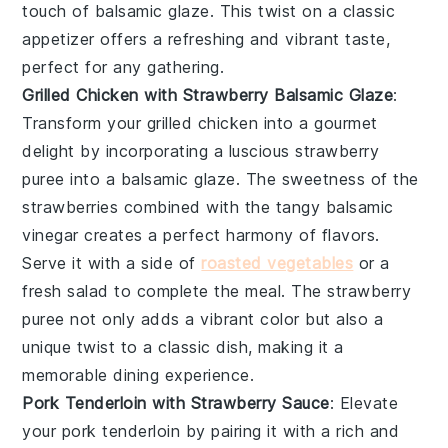
touch of
balsamic glaze
. This twist on a classic
appetizer offers a refreshing and vibrant taste,
perfect for any gathering.
Grilled Chicken with Strawberry Balsamic Glaze
:
Transform your grilled chicken into a gourmet
delight by incorporating a luscious
strawberry
puree
into a
balsamic glaze
. The sweetness of the
strawberries combined with the tangy balsamic
vinegar creates a perfect harmony of flavors.
Serve it with a side of
roasted vegetables
or a
fresh salad to complete the meal. The
strawberry
puree
not only adds a vibrant color but also a
unique twist to a classic dish, making it a
memorable dining experience.
Pork Tenderloin with Strawberry Sauce
: Elevate
your pork tenderloin by pairing it with a rich and