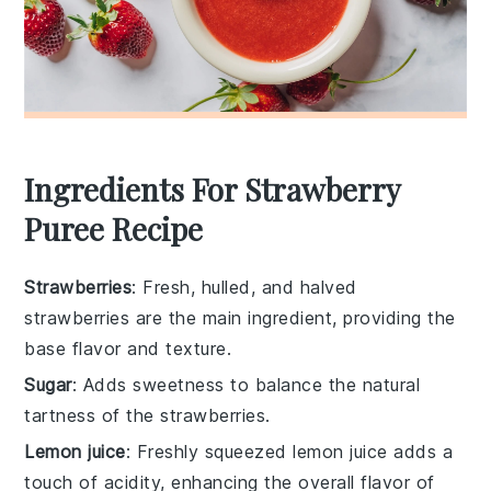
Ingredients For Strawberry
Puree Recipe
Strawberries
: Fresh, hulled, and halved
strawberries are the main ingredient, providing the
base flavor and texture.
Sugar
: Adds sweetness to balance the natural
tartness of the strawberries.
Lemon juice
: Freshly squeezed lemon juice adds a
touch of acidity, enhancing the overall flavor of