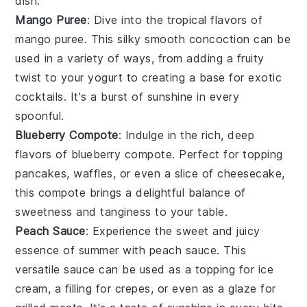
dish.
Mango Puree
: Dive into the tropical flavors of
mango puree. This silky smooth concoction can be
used in a variety of ways, from adding a fruity
twist to your
yogurt
to creating a base for exotic
cocktails. It's a burst of sunshine in every
spoonful.
Blueberry Compote
: Indulge in the rich, deep
flavors of blueberry compote. Perfect for topping
pancakes
, waffles, or even a slice of cheesecake,
this compote brings a delightful balance of
sweetness and tanginess to your table.
Peach Sauce
: Experience the sweet and juicy
essence of summer with peach sauce. This
versatile sauce can be used as a topping for
ice
cream
, a filling for crepes, or even as a glaze for