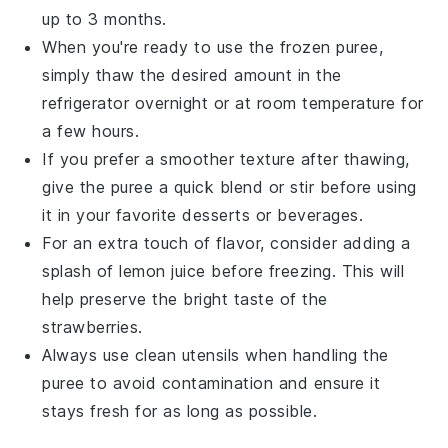
up to 3 months.
When you're ready to use the frozen puree,
simply thaw the desired amount in the
refrigerator overnight or at room temperature for
a few hours.
If you prefer a smoother texture after thawing,
give the puree a quick blend or stir before using
it in your favorite
desserts
or
beverages
.
For an extra touch of flavor, consider adding a
splash of
lemon juice
before freezing. This will
help preserve the bright taste of the
strawberries
.
Always use clean utensils when handling the
puree to avoid contamination and ensure it
stays fresh for as long as possible.