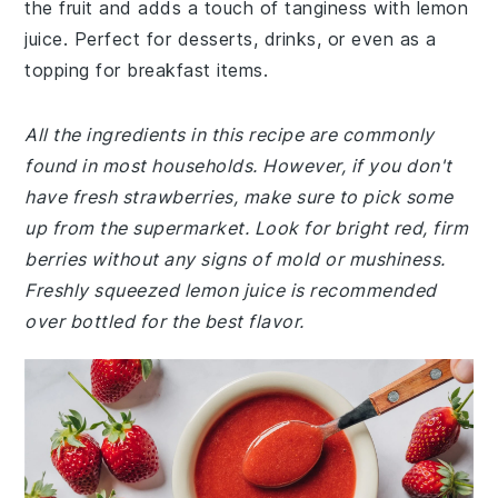
the fruit and adds a touch of tanginess with lemon
juice. Perfect for desserts, drinks, or even as a
topping for breakfast items.
All the ingredients in this recipe are commonly
found in most households. However, if you don't
have fresh strawberries, make sure to pick some
up from the supermarket. Look for bright red, firm
berries without any signs of mold or mushiness.
Freshly squeezed lemon juice is recommended
over bottled for the best flavor.