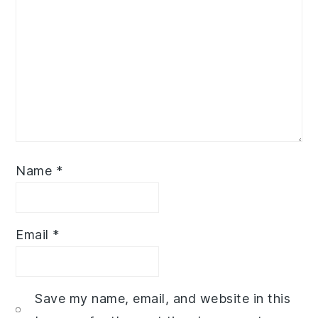
Name
*
Email
*
Save my name, email, and website in this