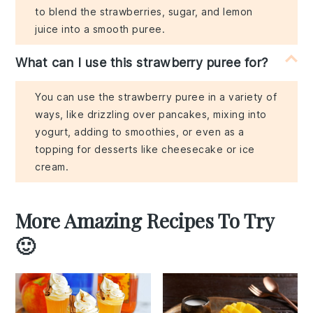
to blend the strawberries, sugar, and lemon
juice into a smooth puree.
What can I use this strawberry puree for?
You can use the strawberry puree in a variety of
ways, like drizzling over pancakes, mixing into
yogurt, adding to smoothies, or even as a
topping for desserts like cheesecake or ice
cream.
More Amazing Recipes To Try
🙂