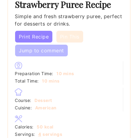
Strawberry Puree Recipe
Simple and fresh strawberry puree, perfect
for desserts or drinks.
Print Recipe
Pin This
Jump to comment
minutes
Preparation Time:
10
mins
minutes
Total Time:
10
mins
Course:
Dessert
Cuisine:
American
Calories:
50
kcal
Servings:
4
servings