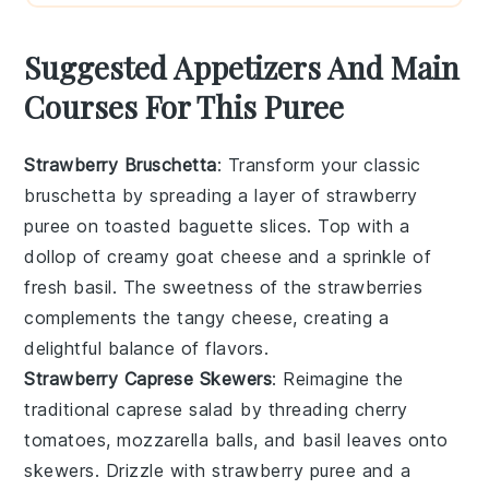
Suggested Appetizers And Main
Courses For This Puree
Strawberry Bruschetta
: Transform your classic
bruschetta by spreading a layer of
strawberry
puree
on toasted baguette slices. Top with a
dollop of creamy
goat cheese
and a sprinkle of
fresh
basil
. The sweetness of the strawberries
complements the tangy cheese, creating a
delightful balance of flavors.
Strawberry Caprese Skewers
: Reimagine the
traditional caprese salad by threading
cherry
tomatoes
,
mozzarella balls
, and
basil leaves
onto
skewers. Drizzle with
strawberry puree
and a