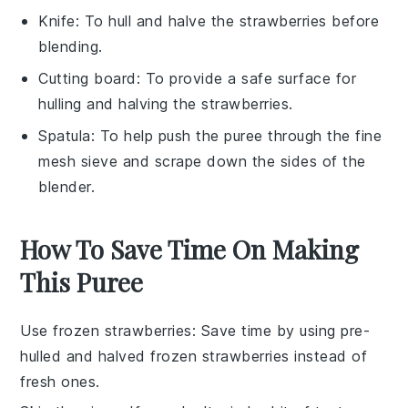
Knife
: To hull and halve the strawberries before
blending.
Cutting board
: To provide a safe surface for
hulling and halving the strawberries.
Spatula
: To help push the puree through the fine
mesh sieve and scrape down the sides of the
blender.
How To Save Time On Making
This Puree
Use frozen strawberries
: Save time by using pre-
hulled and halved frozen
strawberries
instead of
fresh ones.