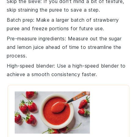
Skip the sieve
: If you don't mind a bit of texture,
skip straining the
puree
to save a step.
Batch prep
: Make a larger batch of
strawberry
puree
and freeze portions for future use.
Pre-measure ingredients
: Measure out the
sugar
and
lemon juice
ahead of time to streamline the
process.
High-speed blender
: Use a high-speed
blender
to
achieve a smooth consistency faster.