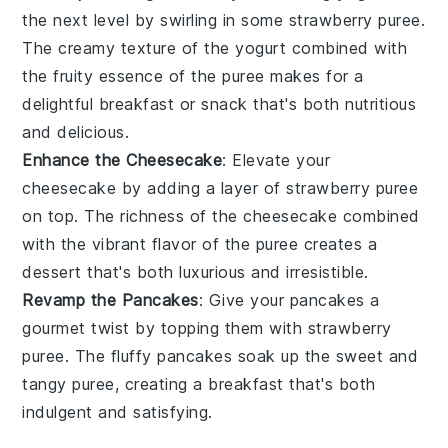
the next level by swirling in some
strawberry puree
.
The
creamy texture
of the
yogurt
combined with
the
fruity essence
of the
puree
makes for a
delightful breakfast
or
snack
that's both
nutritious
and
delicious
.
Enhance the Cheesecake
: Elevate your
cheesecake
by adding a layer of
strawberry puree
on top. The
richness
of the
cheesecake
combined
with the
vibrant flavor
of the
puree
creates a
dessert
that's both
luxurious
and
irresistible
.
Revamp the Pancakes
: Give your
pancakes
a
gourmet twist
by topping them with
strawberry
puree
. The
fluffy pancakes
soak up the
sweet and
tangy
puree
, creating a
breakfast
that's both
indulgent
and
satisfying
.