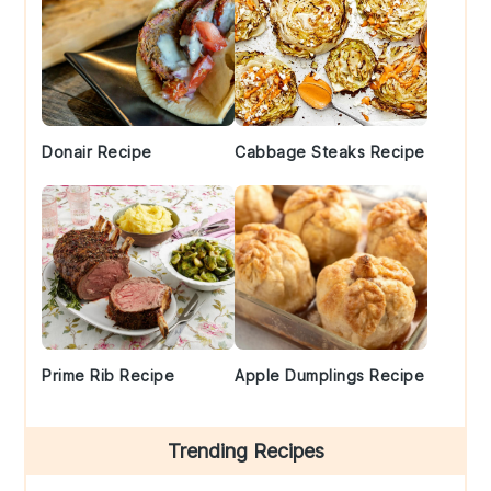
Donair Recipe
Cabbage Steaks Recipe
Prime Rib Recipe
Apple Dumplings Recipe
Trending Recipes