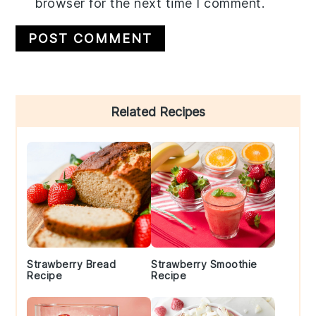
browser for the next time I comment.
Primary
Related Recipes
Sidebar
Strawberry Bread
Strawberry Smoothie
Recipe
Recipe