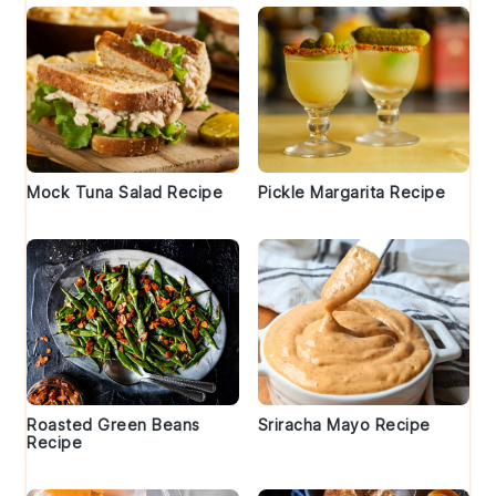
Mock Tuna Salad Recipe
Pickle Margarita Recipe
Roasted Green Beans
Sriracha Mayo Recipe
Recipe