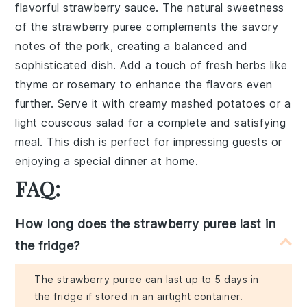
flavorful
strawberry sauce
. The natural sweetness
of the
strawberry puree
complements the savory
notes of the pork, creating a balanced and
sophisticated dish. Add a touch of
fresh herbs
like
thyme or rosemary to enhance the flavors even
further. Serve it with creamy mashed potatoes or a
light couscous salad for a complete and satisfying
meal. This dish is perfect for impressing guests or
enjoying a special dinner at home.
FAQ:
How long does the strawberry puree last in
the fridge?
The strawberry puree can last up to 5 days in
the fridge if stored in an airtight container.