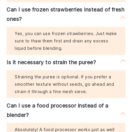
Can I use frozen strawberries instead of fresh
ones?
Yes, you can use frozen strawberries. Just make
sure to thaw them first and drain any excess
liquid before blending.
Is it necessary to strain the puree?
Straining the puree is optional. If you prefer a
smoother texture without seeds, go ahead and
strain it through a fine mesh sieve.
Can I use a food processor instead of a
blender?
Absolutely! A food processor works just as well