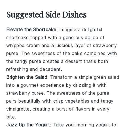
Suggested Side Dishes
Elevate the Shortcake
: Imagine a delightful
shortcake
topped with a generous dollop of
whipped cream
and a luscious layer of
strawberry
puree
. The
sweetness
of the
cake
combined with
the
tangy
puree
creates a
dessert
that's both
refreshing
and
decadent
.
Brighten the Salad
: Transform a simple
green salad
into a
gourmet
experience by drizzling it with
strawberry puree
. The
sweetness
of the
puree
pairs beautifully with
crisp vegetables
and
tangy
vinaigrette
, creating a
burst
of
flavors
in every
bite.
Jazz Up the Yogurt
: Take your
morning yogurt
to