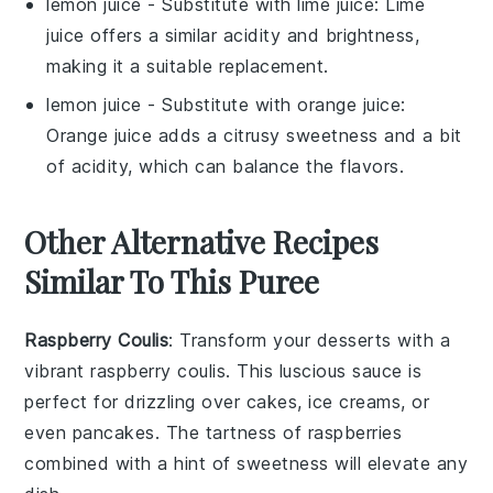
lemon juice
- Substitute with
lime juice
: Lime
juice offers a similar acidity and brightness,
making it a suitable replacement.
lemon juice
- Substitute with
orange juice
:
Orange juice adds a citrusy sweetness and a bit
of acidity, which can balance the flavors.
Other Alternative Recipes
Similar To This Puree
Raspberry Coulis
: Transform your desserts with a
vibrant raspberry coulis. This luscious sauce is
perfect for drizzling over cakes, ice creams, or
even pancakes. The tartness of
raspberries
combined with a hint of sweetness will elevate any