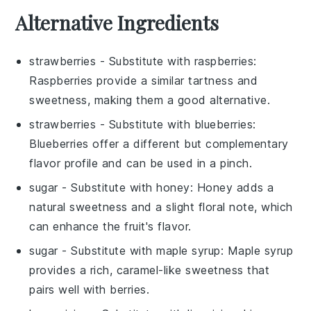
Alternative Ingredients
strawberries
- Substitute with
raspberries
:
Raspberries provide a similar tartness and
sweetness, making them a good alternative.
strawberries
- Substitute with
blueberries
:
Blueberries offer a different but complementary
flavor profile and can be used in a pinch.
sugar
- Substitute with
honey
: Honey adds a
natural sweetness and a slight floral note, which
can enhance the fruit's flavor.
sugar
- Substitute with
maple syrup
: Maple syrup
provides a rich, caramel-like sweetness that
pairs well with berries.