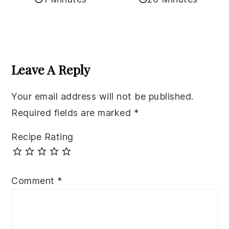
Reader
Interactions
Leave A Reply
Your email address will not be published.
Required fields are marked
*
Recipe Rating
Comment
*