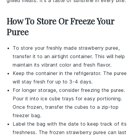
grilled meats. It's a taste of sunshine in every bite.
How To Store Or Freeze Your
Puree
To store your freshly made
strawberry puree
,
transfer it to an airtight container. This will help
maintain its vibrant color and fresh flavor.
Keep the container in the refrigerator. The puree
will stay fresh for up to 3-4 days.
For longer storage, consider freezing the
puree
.
Pour it into ice cube trays for easy portioning.
Once frozen, transfer the cubes to a zip-top
freezer bag.
Label the bag with the date to keep track of its
freshness. The frozen
strawberry puree
can last