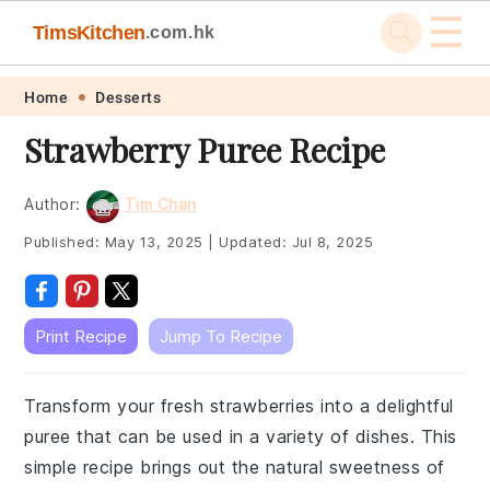
☰
TimsKitchen
.com.hk
Skip
Skip
Skip
Skip
Home
Desserts
to
to
to
to
Strawberry Puree Recipe
primary
main
primary
footer
navigation
content
sidebar
Author:
Tim Chan
Published:
May 13, 2025
|
Updated:
Jul 8, 2025
Print Recipe
Jump To Recipe
Transform your fresh strawberries into a delightful
puree that can be used in a variety of dishes. This
simple recipe brings out the natural sweetness of