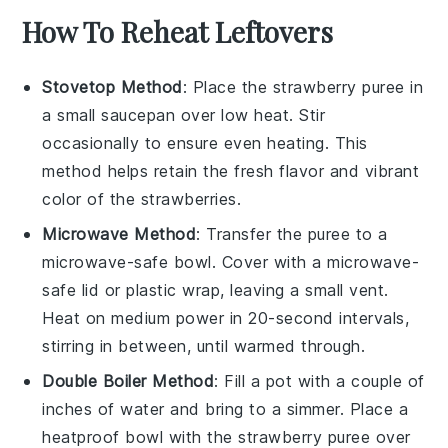
How To Reheat Leftovers
Stovetop Method
: Place the
strawberry puree
in
a small saucepan over low heat. Stir
occasionally to ensure even heating. This
method helps retain the fresh flavor and vibrant
color of the
strawberries
.
Microwave Method
: Transfer the
puree
to a
microwave-safe bowl. Cover with a microwave-
safe lid or plastic wrap, leaving a small vent.
Heat on medium power in 20-second intervals,
stirring in between, until warmed through.
Double Boiler Method
: Fill a pot with a couple of
inches of water and bring to a simmer. Place a
heatproof bowl with the
strawberry puree
over