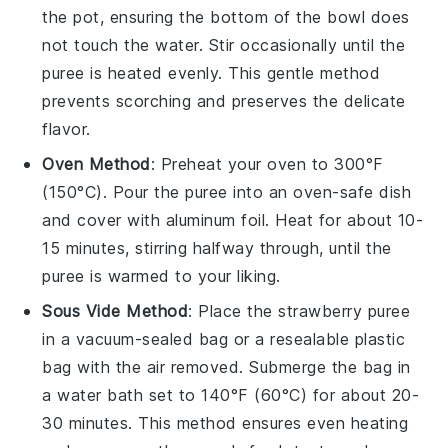
the pot, ensuring the bottom of the bowl does
not touch the water. Stir occasionally until the
puree is heated evenly. This gentle method
prevents scorching and preserves the delicate
flavor.
Oven Method
: Preheat your oven to 300°F
(150°C). Pour the
puree
into an oven-safe dish
and cover with aluminum foil. Heat for about 10-
15 minutes, stirring halfway through, until the
puree is warmed to your liking.
Sous Vide Method
: Place the
strawberry puree
in a vacuum-sealed bag or a resealable plastic
bag with the air removed. Submerge the bag in
a water bath set to 140°F (60°C) for about 20-
30 minutes. This method ensures even heating