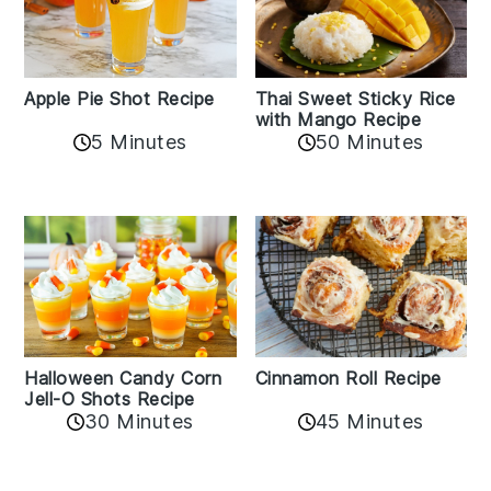
Apple Pie Shot Recipe
Thai Sweet Sticky Rice
with Mango Recipe
5 Minutes
50 Minutes
Cinnamon Roll Recipe
Halloween Candy Corn
Jell-O Shots Recipe
30 Minutes
45 Minutes