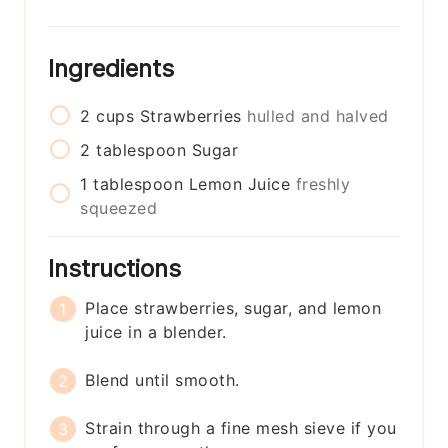
Ingredients
2
cups
Strawberries
hulled and halved
2
tablespoon
Sugar
1
tablespoon
Lemon Juice
freshly
squeezed
Instructions
Place strawberries, sugar, and lemon
juice in a blender.
Blend until smooth.
Strain through a fine mesh sieve if you