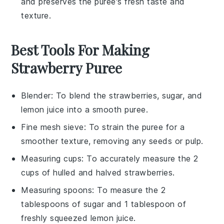
and preserves the puree's fresh taste and
texture.
Best Tools For Making
Strawberry Puree
Blender
: To blend the strawberries, sugar, and
lemon juice into a smooth puree.
Fine mesh sieve
: To strain the puree for a
smoother texture, removing any seeds or pulp.
Measuring cups
: To accurately measure the 2
cups of hulled and halved strawberries.
Measuring spoons
: To measure the 2
tablespoons of sugar and 1 tablespoon of
freshly squeezed lemon juice.