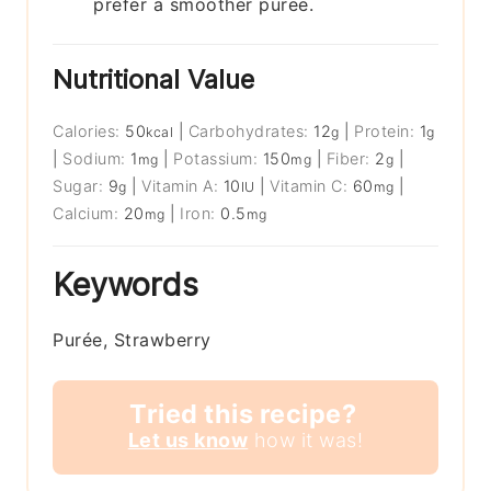
prefer a smoother puree.
Nutritional Value
Calories:
50
|
Carbohydrates:
12
|
Protein:
1
kcal
g
g
|
Sodium:
1
|
Potassium:
150
|
Fiber:
2
|
mg
mg
g
Sugar:
9
|
Vitamin A:
10
|
Vitamin C:
60
|
g
IU
mg
Calcium:
20
|
Iron:
0.5
mg
mg
Keywords
Purée, Strawberry
Tried this recipe?
Let us know
how it was!