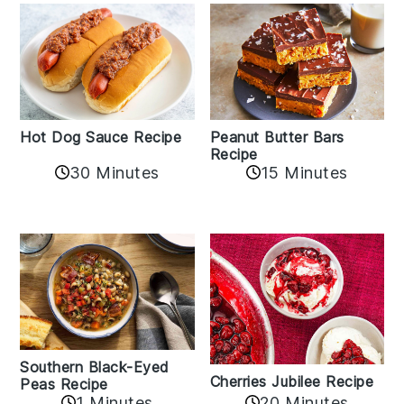
Hot Dog Sauce Recipe
Peanut Butter Bars
Recipe
30 Minutes
15 Minutes
Southern Black-Eyed
Cherries Jubilee Recipe
Peas Recipe
1 Minutes
20 Minutes