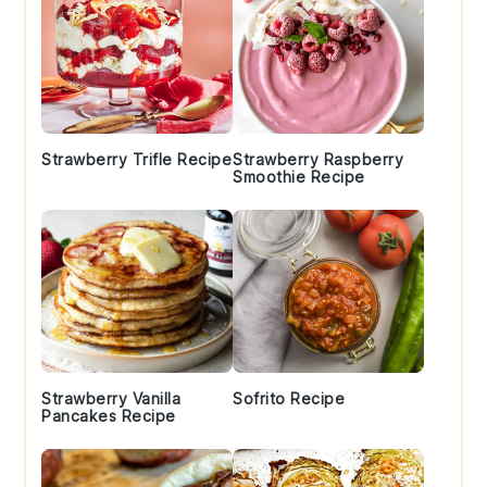
Strawberry Trifle Recipe
Strawberry Raspberry
Smoothie Recipe
Strawberry Vanilla
Sofrito Recipe
Pancakes Recipe