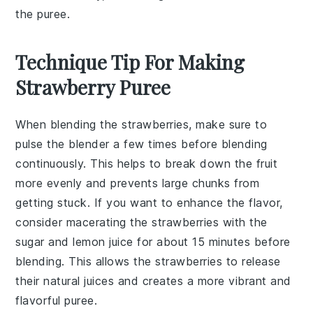
the puree.
Technique Tip For Making
Strawberry Puree
When blending the
strawberries
, make sure to
pulse the blender a few times before blending
continuously. This helps to break down the
fruit
more evenly and prevents large chunks from
getting stuck. If you want to enhance the flavor,
consider macerating the
strawberries
with the
sugar
and
lemon juice
for about 15 minutes before
blending. This allows the
strawberries
to release
their natural juices and creates a more vibrant and
flavorful
puree
.